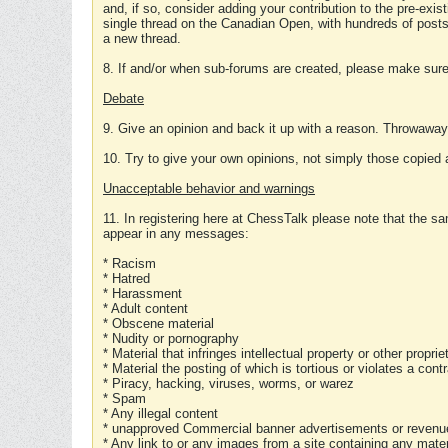
and, if so, consider adding your contribution to the pre-exis
single thread on the Canadian Open, with hundreds of posts
a new thread.
8. If and/or when sub-forums are created, please make sure 
Debate
9. Give an opinion and back it up with a reason. Throwawa
10. Try to give your own opinions, not simply those copied 
Unacceptable behavior and warnings
11. In registering here at ChessTalk please note that the sa
appear in any messages:
* Racism
* Hatred
* Harassment
* Adult content
* Obscene material
* Nudity or pornography
* Material that infringes intellectual property or other proprie
* Material the posting of which is tortious or violates a cont
* Piracy, hacking, viruses, worms, or warez
* Spam
* Any illegal content
* unapproved Commercial banner advertisements or revenue
* Any link to or any images from a site containing any materi