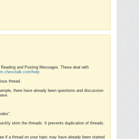
nd Reading and Posting Messages. These deal with
rum.chesstalk.com/help
ious thread.
example, there have already been questions and discussion
have.
Modes”.
uickly skim the threads. It prevents duplication of threads.
 see if a thread on your topic may have already been started