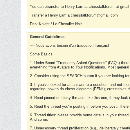
You can etransfer to Henry Lam at chesstalkforum at gmail
Transfér à Henry Lam à chesstalkforum@gmail.com
Dark Knight / Le Chevalier Noir
General Guidelines
---- Nous avons besoin d'un traduction français!
Some Basics
1. Under Board "Frequently Asked Questions" (FAQs) there
everything from Avatars to Your Notifications. Most general
2. Consider using the SEARCH button if you are looking for
3. If you've looked for an answer to a question, and not f
regarding: how to do chess diagrams (FENs); crosstables that
4. Read pinned or sticky threads, like this one, if they loo
5. Read the thread you're posting in before you post. There
6. Thread titles: please provide some details in your thread
And so on.
7. Unnecessary thread proliferation (e.g., deliberately crea