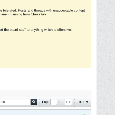
 be tolerated. Posts and threads with unacceptable content
ermanent banning from ChessTalk.
rt the board staff to anything which is offensive,
Page
of
1
Filter