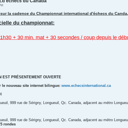
t.d’échecs du Canada
 PM
ur sur la cadence du Championnat international d'échecs du Canda
icielle du championnat:
1h30 + 30 min. mat + 30 secondes / coup depuis le débu
ON EST PRÉSENTEMENT OUVERTE
r le nouveau site internet bilingue:
www.echecsinternational.ca
I
euil, 999 rue de Sérigny, Longueuil, Qc. Canada, adjacent au métro Longueui
euil, 999 rue de Sérigny, Longueuil, Qc. Canada, adjacent au métro Longueui
 5 rondes