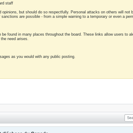
rd staff
 opinions, but should do so respectfully. Personal attacks on others will not
of sanctions are possible - from a simple warning to a temporary or even a p
an be found in many places throughout the board. These links allow users to ale
f the need arises.
sages as you would with any public posting.