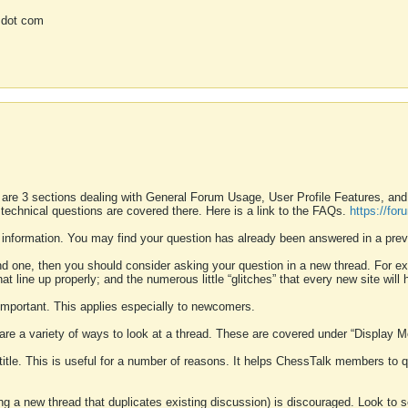
 dot com
 are 3 sections dealing with General Forum Usage, User Profile Features, a
 technical questions are covered there. Here is a link to the FAQs.
https://fo
 information. You may find your question has already been answered in a prev
ound one, then you should consider asking your question in a new thread. For 
 line up properly; and the numerous little “glitches” that every new site will 
k important. This applies especially to newcomers.
 are a variety of ways to look at a thread. These are covered under “Display 
 title. This is useful for a number of reasons. It helps ChessTalk members to q
ting a new thread that duplicates existing discussion) is discouraged. Look to