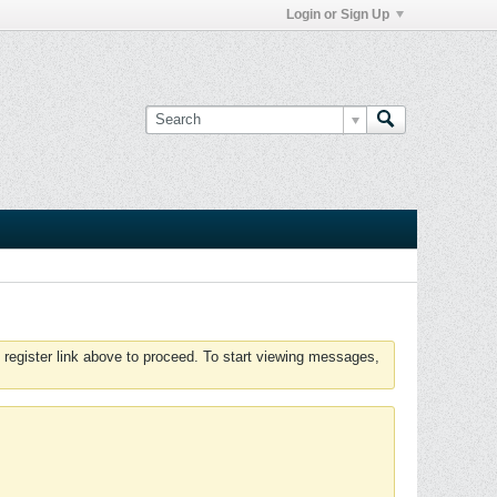
Login or Sign Up
 register link above to proceed. To start viewing messages,