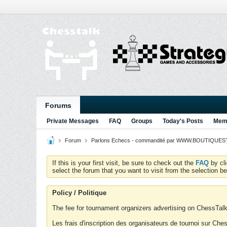
Forums
Private Messages
FAQ
Groups
Today's Posts
Memb
Forum
Parlons Echecs - commandité par WWW.BOUTIQUESTR
If this is your first visit, be sure to check out the
FAQ
by cl
select the forum that you want to visit from the selection be
Policy / Politique
The fee for tournament organizers advertising on ChessTalk 
Les frais d'inscription des organisateurs de tournoi sur Ch