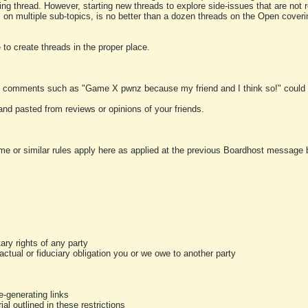
ting thread. However, starting new threads to explore side-issues that are not r
 on multiple sub-topics, is no better than a dozen threads on the Open cover
to create threads in the proper place.
y comments such as "Game X pwnz because my friend and I think so!" could b
and pasted from reviews or opinions of your friends.
me or similar rules apply here as applied at the previous Boardhost message boa
tary rights of any party
ractual or fiduciary obligation you or we owe to another party
-generating links
al outlined in these restrictions