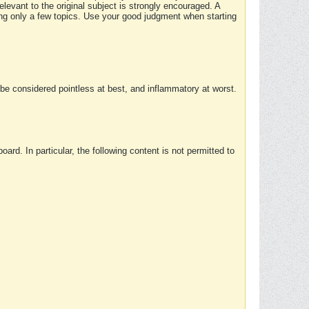
elevant to the original subject is strongly encouraged. A
ing only a few topics. Use your good judgment when starting
e considered pointless at best, and inflammatory at worst.
rd. In particular, the following content is not permitted to