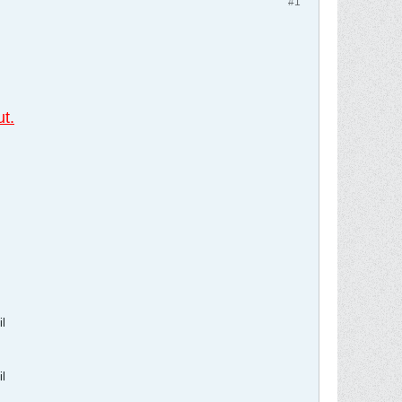
#1
,
t.
l
l