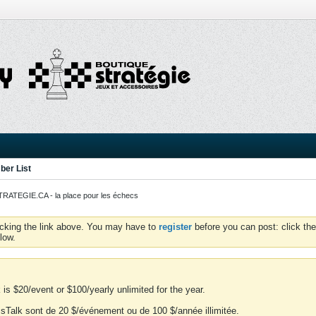
er List
ATEGIE.CA - la place pour les échecs
icking the link above. You may have to
register
before you can post: click the
low.
is $20/event or $100/yearly unlimited for the year.
essTalk sont de 20 $/événement ou de 100 $/année illimitée.