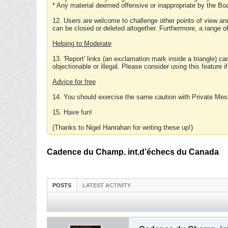
* Any material deemed offensive or inappropriate by the Boa
12. Users are welcome to challenge other points of view and
can be closed or deleted altogether. Furthermore, a range 
Helping to Moderate
13. 'Report' links (an exclamation mark inside a triangle) c
objectionable or illegal. Please consider using this feature i
Advice for free
14. You should exercise the same caution with Private Mes
15. Have fun!
(Thanks to Nigel Hanrahan for writing these up!)
Cadence du Champ. int.d’échecs du Canada
POSTS
LATEST ACTIVITY