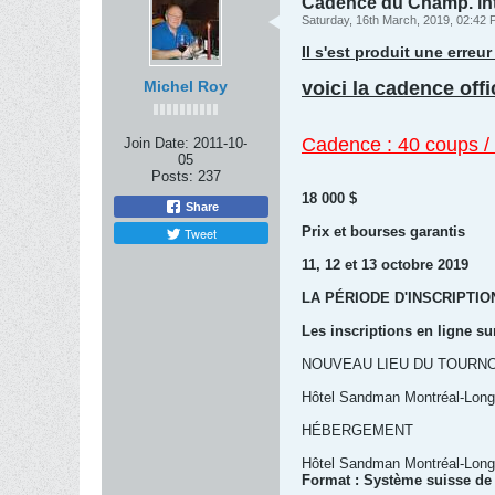
Cadence du Champ. in
Saturday, 16th March, 2019, 02:42
Il s'est produit une erre
Michel Roy
voici la cadence off
Cadence : 40 coups / 
Join Date:
2011-10-
05
Posts:
237
18 000 $
Share
Prix et bourses garantis
Tweet
11, 12 et 13 octobre 2019
LA PÉRIODE D'INSCRIPTI
Les inscriptions en ligne su
NOUVEAU LIEU DU TOURNO
Hôtel Sandman Montréal-Longu
HÉBERGEMENT
Hôtel Sandman Montréal-Longu
Format : Système suisse de