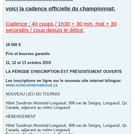
voici la cadence officielle du championnat:
Cadence : 40 coups / 1h30 + 30 min. mat + 30
secondes / coup depuis le début.
18 000 $
Prix et bourses garantis
11, 12 et 13 octobre 2019
LA PÉRIODE D'INSCRIPTION EST PRÉSENTEMENT OUVERTE
Les inscriptions en ligne sur le nouveau site internet bilingue:
www.echecsinternational.ca
NOUVEAU LIEU DU TOURNOI
Hôtel Sandman Montréal-Longueuil, 999 rue de Sérigny, Longueuil, Qc.
Canada, adjacent au métro Longueuil
HÉBERGEMENT
Hôtel Sandman Montréal-Longueuil, 999 rue de Sérigny, Longueuil, Qc.
Canada, adjacent au métro Longueuil