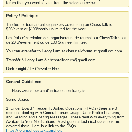
forum that you want to visit from the selection below.
Policy / Politique
The fee for tournament organizers advertising on ChessTalk is
$20/event or $100/yearly unlimited for the year.
Les frais d'inscription des organisateurs de tournoi sur ChessTalk sont
de 20 $/événement ou de 100 $/année illimitée.
You can etransfer to Henry Lam at chesstalkforum at gmail dot com
Transfér à Henry Lam à chesstalkforum@gmail.com
Dark Knight / Le Chevalier Noir
General Guidelines
---- Nous avons besoin d'un traduction français!
Some Basics
1. Under Board "Frequently Asked Questions" (FAQs) there are 3
sections dealing with General Forum Usage, User Profile Features,
and Reading and Posting Messages. These deal with everything from
Avatars to Your Notifications. Most general technical questions are
covered there. Here is a link to the FAQs.
https://forum.chesstalk.com/help