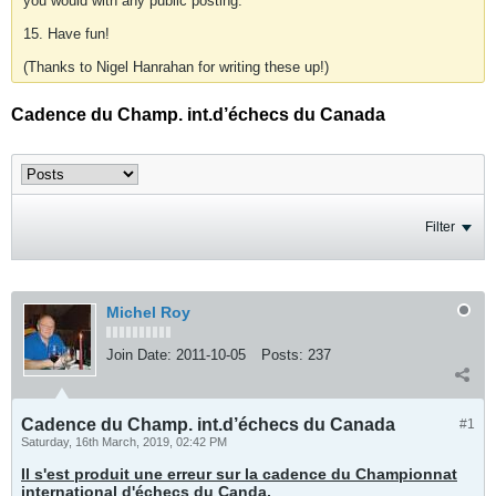
you would with any public posting.
15. Have fun!
(Thanks to Nigel Hanrahan for writing these up!)
Cadence du Champ. int.d’échecs du Canada
Filter
Michel Roy
Join Date:
2011-10-05
Posts:
237
Cadence du Champ. int.d’échecs du Canada
#1
Saturday, 16th March, 2019, 02:42 PM
Il s'est produit une erreur sur la cadence du Championnat
international d'échecs du Canda,