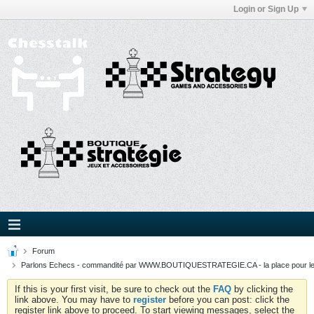
Login or Sign Up
Forum
Parlons Echecs - commandité par WWW.BOUTIQUESTRATEGIE.CA - la place pour l
If this is your first visit, be sure to check out the
FAQ
by clicking the
link above. You may have to
register
before you can post: click the
register link above to proceed. To start viewing messages, select the