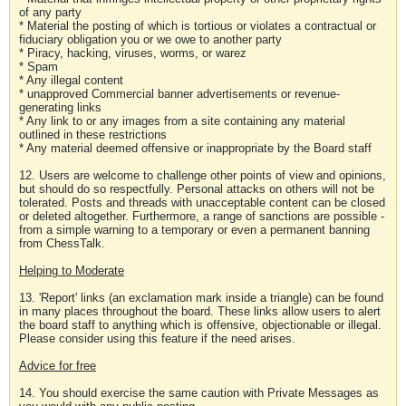
of any party
* Material the posting of which is tortious or violates a contractual or
fiduciary obligation you or we owe to another party
* Piracy, hacking, viruses, worms, or warez
* Spam
* Any illegal content
* unapproved Commercial banner advertisements or revenue-
generating links
* Any link to or any images from a site containing any material
outlined in these restrictions
* Any material deemed offensive or inappropriate by the Board staff
12. Users are welcome to challenge other points of view and opinions,
but should do so respectfully. Personal attacks on others will not be
tolerated. Posts and threads with unacceptable content can be closed
or deleted altogether. Furthermore, a range of sanctions are possible -
from a simple warning to a temporary or even a permanent banning
from ChessTalk.
Helping to Moderate
13. 'Report' links (an exclamation mark inside a triangle) can be found
in many places throughout the board. These links allow users to alert
the board staff to anything which is offensive, objectionable or illegal.
Please consider using this feature if the need arises.
Advice for free
14. You should exercise the same caution with Private Messages as