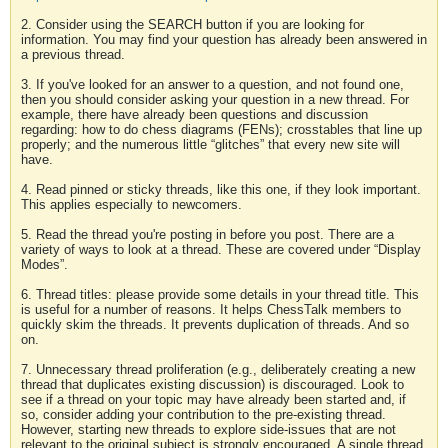
2. Consider using the SEARCH button if you are looking for
information. You may find your question has already been answered in
a previous thread.
3. If you've looked for an answer to a question, and not found one,
then you should consider asking your question in a new thread. For
example, there have already been questions and discussion
regarding: how to do chess diagrams (FENs); crosstables that line up
properly; and the numerous little “glitches” that every new site will
have.
4. Read pinned or sticky threads, like this one, if they look important.
This applies especially to newcomers.
5. Read the thread you're posting in before you post. There are a
variety of ways to look at a thread. These are covered under “Display
Modes”.
6. Thread titles: please provide some details in your thread title. This
is useful for a number of reasons. It helps ChessTalk members to
quickly skim the threads. It prevents duplication of threads. And so
on.
7. Unnecessary thread proliferation (e.g., deliberately creating a new
thread that duplicates existing discussion) is discouraged. Look to
see if a thread on your topic may have already been started and, if
so, consider adding your contribution to the pre-existing thread.
However, starting new threads to explore side-issues that are not
relevant to the original subject is strongly encouraged. A single thread