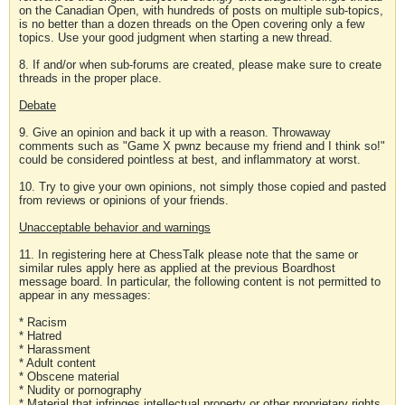
on the Canadian Open, with hundreds of posts on multiple sub-topics,
is no better than a dozen threads on the Open covering only a few
topics. Use your good judgment when starting a new thread.
8. If and/or when sub-forums are created, please make sure to create
threads in the proper place.
Debate
9. Give an opinion and back it up with a reason. Throwaway
comments such as "Game X pwnz because my friend and I think so!"
could be considered pointless at best, and inflammatory at worst.
10. Try to give your own opinions, not simply those copied and pasted
from reviews or opinions of your friends.
Unacceptable behavior and warnings
11. In registering here at ChessTalk please note that the same or
similar rules apply here as applied at the previous Boardhost
message board. In particular, the following content is not permitted to
appear in any messages:
* Racism
* Hatred
* Harassment
* Adult content
* Obscene material
* Nudity or pornography
* Material that infringes intellectual property or other proprietary rights