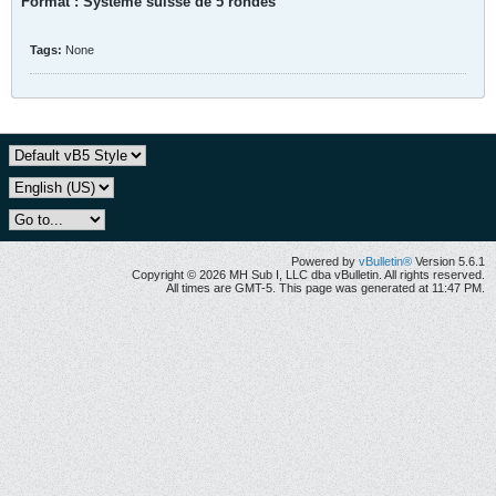
Format : Système suisse de 5 rondes
Tags:
None
Powered by
vBulletin®
Version 5.6.1
Copyright © 2026 MH Sub I, LLC dba vBulletin. All rights reserved.
All times are GMT-5. This page was generated at 11:47 PM.