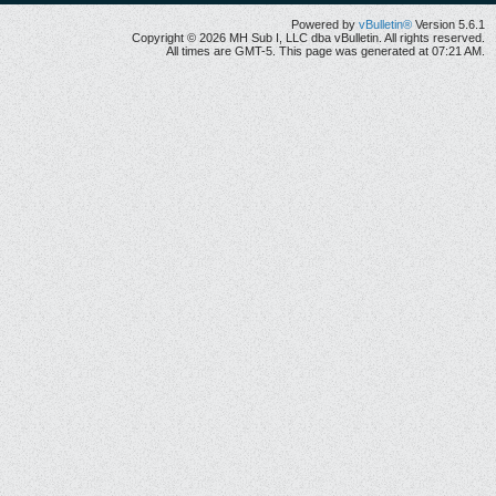
Powered by
vBulletin®
Version 5.6.1
Copyright © 2026 MH Sub I, LLC dba vBulletin. All rights reserved.
All times are GMT-5. This page was generated at 07:21 AM.