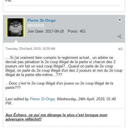
PM
.
Pierre St-Onge
Join Date:
2017-09-18
Posts:
451
Tuesday, 23rd April, 2019, 10:35 AM
#3
....Si j'ai vraiment bien compris le reglement actuel...un arbitre ne
devrait pas pénaliser le 2e coup illégal de la partie si chacun des 2
joueurs ont fait un seul coup illégal?...Quand on parle de 2e coup
illégal, on parle du 2e coup illégal d'un des 2 joueurs et non du 2e coup
illégal de la partie elle-même...???
...Donc c'est le 2e coup illégal d'un joueur ou 2e coup illégal de la
partie???
Last edited by
Pierre St-Onge
;
Wednesday, 24th April, 2019, 01:49
PM
.
Aux Échecs, ce qui me dérange le plus,c'est lorsque mon
adversaire réfléchit!!