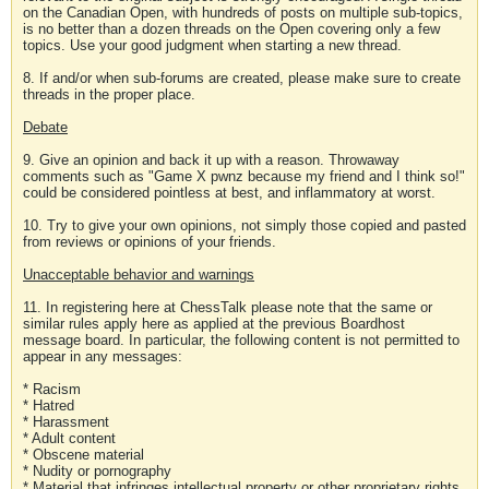
on the Canadian Open, with hundreds of posts on multiple sub-topics,
is no better than a dozen threads on the Open covering only a few
topics. Use your good judgment when starting a new thread.
8. If and/or when sub-forums are created, please make sure to create
threads in the proper place.
Debate
9. Give an opinion and back it up with a reason. Throwaway
comments such as "Game X pwnz because my friend and I think so!"
could be considered pointless at best, and inflammatory at worst.
10. Try to give your own opinions, not simply those copied and pasted
from reviews or opinions of your friends.
Unacceptable behavior and warnings
11. In registering here at ChessTalk please note that the same or
similar rules apply here as applied at the previous Boardhost
message board. In particular, the following content is not permitted to
appear in any messages:
* Racism
* Hatred
* Harassment
* Adult content
* Obscene material
* Nudity or pornography
* Material that infringes intellectual property or other proprietary rights