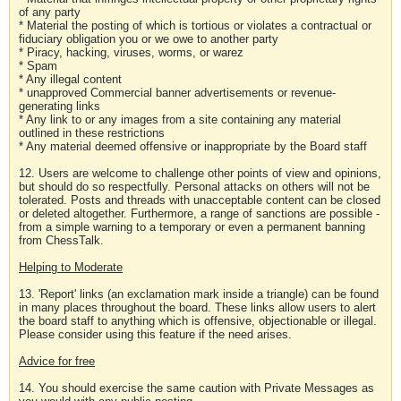
of any party
* Material the posting of which is tortious or violates a contractual or
fiduciary obligation you or we owe to another party
* Piracy, hacking, viruses, worms, or warez
* Spam
* Any illegal content
* unapproved Commercial banner advertisements or revenue-
generating links
* Any link to or any images from a site containing any material
outlined in these restrictions
* Any material deemed offensive or inappropriate by the Board staff
12. Users are welcome to challenge other points of view and opinions,
but should do so respectfully. Personal attacks on others will not be
tolerated. Posts and threads with unacceptable content can be closed
or deleted altogether. Furthermore, a range of sanctions are possible -
from a simple warning to a temporary or even a permanent banning
from ChessTalk.
Helping to Moderate
13. 'Report' links (an exclamation mark inside a triangle) can be found
in many places throughout the board. These links allow users to alert
the board staff to anything which is offensive, objectionable or illegal.
Please consider using this feature if the need arises.
Advice for free
14. You should exercise the same caution with Private Messages as