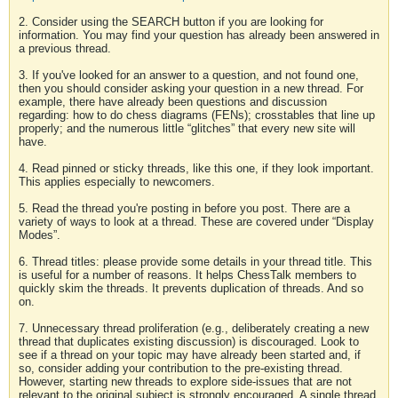
2. Consider using the SEARCH button if you are looking for
information. You may find your question has already been answered in
a previous thread.
3. If you've looked for an answer to a question, and not found one,
then you should consider asking your question in a new thread. For
example, there have already been questions and discussion
regarding: how to do chess diagrams (FENs); crosstables that line up
properly; and the numerous little “glitches” that every new site will
have.
4. Read pinned or sticky threads, like this one, if they look important.
This applies especially to newcomers.
5. Read the thread you're posting in before you post. There are a
variety of ways to look at a thread. These are covered under “Display
Modes”.
6. Thread titles: please provide some details in your thread title. This
is useful for a number of reasons. It helps ChessTalk members to
quickly skim the threads. It prevents duplication of threads. And so
on.
7. Unnecessary thread proliferation (e.g., deliberately creating a new
thread that duplicates existing discussion) is discouraged. Look to
see if a thread on your topic may have already been started and, if
so, consider adding your contribution to the pre-existing thread.
However, starting new threads to explore side-issues that are not
relevant to the original subject is strongly encouraged. A single thread