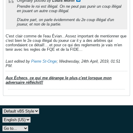
Originally posted by
Louis Morin
Prendre le roi est illégal. On ne peut pas punir un coup illégal
en jouant un autre coup illégal.
D'autre part, on parle évidemment du 2e coup illégal d'un
joueur, et non de la partie.
C'est clair comme de l'eau Évian...Assez important de mentionner que
c'est bien le 2e coup illégal du joueur car il y a des arbitres qui
confondaient ce détail!....et pour ce qui des reglements je vais m'en
tenir avec les regles de FQE et de la FIDE...
Last edited by
Pierre St-Onge
;
Wednesday, 24th April, 2019, 01:51
PM
.
Aux Échecs, ce qui me dérange le plus,c'est lorsque mon
adversaire réfléchit!!