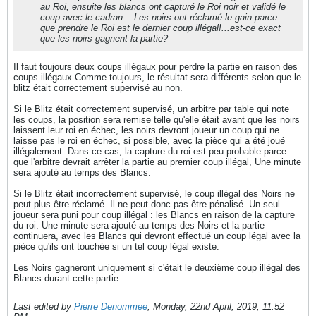
au Roi, ensuite les blancs ont capturé le Roi noir et validé le
coup avec le cadran....Les noirs ont réclamé le gain parce
que prendre le Roi est le dernier coup illégal!...est-ce exact
que les noirs gagnent la partie?
Il faut toujours deux coups illégaux pour perdre la partie en raison des
coups illégaux Comme toujours, le résultat sera différents selon que le
blitz était correctement supervisé au non.
Si le Blitz était correctement supervisé, un arbitre par table qui note
les coups, la position sera remise telle qu'elle était avant que les noirs
laissent leur roi en échec, les noirs devront joueur un coup qui ne
laisse pas le roi en échec, si possible, avec la pièce qui a été joué
illégalement. Dans ce cas, la capture du roi est peu probable parce
que l'arbitre devrait arrêter la partie au premier coup illégal, Une minute
sera ajouté au temps des Blancs.
Si le Blitz était incorrectement supervisé, le coup illégal des Noirs ne
peut plus être réclamé. Il ne peut donc pas être pénalisé. Un seul
joueur sera puni pour coup illégal : les Blancs en raison de la capture
du roi. Une minute sera ajouté au temps des Noirs et la partie
continuera, avec les Blancs qui devront effectué un coup légal avec la
pièce qu'ils ont touchée si un tel coup légal existe.
Les Noirs gagneront uniquement si c'était le deuxième coup illégal des
Blancs durant cette partie.
Last edited by
Pierre Denommee
;
Monday, 22nd April, 2019, 11:52