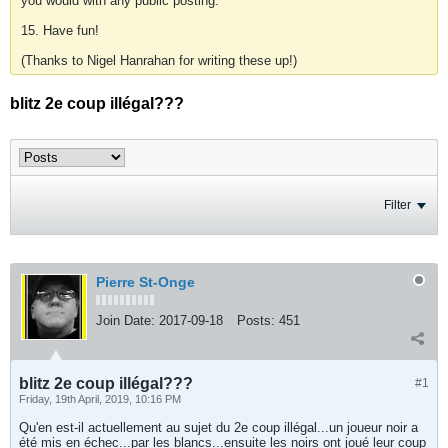
you would with any public posting.
15. Have fun!
(Thanks to Nigel Hanrahan for writing these up!)
blitz 2e coup illégal???
Filter
Pierre St-Onge
Join Date:
2017-09-18
Posts:
451
blitz 2e coup illégal???
#1
Friday, 19th April, 2019, 10:16 PM
Qu'en est-il actuellement au sujet du 2e coup illégal...un joueur noir a
été mis en échec...par les blancs...ensuite les noirs ont joué leur coup