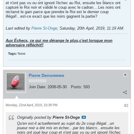
et n'ont pas vu ou ont ignoré l'échec au Roi, ensuite les blancs ont
capturé le Roi noir et validé le coup avec le cadran....Les noirs ont
réclamé le gain parce que prendre le Roi est le dernier coup
illégal!...est-ce exact que les noirs gagnent la partie?
Last edited by
Pierre St-Onge
;
Saturday, 20th April, 2019, 11:19 AM
.
Aux Échecs, ce qui me dérange le plus,c'est lorsque mon
adversaire réfléchit!!
Tags:
None
Pierre Denommee
Join Date:
2008-05-30
Posts:
593
Monday, 22nd April, 2019, 10:38 PM
#2
Originally posted by
Pierre St-Onge
Qu'en est-il actuellement au sujet du 2e coup illégal...un
joueur noir a été mis en échec...par les blancs...ensuite les
noirs ont joué leur coup et n'ont pas vu ou ont ignoré l'échec