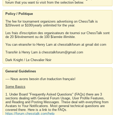
forum that you want to visit from the selection below.
Policy / Politique
The fee for tournament organizers advertising on ChessTalk is
$20/event or $100/yearly unlimited for the year.
Les frais d'inscription des organisateurs de tournoi sur ChessTalk sont
de 20 $/événement ou de 100 $/année illimitée.
You can etransfer to Henry Lam at chesstalkforum at gmail dot com
Transfér à Henry Lam à chesstalkforum@gmail.com
Dark Knight / Le Chevalier Noir
General Guidelines
---- Nous avons besoin d'un traduction français!
Some Basics
1. Under Board "Frequently Asked Questions" (FAQs) there are 3
sections dealing with General Forum Usage, User Profile Features,
and Reading and Posting Messages. These deal with everything from
Avatars to Your Notifications. Most general technical questions are
covered there. Here is a link to the FAQs.
https://forum.chesstalk.com/help