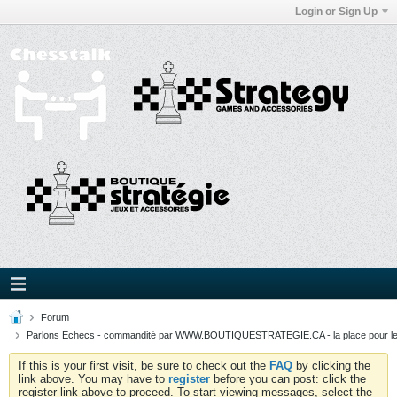
Login or Sign Up
Forum
Parlons Echecs - commandité par WWW.BOUTIQUESTRATEGIE.CA - la place pour l
If this is your first visit, be sure to check out the
FAQ
by clicking the
link above. You may have to
register
before you can post: click the
register link above to proceed. To start viewing messages, select the