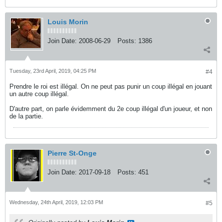
Louis Morin
Join Date:
2008-06-29
Posts:
1386
Tuesday, 23rd April, 2019, 04:25 PM
#4
Prendre le roi est illégal. On ne peut pas punir un coup illégal en jouant
un autre coup illégal.
D'autre part, on parle évidemment du 2e coup illégal d'un joueur, et non
de la partie.
Pierre St-Onge
Join Date:
2017-09-18
Posts:
451
Wednesday, 24th April, 2019, 12:03 PM
#5