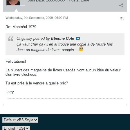
Join Date:
2008-05-30
Posts:
2904
Wednesday, 9th September, 2009, 06:02 PM
#3
Re: Montréal 1979
Originally posted by
Etienne Cote
Ça vaut cher ça? J'en ai trouvé une copie à 8$ l'autre fois
dans un magasin de livres usagés...
Félictations!
La plupart des magasins de livres usagés n'ont aucun idée du valeur
d'un livre d'échecs.
Tu est près à le vendre a quelle prix?
Larry