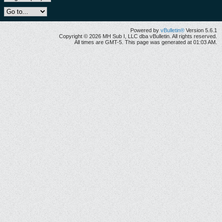
Powered by
vBulletin®
Version 5.6.1
Copyright © 2026 MH Sub I, LLC dba vBulletin. All rights reserved.
All times are GMT-5. This page was generated at 01:03 AM.