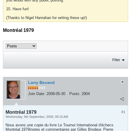
you would with any public posting.
15. Have fun!
(Thanks to Nigel Hanrahan for writing these up!)
Montréal 1979
Filter
Larry Bevand
Join Date:
2008-05-30
Posts:
2904
Montréal 1979
#1
Wednesday, 9th September, 2009, 09:15 AM
Nous avons une copie du livre Le Tournoi International d'échecs
Montréal 1979(notes et commentaires par Gilles Brodeur, Pierre