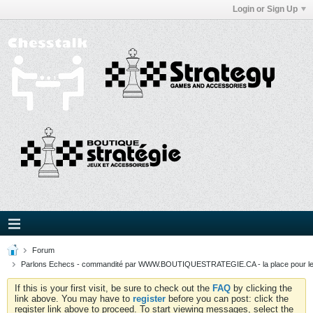
Login or Sign Up
Forum
Parlons Echecs - commandité par WWW.BOUTIQUESTRATEGIE.CA - la place pour l
If this is your first visit, be sure to check out the
FAQ
by clicking the
link above. You may have to
register
before you can post: click the
register link above to proceed. To start viewing messages, select the