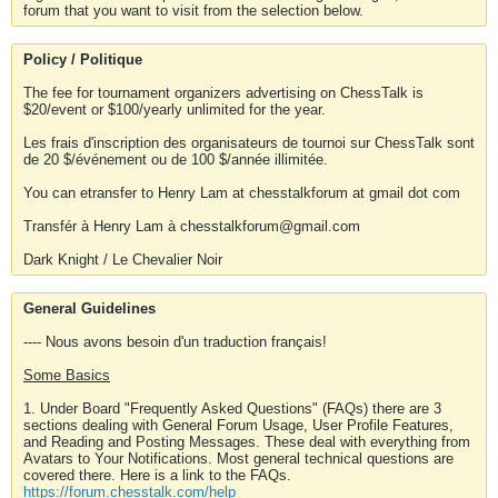
forum that you want to visit from the selection below.
Policy / Politique
The fee for tournament organizers advertising on ChessTalk is
$20/event or $100/yearly unlimited for the year.
Les frais d'inscription des organisateurs de tournoi sur ChessTalk sont
de 20 $/événement ou de 100 $/année illimitée.
You can etransfer to Henry Lam at chesstalkforum at gmail dot com
Transfér à Henry Lam à chesstalkforum@gmail.com
Dark Knight / Le Chevalier Noir
General Guidelines
---- Nous avons besoin d'un traduction français!
Some Basics
1. Under Board "Frequently Asked Questions" (FAQs) there are 3
sections dealing with General Forum Usage, User Profile Features,
and Reading and Posting Messages. These deal with everything from
Avatars to Your Notifications. Most general technical questions are
covered there. Here is a link to the FAQs.
https://forum.chesstalk.com/help