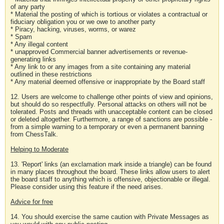
of any party
* Material the posting of which is tortious or violates a contractual or
fiduciary obligation you or we owe to another party
* Piracy, hacking, viruses, worms, or warez
* Spam
* Any illegal content
* unapproved Commercial banner advertisements or revenue-
generating links
* Any link to or any images from a site containing any material
outlined in these restrictions
* Any material deemed offensive or inappropriate by the Board staff
12. Users are welcome to challenge other points of view and opinions,
but should do so respectfully. Personal attacks on others will not be
tolerated. Posts and threads with unacceptable content can be closed
or deleted altogether. Furthermore, a range of sanctions are possible -
from a simple warning to a temporary or even a permanent banning
from ChessTalk.
Helping to Moderate
13. 'Report' links (an exclamation mark inside a triangle) can be found
in many places throughout the board. These links allow users to alert
the board staff to anything which is offensive, objectionable or illegal.
Please consider using this feature if the need arises.
Advice for free
14. You should exercise the same caution with Private Messages as