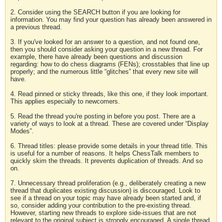
2. Consider using the SEARCH button if you are looking for
information. You may find your question has already been answered in
a previous thread.
3. If you've looked for an answer to a question, and not found one,
then you should consider asking your question in a new thread. For
example, there have already been questions and discussion
regarding: how to do chess diagrams (FENs); crosstables that line up
properly; and the numerous little “glitches” that every new site will
have.
4. Read pinned or sticky threads, like this one, if they look important.
This applies especially to newcomers.
5. Read the thread you're posting in before you post. There are a
variety of ways to look at a thread. These are covered under “Display
Modes”.
6. Thread titles: please provide some details in your thread title. This
is useful for a number of reasons. It helps ChessTalk members to
quickly skim the threads. It prevents duplication of threads. And so
on.
7. Unnecessary thread proliferation (e.g., deliberately creating a new
thread that duplicates existing discussion) is discouraged. Look to
see if a thread on your topic may have already been started and, if
so, consider adding your contribution to the pre-existing thread.
However, starting new threads to explore side-issues that are not
relevant to the original subject is strongly encouraged. A single thread