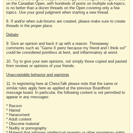
on the Canadian Open, with hundreds of posts on multiple sub-topics,
is no better than a dozen threads on the Open covering only a few
topics. Use your good judgment when starting a new thread.
8. If and/or when sub-forums are created, please make sure to create
threads in the proper place.
Debate
9. Give an opinion and back it up with a reason. Throwaway
comments such as "Game X pwnz because my friend and I think so!"
could be considered pointless at best, and inflammatory at worst.
10. Try to give your own opinions, not simply those copied and pasted
from reviews or opinions of your friends.
Unacceptable behavior and warnings
11. In registering here at ChessTalk please note that the same or
similar rules apply here as applied at the previous Boardhost
message board. In particular, the following content is not permitted to
appear in any messages:
* Racism
* Hatred
* Harassment
* Adult content
* Obscene material
* Nudity or pornography
* Material that infringes intellectual property or other proprietary rights