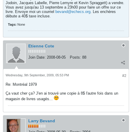
Jodoin, Jacques Labelle, Pierre Lemyre et Kevin Spraggett) a vendre.
Vous avez jusqu'au 13 septembre a 23h00 pour faire un offre sur ce
livre. Envoye moi un courriel
bevand@echecs.org
. Les enchères
débute a 40$ taxe incluse.
Tags:
None
Etienne Cote
Join Date:
2008-08-05
Posts:
88
Wednesday, 9th September, 2009, 05:53 PM
#2
Re: Montréal 1979
Ça vaut cher ça? J'en ai trouvé une copie à 8$ l'autre fois dans un
magasin de livres usagés...
Larry Bevand