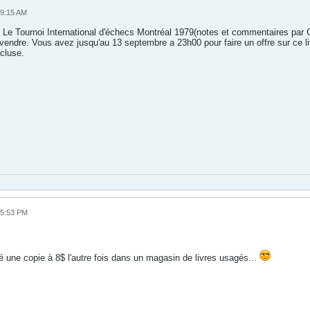
09:15 AM
 Le Tournoi International d'échecs Montréal 1979(notes et commentaires par Gi
vendre. Vous avez jusqu'au 13 septembre a 23h00 pour faire un offre sur ce l
cluse.
05:53 PM
é une copie à 8$ l'autre fois dans un magasin de livres usagés...