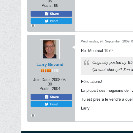
05
Posts:
88
Share
Tweet
Wednesday, 9th September, 2009, 
Re: Montréal 1979
Originally posted by
Et
Larry Bevand
Ça vaut cher ça? J'en a
Join Date:
2008-05-
Félictations!
30
Posts:
2904
La plupart des magasins de liv
Share
Tu est près à le vendre a quel
Tweet
Larry