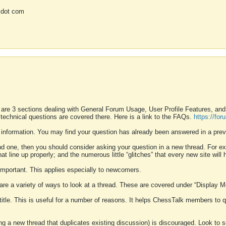
 dot com
 are 3 sections dealing with General Forum Usage, User Profile Features, a
 technical questions are covered there. Here is a link to the FAQs.
https://fo
 information. You may find your question has already been answered in a prev
ound one, then you should consider asking your question in a new thread. For 
 line up properly; and the numerous little “glitches” that every new site will 
k important. This applies especially to newcomers.
 are a variety of ways to look at a thread. These are covered under “Display 
 title. This is useful for a number of reasons. It helps ChessTalk members to q
ting a new thread that duplicates existing discussion) is discouraged. Look to