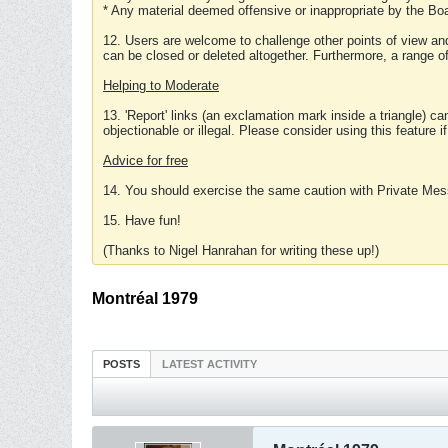
* Any material deemed offensive or inappropriate by the Boa
12. Users are welcome to challenge other points of view and
can be closed or deleted altogether. Furthermore, a range 
Helping to Moderate
13. 'Report' links (an exclamation mark inside a triangle) c
objectionable or illegal. Please consider using this feature i
Advice for free
14. You should exercise the same caution with Private Mes
15. Have fun!
(Thanks to Nigel Hanrahan for writing these up!)
Montréal 1979
POSTS
LATEST ACTIVITY