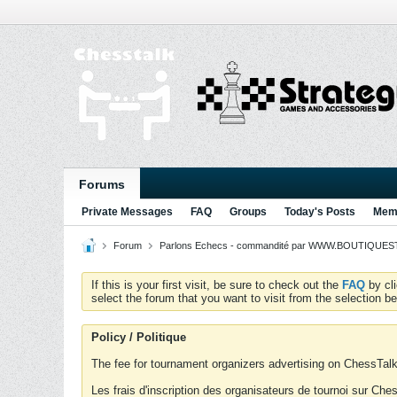
Forums
Private Messages
FAQ
Groups
Today's Posts
Memb
Forum
Parlons Echecs - commandité par WWW.BOUTIQUESTR
If this is your first visit, be sure to check out the
FAQ
by cl
select the forum that you want to visit from the selection be
Policy / Politique
The fee for tournament organizers advertising on ChessTalk 
Les frais d'inscription des organisateurs de tournoi sur Ch