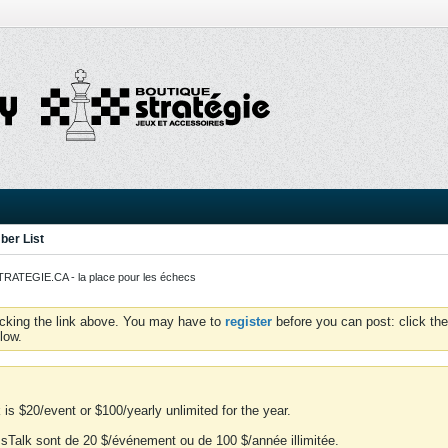
er List
ATEGIE.CA - la place pour les échecs
icking the link above. You may have to
register
before you can post: click the
low.
is $20/event or $100/yearly unlimited for the year.
essTalk sont de 20 $/événement ou de 100 $/année illimitée.