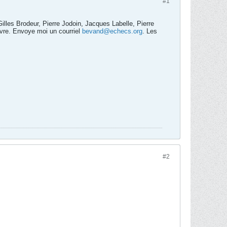
#1
lles Brodeur, Pierre Jodoin, Jacques Labelle, Pierre
ivre. Envoye moi un courriel
bevand@echecs.org
. Les
#2