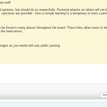
rd staff
 opinions, but should do so respectfully. Personal attacks on others will not
of sanctions are possible - from a simple warning to a temporary or even a p
an be found in many places throughout the board. These links allow users to ale
f the need arises.
sages as you would with any public posting.