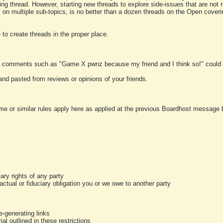
ting thread. However, starting new threads to explore side-issues that are not r
 on multiple sub-topics, is no better than a dozen threads on the Open cover
to create threads in the proper place.
y comments such as "Game X pwnz because my friend and I think so!" could b
and pasted from reviews or opinions of your friends.
me or similar rules apply here as applied at the previous Boardhost message boa
tary rights of any party
ractual or fiduciary obligation you or we owe to another party
-generating links
al outlined in these restrictions