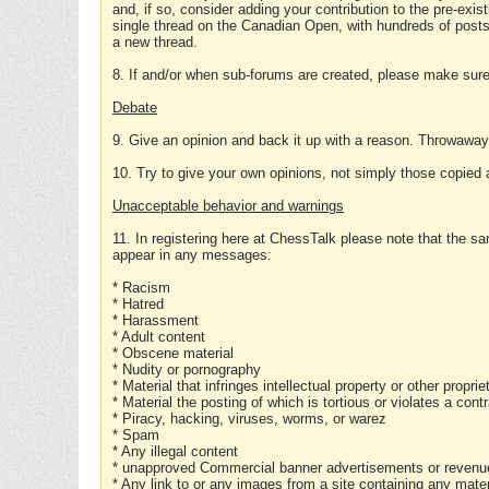
and, if so, consider adding your contribution to the pre-exis
single thread on the Canadian Open, with hundreds of posts
a new thread.
8. If and/or when sub-forums are created, please make sure 
Debate
9. Give an opinion and back it up with a reason. Throwawa
10. Try to give your own opinions, not simply those copied 
Unacceptable behavior and warnings
11. In registering here at ChessTalk please note that the sa
appear in any messages:
* Racism
* Hatred
* Harassment
* Adult content
* Obscene material
* Nudity or pornography
* Material that infringes intellectual property or other proprie
* Material the posting of which is tortious or violates a cont
* Piracy, hacking, viruses, worms, or warez
* Spam
* Any illegal content
* unapproved Commercial banner advertisements or revenue
* Any link to or any images from a site containing any materi