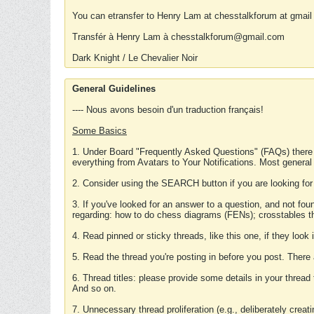
You can etransfer to Henry Lam at chesstalkforum at gmail
Transfér à Henry Lam à chesstalkforum@gmail.com
Dark Knight / Le Chevalier Noir
General Guidelines
---- Nous avons besoin d'un traduction français!
Some Basics
1. Under Board "Frequently Asked Questions" (FAQs) there
everything from Avatars to Your Notifications. Most general
2. Consider using the SEARCH button if you are looking for
3. If you've looked for an answer to a question, and not f
regarding: how to do chess diagrams (FENs); crosstables that
4. Read pinned or sticky threads, like this one, if they loo
5. Read the thread you're posting in before you post. There
6. Thread titles: please provide some details in your thread
And so on.
7. Unnecessary thread proliferation (e.g., deliberately crea