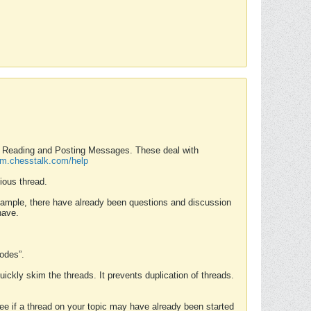
nd Reading and Posting Messages. These deal with
rum.chesstalk.com/help
ious thread.
example, there have already been questions and discussion
have.
Modes”.
uickly skim the threads. It prevents duplication of threads.
 see if a thread on your topic may have already been started