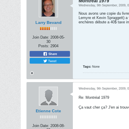
Montréal 1979
Wednesday, 9th September, 2009, 
Nous avons une copie du livre
Lemyre et Kevin Spraggett) a 
enchères débute a 40$ taxe in
Larry Bevand
Join Date:
2008-05-
30
Posts:
2904
Share
Tweet
Tags:
None
Wednesday, 9th September, 2009, 
Re: Montréal 1979
Ça vaut cher ça? J'en ai trouv
Etienne Cote
Join Date:
2008-08-