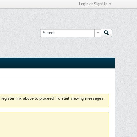
Login or Sign Up
 register link above to proceed. To start viewing messages,