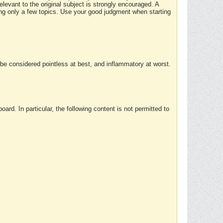
elevant to the original subject is strongly encouraged. A
ing only a few topics. Use your good judgment when starting
e considered pointless at best, and inflammatory at worst.
rd. In particular, the following content is not permitted to