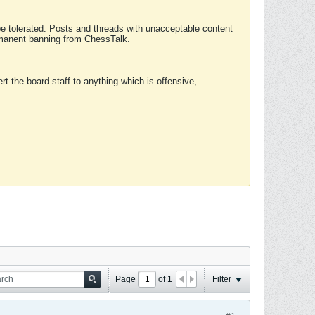
 be tolerated. Posts and threads with unacceptable content
ermanent banning from ChessTalk.
rt the board staff to anything which is offensive,
Page
of
1
Filter