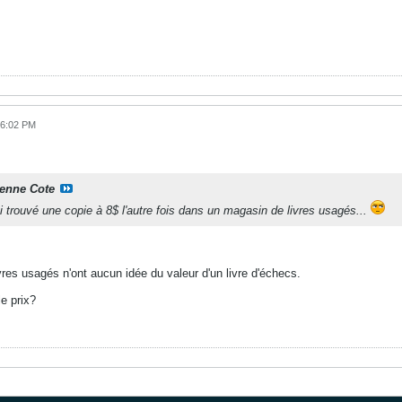
06:02 PM
ienne Cote
i trouvé une copie à 8$ l'autre fois dans un magasin de livres usagés...
res usagés n'ont aucun idée du valeur d'un livre d'échecs.
le prix?