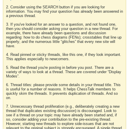
2. Consider using the SEARCH button if you are looking for
information. You may find your question has already been answered in
a previous thread.
3. If you've looked for an answer to a question, and not found one,
then you should consider asking your question in a new thread. For
example, there have already been questions and discussion
regarding: how to do chess diagrams (FENs); crosstables that line up
properly; and the numerous little “glitches” that every new site will
have.
4. Read pinned or sticky threads, like this one, if they look important.
This applies especially to newcomers.
5. Read the thread you're posting in before you post. There are a
variety of ways to look at a thread. These are covered under “Display
Modes”.
6. Thread titles: please provide some details in your thread title. This
is useful for a number of reasons. It helps ChessTalk members to
quickly skim the threads. It prevents duplication of threads. And so
on.
7. Unnecessary thread proliferation (e.g., deliberately creating a new
thread that duplicates existing discussion) is discouraged. Look to
see if a thread on your topic may have already been started and, if
so, consider adding your contribution to the pre-existing thread.
However, starting new threads to explore side-issues that are not
relevant to the original subject is strongly encouraged. A single thread