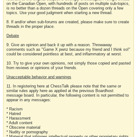
on the Canadian Open, with hundreds of posts on multiple sub-topics,
is no better than a dozen threads on the Open covering only a few
topics. Use your good judgment when starting a new thread.
8. If and/or when sub-forums are created, please make sure to create
threads in the proper place.
Debate
9. Give an opinion and back it up with a reason. Throwaway
comments such as "Game X pwnz because my friend and I think so!"
could be considered pointless at best, and inflammatory at worst.
10. Try to give your own opinions, not simply those copied and pasted
from reviews or opinions of your friends.
Unacceptable behavior and warnings
11. In registering here at ChessTalk please note that the same or
similar rules apply here as applied at the previous Boardhost
message board. In particular, the following content is not permitted to
appear in any messages:
* Racism
* Hatred
* Harassment
* Adult content
* Obscene material
* Nudity or pornography
* Material that infringes intellectual property or other proprietary rights