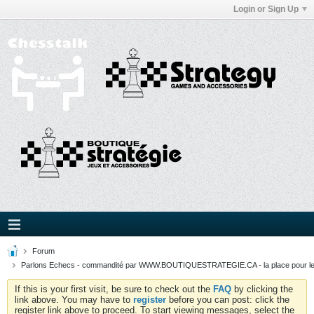
Login or Sign Up
Forum
Parlons Echecs - commandité par WWW.BOUTIQUESTRATEGIE.CA - la place pour l
If this is your first visit, be sure to check out the
FAQ
by clicking the
link above. You may have to
register
before you can post: click the
register link above to proceed. To start viewing messages, select the