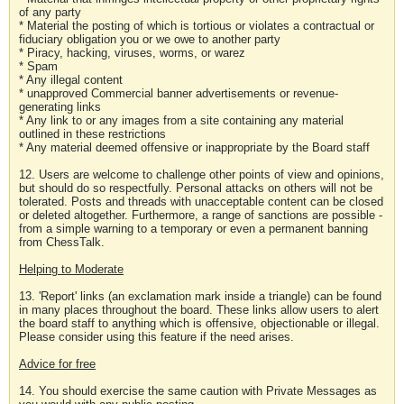
of any party
* Material the posting of which is tortious or violates a contractual or
fiduciary obligation you or we owe to another party
* Piracy, hacking, viruses, worms, or warez
* Spam
* Any illegal content
* unapproved Commercial banner advertisements or revenue-
generating links
* Any link to or any images from a site containing any material
outlined in these restrictions
* Any material deemed offensive or inappropriate by the Board staff
12. Users are welcome to challenge other points of view and opinions,
but should do so respectfully. Personal attacks on others will not be
tolerated. Posts and threads with unacceptable content can be closed
or deleted altogether. Furthermore, a range of sanctions are possible -
from a simple warning to a temporary or even a permanent banning
from ChessTalk.
Helping to Moderate
13. 'Report' links (an exclamation mark inside a triangle) can be found
in many places throughout the board. These links allow users to alert
the board staff to anything which is offensive, objectionable or illegal.
Please consider using this feature if the need arises.
Advice for free
14. You should exercise the same caution with Private Messages as