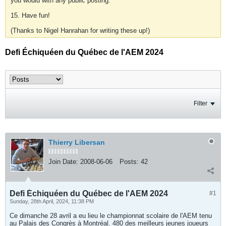
you would with any public posting.
15. Have fun!
(Thanks to Nigel Hanrahan for writing these up!)
Defi Échiquéen du Québec de l'AEM 2024
Filter
Thierry Libersan
Join Date:
2008-06-06
Posts:
42
Defi Échiquéen du Québec de l'AEM 2024
#1
Sunday, 28th April, 2024, 11:38 PM
Ce dimanche 28 avril a eu lieu le championnat scolaire de l'AEM tenu
au Palais des Congrès à Montréal. 480 des meilleurs jeunes joueurs