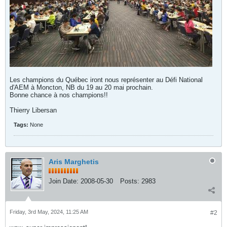
Les champions du Québec iront nous représenter au Défi National
d'AEM à Moncton, NB du 19 au 20 mai prochain.
Bonne chance à nos champions!!
Thierry Libersan
Tags:
None
Aris Marghetis
Join Date:
2008-05-30
Posts:
2983
Friday, 3rd May, 2024, 11:25 AM
#2