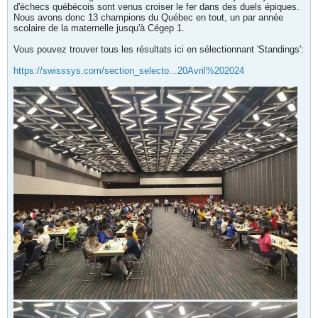
d'échecs québécois sont venus croiser le fer dans des duels épiques.
Nous avons donc 13 champions du Québec en tout, un par année
scolaire de la maternelle jusqu'à Cégep 1.
Vous pouvez trouver tous les résultats ici en sélectionnant 'Standings':
https://swisssys.com/section_selecto...20Avril%202024