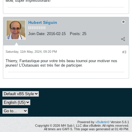
wow, super impressionant!
Hubert Séguin
Join Date:
2016-02-15
Posts:
25
Saturday, 11th May, 2024, 09:20 PM
#3
Thierry, Fantastique pour votre très beau tournoi pour motiver nos
jeunes! L'Outaouais est très fier de participer.
Powered by
vBulletin®
Version 5.6.1
Copyright © 2026 MH Sub I, LLC dba vBulletin. All rights reserved.
All times are GMT-5. This page was generated at 01:49 PM.