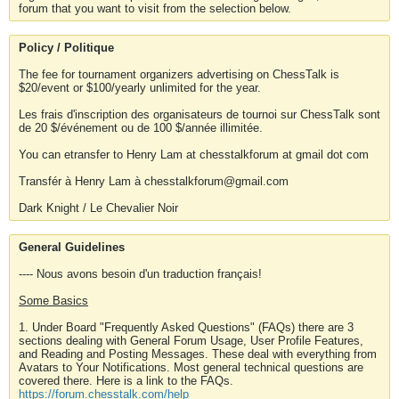
forum that you want to visit from the selection below.
Policy / Politique
The fee for tournament organizers advertising on ChessTalk is
$20/event or $100/yearly unlimited for the year.
Les frais d'inscription des organisateurs de tournoi sur ChessTalk sont
de 20 $/événement ou de 100 $/année illimitée.
You can etransfer to Henry Lam at chesstalkforum at gmail dot com
Transfér à Henry Lam à chesstalkforum@gmail.com
Dark Knight / Le Chevalier Noir
General Guidelines
---- Nous avons besoin d'un traduction français!
Some Basics
1. Under Board "Frequently Asked Questions" (FAQs) there are 3
sections dealing with General Forum Usage, User Profile Features,
and Reading and Posting Messages. These deal with everything from
Avatars to Your Notifications. Most general technical questions are
covered there. Here is a link to the FAQs.
https://forum.chesstalk.com/help