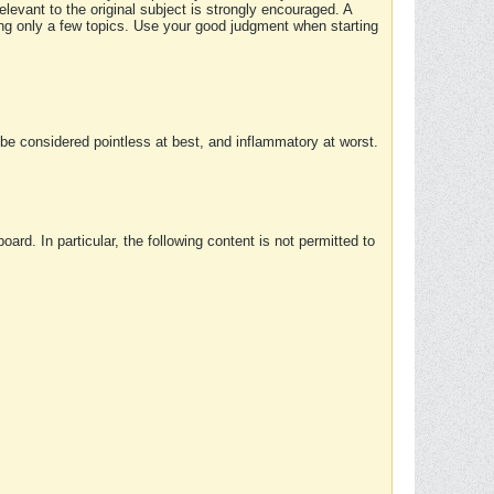
elevant to the original subject is strongly encouraged. A
ing only a few topics. Use your good judgment when starting
e considered pointless at best, and inflammatory at worst.
rd. In particular, the following content is not permitted to