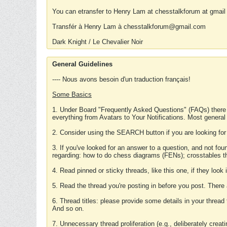
You can etransfer to Henry Lam at chesstalkforum at gmail
Transfér à Henry Lam à chesstalkforum@gmail.com
Dark Knight / Le Chevalier Noir
General Guidelines
---- Nous avons besoin d'un traduction français!
Some Basics
1. Under Board "Frequently Asked Questions" (FAQs) there
everything from Avatars to Your Notifications. Most general
2. Consider using the SEARCH button if you are looking for
3. If you've looked for an answer to a question, and not f
regarding: how to do chess diagrams (FENs); crosstables that
4. Read pinned or sticky threads, like this one, if they loo
5. Read the thread you're posting in before you post. There
6. Thread titles: please provide some details in your thread
And so on.
7. Unnecessary thread proliferation (e.g., deliberately crea