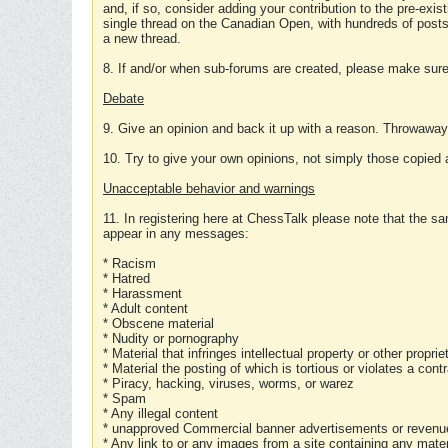
and, if so, consider adding your contribution to the pre-exis
single thread on the Canadian Open, with hundreds of posts
a new thread.
8. If and/or when sub-forums are created, please make sure 
Debate
9. Give an opinion and back it up with a reason. Throwawa
10. Try to give your own opinions, not simply those copied 
Unacceptable behavior and warnings
11. In registering here at ChessTalk please note that the sa
appear in any messages:
* Racism
* Hatred
* Harassment
* Adult content
* Obscene material
* Nudity or pornography
* Material that infringes intellectual property or other proprie
* Material the posting of which is tortious or violates a cont
* Piracy, hacking, viruses, worms, or warez
* Spam
* Any illegal content
* unapproved Commercial banner advertisements or revenue
* Any link to or any images from a site containing any materi