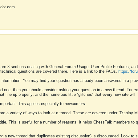
 dot com
 are 3 sections dealing with General Forum Usage, User Profile Features, a
 technical questions are covered there. Here is a link to the FAQs.
https://fo
 information. You may find your question has already been answered in a prev
ound one, then you should consider asking your question in a new thread. For 
 line up properly; and the numerous little “glitches” that every new site will 
k important. This applies especially to newcomers.
 are a variety of ways to look at a thread. These are covered under “Display 
 title. This is useful for a number of reasons. It helps ChessTalk members to q
ting a new thread that duplicates existing discussion) is discouraged. Look to