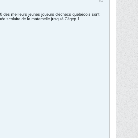
#1
80 des meilleurs jeunes joueurs d'échecs québécois sont
e scolaire de la maternelle jusqu'à Cégep 1.