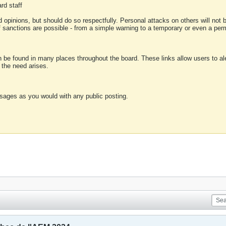
rd staff
 opinions, but should do so respectfully. Personal attacks on others will not
of sanctions are possible - from a simple warning to a temporary or even a p
an be found in many places throughout the board. These links allow users to ale
f the need arises.
sages as you would with any public posting.