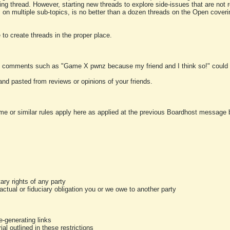
ting thread. However, starting new threads to explore side-issues that are not r
 on multiple sub-topics, is no better than a dozen threads on the Open cover
to create threads in the proper place.
y comments such as "Game X pwnz because my friend and I think so!" could b
and pasted from reviews or opinions of your friends.
me or similar rules apply here as applied at the previous Boardhost message boa
tary rights of any party
ractual or fiduciary obligation you or we owe to another party
-generating links
al outlined in these restrictions