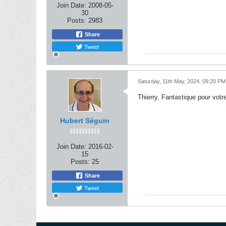
Join Date:
2008-05-
30
Posts:
2983
Share
Tweet
Saturday, 11th May, 2024, 09:20 PM
Thierry, Fantastique pour votre
Hubert Séguin
Join Date:
2016-02-
15
Posts:
25
Share
Tweet