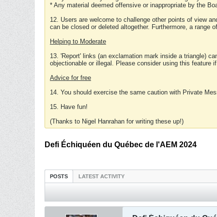
* Any material deemed offensive or inappropriate by the Boa
12. Users are welcome to challenge other points of view and
can be closed or deleted altogether. Furthermore, a range 
Helping to Moderate
13. 'Report' links (an exclamation mark inside a triangle) c
objectionable or illegal. Please consider using this feature i
Advice for free
14. You should exercise the same caution with Private Mes
15. Have fun!
(Thanks to Nigel Hanrahan for writing these up!)
Defi Échiquéen du Québec de l'AEM 2024
POSTS
LATEST ACTIVITY