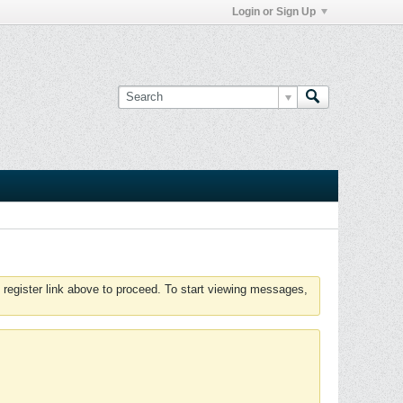
Login or Sign Up
 register link above to proceed. To start viewing messages,