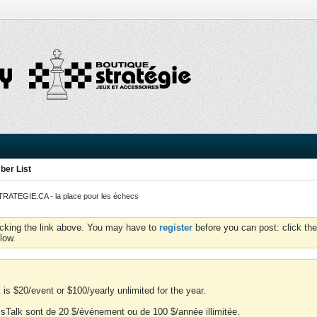
er List
ATEGIE.CA - la place pour les échecs
icking the link above. You may have to
register
before you can post: click the
low.
is $20/event or $100/yearly unlimited for the year.
essTalk sont de 20 $/événement ou de 100 $/année illimitée.