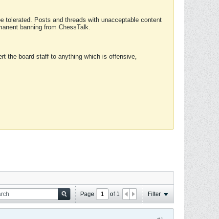
 be tolerated. Posts and threads with unacceptable content
ermanent banning from ChessTalk.
rt the board staff to anything which is offensive,
Page
of
1
Filter