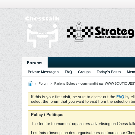
Forums
Private Messages
FAQ
Groups
Today's Posts
Memb
Forum
Parlons Echecs - commandité par WWW.BOUTIQUESTR
If this is your first visit, be sure to check out the
FAQ
by cl
select the forum that you want to visit from the selection be
Policy / Politique
The fee for tournament organizers advertising on ChessTalk 
Les frais d'inscription des organisateurs de tournoi sur Ch