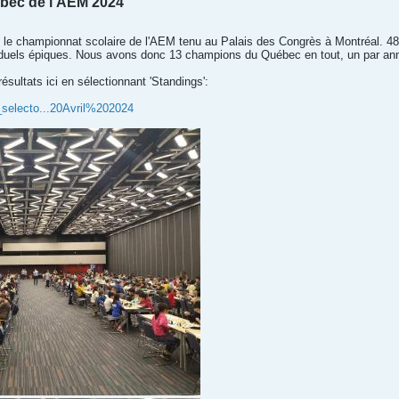
bec de l'AEM 2024
u le championnat scolaire de l'AEM tenu au Palais des Congrès à Montréal. 4
 duels épiques. Nous avons donc 13 champions du Québec en tout, un par anné
ésultats ici en sélectionnant 'Standings':
_selecto...20Avril%202024