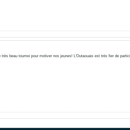
 très beau tournoi pour motiver nos jeunes! L'Outaouais est très fier de partici