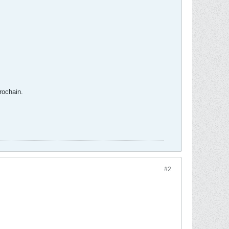
rochain.
#2