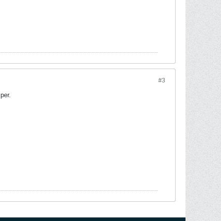
#3
per.