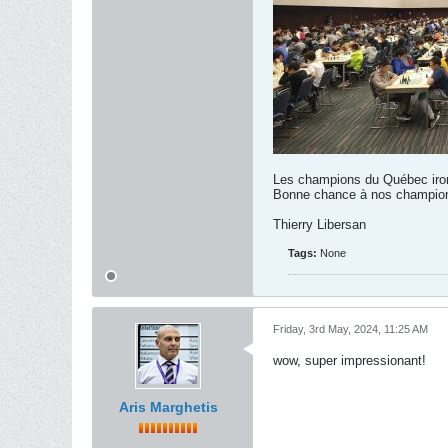
Les champions du Québec iron
Bonne chance à nos champion
Thierry Libersan
Tags:
None
Friday, 3rd May, 2024, 11:25 AM
wow, super impressionant!
Aris Marghetis