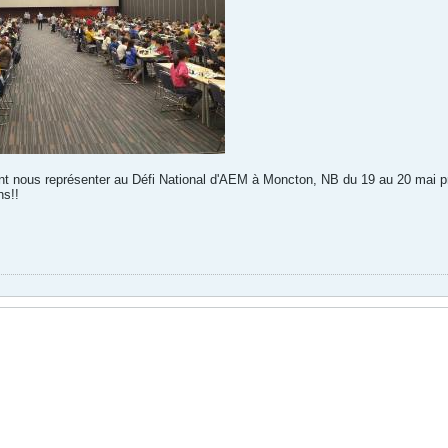
t nous représenter au Défi National d'AEM à Moncton, NB du 19 au 20 mai p
s!!