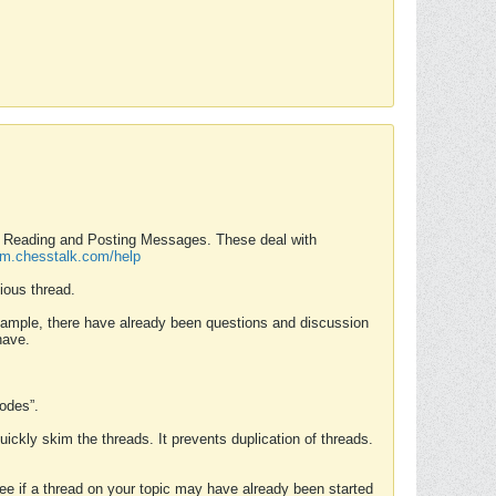
nd Reading and Posting Messages. These deal with
rum.chesstalk.com/help
ious thread.
example, there have already been questions and discussion
have.
Modes”.
uickly skim the threads. It prevents duplication of threads.
 see if a thread on your topic may have already been started