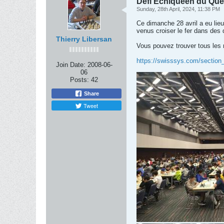
Defi Échiquéen du Qué
Sunday, 28th April, 2024, 11:38 PM
Ce dimanche 28 avril a eu lie
venus croiser le fer dans des
Thierry Libersan
Vous pouvez trouver tous les r
https://swisssys.com/section
Join Date:
2008-06-
06
Posts:
42
Share
Tweet