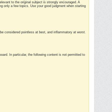
elevant to the original subject is strongly encouraged. A
ing only a few topics. Use your good judgment when starting
e considered pointless at best, and inflammatory at worst.
rd. In particular, the following content is not permitted to