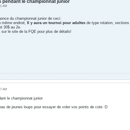
s pendant le championnat junior
41 AM
nnonce du championnat junior de ceci:
u même endroit,
Il y aura un tournoi pour adultes
de type rotation, sections
et 30$ au 2e.
sur le site de la FQE pour plus de détails!
17 AM
dant le championnat junior
a pas de jeunes loups pour essayer de voler vos points de cote :D