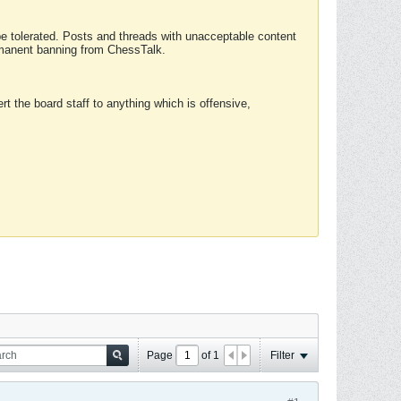
 be tolerated. Posts and threads with unacceptable content
ermanent banning from ChessTalk.
rt the board staff to anything which is offensive,
Page
of
1
Filter