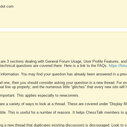
 dot com
 are 3 sections dealing with General Forum Usage, User Profile Features, a
 technical questions are covered there. Here is a link to the FAQs.
https://fo
 information. You may find your question has already been answered in a prev
ound one, then you should consider asking your question in a new thread. For 
 line up properly; and the numerous little “glitches” that every new site will 
k important. This applies especially to newcomers.
 are a variety of ways to look at a thread. These are covered under “Display 
 title. This is useful for a number of reasons. It helps ChessTalk members to q
ting a new thread that duplicates existing discussion) is discouraged. Look to