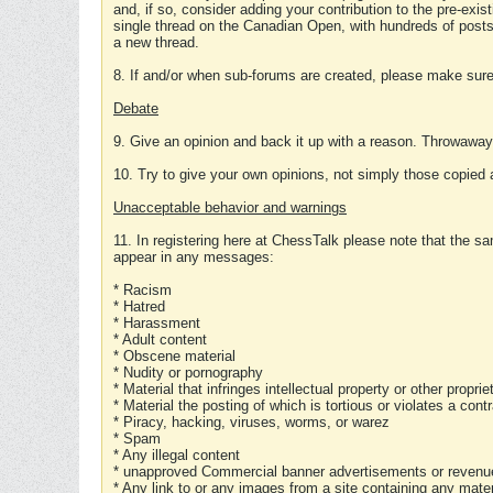
and, if so, consider adding your contribution to the pre-exis
single thread on the Canadian Open, with hundreds of posts
a new thread.
8. If and/or when sub-forums are created, please make sure 
Debate
9. Give an opinion and back it up with a reason. Throwawa
10. Try to give your own opinions, not simply those copied 
Unacceptable behavior and warnings
11. In registering here at ChessTalk please note that the sa
appear in any messages:
* Racism
* Hatred
* Harassment
* Adult content
* Obscene material
* Nudity or pornography
* Material that infringes intellectual property or other proprie
* Material the posting of which is tortious or violates a cont
* Piracy, hacking, viruses, worms, or warez
* Spam
* Any illegal content
* unapproved Commercial banner advertisements or revenue
* Any link to or any images from a site containing any materi