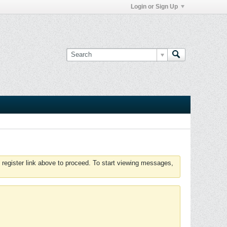
Login or Sign Up
 register link above to proceed. To start viewing messages,