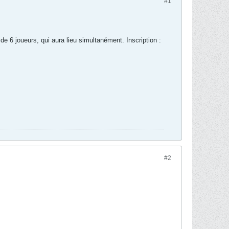
#1
 de 6 joueurs, qui aura lieu simultanément. Inscription :
#2