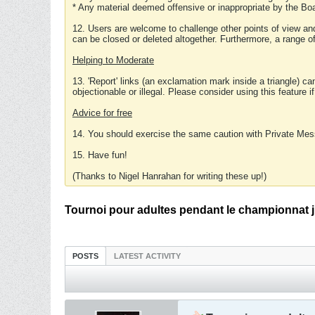
* Any material deemed offensive or inappropriate by the Boa
12. Users are welcome to challenge other points of view and
can be closed or deleted altogether. Furthermore, a range 
Helping to Moderate
13. 'Report' links (an exclamation mark inside a triangle) c
objectionable or illegal. Please consider using this feature i
Advice for free
14. You should exercise the same caution with Private Mes
15. Have fun!
(Thanks to Nigel Hanrahan for writing these up!)
Tournoi pour adultes pendant le championnat j
POSTS
LATEST ACTIVITY