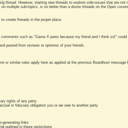
ting thread. However, starting new threads to explore side-issues that are not r
 on multiple sub-topics, is no better than a dozen threads on the Open cover
to create threads in the proper place.
y comments such as "Game X pwnz because my friend and I think so!" could b
and pasted from reviews or opinions of your friends.
me or similar rules apply here as applied at the previous Boardhost message boa
tary rights of any party
ractual or fiduciary obligation you or we owe to another party
-generating links
al outlined in these restrictions