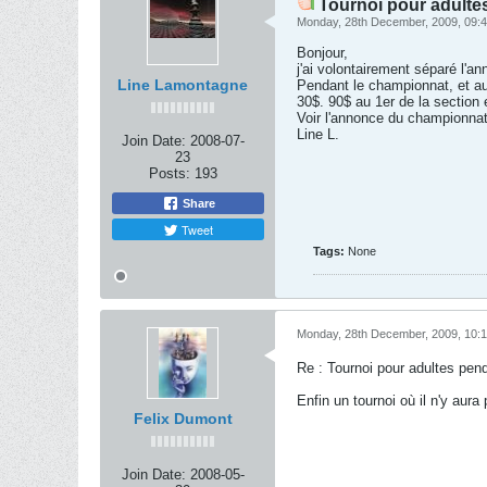
Tournoi pour adulte
Monday, 28th December, 2009, 09:
Bonjour,
j'ai volontairement séparé l'a
Line Lamontagne
Pendant le championnat, et a
30$. 90$ au 1er de la section 
Voir l'annonce du championnat 
Line L.
Join Date:
2008-07-
23
Posts:
193
Share
Tweet
Tags:
None
Monday, 28th December, 2009, 10:
Re : Tournoi pour adultes pen
Enfin un tournoi où il n'y aur
Felix Dumont
Join Date:
2008-05-