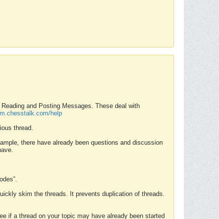
nd Reading and Posting Messages. These deal with
rum.chesstalk.com/help
ious thread.
example, there have already been questions and discussion
have.
Modes”.
uickly skim the threads. It prevents duplication of threads.
 see if a thread on your topic may have already been started