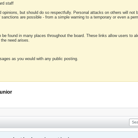
rd staff
 opinions, but should do so respectfully. Personal attacks on others will not
of sanctions are possible - from a simple warning to a temporary or even a p
an be found in many places throughout the board. These links allow users to ale
f the need arises.
sages as you would with any public posting.
unior