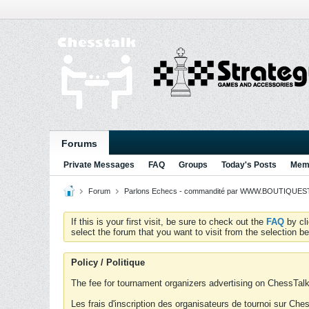
Forums
Private Messages
FAQ
Groups
Today's Posts
Memb
Forum
Parlons Echecs - commandité par WWW.BOUTIQUESTR
If this is your first visit, be sure to check out the
FAQ
by cl
select the forum that you want to visit from the selection be
Policy / Politique
The fee for tournament organizers advertising on ChessTalk 
Les frais d'inscription des organisateurs de tournoi sur Ch