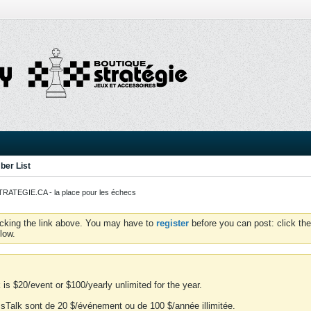
er List
ATEGIE.CA - la place pour les échecs
icking the link above. You may have to
register
before you can post: click the
low.
is $20/event or $100/yearly unlimited for the year.
essTalk sont de 20 $/événement ou de 100 $/année illimitée.