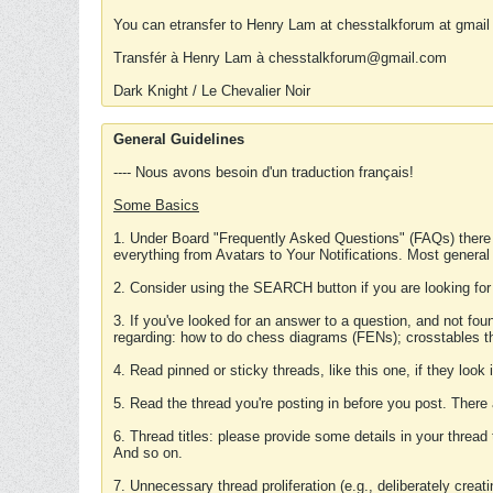
You can etransfer to Henry Lam at chesstalkforum at gmail
Transfér à Henry Lam à chesstalkforum@gmail.com
Dark Knight / Le Chevalier Noir
General Guidelines
---- Nous avons besoin d'un traduction français!
Some Basics
1. Under Board "Frequently Asked Questions" (FAQs) there
everything from Avatars to Your Notifications. Most general
2. Consider using the SEARCH button if you are looking for
3. If you've looked for an answer to a question, and not f
regarding: how to do chess diagrams (FENs); crosstables that
4. Read pinned or sticky threads, like this one, if they loo
5. Read the thread you're posting in before you post. There
6. Thread titles: please provide some details in your thread
And so on.
7. Unnecessary thread proliferation (e.g., deliberately crea