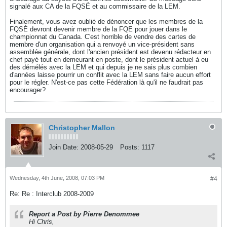
signalé aux CA de la FQSÉ et au commissaire de la LEM.
Finalement, vous avez oublié de dénoncer que les membres de la
FQSÉ devront devenir membre de la FQE pour jouer dans le
championnat du Canada. C'est horrible de vendre des cartes de
membre d'un organisation qui a renvoyé un vice-président sans
assemblée générale, dont l'ancien président est devenu rédacteur en
chef payé tout en demeurant en poste, dont le président actuel à eu
des démélés avec la LEM et qui depuis je ne sais plus combien
d'années laisse pourrir un conflit avec la LEM sans faire aucun effort
pour le régler. N'est-ce pas cette Fédération là qu'il ne faudrait pas
encourager?
Christopher Mallon
Join Date:
2008-05-29
Posts:
1117
Wednesday, 4th June, 2008, 07:03 PM
#4
Re: Re : Interclub 2008-2009
Report a Post by Pierre Denommee
Hi Chris,