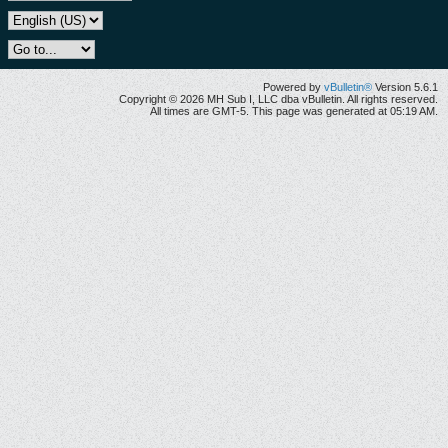
Powered by
vBulletin®
Version 5.6.1
Copyright © 2026 MH Sub I, LLC dba vBulletin. All rights reserved.
All times are GMT-5. This page was generated at 05:19 AM.