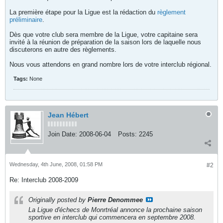
La première étape pour la Ligue est la rédaction du
règlement
préliminaire
.
Dès que votre club sera membre de la Ligue, votre capitaine sera
invité à la réunion de préparation de la saison lors de laquelle nous
discuterons en autre des règlements.
Nous vous attendons en grand nombre lors de votre interclub régional.
Tags:
None
Jean Hébert
Join Date:
2008-06-04
Posts:
2245
Wednesday, 4th June, 2008, 01:58 PM
#2
Re: Interclub 2008-2009
Originally posted by
Pierre Denommee
La Ligue d'échecs de Monrtréal annonce la prochaine saison
sportive en interclub qui commencera en septembre 2008.