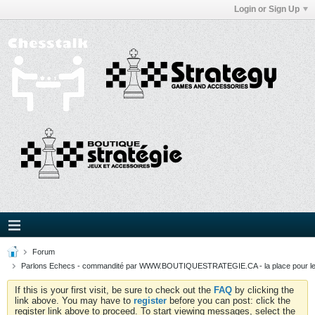
Login or Sign Up
Forum
Parlons Echecs - commandité par WWW.BOUTIQUESTRATEGIE.CA - la place pour l
If this is your first visit, be sure to check out the
FAQ
by clicking the
link above. You may have to
register
before you can post: click the
register link above to proceed. To start viewing messages, select the