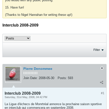
you would with any public posting.
15. Have fun!
(Thanks to Nigel Hanrahan for writing these up!)
Interclub 2008-2009
Filter
Pierre Denommee
Join Date:
2008-05-30
Posts:
593
Interclub 2008-2009
#1
Saturday, 31st May, 2008, 04:42 PM
La Ligue d'échecs de Monrtréal annonce la prochaine saison sportive
en interclub qui commencera en septembre 2008.