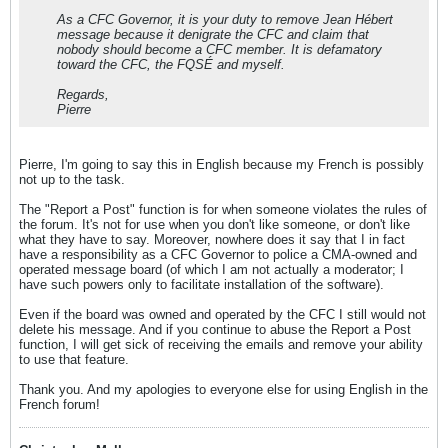
As a CFC Governor, it is your duty to remove Jean Hébert
message because it denigrate the CFC and claim that
nobody should become a CFC member. It is defamatory
toward the CFC, the FQSÉ and myself.
Regards,
Pierre
Pierre, I'm going to say this in English because my French is possibly
not up to the task.
The "Report a Post" function is for when someone violates the rules of
the forum. It's not for use when you don't like someone, or don't like
what they have to say. Moreover, nowhere does it say that I in fact
have a responsibility as a CFC Governor to police a CMA-owned and
operated message board (of which I am not actually a moderator; I
have such powers only to facilitate installation of the software).
Even if the board was owned and operated by the CFC I still would not
delete his message. And if you continue to abuse the Report a Post
function, I will get sick of receiving the emails and remove your ability
to use that feature.
Thank you. And my apologies to everyone else for using English in the
French forum!