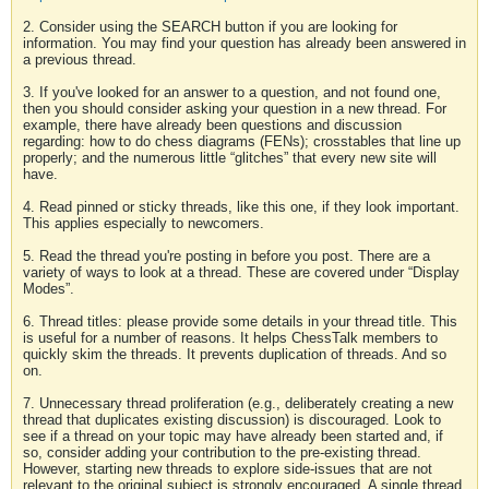
2. Consider using the SEARCH button if you are looking for
information. You may find your question has already been answered in
a previous thread.
3. If you've looked for an answer to a question, and not found one,
then you should consider asking your question in a new thread. For
example, there have already been questions and discussion
regarding: how to do chess diagrams (FENs); crosstables that line up
properly; and the numerous little “glitches” that every new site will
have.
4. Read pinned or sticky threads, like this one, if they look important.
This applies especially to newcomers.
5. Read the thread you're posting in before you post. There are a
variety of ways to look at a thread. These are covered under “Display
Modes”.
6. Thread titles: please provide some details in your thread title. This
is useful for a number of reasons. It helps ChessTalk members to
quickly skim the threads. It prevents duplication of threads. And so
on.
7. Unnecessary thread proliferation (e.g., deliberately creating a new
thread that duplicates existing discussion) is discouraged. Look to
see if a thread on your topic may have already been started and, if
so, consider adding your contribution to the pre-existing thread.
However, starting new threads to explore side-issues that are not
relevant to the original subject is strongly encouraged. A single thread