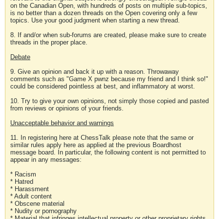
on the Canadian Open, with hundreds of posts on multiple sub-topics,
is no better than a dozen threads on the Open covering only a few
topics. Use your good judgment when starting a new thread.
8. If and/or when sub-forums are created, please make sure to create
threads in the proper place.
Debate
9. Give an opinion and back it up with a reason. Throwaway
comments such as "Game X pwnz because my friend and I think so!"
could be considered pointless at best, and inflammatory at worst.
10. Try to give your own opinions, not simply those copied and pasted
from reviews or opinions of your friends.
Unacceptable behavior and warnings
11. In registering here at ChessTalk please note that the same or
similar rules apply here as applied at the previous Boardhost
message board. In particular, the following content is not permitted to
appear in any messages:
* Racism
* Hatred
* Harassment
* Adult content
* Obscene material
* Nudity or pornography
* Material that infringes intellectual property or other proprietary rights