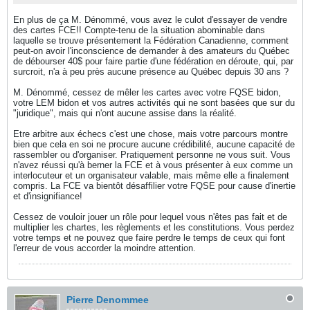
En plus de ça M. Dénommé, vous avez le culot d'essayer de vendre
des cartes FCE!! Compte-tenu de la situation abominable dans
laquelle se trouve présentement la Fédération Canadienne, comment
peut-on avoir l'inconscience de demander à des amateurs du Québec
de débourser 40$ pour faire partie d'une fédération en déroute, qui, par
surcroit, n'a à peu près aucune présence au Québec depuis 30 ans ?
M. Dénommé, cessez de mêler les cartes avec votre FQSE bidon,
votre LEM bidon et vos autres activités qui ne sont basées que sur du
"juridique", mais qui n'ont aucune assise dans la réalité.
Etre arbitre aux échecs c'est une chose, mais votre parcours montre
bien que cela en soi ne procure aucune crédibilité, aucune capacité de
rassembler ou d'organiser. Pratiquement personne ne vous suit. Vous
n'avez réussi qu'à berner la FCE et à vous présenter à eux comme un
interlocuteur et un organisateur valable, mais même elle a finalement
compris. La FCE va bientôt désaffilier votre FQSE pour cause d'inertie
et d'insignifiance!
Cessez de vouloir jouer un rôle pour lequel vous n'êtes pas fait et de
multiplier les chartes, les règlements et les constitutions. Vous perdez
votre temps et ne pouvez que faire perdre le temps de ceux qui font
l'erreur de vous accorder la moindre attention.
Pierre Denommee