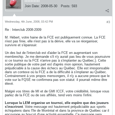
Join Date:
2008-05-30
Posts:
593
Wednesday, 4th June, 2008, 03:42 PM
#3
Re : Interclub 2008-2009
M. Hébert, votre haine de la FCE est publiquement connue. La FCE
n'est pas finie, elle n'est pas à la dérive, elle va se réorganiser,
survivre et s'épanouir.
Un des but de l'interclub est d'aider la FCE en augmentant son
membreship. Je me demande s'il n'y aurait pas lieu de vous poursuivre
si ce tournoi ou la FCE n'arrive pas à s'implanter au Québec;). Cette
sortie publique de votre part est d'après mon opinion, hautement
préjudiciable à la cause des échecs au Québec. Elle est irresponsable
dans un contexe où la FCE a de la difficulté à s'implaner au Québec.
Contrairement à vos propos mensongers, il n'y a aucune preuve que le
vote sur la FQSÉ ne confirmera pas son statut: il pourrait même être
élevé.
Malgré vos titres de MI et de GMI ICCF, votre crédibilité, lorsque vous
parlez de la FCE ou de ses affiliés, tend vers moins l'infini.
Lorsque la LEM organise un tournoi, elle espère que des joueurs
s'inscriront
. Votre message est hautement préjudiciable aux sports
échiquéens dans l'île de Montréal et dans la province de Québec car il
encourage au boycot d'une activité essentielle. Ce message sera