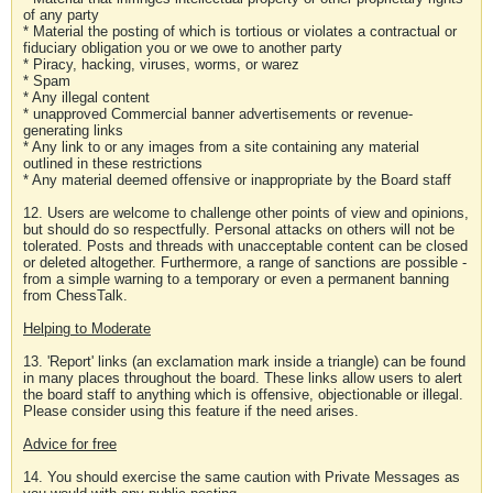
of any party
* Material the posting of which is tortious or violates a contractual or
fiduciary obligation you or we owe to another party
* Piracy, hacking, viruses, worms, or warez
* Spam
* Any illegal content
* unapproved Commercial banner advertisements or revenue-
generating links
* Any link to or any images from a site containing any material
outlined in these restrictions
* Any material deemed offensive or inappropriate by the Board staff
12. Users are welcome to challenge other points of view and opinions,
but should do so respectfully. Personal attacks on others will not be
tolerated. Posts and threads with unacceptable content can be closed
or deleted altogether. Furthermore, a range of sanctions are possible -
from a simple warning to a temporary or even a permanent banning
from ChessTalk.
Helping to Moderate
13. 'Report' links (an exclamation mark inside a triangle) can be found
in many places throughout the board. These links allow users to alert
the board staff to anything which is offensive, objectionable or illegal.
Please consider using this feature if the need arises.
Advice for free
14. You should exercise the same caution with Private Messages as