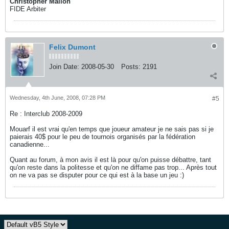
Christopher Mallon
FIDE Arbiter
Felix Dumont
Join Date:
2008-05-30
Posts:
2191
Wednesday, 4th June, 2008, 07:28 PM
#5
Re : Interclub 2008-2009
Mouarf il est vrai qu'en temps que joueur amateur je ne sais pas si je
paierais 40$ pour le peu de tournois organisés par la fédération
canadienne...
Quant au forum, à mon avis il est là pour qu'on puisse débattre, tant
qu'on reste dans la politesse et qu'on ne diffame pas trop... Après tout
on ne va pas se disputer pour ce qui est à la base un jeu :)