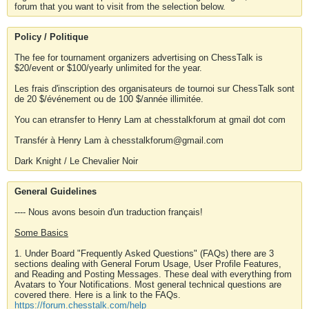
forum that you want to visit from the selection below.
Policy / Politique
The fee for tournament organizers advertising on ChessTalk is
$20/event or $100/yearly unlimited for the year.
Les frais d'inscription des organisateurs de tournoi sur ChessTalk sont
de 20 $/événement ou de 100 $/année illimitée.
You can etransfer to Henry Lam at chesstalkforum at gmail dot com
Transfér à Henry Lam à chesstalkforum@gmail.com
Dark Knight / Le Chevalier Noir
General Guidelines
---- Nous avons besoin d'un traduction français!
Some Basics
1. Under Board "Frequently Asked Questions" (FAQs) there are 3
sections dealing with General Forum Usage, User Profile Features,
and Reading and Posting Messages. These deal with everything from
Avatars to Your Notifications. Most general technical questions are
covered there. Here is a link to the FAQs.
https://forum.chesstalk.com/help