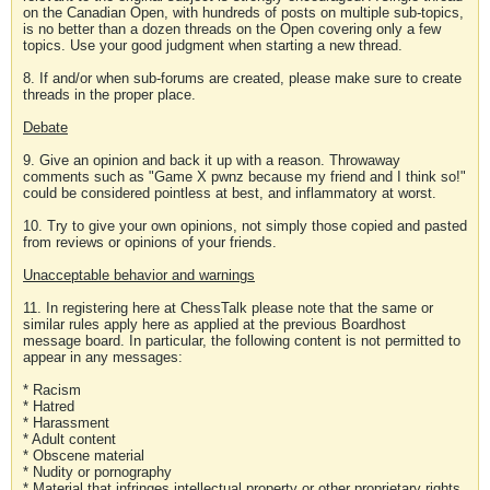
on the Canadian Open, with hundreds of posts on multiple sub-topics,
is no better than a dozen threads on the Open covering only a few
topics. Use your good judgment when starting a new thread.
8. If and/or when sub-forums are created, please make sure to create
threads in the proper place.
Debate
9. Give an opinion and back it up with a reason. Throwaway
comments such as "Game X pwnz because my friend and I think so!"
could be considered pointless at best, and inflammatory at worst.
10. Try to give your own opinions, not simply those copied and pasted
from reviews or opinions of your friends.
Unacceptable behavior and warnings
11. In registering here at ChessTalk please note that the same or
similar rules apply here as applied at the previous Boardhost
message board. In particular, the following content is not permitted to
appear in any messages:
* Racism
* Hatred
* Harassment
* Adult content
* Obscene material
* Nudity or pornography
* Material that infringes intellectual property or other proprietary rights