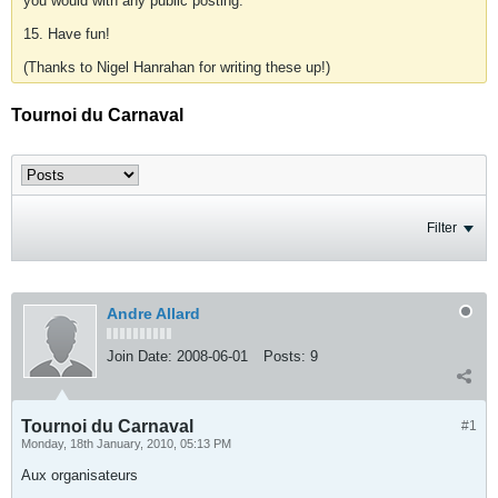
you would with any public posting.
15. Have fun!
(Thanks to Nigel Hanrahan for writing these up!)
Tournoi du Carnaval
Filter
Andre Allard
Join Date:
2008-06-01
Posts:
9
Tournoi du Carnaval
#1
Monday, 18th January, 2010, 05:13 PM
Aux organisateurs