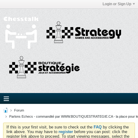
Login or Sign Up
Forum
Parlons Echecs - commandité par WWW.BOUTIQUESTRATEGIE.CA - la place pour l
If this is your first visit, be sure to check out the
FAQ
by clicking the
link above. You may have to
register
before you can post: click the
register link above to proceed. To start viewing messages, select the