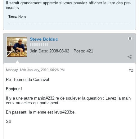
Il serait grandement apprecie si vous pouviez afficher la liste des pre-
inscrits
Tags:
None
Steve Bolduc
Join Date:
2008-08-02
Posts:
421
Monday, 18th January, 2010, 06:26 PM
#2
Re: Tournoi du Carnaval
Bonjour !
Il y a une autre mani&#232;re de soulever la question : Levez la main
ceux ou celles qui participent.
En passant, la mienne est lev&#233;e.
SB