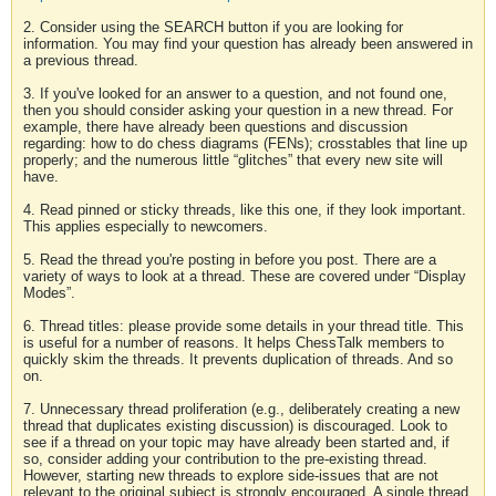
2. Consider using the SEARCH button if you are looking for
information. You may find your question has already been answered in
a previous thread.
3. If you've looked for an answer to a question, and not found one,
then you should consider asking your question in a new thread. For
example, there have already been questions and discussion
regarding: how to do chess diagrams (FENs); crosstables that line up
properly; and the numerous little “glitches” that every new site will
have.
4. Read pinned or sticky threads, like this one, if they look important.
This applies especially to newcomers.
5. Read the thread you're posting in before you post. There are a
variety of ways to look at a thread. These are covered under “Display
Modes”.
6. Thread titles: please provide some details in your thread title. This
is useful for a number of reasons. It helps ChessTalk members to
quickly skim the threads. It prevents duplication of threads. And so
on.
7. Unnecessary thread proliferation (e.g., deliberately creating a new
thread that duplicates existing discussion) is discouraged. Look to
see if a thread on your topic may have already been started and, if
so, consider adding your contribution to the pre-existing thread.
However, starting new threads to explore side-issues that are not
relevant to the original subject is strongly encouraged. A single thread