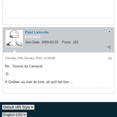
.
Paul Lalonde
Join Date:
2009-02-03
Posts:
183
Tuesday, 19th January, 2010, 12:39 AM
#3
Re : Tournoi du Carnaval
:D
À Québec au clair de lune, ah qu'il fait bon ...