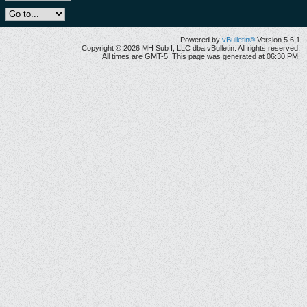
Powered by
vBulletin®
Version 5.6.1
Copyright © 2026 MH Sub I, LLC dba vBulletin. All rights reserved.
All times are GMT-5. This page was generated at 06:30 PM.