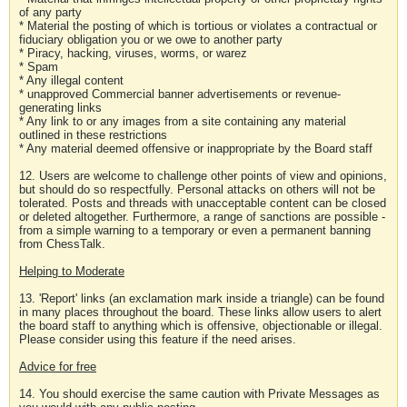
of any party
* Material the posting of which is tortious or violates a contractual or
fiduciary obligation you or we owe to another party
* Piracy, hacking, viruses, worms, or warez
* Spam
* Any illegal content
* unapproved Commercial banner advertisements or revenue-
generating links
* Any link to or any images from a site containing any material
outlined in these restrictions
* Any material deemed offensive or inappropriate by the Board staff
12. Users are welcome to challenge other points of view and opinions,
but should do so respectfully. Personal attacks on others will not be
tolerated. Posts and threads with unacceptable content can be closed
or deleted altogether. Furthermore, a range of sanctions are possible -
from a simple warning to a temporary or even a permanent banning
from ChessTalk.
Helping to Moderate
13. 'Report' links (an exclamation mark inside a triangle) can be found
in many places throughout the board. These links allow users to alert
the board staff to anything which is offensive, objectionable or illegal.
Please consider using this feature if the need arises.
Advice for free
14. You should exercise the same caution with Private Messages as