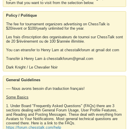
forum that you want to visit from the selection below.
Policy / Politique
The fee for tournament organizers advertising on ChessTalk is
$20/event or $100/yearly unlimited for the year.
Les frais d'inscription des organisateurs de tournoi sur ChessTalk sont
de 20 $/événement ou de 100 $/année illimitée.
You can etransfer to Henry Lam at chesstalkforum at gmail dot com
Transfér à Henry Lam à chesstalkforum@gmail.com
Dark Knight / Le Chevalier Noir
General Guidelines
---- Nous avons besoin d'un traduction français!
Some Basics
1. Under Board "Frequently Asked Questions" (FAQs) there are 3
sections dealing with General Forum Usage, User Profile Features,
and Reading and Posting Messages. These deal with everything from
Avatars to Your Notifications. Most general technical questions are
covered there. Here is a link to the FAQs.
https://forum.chesstalk.com/help