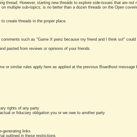
ting thread. However, starting new threads to explore side-issues that are not r
 on multiple sub-topics, is no better than a dozen threads on the Open cover
to create threads in the proper place.
y comments such as "Game X pwnz because my friend and I think so!" could b
and pasted from reviews or opinions of your friends.
me or similar rules apply here as applied at the previous Boardhost message boa
tary rights of any party
ractual or fiduciary obligation you or we owe to another party
-generating links
al outlined in these restrictions