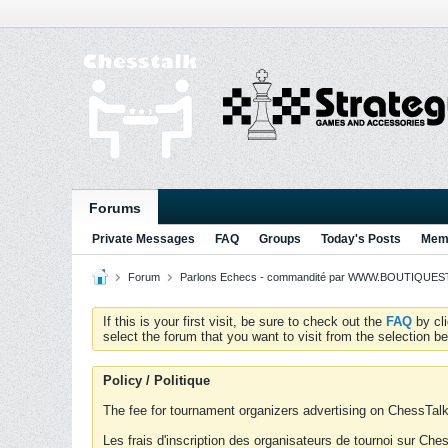
Forums
Private Messages
FAQ
Groups
Today's Posts
Memb
Forum
Parlons Echecs - commandité par WWW.BOUTIQUESTR
If this is your first visit, be sure to check out the
FAQ
by cl
select the forum that you want to visit from the selection be
Policy / Politique
The fee for tournament organizers advertising on ChessTalk 
Les frais d'inscription des organisateurs de tournoi sur Ch