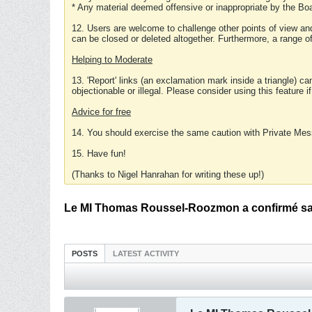
* Any material deemed offensive or inappropriate by the Boa
12. Users are welcome to challenge other points of view and
can be closed or deleted altogether. Furthermore, a range 
Helping to Moderate
13. 'Report' links (an exclamation mark inside a triangle) c
objectionable or illegal. Please consider using this feature i
Advice for free
14. You should exercise the same caution with Private Mes
15. Have fun!
(Thanks to Nigel Hanrahan for writing these up!)
Le MI Thomas Roussel-Roozmon a confirmé sa 
POSTS
LATEST ACTIVITY