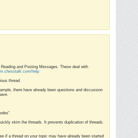
nd Reading and Posting Messages. These deal with
rum.chesstalk.com/help
ious thread.
example, there have already been questions and discussion
have.
Modes”.
uickly skim the threads. It prevents duplication of threads.
 see if a thread on your topic may have already been started