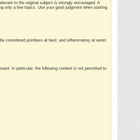
elevant to the original subject is strongly encouraged. A
ing only a few topics. Use your good judgment when starting
e considered pointless at best, and inflammatory at worst.
rd. In particular, the following content is not permitted to