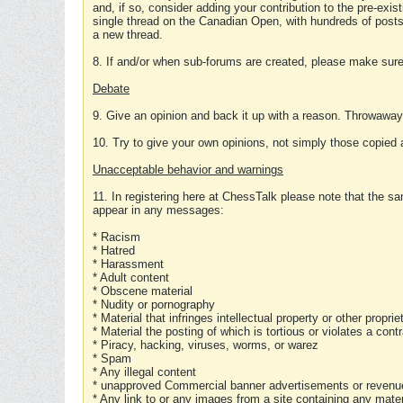
and, if so, consider adding your contribution to the pre-exis
single thread on the Canadian Open, with hundreds of posts
a new thread.
8. If and/or when sub-forums are created, please make sure 
Debate
9. Give an opinion and back it up with a reason. Throwawa
10. Try to give your own opinions, not simply those copied 
Unacceptable behavior and warnings
11. In registering here at ChessTalk please note that the sa
appear in any messages:
* Racism
* Hatred
* Harassment
* Adult content
* Obscene material
* Nudity or pornography
* Material that infringes intellectual property or other proprie
* Material the posting of which is tortious or violates a cont
* Piracy, hacking, viruses, worms, or warez
* Spam
* Any illegal content
* unapproved Commercial banner advertisements or revenue
* Any link to or any images from a site containing any materi