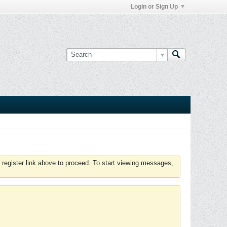
Login or Sign Up
 register link above to proceed. To start viewing messages,