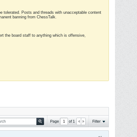
 be tolerated. Posts and threads with unacceptable content
ermanent banning from ChessTalk.
rt the board staff to anything which is offensive,
Page
of
1
Filter