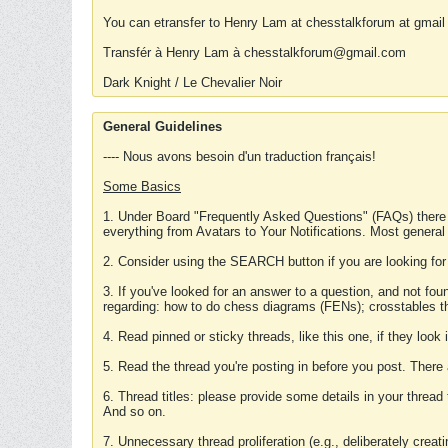
You can etransfer to Henry Lam at chesstalkforum at gmail
Transfér à Henry Lam à chesstalkforum@gmail.com
Dark Knight / Le Chevalier Noir
General Guidelines
---- Nous avons besoin d'un traduction français!
Some Basics
1. Under Board "Frequently Asked Questions" (FAQs) there
everything from Avatars to Your Notifications. Most general
2. Consider using the SEARCH button if you are looking for
3. If you've looked for an answer to a question, and not f
regarding: how to do chess diagrams (FENs); crosstables that
4. Read pinned or sticky threads, like this one, if they loo
5. Read the thread you're posting in before you post. There
6. Thread titles: please provide some details in your thread
And so on.
7. Unnecessary thread proliferation (e.g., deliberately crea