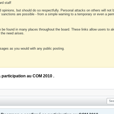
rd staff
 opinions, but should do so respectfully. Personal attacks on others will not
of sanctions are possible - from a simple warning to a temporary or even a p
an be found in many places throughout the board. These links allow users to ale
f the need arises.
sages as you would with any public posting.
participation au COM 2010 .