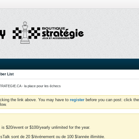
er List
ATEGIE.CA - la place pour les échecs
icking the link above. You may have to
register
before you can post: click the
low.
is $20/event or $100/yearly unlimited for the year.
essTalk sont de 20 $/événement ou de 100 $/année illimitée.