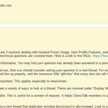
 dot com
 are 3 sections dealing with General Forum Usage, User Profile Features, a
 technical questions are covered there. Here is a link to the FAQs.
https://fo
 information. You may find your question has already been answered in a prev
ound one, then you should consider asking your question in a new thread. For 
 line up properly; and the numerous little “glitches” that every new site will 
k important. This applies especially to newcomers.
 are a variety of ways to look at a thread. These are covered under “Display 
 title. This is useful for a number of reasons. It helps ChessTalk members to q
ting a new thread that duplicates existing discussion) is discouraged. Look to