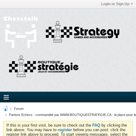
Login or Sign Up
Forum
Parlons Echecs - commandité par WWW.BOUTIQUESTRATEGIE.CA - la place pour l
If this is your first visit, be sure to check out the
FAQ
by clicking the
link above. You may have to
register
before you can post: click the
register link above to proceed. To start viewing messages, select the