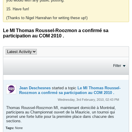
you would with any public posting.
15. Have fun!
(Thanks to Nigel Hanrahan for writing these up!)
Le MI Thomas Roussel-Roozmon a confirmé sa
participation au COM 2010 .
Filter
Jean Deschesnes
started a topic
Le MI Thomas Roussel-
Roozmon a confirmé sa participation au COM 2010 .
Wednesday, 3rd February, 2010, 02:43 PM
Thomas Roussel-Roozmon MI, maintenant domicilié à Montréal,
participera au Championnat ouvert de la Mauricie, un tournoi qui
promet une forte lutte pour la première place dans chacune des
sections.
Tags:
None