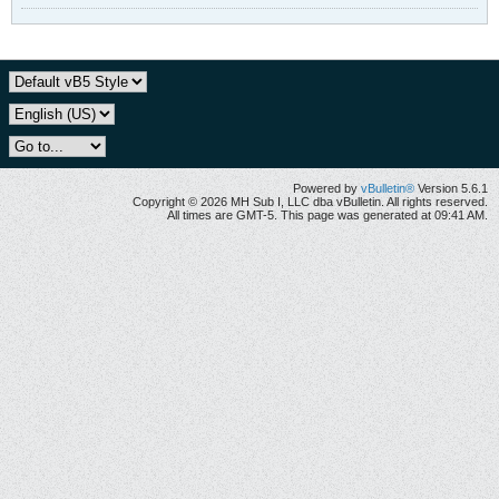
Powered by
vBulletin®
Version 5.6.1
Copyright © 2026 MH Sub I, LLC dba vBulletin. All rights reserved.
All times are GMT-5. This page was generated at 09:41 AM.