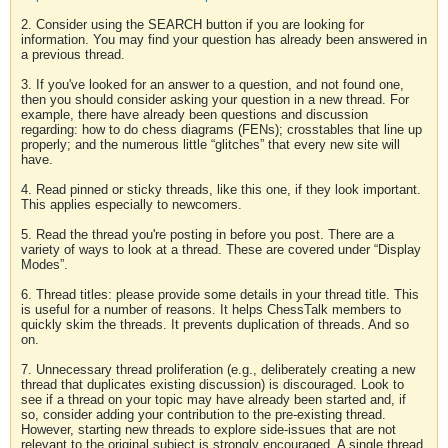
2. Consider using the SEARCH button if you are looking for
information. You may find your question has already been answered in
a previous thread.
3. If you've looked for an answer to a question, and not found one,
then you should consider asking your question in a new thread. For
example, there have already been questions and discussion
regarding: how to do chess diagrams (FENs); crosstables that line up
properly; and the numerous little “glitches” that every new site will
have.
4. Read pinned or sticky threads, like this one, if they look important.
This applies especially to newcomers.
5. Read the thread you're posting in before you post. There are a
variety of ways to look at a thread. These are covered under “Display
Modes”.
6. Thread titles: please provide some details in your thread title. This
is useful for a number of reasons. It helps ChessTalk members to
quickly skim the threads. It prevents duplication of threads. And so
on.
7. Unnecessary thread proliferation (e.g., deliberately creating a new
thread that duplicates existing discussion) is discouraged. Look to
see if a thread on your topic may have already been started and, if
so, consider adding your contribution to the pre-existing thread.
However, starting new threads to explore side-issues that are not
relevant to the original subject is strongly encouraged. A single thread