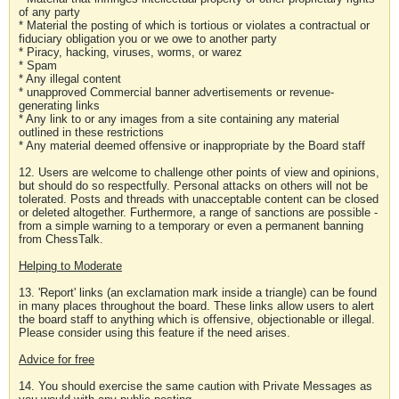
of any party
* Material the posting of which is tortious or violates a contractual or
fiduciary obligation you or we owe to another party
* Piracy, hacking, viruses, worms, or warez
* Spam
* Any illegal content
* unapproved Commercial banner advertisements or revenue-
generating links
* Any link to or any images from a site containing any material
outlined in these restrictions
* Any material deemed offensive or inappropriate by the Board staff
12. Users are welcome to challenge other points of view and opinions,
but should do so respectfully. Personal attacks on others will not be
tolerated. Posts and threads with unacceptable content can be closed
or deleted altogether. Furthermore, a range of sanctions are possible -
from a simple warning to a temporary or even a permanent banning
from ChessTalk.
Helping to Moderate
13. 'Report' links (an exclamation mark inside a triangle) can be found
in many places throughout the board. These links allow users to alert
the board staff to anything which is offensive, objectionable or illegal.
Please consider using this feature if the need arises.
Advice for free
14. You should exercise the same caution with Private Messages as