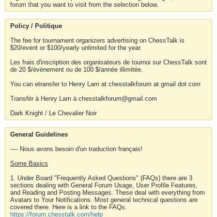
forum that you want to visit from the selection below.
Policy / Politique
The fee for tournament organizers advertising on ChessTalk is
$20/event or $100/yearly unlimited for the year.
Les frais d'inscription des organisateurs de tournoi sur ChessTalk sont
de 20 $/événement ou de 100 $/année illimitée.
You can etransfer to Henry Lam at chesstalkforum at gmail dot com
Transfér à Henry Lam à chesstalkforum@gmail.com
Dark Knight / Le Chevalier Noir
General Guidelines
---- Nous avons besoin d'un traduction français!
Some Basics
1. Under Board "Frequently Asked Questions" (FAQs) there are 3
sections dealing with General Forum Usage, User Profile Features,
and Reading and Posting Messages. These deal with everything from
Avatars to Your Notifications. Most general technical questions are
covered there. Here is a link to the FAQs.
https://forum.chesstalk.com/help