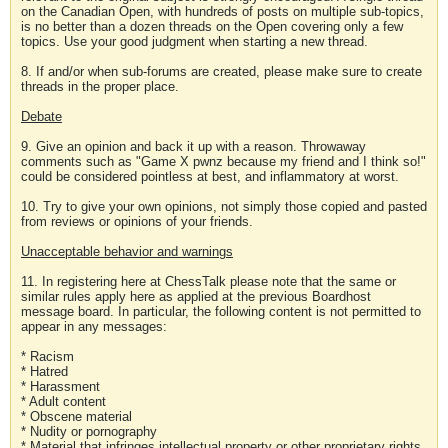
on the Canadian Open, with hundreds of posts on multiple sub-topics,
is no better than a dozen threads on the Open covering only a few
topics. Use your good judgment when starting a new thread.
8. If and/or when sub-forums are created, please make sure to create
threads in the proper place.
Debate
9. Give an opinion and back it up with a reason. Throwaway
comments such as "Game X pwnz because my friend and I think so!"
could be considered pointless at best, and inflammatory at worst.
10. Try to give your own opinions, not simply those copied and pasted
from reviews or opinions of your friends.
Unacceptable behavior and warnings
11. In registering here at ChessTalk please note that the same or
similar rules apply here as applied at the previous Boardhost
message board. In particular, the following content is not permitted to
appear in any messages:
* Racism
* Hatred
* Harassment
* Adult content
* Obscene material
* Nudity or pornography
* Material that infringes intellectual property or other proprietary rights