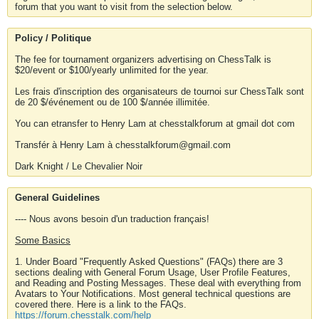
forum that you want to visit from the selection below.
Policy / Politique
The fee for tournament organizers advertising on ChessTalk is
$20/event or $100/yearly unlimited for the year.
Les frais d'inscription des organisateurs de tournoi sur ChessTalk sont
de 20 $/événement ou de 100 $/année illimitée.
You can etransfer to Henry Lam at chesstalkforum at gmail dot com
Transfér à Henry Lam à chesstalkforum@gmail.com
Dark Knight / Le Chevalier Noir
General Guidelines
---- Nous avons besoin d'un traduction français!
Some Basics
1. Under Board "Frequently Asked Questions" (FAQs) there are 3
sections dealing with General Forum Usage, User Profile Features,
and Reading and Posting Messages. These deal with everything from
Avatars to Your Notifications. Most general technical questions are
covered there. Here is a link to the FAQs.
https://forum.chesstalk.com/help