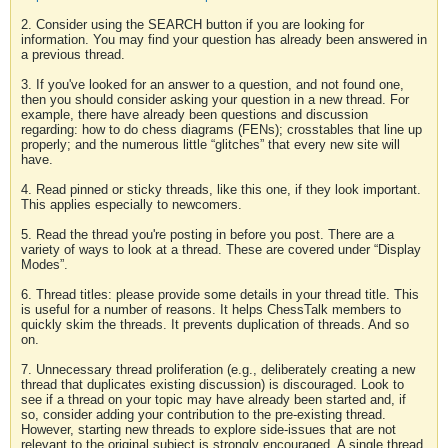
2. Consider using the SEARCH button if you are looking for
information. You may find your question has already been answered in
a previous thread.
3. If you've looked for an answer to a question, and not found one,
then you should consider asking your question in a new thread. For
example, there have already been questions and discussion
regarding: how to do chess diagrams (FENs); crosstables that line up
properly; and the numerous little “glitches” that every new site will
have.
4. Read pinned or sticky threads, like this one, if they look important.
This applies especially to newcomers.
5. Read the thread you're posting in before you post. There are a
variety of ways to look at a thread. These are covered under “Display
Modes”.
6. Thread titles: please provide some details in your thread title. This
is useful for a number of reasons. It helps ChessTalk members to
quickly skim the threads. It prevents duplication of threads. And so
on.
7. Unnecessary thread proliferation (e.g., deliberately creating a new
thread that duplicates existing discussion) is discouraged. Look to
see if a thread on your topic may have already been started and, if
so, consider adding your contribution to the pre-existing thread.
However, starting new threads to explore side-issues that are not
relevant to the original subject is strongly encouraged. A single thread