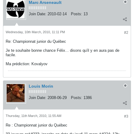
Marc Arseneault
Join Date:
2010-02-14
Posts:
13
Wednesday, 10th March, 2010, 11:11 PM
#2
Re: Championnat junior du Québec
Je te souhaite bonne chance Félix... disons qu'il y en aura pas de
facile.
Ma prédiction: Kovalyov
Louis Morin
Join Date:
2008-06-29
Posts:
1386
Thursday, 11th March, 2010, 11:55 AM
#3
Re : Championnat junior du Québec