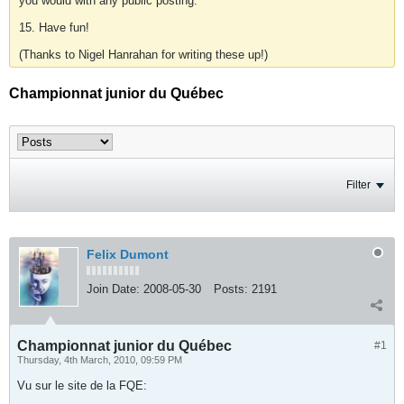
you would with any public posting.
15. Have fun!
(Thanks to Nigel Hanrahan for writing these up!)
Championnat junior du Québec
Filter
Felix Dumont
Join Date:
2008-05-30
Posts:
2191
Championnat junior du Québec
#1
Thursday, 4th March, 2010, 09:59 PM
Vu sur le site de la FQE: