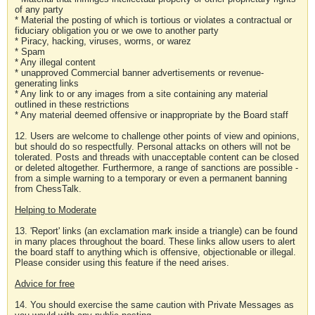
of any party
* Material the posting of which is tortious or violates a contractual or
fiduciary obligation you or we owe to another party
* Piracy, hacking, viruses, worms, or warez
* Spam
* Any illegal content
* unapproved Commercial banner advertisements or revenue-
generating links
* Any link to or any images from a site containing any material
outlined in these restrictions
* Any material deemed offensive or inappropriate by the Board staff
12. Users are welcome to challenge other points of view and opinions,
but should do so respectfully. Personal attacks on others will not be
tolerated. Posts and threads with unacceptable content can be closed
or deleted altogether. Furthermore, a range of sanctions are possible -
from a simple warning to a temporary or even a permanent banning
from ChessTalk.
Helping to Moderate
13. 'Report' links (an exclamation mark inside a triangle) can be found
in many places throughout the board. These links allow users to alert
the board staff to anything which is offensive, objectionable or illegal.
Please consider using this feature if the need arises.
Advice for free
14. You should exercise the same caution with Private Messages as