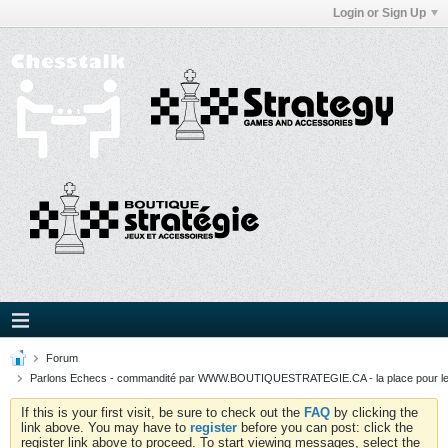
Login or Sign Up
Forum
Parlons Echecs - commandité par WWW.BOUTIQUESTRATEGIE.CA - la place pour l
If this is your first visit, be sure to check out the
FAQ
by clicking the
link above. You may have to
register
before you can post: click the
register link above to proceed. To start viewing messages, select the