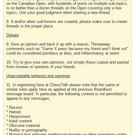
on the Canadian Open, with hundreds of posts on multiple sub-topics,
is no better than a dozen threads on the Open covering only a few
topics. Use your good judgment when starting a new thread.
8. If and/or when sub-forums are created, please make sure to create
threads in the proper place.
Debate
9. Give an opinion and back it up with a reason. Throwaway
comments such as "Game X pwnz because my friend and I think so!"
could be considered pointless at best, and inflammatory at worst.
10. Try to give your own opinions, not simply those copied and pasted
from reviews or opinions of your friends.
Unacceptable behavior and warnings
11. In registering here at ChessTalk please note that the same or
similar rules apply here as applied at the previous Boardhost
message board. In particular, the following content is not permitted to
appear in any messages:
* Racism
* Hatred
* Harassment
* Adult content
* Obscene material
* Nudity or pornography
* Material that infringes intellectual property or other proprietary rights