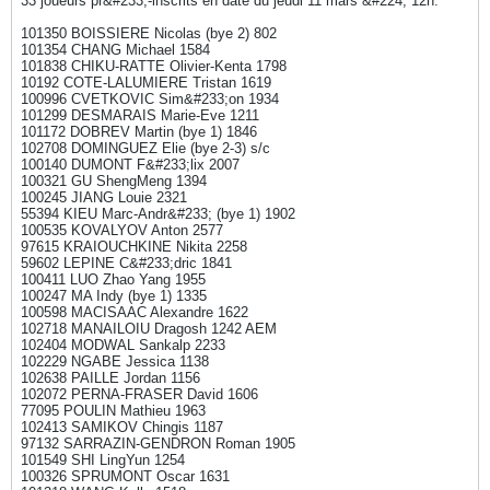
33 joueurs pr&#233;-inscrits en date du jeudi 11 mars &#224; 12h:
101350 BOISSIERE Nicolas (bye 2) 802
101354 CHANG Michael 1584
101838 CHIKU-RATTE Olivier-Kenta 1798
10192 COTE-LALUMIERE Tristan 1619
100996 CVETKOVIC Sim&#233;on 1934
101299 DESMARAIS Marie-Eve 1211
101172 DOBREV Martin (bye 1) 1846
102708 DOMINGUEZ Elie (bye 2-3) s/c
100140 DUMONT F&#233;lix 2007
100321 GU ShengMeng 1394
100245 JIANG Louie 2321
55394 KIEU Marc-Andr&#233; (bye 1) 1902
100535 KOVALYOV Anton 2577
97615 KRAIOUCHKINE Nikita 2258
59602 LEPINE C&#233;dric 1841
100411 LUO Zhao Yang 1955
100247 MA Indy (bye 1) 1335
100598 MACISAAC Alexandre 1622
102718 MANAILOIU Dragosh 1242 AEM
102404 MODWAL Sankalp 2233
102229 NGABE Jessica 1138
102638 PAILLE Jordan 1156
102072 PERNA-FRASER David 1606
77095 POULIN Mathieu 1963
102413 SAMIKOV Chingis 1187
97132 SARRAZIN-GENDRON Roman 1905
101549 SHI LingYun 1254
100326 SPRUMONT Oscar 1631