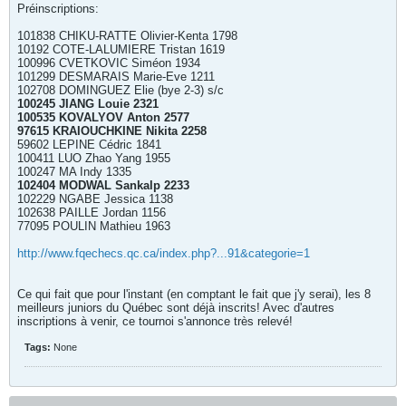
Préinscriptions:
101838 CHIKU-RATTE Olivier-Kenta 1798
10192 COTE-LALUMIERE Tristan 1619
100996 CVETKOVIC Siméon 1934
101299 DESMARAIS Marie-Eve 1211
102708 DOMINGUEZ Elie (bye 2-3) s/c
100245 JIANG Louie 2321
100535 KOVALYOV Anton 2577
97615 KRAIOUCHKINE Nikita 2258
59602 LEPINE Cédric 1841
100411 LUO Zhao Yang 1955
100247 MA Indy 1335
102404 MODWAL Sankalp 2233
102229 NGABE Jessica 1138
102638 PAILLE Jordan 1156
77095 POULIN Mathieu 1963
http://www.fqechecs.qc.ca/index.php?...91&categorie=1
Ce qui fait que pour l'instant (en comptant le fait que j'y serai), les 8
meilleurs juniors du Québec sont déjà inscrits! Avec d'autres
inscriptions à venir, ce tournoi s'annonce très relevé!
Tags:
None