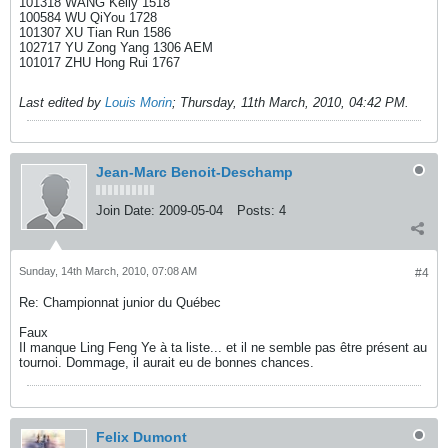
101318 WANG Kelly 1518
100584 WU QiYou 1728
101307 XU Tian Run 1586
102717 YU Zong Yang 1306 AEM
101017 ZHU Hong Rui 1767
Last edited by
Louis Morin
;
Thursday, 11th March, 2010, 04:42 PM
.
Jean-Marc Benoit-Deschamp
Join Date:
2009-05-04
Posts:
4
Sunday, 14th March, 2010, 07:08 AM
#4
Re: Championnat junior du Québec
Faux
Il manque Ling Feng Ye à ta liste... et il ne semble pas être présent au
tournoi. Dommage, il aurait eu de bonnes chances.
Felix Dumont