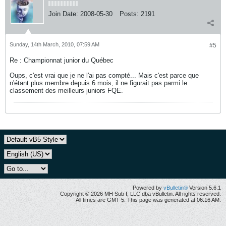
Join Date:
2008-05-30
Posts:
2191
Sunday, 14th March, 2010, 07:59 AM
#5
Re : Championnat junior du Québec
Oups, c'est vrai que je ne l'ai pas compté... Mais c'est parce que
n'étant plus membre depuis 6 mois, il ne figurait pas parmi le
classement des meilleurs juniors FQE.
Powered by
vBulletin®
Version 5.6.1
Copyright © 2026 MH Sub I, LLC dba vBulletin. All rights reserved.
All times are GMT-5. This page was generated at 06:16 AM.