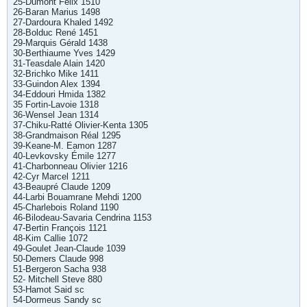
25-Dumont Félix 1510
26-Baran Marius 1498
27-Dardoura Khaled 1492
28-Bolduc René 1451
29-Marquis Gérald 1438
30-Berthiaume Yves 1429
31-Teasdale Alain 1420
32-Brichko Mike 1411
33-Guindon Alex 1394
34-Eddouri Hmida 1382
35 Fortin-Lavoie 1318
36-Wensel Jean 1314
37-Chiku-Ratté Olivier-Kenta 1305
38-Grandmaison Réal 1295
39-Keane-M. Eamon 1287
40-Levkovsky Émile 1277
41-Charbonneau Olivier 1216
42-Cyr Marcel 1211
43-Beaupré Claude 1209
44-Larbi Bouamrane Mehdi 1200
45-Charlebois Roland 1190
46-Bilodeau-Savaria Cendrina 1153
47-Bertin François 1121
48-Kim Callie 1072
49-Goulet Jean-Claude 1039
50-Demers Claude 998
51-Bergeron Sacha 938
52- Mitchell Steve 880
53-Hamot Said sc
54-Dormeus Sandy sc