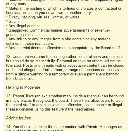
of any party
* Material the posting of which is tortious or violates a contractual or
fiduciary obligation you or we owe to another party
* Piracy, hacking, viruses, worms, or warez
* Spam
* Any illegal content
* unapproved Commercial banner advertisements or revenue-
generating links
* Any link to or any images from a site containing any material
outlined in these restrictions
* Any material deemed offensive or inappropriate by the Board staff
12. Users are welcome to challenge other points of view and opinions,
but should do so respectfully. Personal attacks on others will not be
tolerated. Posts and threads with unacceptable content can be closed
or deleted altogether. Furthermore, a range of sanctions are possible -
from a simple warning to a temporary or even a permanent banning
from ChessTalk.
Helping to Moderate
13. 'Report' links (an exclamation mark inside a triangle) can be found
in many places throughout the board. These links allow users to alert
the board staff to anything which is offensive, objectionable or illegal.
Please consider using this feature if the need arises.
Advice for free
14. You should exercise the same caution with Private Messages as