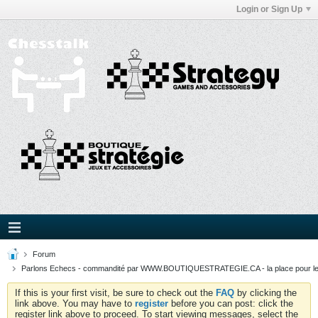
Login or Sign Up
Forum
Parlons Echecs - commandité par WWW.BOUTIQUESTRATEGIE.CA - la place pour l
If this is your first visit, be sure to check out the
FAQ
by clicking the
link above. You may have to
register
before you can post: click the
register link above to proceed. To start viewing messages, select the