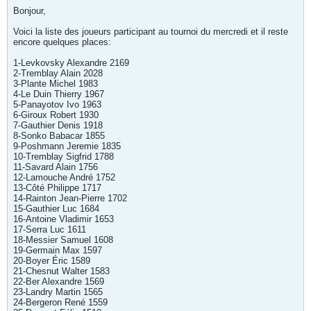
Bonjour,
Voici la liste des joueurs participant au tournoi du mercredi et il reste
encore quelques places:
1-Levkovsky Alexandre 2169
2-Tremblay Alain 2028
3-Plante Michel 1983
4-Le Duin Thierry 1967
5-Panayotov Ivo 1963
6-Giroux Robert 1930
7-Gauthier Denis 1918
8-Sonko Babacar 1855
9-Poshmann Jeremie 1835
10-Tremblay Sigfrid 1788
11-Savard Alain 1756
12-Lamouche André 1752
13-Côté Philippe 1717
14-Rainton Jean-Pierre 1702
15-Gauthier Luc 1684
16-Antoine Vladimir 1653
17-Serra Luc 1611
18-Messier Samuel 1608
19-Germain Max 1597
20-Boyer Éric 1589
21-Chesnut Walter 1583
22-Ber Alexandre 1569
23-Landry Martin 1565
24-Bergeron René 1559