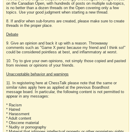
on the Canadian Open, with hundreds of posts on multiple sub-topics,
is no better than a dozen threads on the Open covering only a few
topics. Use your good judgment when starting a new thread.
8. If and/or when sub-forums are created, please make sure to create
threads in the proper place.
Debate
9. Give an opinion and back it up with a reason. Throwaway
comments such as "Game X pwnz because my friend and I think so!"
could be considered pointless at best, and inflammatory at worst.
10. Try to give your own opinions, not simply those copied and pasted
from reviews or opinions of your friends.
Unacceptable behavior and warnings
11. In registering here at ChessTalk please note that the same or
similar rules apply here as applied at the previous Boardhost
message board. In particular, the following content is not permitted to
appear in any messages:
* Racism
* Hatred
* Harassment
* Adult content
* Obscene material
* Nudity or pornography
* Material that infringes intellectual property or other proprietary rights