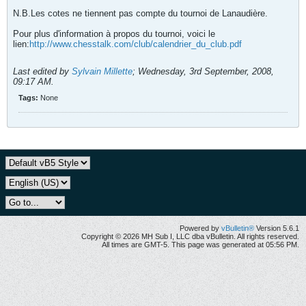
N.B.Les cotes ne tiennent pas compte du tournoi de Lanaudière.
Pour plus d'information à propos du tournoi, voici le
lien:
http://www.chesstalk.com/club/calendrier_du_club.pdf
Last edited by
Sylvain Millette
;
Wednesday, 3rd September, 2008,
09:17 AM
.
Tags:
None
Powered by
vBulletin®
Version 5.6.1
Copyright © 2026 MH Sub I, LLC dba vBulletin. All rights reserved.
All times are GMT-5. This page was generated at 05:56 PM.