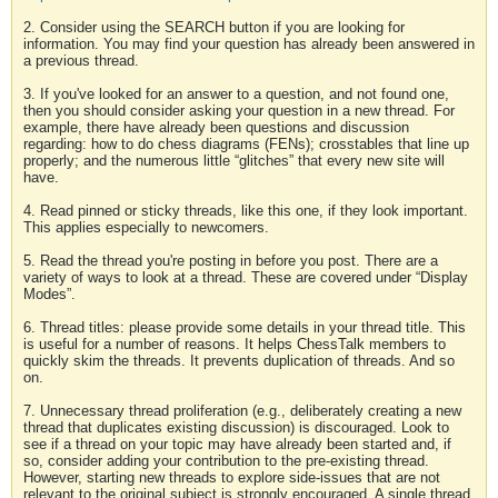
2. Consider using the SEARCH button if you are looking for
information. You may find your question has already been answered in
a previous thread.
3. If you've looked for an answer to a question, and not found one,
then you should consider asking your question in a new thread. For
example, there have already been questions and discussion
regarding: how to do chess diagrams (FENs); crosstables that line up
properly; and the numerous little “glitches” that every new site will
have.
4. Read pinned or sticky threads, like this one, if they look important.
This applies especially to newcomers.
5. Read the thread you're posting in before you post. There are a
variety of ways to look at a thread. These are covered under “Display
Modes”.
6. Thread titles: please provide some details in your thread title. This
is useful for a number of reasons. It helps ChessTalk members to
quickly skim the threads. It prevents duplication of threads. And so
on.
7. Unnecessary thread proliferation (e.g., deliberately creating a new
thread that duplicates existing discussion) is discouraged. Look to
see if a thread on your topic may have already been started and, if
so, consider adding your contribution to the pre-existing thread.
However, starting new threads to explore side-issues that are not
relevant to the original subject is strongly encouraged. A single thread