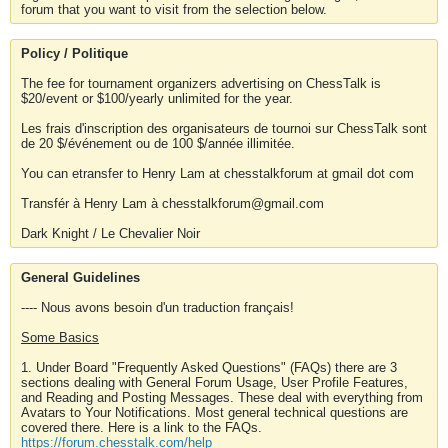
forum that you want to visit from the selection below.
Policy / Politique
The fee for tournament organizers advertising on ChessTalk is
$20/event or $100/yearly unlimited for the year.
Les frais d'inscription des organisateurs de tournoi sur ChessTalk sont
de 20 $/événement ou de 100 $/année illimitée.
You can etransfer to Henry Lam at chesstalkforum at gmail dot com
Transfér à Henry Lam à chesstalkforum@gmail.com
Dark Knight / Le Chevalier Noir
General Guidelines
---- Nous avons besoin d'un traduction français!
Some Basics
1. Under Board "Frequently Asked Questions" (FAQs) there are 3
sections dealing with General Forum Usage, User Profile Features,
and Reading and Posting Messages. These deal with everything from
Avatars to Your Notifications. Most general technical questions are
covered there. Here is a link to the FAQs.
https://forum.chesstalk.com/help