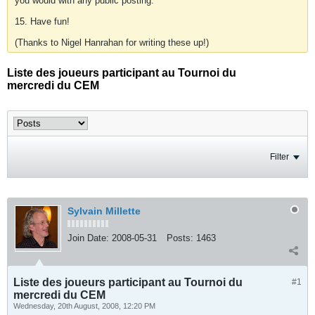
you would with any public posting.
15. Have fun!
(Thanks to Nigel Hanrahan for writing these up!)
Liste des joueurs participant au Tournoi du
mercredi du CEM
Filter
Sylvain Millette
Join Date:
2008-05-31
Posts:
1463
Liste des joueurs participant au Tournoi du
#1
mercredi du CEM
Wednesday, 20th August, 2008, 12:20 PM