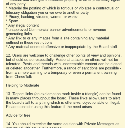
of any party
* Material the posting of which is tortious or violates a contractual or
fiduciary obligation you or we owe to another party
* Piracy, hacking, viruses, worms, or warez
* Spam
* Any illegal content
* unapproved Commercial banner advertisements or revenue-
generating links
* Any link to or any images from a site containing any material
outlined in these restrictions
* Any material deemed offensive or inappropriate by the Board staff
12. Users are welcome to challenge other points of view and opinions,
but should do so respectfully. Personal attacks on others will not be
tolerated. Posts and threads with unacceptable content can be closed
or deleted altogether. Furthermore, a range of sanctions are possible -
from a simple warning to a temporary or even a permanent banning
from ChessTalk.
Helping to Moderate
13. 'Report' links (an exclamation mark inside a triangle) can be found
in many places throughout the board. These links allow users to alert
the board staff to anything which is offensive, objectionable or illegal.
Please consider using this feature if the need arises.
Advice for free
14. You should exercise the same caution with Private Messages as