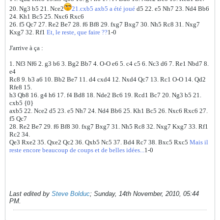
20. Ng3 b5 21. Nce2
21.cxb5 axb5 a été joué
d5 22. e5 Nh7 23. Nd4 Bb6
24. Kh1 Bc5 25. Nxc6 Rxc6
26. f5 Qc7 27. Re2 Be7 28. f6 Bf8 29. fxg7 Bxg7 30. Nh5 Rc8 31. Nxg7
Kxg7 32. Rf1
Et, le reste, que faire ??
1-0
J'arrive à ça :
1. Nf3 Nf6 2. g3 b6 3. Bg2 Bb7 4. O-O e6 5. c4 c5 6. Nc3 d6 7. Re1 Nbd7 8.
e4
Rc8 9. b3 a6 10. Bb2 Be7 11. d4 cxd4 12. Nxd4 Qc7 13. Rc1 O-O 14. Qd2
Rfe8 15.
h3 Qb8 16. g4 h6 17. f4 Bd8 18. Nde2 Bc6 19. Rcd1 Bc7 20. Ng3 b5 21.
cxb5 {0}
axb5 22. Nce2 d5 23. e5 Nh7 24. Nd4 Bb6 25. Kh1 Bc5 26. Nxc6 Rxc6 27.
f5 Qc7
28. Re2 Be7 29. f6 Bf8 30. fxg7 Bxg7 31. Nh5 Rc8 32. Nxg7 Kxg7 33. Rf1
Rc2 34.
Qe3 Rxe2 35. Qxe2 Qc2 36. Qxb5 Nc5 37. Bd4 Rc7 38. Bxc5 Rxc5
Mais il
reste encore beaucoup de coups et de belles idées...
1-0
Last edited by
Steve Bolduc
;
Sunday, 14th November, 2010, 05:44
PM
.