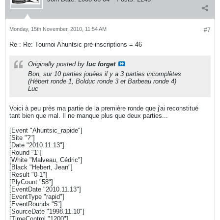
Monday, 15th November, 2010, 11:54 AM
#7
Re : Re: Tournoi Ahuntsic pré-inscriptions = 46
Originally posted by
luc forget
Bon, sur 10 parties jouées il y a 3 parties incomplètes
(Hébert ronde 1, Bolduc ronde 3 et Barbeau ronde 4)
Luc
Voici à peu près ma partie de la première ronde que j'ai reconstitué
tant bien que mal. Il ne manque plus que deux parties...
[Event "Ahuntsic_rapide"]
[Site "?"]
[Date "2010.11.13"]
[Round "1"]
[White "Malveau, Cédric"]
[Black "Hebert, Jean"]
[Result "0-1"]
[PlyCount "58"]
[EventDate "2010.11.13"]
[EventType "rapid"]
[EventRounds "5"]
[SourceDate "1998.11.10"]
[TimeControl "1200"]