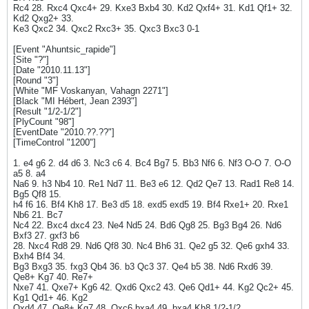
Rc4 28. Rxc4 Qxc4+ 29. Kxe3 Bxb4 30. Kd2 Qxf4+ 31. Kd1 Qf1+ 32.
Kd2 Qxg2+ 33.
Ke3 Qxc2 34. Qxc2 Rxc3+ 35. Qxc3 Bxc3 0-1
[Event "Ahuntsic_rapide"]
[Site "?"]
[Date "2010.11.13"]
[Round "3"]
[White "MF Voskanyan, Vahagn 2271"]
[Black "MI Hébert, Jean 2393"]
[Result "1/2-1/2"]
[PlyCount "98"]
[EventDate "2010.??.??"]
[TimeControl "1200"]
1. e4 g6 2. d4 d6 3. Nc3 c6 4. Bc4 Bg7 5. Bb3 Nf6 6. Nf3 O-O 7. O-O
a5 8. a4
Na6 9. h3 Nb4 10. Re1 Nd7 11. Be3 e6 12. Qd2 Qe7 13. Rad1 Re8 14.
Bg5 Qf8 15.
h4 f6 16. Bf4 Kh8 17. Be3 d5 18. exd5 exd5 19. Bf4 Rxe1+ 20. Rxe1
Nb6 21. Bc7
Nc4 22. Bxc4 dxc4 23. Ne4 Nd5 24. Bd6 Qg8 25. Bg3 Bg4 26. Nd6
Bxf3 27. gxf3 b6
28. Nxc4 Rd8 29. Nd6 Qf8 30. Nc4 Bh6 31. Qe2 g5 32. Qe6 gxh4 33.
Bxh4 Bf4 34.
Bg3 Bxg3 35. fxg3 Qb4 36. b3 Qc3 37. Qe4 b5 38. Nd6 Rxd6 39.
Qe8+ Kg7 40. Re7+
Nxe7 41. Qxe7+ Kg6 42. Qxd6 Qxc2 43. Qe6 Qd1+ 44. Kg2 Qc2+ 45.
Kg1 Qd1+ 46. Kg2
Qxd4 47. Qe8+ Kg7 48. Qxc6 bxa4 49. bxa4 Kh8 1/2-1/2