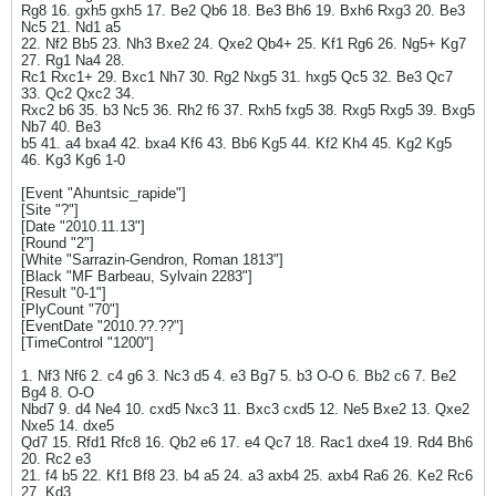
Rg8 16. gxh5 gxh5 17. Be2 Qb6 18. Be3 Bh6 19. Bxh6 Rxg3 20. Be3
Nc5 21. Nd1 a5
22. Nf2 Bb5 23. Nh3 Bxe2 24. Qxe2 Qb4+ 25. Kf1 Rg6 26. Ng5+ Kg7
27. Rg1 Na4 28.
Rc1 Rxc1+ 29. Bxc1 Nh7 30. Rg2 Nxg5 31. hxg5 Qc5 32. Be3 Qc7
33. Qc2 Qxc2 34.
Rxc2 b6 35. b3 Nc5 36. Rh2 f6 37. Rxh5 fxg5 38. Rxg5 Rxg5 39. Bxg5
Nb7 40. Be3
b5 41. a4 bxa4 42. bxa4 Kf6 43. Bb6 Kg5 44. Kf2 Kh4 45. Kg2 Kg5
46. Kg3 Kg6 1-0
[Event "Ahuntsic_rapide"]
[Site "?"]
[Date "2010.11.13"]
[Round "2"]
[White "Sarrazin-Gendron, Roman 1813"]
[Black "MF Barbeau, Sylvain 2283"]
[Result "0-1"]
[PlyCount "70"]
[EventDate "2010.??.??"]
[TimeControl "1200"]
1. Nf3 Nf6 2. c4 g6 3. Nc3 d5 4. e3 Bg7 5. b3 O-O 6. Bb2 c6 7. Be2
Bg4 8. O-O
Nbd7 9. d4 Ne4 10. cxd5 Nxc3 11. Bxc3 cxd5 12. Ne5 Bxe2 13. Qxe2
Nxe5 14. dxe5
Qd7 15. Rfd1 Rfc8 16. Qb2 e6 17. e4 Qc7 18. Rac1 dxe4 19. Rd4 Bh6
20. Rc2 e3
21. f4 b5 22. Kf1 Bf8 23. b4 a5 24. a3 axb4 25. axb4 Ra6 26. Ke2 Rc6
27. Kd3