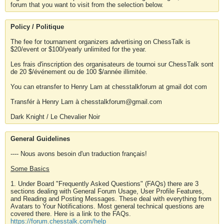
forum that you want to visit from the selection below.
Policy / Politique
The fee for tournament organizers advertising on ChessTalk is
$20/event or $100/yearly unlimited for the year.
Les frais d'inscription des organisateurs de tournoi sur ChessTalk sont
de 20 $/événement ou de 100 $/année illimitée.
You can etransfer to Henry Lam at chesstalkforum at gmail dot com
Transfér à Henry Lam à chesstalkforum@gmail.com
Dark Knight / Le Chevalier Noir
General Guidelines
---- Nous avons besoin d'un traduction français!
Some Basics
1. Under Board "Frequently Asked Questions" (FAQs) there are 3
sections dealing with General Forum Usage, User Profile Features,
and Reading and Posting Messages. These deal with everything from
Avatars to Your Notifications. Most general technical questions are
covered there. Here is a link to the FAQs.
https://forum.chesstalk.com/help