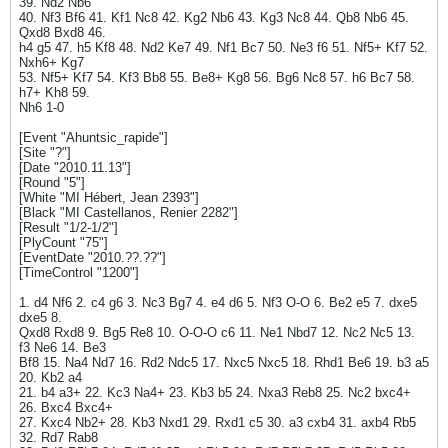
39. Nd2 Nb6
40. Nf3 Bf6 41. Kf1 Nc8 42. Kg2 Nb6 43. Kg3 Nc8 44. Qb8 Nb6 45.
Qxd8 Bxd8 46.
h4 g5 47. h5 Kf8 48. Nd2 Ke7 49. Nf1 Bc7 50. Ne3 f6 51. Nf5+ Kf7 52.
Nxh6+ Kg7
53. Nf5+ Kf7 54. Kf3 Bb8 55. Be8+ Kg8 56. Bg6 Nc8 57. h6 Bc7 58.
h7+ Kh8 59.
Nh6 1-0
[Event "Ahuntsic_rapide"]
[Site "?"]
[Date "2010.11.13"]
[Round "5"]
[White "MI Hébert, Jean 2393"]
[Black "MI Castellanos, Renier 2282"]
[Result "1/2-1/2"]
[PlyCount "75"]
[EventDate "2010.??.??"]
[TimeControl "1200"]
1. d4 Nf6 2. c4 g6 3. Nc3 Bg7 4. e4 d6 5. Nf3 O-O 6. Be2 e5 7. dxe5
dxe5 8.
Qxd8 Rxd8 9. Bg5 Re8 10. O-O-O c6 11. Ne1 Nbd7 12. Nc2 Nc5 13.
f3 Ne6 14. Be3
Bf8 15. Na4 Nd7 16. Rd2 Ndc5 17. Nxc5 Nxc5 18. Rhd1 Be6 19. b3 a5
20. Kb2 a4
21. b4 a3+ 22. Kc3 Na4+ 23. Kb3 b5 24. Nxa3 Reb8 25. Nc2 bxc4+
26. Bxc4 Bxc4+
27. Kxc4 Nb2+ 28. Kb3 Nxd1 29. Rxd1 c5 30. a3 cxb4 31. axb4 Rb5
32. Rd7 Rab8