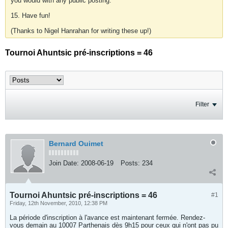
you would with any public posting.
15. Have fun!
(Thanks to Nigel Hanrahan for writing these up!)
Tournoi Ahuntsic pré-inscriptions = 46
Filter
Bernard Ouimet
Join Date:
2008-06-19
Posts:
234
Tournoi Ahuntsic pré-inscriptions = 46
#1
Friday, 12th November, 2010, 12:38 PM
La période d'inscription à l'avance est maintenant fermée. Rendez-
vous demain au 10007 Parthenais dès 9h15 pour ceux qui n'ont pas pu