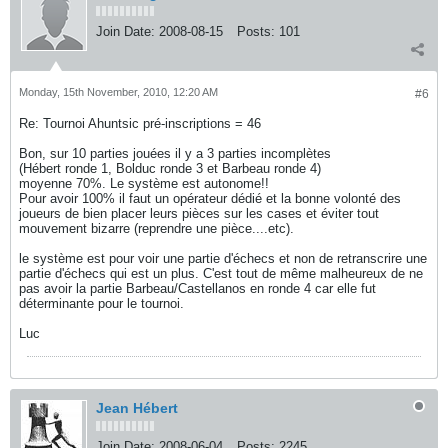
Join Date:
2008-08-15
Posts:
101
Monday, 15th November, 2010, 12:20 AM
#6
Re: Tournoi Ahuntsic pré-inscriptions = 46
Bon, sur 10 parties jouées il y a 3 parties incomplètes
(Hébert ronde 1, Bolduc ronde 3 et Barbeau ronde 4)
moyenne 70%. Le système est autonome!!
Pour avoir 100% il faut un opérateur dédié et la bonne volonté des
joueurs de bien placer leurs pièces sur les cases et éviter tout
mouvement bizarre (reprendre une pièce....etc).
le système est pour voir une partie d'échecs et non de retranscrire une
partie d'échecs qui est un plus. C'est tout de même malheureux de ne
pas avoir la partie Barbeau/Castellanos en ronde 4 car elle fut
déterminante pour le tournoi.
Luc
Jean Hébert
Join Date:
2008-06-04
Posts:
2245