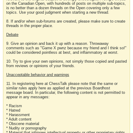
on the Canadian Open, with hundreds of posts on multiple sub-topics,
is no better than a dozen threads on the Open covering only a few
topics. Use your good judgment when starting a new thread.
8. If and/or when sub-forums are created, please make sure to create
threads in the proper place.
Debate
9. Give an opinion and back it up with a reason. Throwaway
comments such as "Game X pwnz because my friend and I think so!"
could be considered pointless at best, and inflammatory at worst.
10. Try to give your own opinions, not simply those copied and pasted
from reviews or opinions of your friends.
Unacceptable behavior and warnings
11. In registering here at ChessTalk please note that the same or
similar rules apply here as applied at the previous Boardhost
message board. In particular, the following content is not permitted to
appear in any messages:
* Racism
* Hatred
* Harassment
* Adult content
* Obscene material
* Nudity or pornography
* Material that infringes intellectual property or other proprietary rights