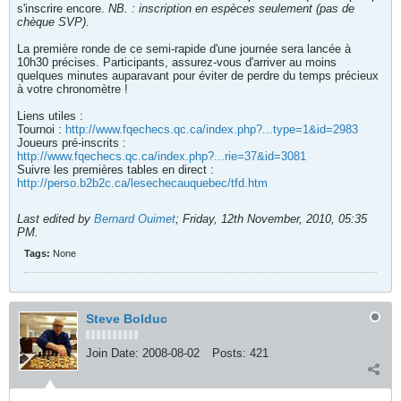
s'inscrire encore.
NB. : inscription en espèces seulement (pas de
chèque SVP).
La première ronde de ce semi-rapide d'une journée sera lancée à
10h30 précises. Participants, assurez-vous d'arriver au moins
quelques minutes auparavant pour éviter de perdre du temps précieux
à votre chronomètre !
Liens utiles :
Tournoi :
http://www.fqechecs.qc.ca/index.php?...type=1&id=2983
Joueurs pré-inscrits :
http://www.fqechecs.qc.ca/index.php?...rie=37&id=3081
Suivre les premières tables en direct :
http://perso.b2b2c.ca/lesechecauquebec/tfd.htm
Last edited by
Bernard Ouimet
;
Friday, 12th November, 2010, 05:35
PM
.
Tags:
None
Steve Bolduc
Join Date:
2008-08-02
Posts:
421