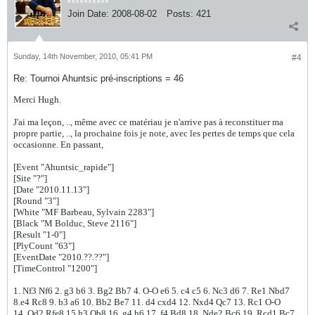
Join Date:
2008-08-02
Posts:
421
Sunday, 14th November, 2010, 05:41 PM
#4
Re: Tournoi Ahuntsic pré-inscriptions = 46
Merci Hugh.
J'ai ma leçon, .., même avec ce matériau je n'arrive pas à reconstituer ma
propre partie, .., la prochaine fois je note, avec les pertes de temps que cela
occasionne. En passant,
[Event "Ahuntsic_rapide"]
[Site "?"]
[Date "2010.11.13"]
[Round "3"]
[White "MF Barbeau, Sylvain 2283"]
[Black "M Bolduc, Steve 2116"]
[Result "1-0"]
[PlyCount "63"]
[EventDate "2010.??.??"]
[TimeControl "1200"]
1. Nf3 Nf6 2. g3 b6 3. Bg2 Bb7 4. O-O e6 5. c4 c5 6. Nc3 d6 7. Re1 Nbd7
8.e4 Rc8 9. b3 a6 10. Bb2 Be7 11. d4 cxd4 12. Nxd4 Qc7 13. Rc1 O-O
14. Qd2 Rfe8 15.h3 Qb8 16. g4 h6 17. f4 Bd8 18. Nde2 Bc6 19. Rcd1 Bc7