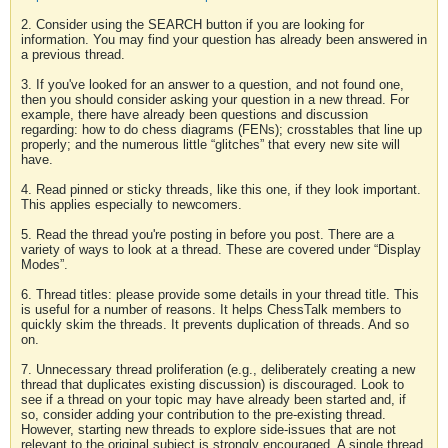
2. Consider using the SEARCH button if you are looking for
information. You may find your question has already been answered in
a previous thread.
3. If you've looked for an answer to a question, and not found one,
then you should consider asking your question in a new thread. For
example, there have already been questions and discussion
regarding: how to do chess diagrams (FENs); crosstables that line up
properly; and the numerous little “glitches” that every new site will
have.
4. Read pinned or sticky threads, like this one, if they look important.
This applies especially to newcomers.
5. Read the thread you're posting in before you post. There are a
variety of ways to look at a thread. These are covered under “Display
Modes”.
6. Thread titles: please provide some details in your thread title. This
is useful for a number of reasons. It helps ChessTalk members to
quickly skim the threads. It prevents duplication of threads. And so
on.
7. Unnecessary thread proliferation (e.g., deliberately creating a new
thread that duplicates existing discussion) is discouraged. Look to
see if a thread on your topic may have already been started and, if
so, consider adding your contribution to the pre-existing thread.
However, starting new threads to explore side-issues that are not
relevant to the original subject is strongly encouraged. A single thread