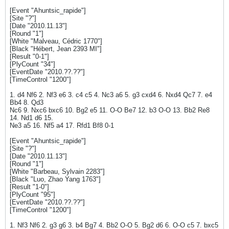
[Event "Ahuntsic_rapide"]
[Site "?"]
[Date "2010.11.13"]
[Round "1"]
[White "Malveau, Cédric 1770"]
[Black "Hébert, Jean 2393 MI"]
[Result "0-1"]
[PlyCount "34"]
[EventDate "2010.??.??"]
[TimeControl "1200"]
1. d4 Nf6 2. Nf3 e6 3. c4 c5 4. Nc3 a6 5. g3 cxd4 6. Nxd4 Qc7 7. e4
Bb4 8. Qd3
Nc6 9. Nxc6 bxc6 10. Bg2 e5 11. O-O Be7 12. b3 O-O 13. Bb2 Re8
14. Nd1 d6 15.
Ne3 a5 16. Nf5 a4 17. Rfd1 Bf8 0-1
[Event "Ahuntsic_rapide"]
[Site "?"]
[Date "2010.11.13"]
[Round "1"]
[White "Barbeau, Sylvain 2283"]
[Black "Luo, Zhao Yang 1763"]
[Result "1-0"]
[PlyCount "95"]
[EventDate "2010.??.??"]
[TimeControl "1200"]
1. Nf3 Nf6 2. g3 g6 3. b4 Bg7 4. Bb2 O-O 5. Bg2 d6 6. O-O c5 7. bxc5