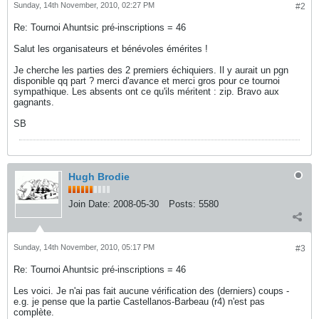
Sunday, 14th November, 2010, 02:27 PM
#2
Re: Tournoi Ahuntsic pré-inscriptions = 46
Salut les organisateurs et bénévoles émérites !
Je cherche les parties des 2 premiers échiquiers. Il y aurait un pgn
disponible qq part ? merci d'avance et merci gros pour ce tournoi
sympathique. Les absents ont ce qu'ils méritent : zip. Bravo aux
gagnants.
SB
Hugh Brodie
Join Date:
2008-05-30
Posts:
5580
Sunday, 14th November, 2010, 05:17 PM
#3
Re: Tournoi Ahuntsic pré-inscriptions = 46
Les voici. Je n'ai pas fait aucune vérification des (derniers) coups -
e.g. je pense que la partie Castellanos-Barbeau (r4) n'est pas
complète.