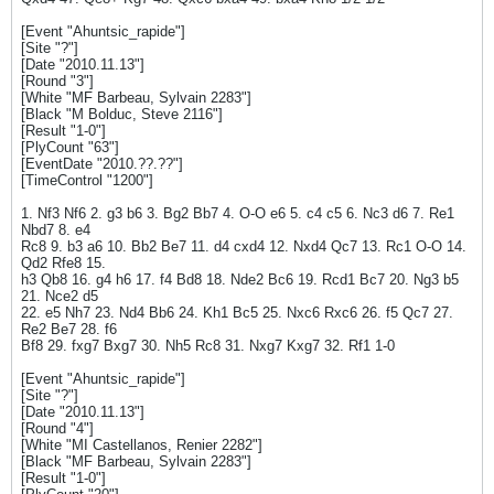
[Event "Ahuntsic_rapide"]
[Site "?"]
[Date "2010.11.13"]
[Round "3"]
[White "MF Barbeau, Sylvain 2283"]
[Black "M Bolduc, Steve 2116"]
[Result "1-0"]
[PlyCount "63"]
[EventDate "2010.??.??"]
[TimeControl "1200"]
1. Nf3 Nf6 2. g3 b6 3. Bg2 Bb7 4. O-O e6 5. c4 c5 6. Nc3 d6 7. Re1
Nbd7 8. e4
Rc8 9. b3 a6 10. Bb2 Be7 11. d4 cxd4 12. Nxd4 Qc7 13. Rc1 O-O 14.
Qd2 Rfe8 15.
h3 Qb8 16. g4 h6 17. f4 Bd8 18. Nde2 Bc6 19. Rcd1 Bc7 20. Ng3 b5
21. Nce2 d5
22. e5 Nh7 23. Nd4 Bb6 24. Kh1 Bc5 25. Nxc6 Rxc6 26. f5 Qc7 27.
Re2 Be7 28. f6
Bf8 29. fxg7 Bxg7 30. Nh5 Rc8 31. Nxg7 Kxg7 32. Rf1 1-0
[Event "Ahuntsic_rapide"]
[Site "?"]
[Date "2010.11.13"]
[Round "4"]
[White "MI Castellanos, Renier 2282"]
[Black "MF Barbeau, Sylvain 2283"]
[Result "1-0"]