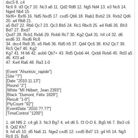
dxc5 8. c4
Nc6 9. d3 Qc7 10. Nc3 a6 11. Qd2 Rd8 12. Ng5 Nd4 13. e3 Nc6 14.
Nge4 Nb4 15.
Nxf6+ Bxf6 16. Nd5 Nxd5 17. cxd5 Qb6 18. Rab1 Bxb2 19. Rxb2 Qd6
20. a4 Rb8 21.
a5 Bd7 22. Rb6 Qc7 23. Qc3 Bb5 24. Rc1 Rbc8 25. e4 Rd6 26. Bh3
Bd7 27. Bxd7
Qxd7 28. Rcb1 Rxb6 29. Rxb6 Rc7 30. Kg2 Qa4 31. h4 c4 32. d6
exd6 33. Rxd6 Rc8
34. dxc4 Re8 35. e5 Re6 36. Rd5 h5 37. Qd4 Qc6 38. Kh2 Qc7 39.
Rc5 Qe7 40. Kg2
Kg7 41. f4 b6 42. axb6 Qb7+ 43. Rd5 Qxb6 44. Qxb6 Rxb6 45. Rd3 a5
46. Kf3 a4
47. Ke4 Ra6 48. Ra3 1-0
[Event "Ahuntsic_rapide"]
[Site "?"]
[Date "2010.11.13"]
[Round "2"]
[White "MI Hébert, Jean 2393"]
[Black "Dumont, Félix 1828"]
[Result "1-0"]
[PlyCount "92"]
[EventDate "2010.??.??"]
[TimeControl "1200"]
1. d4 Nf6 2. c4 g6 3. Nc3 Bg7 4. e4 d6 5. f3 O-O 6. Bg5 h6 7. Be3 c6
8. Qd2 Kh7
9. h4 e5 10. d5 Na6 11. Nge2 cxd5 12. cxd5 Bd7 13. g4 h5 14. Ng3
Rc8 15. Bg5