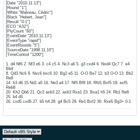
[Date "2010.11.13"]
[Round "1"]
[White "Malveau, Cédric"]
[Black "Hebert, Jean"]
[Result "0-1"]
[ECO "A32"]
[PlyCount "60"]
[EventDate "2010.11.13"]
[EventType "rapid"]
[EventRounds "5"]
[SourceDate "1998.11.10"]
[TimeControl "1200"]
1. d4 Nf6 2. Nf3 e6 3. c4 c5 4. Nc3 a6 5. g3 cxd4 6. Nxd4 Qc7 7. e4
Bb4
8. Qd3 Nc6 9. Nxc6 bxc6 10. Bg2 e5 11. O-O Be7 12. b3 O-O 13. Bb2
Re8
14. h3 d6 15.Nd1 a5 16. Ne3 a4 17. Nf5 Bf8 18. Rfd1 Bxf5 19. exf5
Reb8
20. Kh2 Qb6 21. Qc2 axb3 22. axb3 Rxa1 23. Bxa1 h5 24. Rb1 Re8
25. b4 d5
26. cxd5 cxd5 27. b5 h4 28. g4 Bc5 29. Re1 Bxf2 30. Rxe5 Bg3+ 0-1