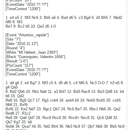
[PlyCount "20"]
[EventDate "2010.??.??"]
[TimeControl "1200"]
1. e4 e5 2. Nf3 Nc6 3. Bb5 a6 4. Ba4 d6 5. c3 Bg4 6. d3 Bh5 7. Nbd2
Nf6 8. Nf1
Be7 9. Bc2 b5 10. Qe2 d5 1-0
[Event "Ahuntsic_rapide"]
[Site "?"]
[Date "2010.11.13"]
[Round "4"]
[White "MI Hébert, Jean 2393"]
[Black "Gueorguiev, Valentin 1656"]
[Result "1-0"]
[PlyCount "117"]
[EventDate "2010.??.??"]
[TimeControl "1200"]
1. d4 g6 2. e4 Bg7 3. Nf3 c5 4. d5 d6 5. c4 Nf6 6. Nc3 O-O 7. h3 e5 8.
g4 Qa5
9. Bd2 Qb6 10. Rb1 Na6 11. a3 Bd7 12. Bd3 Rac8 13. Be3 Qd8 14. b4
b6 15. Qd2
Re8 16. Bg5 Qc7 17. Rg1 cxb4 18. axb4 b5 19. Nxb5 Bxb5 20. cxb5
Nb8 21. Bxf6
Bxf6 22. Ke2 Nd7 23. Rgc1 Qb7 24. Rc6 Be7 25. Rbc1 Nb6 26. Qa2
Red8 27. R1c2
Re8 28. Qa6 Qd7 29. Rxc8 Rxc8 30. Rxc8+ Nxc8 31. Qc6 Qd8 32.
Qb7 Kg7 33. b6
Nxb6 34. Qxa7 h6 35. Nd2 Bh4 36. Nb3 Nc8 37. Qb7 Nb6 38. Bb5 Nc8