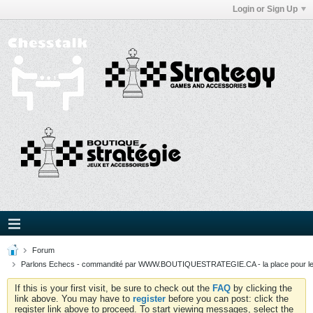
Login or Sign Up
Forum
Parlons Echecs - commandité par WWW.BOUTIQUESTRATEGIE.CA - la place pour l
If this is your first visit, be sure to check out the
FAQ
by clicking the
link above. You may have to
register
before you can post: click the
register link above to proceed. To start viewing messages, select the