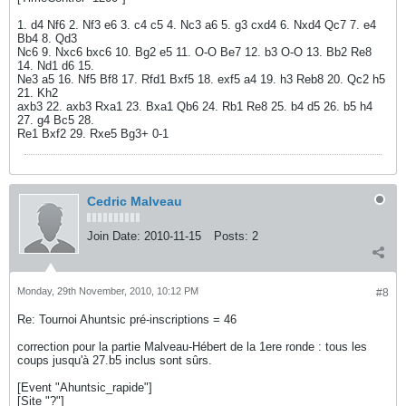
1. d4 Nf6 2. Nf3 e6 3. c4 c5 4. Nc3 a6 5. g3 cxd4 6. Nxd4 Qc7 7. e4
Bb4 8. Qd3
Nc6 9. Nxc6 bxc6 10. Bg2 e5 11. O-O Be7 12. b3 O-O 13. Bb2 Re8
14. Nd1 d6 15.
Ne3 a5 16. Nf5 Bf8 17. Rfd1 Bxf5 18. exf5 a4 19. h3 Reb8 20. Qc2 h5
21. Kh2
axb3 22. axb3 Rxa1 23. Bxa1 Qb6 24. Rb1 Re8 25. b4 d5 26. b5 h4
27. g4 Bc5 28.
Re1 Bxf2 29. Rxe5 Bg3+ 0-1
Cedric Malveau
Join Date:
2010-11-15
Posts:
2
Monday, 29th November, 2010, 10:12 PM
#8
Re: Tournoi Ahuntsic pré-inscriptions = 46
correction pour la partie Malveau-Hébert de la 1ere ronde : tous les
coups jusqu'à 27.b5 inclus sont sûrs.
[Event "Ahuntsic_rapide"]
[Site "?"]