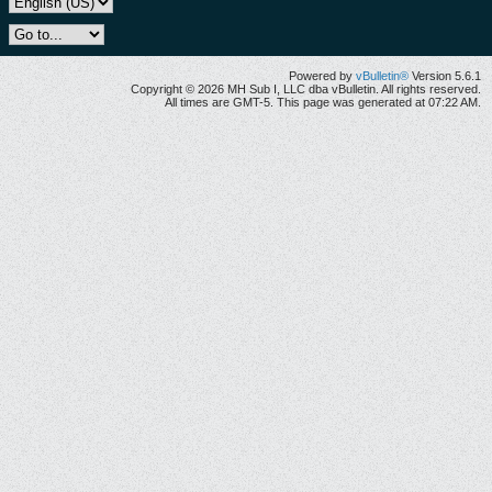
Powered by
vBulletin®
Version 5.6.1
Copyright © 2026 MH Sub I, LLC dba vBulletin. All rights reserved.
All times are GMT-5. This page was generated at 07:22 AM.