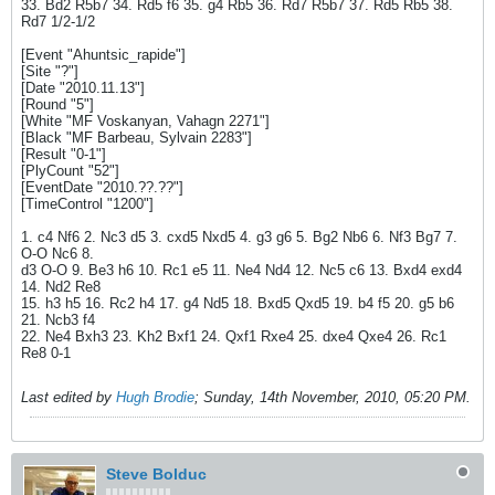
33. Bd2 R5b7 34. Rd5 f6 35. g4 Rb5 36. Rd7 R5b7 37. Rd5 Rb5 38.
Rd7 1/2-1/2
[Event "Ahuntsic_rapide"]
[Site "?"]
[Date "2010.11.13"]
[Round "5"]
[White "MF Voskanyan, Vahagn 2271"]
[Black "MF Barbeau, Sylvain 2283"]
[Result "0-1"]
[PlyCount "52"]
[EventDate "2010.??.??"]
[TimeControl "1200"]
1. c4 Nf6 2. Nc3 d5 3. cxd5 Nxd5 4. g3 g6 5. Bg2 Nb6 6. Nf3 Bg7 7.
O-O Nc6 8.
d3 O-O 9. Be3 h6 10. Rc1 e5 11. Ne4 Nd4 12. Nc5 c6 13. Bxd4 exd4
14. Nd2 Re8
15. h3 h5 16. Rc2 h4 17. g4 Nd5 18. Bxd5 Qxd5 19. b4 f5 20. g5 b6
21. Ncb3 f4
22. Ne4 Bxh3 23. Kh2 Bxf1 24. Qxf1 Rxe4 25. dxe4 Qxe4 26. Rc1
Re8 0-1
Last edited by
Hugh Brodie
;
Sunday, 14th November, 2010, 05:20 PM
.
Steve Bolduc