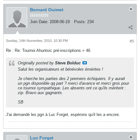
Bernard Ouimet
Join Date:
2008-06-19
Posts:
234
Sunday, 14th November, 2010, 10:30 PM
#5
Re : Re: Tournoi Ahuntsic pré-inscriptions = 46
Originally posted by
Steve Bolduc
Salut les organisateurs et bénévoles émérites !
Je cherche les parties des 2 premiers échiquiers. Il y aurait
un pgn disponible qq part ? merci d'avance et merci gros pour
ce tournoi sympathique. Les absents ont ce qu'ils méritent :
zip. Bravo aux gagnants.
SB
J'ai demandé les pgn à Luc Forget, espérons qu'il les a encore.
Luc Forget