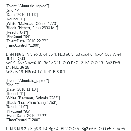
[Event "Ahuntsic_rapide"]
[Site "?"]
[Date "2010.11.13"]
[Round "1"]
[White "Malveau, Cédric 1770"]
[Black "Hébert, Jean 2393 MI"]
[Result "0-1"]
[PlyCount "34"]
[EventDate "2010.??.??"]
[TimeControl "1200"]
1. d4 Nf6 2. Nf3 e6 3. c4 c5 4. Nc3 a6 5. g3 cxd4 6. Nxd4 Qc7 7. e4
Bb4 8. Qd3
Nc6 9. Nxc6 bxc6 10. Bg2 e5 11. O-O Be7 12. b3 O-O 13. Bb2 Re8
14. Nd1 d6 15.
Ne3 a5 16. Nf5 a4 17. Rfd1 Bf8 0-1
[Event "Ahuntsic_rapide"]
[Site "?"]
[Date "2010.11.13"]
[Round "1"]
[White "Barbeau, Sylvain 2283"]
[Black "Luo, Zhao Yang 1763"]
[Result "1-0"]
[PlyCount "95"]
[EventDate "2010.??.??"]
[TimeControl "1200"]
1. Nf3 Nf6 2. g3 g6 3. b4 Bg7 4. Bb2 O-O 5. Bg2 d6 6. O-O c5 7. bxc5