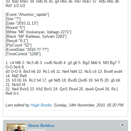
33. Bd2 R5b7 34. Rd5 f6 35. g4 Rb5 36. Rd7 R5b7 37. Rd5 Rb5 38.
Rd7 1/2-1/2
[Event "Ahuntsic_rapide"]
[Site "?"]
[Date "2010.11.13"]
[Round "5"]
[White "MF Voskanyan, Vahagn 2271"]
[Black "MF Barbeau, Sylvain 2283"]
[Result "0-1"]
[PlyCount "52"]
[EventDate "2010.??.??"]
[TimeControl "1200"]
1. c4 Nf6 2. Nc3 d5 3. cxd5 Nxd5 4. g3 g6 5. Bg2 Nb6 6. Nf3 Bg7 7.
O-O Nc6 8.
d3 O-O 9. Be3 h6 10. Rc1 e5 11. Ne4 Nd4 12. Nc5 c6 13. Bxd4 exd4
14. Nd2 Re8
15. h3 h5 16. Rc2 h4 17. g4 Nd5 18. Bxd5 Qxd5 19. b4 f5 20. g5 b6
21. Ncb3 f4
22. Ne4 Bxh3 23. Kh2 Bxf1 24. Qxf1 Rxe4 25. dxe4 Qxe4 26. Rc1
Re8 0-1
Last edited by
Hugh Brodie
;
Sunday, 14th November, 2010, 05:20 PM
.
Steve Bolduc