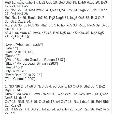
Rg8 16. gxh5 gxh5 17. Be2 Qb6 18. Be3 Bh6 19. Bxh6 Rxg3 20. Be3
Nc5 21. Nd1 a5
22. Nf2 Bb5 23. Nh3 Bxe2 24. Qxe2 Qb4+ 25. Kf1 Rg6 26. Ng5+ Kg7
27. Rg1 Na4 28.
Rc1 Rxc1+ 29. Bxc1 Nh7 30. Rg2 Nxg5 31. hxg5 Qc5 32. Be3 Qc7
33. Qc2 Qxc2 34.
Rxc2 b6 35. b3 Nc5 36. Rh2 f6 37. Rxh5 fxg5 38. Rxg5 Rxg5 39. Bxg5
Nb7 40. Be3
b5 41. a4 bxa4 42. bxa4 Kf6 43. Bb6 Kg5 44. Kf2 Kh4 45. Kg2 Kg5
46. Kg3 Kg6 1-0
[Event "Ahuntsic_rapide"]
[Site "?"]
[Date "2010.11.13"]
[Round "2"]
[White "Sarrazin-Gendron, Roman 1813"]
[Black "MF Barbeau, Sylvain 2283"]
[Result "0-1"]
[PlyCount "70"]
[EventDate "2010.??.??"]
[TimeControl "1200"]
1. Nf3 Nf6 2. c4 g6 3. Nc3 d5 4. e3 Bg7 5. b3 O-O 6. Bb2 c6 7. Be2
Bg4 8. O-O
Nbd7 9. d4 Ne4 10. cxd5 Nxc3 11. Bxc3 cxd5 12. Ne5 Bxe2 13. Qxe2
Nxe5 14. dxe5
Qd7 15. Rfd1 Rfc8 16. Qb2 e6 17. e4 Qc7 18. Rac1 dxe4 19. Rd4 Bh6
20. Rc2 e3
21. f4 b5 22. Kf1 Bf8 23. b4 a5 24. a3 axb4 25. axb4 Ra6 26. Ke2 Rc6
27. Kd3