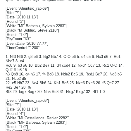
[Event "Ahuntsic_rapide"]
[Site "?"]
[Date "2010.11.13"]
[Round "3"]
[White "MF Barbeau, Sylvain 2283"]
[Black "M Bolduc, Steve 2116"]
[Result "1-0"]
[PlyCount "63"]
[EventDate "2010.??.??"]
[TimeControl "1200"]
1. Nf3 Nf6 2. g3 b6 3. Bg2 Bb7 4. O-O e6 5. c4 c5 6. Nc3 d6 7. Re1
Nbd7 8. e4
Rc8 9. b3 a6 10. Bb2 Be7 11. d4 cxd4 12. Nxd4 Qc7 13. Rc1 O-O 14.
Qd2 Rfe8 15.
h3 Qb8 16. g4 h6 17. f4 Bd8 18. Nde2 Bc6 19. Rcd1 Bc7 20. Ng3 b5
21. Nce2 d5
22. e5 Nh7 23. Nd4 Bb6 24. Kh1 Bc5 25. Nxc6 Rxc6 26. f5 Qc7 27.
Re2 Be7 28. f6
Bf8 29. fxg7 Bxg7 30. Nh5 Rc8 31. Nxg7 Kxg7 32. Rf1 1-0
[Event "Ahuntsic_rapide"]
[Site "?"]
[Date "2010.11.13"]
[Round "4"]
[White "MI Castellanos, Renier 2282"]
[Black "MF Barbeau, Sylvain 2283"]
[Result "1-0"]