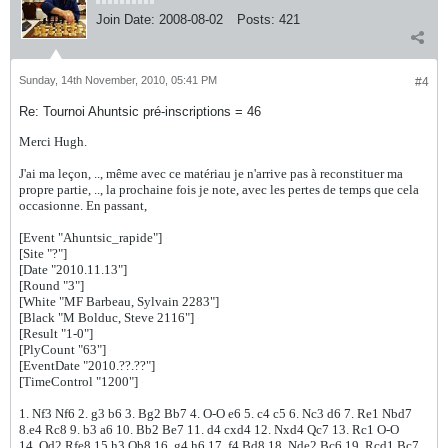
Join Date:
2008-08-02
Posts:
421
Sunday, 14th November, 2010, 05:41 PM
#4
Re: Tournoi Ahuntsic pré-inscriptions = 46
Merci Hugh.
J'ai ma leçon, .., même avec ce matériau je n'arrive pas à reconstituer ma
propre partie, .., la prochaine fois je note, avec les pertes de temps que cela
occasionne. En passant,
[Event "Ahuntsic_rapide"]
[Site "?"]
[Date "2010.11.13"]
[Round "3"]
[White "MF Barbeau, Sylvain 2283"]
[Black "M Bolduc, Steve 2116"]
[Result "1-0"]
[PlyCount "63"]
[EventDate "2010.??.??"]
[TimeControl "1200"]
1. Nf3 Nf6 2. g3 b6 3. Bg2 Bb7 4. O-O e6 5. c4 c5 6. Nc3 d6 7. Re1 Nbd7
8.e4 Rc8 9. b3 a6 10. Bb2 Be7 11. d4 cxd4 12. Nxd4 Qc7 13. Rc1 O-O
14. Qd2 Rfe8 15.h3 Qb8 16. g4 h6 17. f4 Bd8 18. Nde2 Bc6 19. Rcd1 Bc7