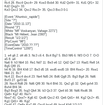
Rc4 28. Rxc4 Qxc4+ 29. Kxe3 Bxb4 30. Kd2 Qxf4+ 31. Kd1 Qf1+ 32.
Kd2 Qxg2+ 33.
Ke3 Qxc2 34. Qxc2 Rxc3+ 35. Qxc3 Bxc3 0-1
[Event "Ahuntsic_rapide"]
[Site "?"]
[Date "2010.11.13"]
[Round "3"]
[White "MF Voskanyan, Vahagn 2271"]
[Black "MI Hébert, Jean 2393"]
[Result "1/2-1/2"]
[PlyCount "98"]
[EventDate "2010.??.??"]
[TimeControl "1200"]
1. e4 g6 2. d4 d6 3. Nc3 c6 4. Bc4 Bg7 5. Bb3 Nf6 6. Nf3 O-O 7. O-O
a5 8. a4
Na6 9. h3 Nb4 10. Re1 Nd7 11. Be3 e6 12. Qd2 Qe7 13. Rad1 Re8 14.
Bg5 Qf8 15.
h4 f6 16. Bf4 Kh8 17. Be3 d5 18. exd5 exd5 19. Bf4 Rxe1+ 20. Rxe1
Nb6 21. Bc7
Nc4 22. Bxc4 dxc4 23. Ne4 Nd5 24. Bd6 Qg8 25. Bg3 Bg4 26. Nd6
Bxf3 27. gxf3 b6
28. Nxc4 Rd8 29. Nd6 Qf8 30. Nc4 Bh6 31. Qe2 g5 32. Qe6 gxh4 33.
Bxh4 Bf4 34.
Bg3 Bxg3 35. fxg3 Qb4 36. b3 Qc3 37. Qe4 b5 38. Nd6 Rxd6 39.
Qe8+ Kg7 40. Re7+
Nxe7 41. Qxe7+ Kg6 42. Qxd6 Qxc2 43. Qe6 Qd1+ 44. Kg2 Qc2+ 45.
Kg1 Qd1+ 46. Kg2
Qxd4 47. Qe8+ Kg7 48. Qxc6 bxa4 49. bxa4 Kh8 1/2-1/2