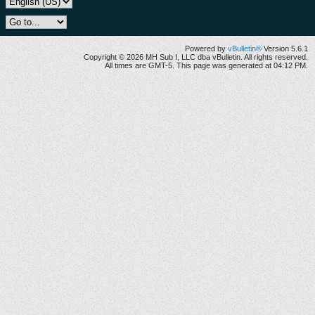
Powered by
vBulletin®
Version 5.6.1
Copyright © 2026 MH Sub I, LLC dba vBulletin. All rights reserved.
All times are GMT-5. This page was generated at 04:12 PM.