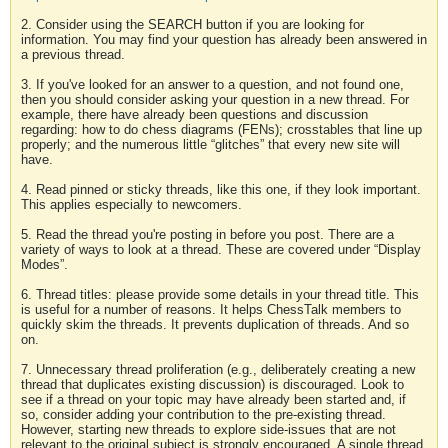
2. Consider using the SEARCH button if you are looking for
information. You may find your question has already been answered in
a previous thread.
3. If you've looked for an answer to a question, and not found one,
then you should consider asking your question in a new thread. For
example, there have already been questions and discussion
regarding: how to do chess diagrams (FENs); crosstables that line up
properly; and the numerous little “glitches” that every new site will
have.
4. Read pinned or sticky threads, like this one, if they look important.
This applies especially to newcomers.
5. Read the thread you're posting in before you post. There are a
variety of ways to look at a thread. These are covered under “Display
Modes”.
6. Thread titles: please provide some details in your thread title. This
is useful for a number of reasons. It helps ChessTalk members to
quickly skim the threads. It prevents duplication of threads. And so
on.
7. Unnecessary thread proliferation (e.g., deliberately creating a new
thread that duplicates existing discussion) is discouraged. Look to
see if a thread on your topic may have already been started and, if
so, consider adding your contribution to the pre-existing thread.
However, starting new threads to explore side-issues that are not
relevant to the original subject is strongly encouraged. A single thread