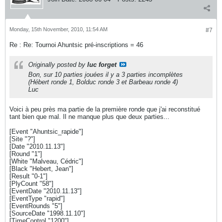
Monday, 15th November, 2010, 11:54 AM
#7
Re : Re: Tournoi Ahuntsic pré-inscriptions = 46
Originally posted by
luc forget
Bon, sur 10 parties jouées il y a 3 parties incomplètes
(Hébert ronde 1, Bolduc ronde 3 et Barbeau ronde 4)
Luc
Voici à peu près ma partie de la première ronde que j'ai reconstitué
tant bien que mal. Il ne manque plus que deux parties...
[Event "Ahuntsic_rapide"]
[Site "?"]
[Date "2010.11.13"]
[Round "1"]
[White "Malveau, Cédric"]
[Black "Hebert, Jean"]
[Result "0-1"]
[PlyCount "58"]
[EventDate "2010.11.13"]
[EventType "rapid"]
[EventRounds "5"]
[SourceDate "1998.11.10"]
[TimeControl "1200"]