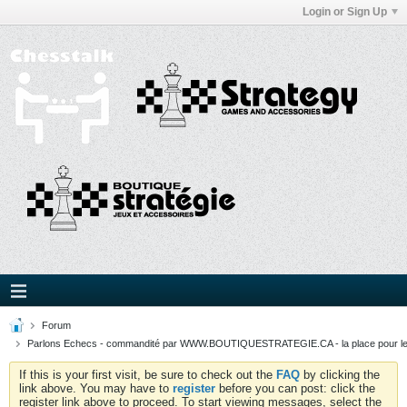
Login or Sign Up
Forum
Parlons Echecs - commandité par WWW.BOUTIQUESTRATEGIE.CA - la place pour l
If this is your first visit, be sure to check out the
FAQ
by clicking the
link above. You may have to
register
before you can post: click the
register link above to proceed. To start viewing messages, select the