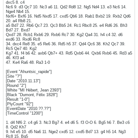
dxc5 8. c4
Nc6 9. d3 Qc7 10. Nc3 a6 11. Qd2 Rd8 12. Ng5 Nd4 13. e3 Nc6 14.
Nge4 Nb4 15.
Nxf6+ Bxf6 16. Nd5 Nxd5 17. cxd5 Qb6 18. Rab1 Bxb2 19. Rxb2 Qd6
20. a4 Rb8 21.
a5 Bd7 22. Rb6 Qc7 23. Qc3 Bb5 24. Rc1 Rbc8 25. e4 Rd6 26. Bh3
Bd7 27. Bxd7
Qxd7 28. Rcb1 Rxb6 29. Rxb6 Rc7 30. Kg2 Qa4 31. h4 c4 32. d6
exd6 33. Rxd6 Rc8
34. dxc4 Re8 35. e5 Re6 36. Rd5 h5 37. Qd4 Qc6 38. Kh2 Qc7 39.
Rc5 Qe7 40. Kg2
Kg7 41. f4 b6 42. axb6 Qb7+ 43. Rd5 Qxb6 44. Qxb6 Rxb6 45. Rd3 a5
46. Kf3 a4
47. Ke4 Ra6 48. Ra3 1-0
[Event "Ahuntsic_rapide"]
[Site "?"]
[Date "2010.11.13"]
[Round "2"]
[White "MI Hébert, Jean 2393"]
[Black "Dumont, Félix 1828"]
[Result "1-0"]
[PlyCount "92"]
[EventDate "2010.??.??"]
[TimeControl "1200"]
1. d4 Nf6 2. c4 g6 3. Nc3 Bg7 4. e4 d6 5. f3 O-O 6. Bg5 h6 7. Be3 c6
8. Qd2 Kh7
9. h4 e5 10. d5 Na6 11. Nge2 cxd5 12. cxd5 Bd7 13. g4 h5 14. Ng3
Rc8 15. Bg5