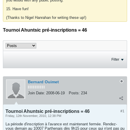
you would with any public posting.
15. Have fun!
(Thanks to Nigel Hanrahan for writing these up!)
Tournoi Ahuntsic pré-inscriptions = 46
Filter
Bernard Ouimet
Join Date:
2008-06-19
Posts:
234
Tournoi Ahuntsic pré-inscriptions = 46
#1
Friday, 12th November, 2010, 12:38 PM
La période d'inscription à l'avance est maintenant fermée. Rendez-
vous demain au 10007 Parthenais dès 9h15 pour ceux qui n'ont pas pu