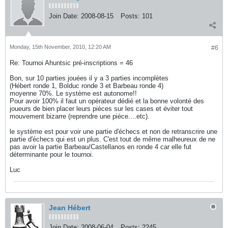
Join Date:
2008-08-15
Posts:
101
Monday, 15th November, 2010, 12:20 AM
#6
Re: Tournoi Ahuntsic pré-inscriptions = 46
Bon, sur 10 parties jouées il y a 3 parties incomplètes
(Hébert ronde 1, Bolduc ronde 3 et Barbeau ronde 4)
moyenne 70%. Le système est autonome!!
Pour avoir 100% il faut un opérateur dédié et la bonne volonté des
joueurs de bien placer leurs pièces sur les cases et éviter tout
mouvement bizarre (reprendre une pièce....etc).
le système est pour voir une partie d'échecs et non de retranscrire une
partie d'échecs qui est un plus. C'est tout de même malheureux de ne
pas avoir la partie Barbeau/Castellanos en ronde 4 car elle fut
déterminante pour le tournoi.
Luc
Jean Hébert
Join Date:
2008-06-04
Posts:
2245