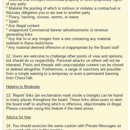
of any party
* Material the posting of which is tortious or violates a contractual or
fiduciary obligation you or we owe to another party
* Piracy, hacking, viruses, worms, or warez
* Spam
* Any illegal content
* unapproved Commercial banner advertisements or revenue-
generating links
* Any link to or any images from a site containing any material
outlined in these restrictions
* Any material deemed offensive or inappropriate by the Board staff
12. Users are welcome to challenge other points of view and opinions,
but should do so respectfully. Personal attacks on others will not be
tolerated. Posts and threads with unacceptable content can be closed
or deleted altogether. Furthermore, a range of sanctions are possible -
from a simple warning to a temporary or even a permanent banning
from ChessTalk.
Helping to Moderate
13. 'Report' links (an exclamation mark inside a triangle) can be found
in many places throughout the board. These links allow users to alert
the board staff to anything which is offensive, objectionable or illegal.
Please consider using this feature if the need arises.
Advice for free
14. You should exercise the same caution with Private Messages as