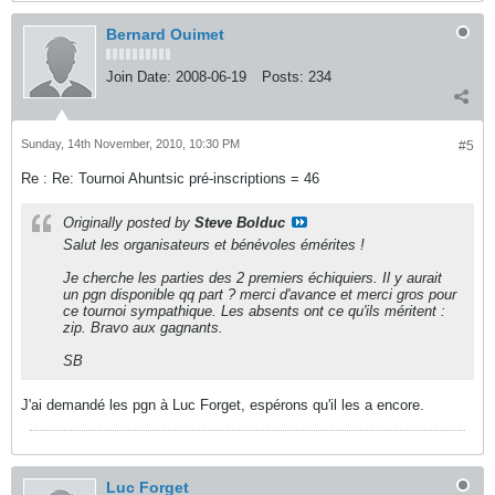
Bernard Ouimet
Join Date:
2008-06-19
Posts:
234
Sunday, 14th November, 2010, 10:30 PM
#5
Re : Re: Tournoi Ahuntsic pré-inscriptions = 46
Originally posted by
Steve Bolduc
Salut les organisateurs et bénévoles émérites !
Je cherche les parties des 2 premiers échiquiers. Il y aurait
un pgn disponible qq part ? merci d'avance et merci gros pour
ce tournoi sympathique. Les absents ont ce qu'ils méritent :
zip. Bravo aux gagnants.
SB
J'ai demandé les pgn à Luc Forget, espérons qu'il les a encore.
Luc Forget