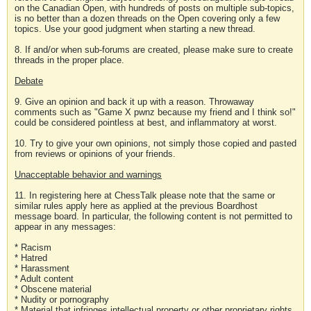
on the Canadian Open, with hundreds of posts on multiple sub-topics,
is no better than a dozen threads on the Open covering only a few
topics. Use your good judgment when starting a new thread.
8. If and/or when sub-forums are created, please make sure to create
threads in the proper place.
Debate
9. Give an opinion and back it up with a reason. Throwaway
comments such as "Game X pwnz because my friend and I think so!"
could be considered pointless at best, and inflammatory at worst.
10. Try to give your own opinions, not simply those copied and pasted
from reviews or opinions of your friends.
Unacceptable behavior and warnings
11. In registering here at ChessTalk please note that the same or
similar rules apply here as applied at the previous Boardhost
message board. In particular, the following content is not permitted to
appear in any messages:
* Racism
* Hatred
* Harassment
* Adult content
* Obscene material
* Nudity or pornography
* Material that infringes intellectual property or other proprietary rights