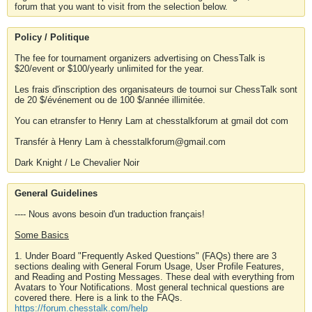
forum that you want to visit from the selection below.
Policy / Politique
The fee for tournament organizers advertising on ChessTalk is
$20/event or $100/yearly unlimited for the year.
Les frais d'inscription des organisateurs de tournoi sur ChessTalk sont
de 20 $/événement ou de 100 $/année illimitée.
You can etransfer to Henry Lam at chesstalkforum at gmail dot com
Transfér à Henry Lam à chesstalkforum@gmail.com
Dark Knight / Le Chevalier Noir
General Guidelines
---- Nous avons besoin d'un traduction français!
Some Basics
1. Under Board "Frequently Asked Questions" (FAQs) there are 3
sections dealing with General Forum Usage, User Profile Features,
and Reading and Posting Messages. These deal with everything from
Avatars to Your Notifications. Most general technical questions are
covered there. Here is a link to the FAQs.
https://forum.chesstalk.com/help