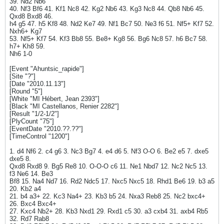
39. Nd2 Nb6
40. Nf3 Bf6 41. Kf1 Nc8 42. Kg2 Nb6 43. Kg3 Nc8 44. Qb8 Nb6 45.
Qxd8 Bxd8 46.
h4 g5 47. h5 Kf8 48. Nd2 Ke7 49. Nf1 Bc7 50. Ne3 f6 51. Nf5+ Kf7 52.
Nxh6+ Kg7
53. Nf5+ Kf7 54. Kf3 Bb8 55. Be8+ Kg8 56. Bg6 Nc8 57. h6 Bc7 58.
h7+ Kh8 59.
Nh6 1-0
[Event "Ahuntsic_rapide"]
[Site "?"]
[Date "2010.11.13"]
[Round "5"]
[White "MI Hébert, Jean 2393"]
[Black "MI Castellanos, Renier 2282"]
[Result "1/2-1/2"]
[PlyCount "75"]
[EventDate "2010.??.??"]
[TimeControl "1200"]
1. d4 Nf6 2. c4 g6 3. Nc3 Bg7 4. e4 d6 5. Nf3 O-O 6. Be2 e5 7. dxe5
dxe5 8.
Qxd8 Rxd8 9. Bg5 Re8 10. O-O-O c6 11. Ne1 Nbd7 12. Nc2 Nc5 13.
f3 Ne6 14. Be3
Bf8 15. Na4 Nd7 16. Rd2 Ndc5 17. Nxc5 Nxc5 18. Rhd1 Be6 19. b3 a5
20. Kb2 a4
21. b4 a3+ 22. Kc3 Na4+ 23. Kb3 b5 24. Nxa3 Reb8 25. Nc2 bxc4+
26. Bxc4 Bxc4+
27. Kxc4 Nb2+ 28. Kb3 Nxd1 29. Rxd1 c5 30. a3 cxb4 31. axb4 Rb5
32. Rd7 Rab8