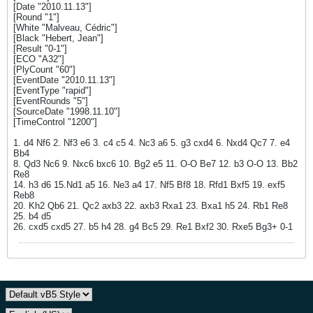
[Date "2010.11.13"]
[Round "1"]
[White "Malveau, Cédric"]
[Black "Hebert, Jean"]
[Result "0-1"]
[ECO "A32"]
[PlyCount "60"]
[EventDate "2010.11.13"]
[EventType "rapid"]
[EventRounds "5"]
[SourceDate "1998.11.10"]
[TimeControl "1200"]
1. d4 Nf6 2. Nf3 e6 3. c4 c5 4. Nc3 a6 5. g3 cxd4 6. Nxd4 Qc7 7. e4
Bb4
8. Qd3 Nc6 9. Nxc6 bxc6 10. Bg2 e5 11. O-O Be7 12. b3 O-O 13. Bb2
Re8
14. h3 d6 15.Nd1 a5 16. Ne3 a4 17. Nf5 Bf8 18. Rfd1 Bxf5 19. exf5
Reb8
20. Kh2 Qb6 21. Qc2 axb3 22. axb3 Rxa1 23. Bxa1 h5 24. Rb1 Re8
25. b4 d5
26. cxd5 cxd5 27. b5 h4 28. g4 Bc5 29. Re1 Bxf2 30. Rxe5 Bg3+ 0-1