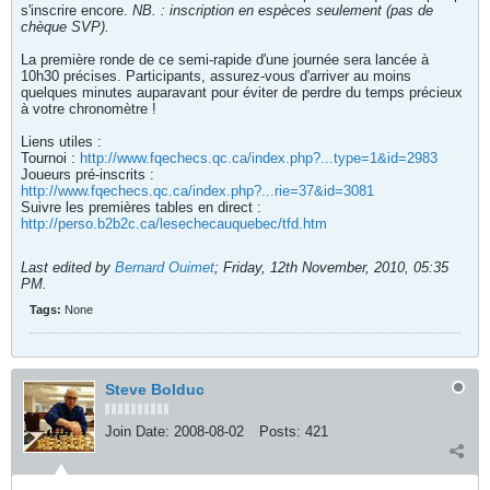
s'inscrire encore.
NB. : inscription en espèces seulement (pas de
chèque SVP).
La première ronde de ce semi-rapide d'une journée sera lancée à
10h30 précises. Participants, assurez-vous d'arriver au moins
quelques minutes auparavant pour éviter de perdre du temps précieux
à votre chronomètre !
Liens utiles :
Tournoi :
http://www.fqechecs.qc.ca/index.php?...type=1&id=2983
Joueurs pré-inscrits :
http://www.fqechecs.qc.ca/index.php?...rie=37&id=3081
Suivre les premières tables en direct :
http://perso.b2b2c.ca/lesechecauquebec/tfd.htm
Last edited by
Bernard Ouimet
;
Friday, 12th November, 2010, 05:35
PM
.
Tags:
None
Steve Bolduc
Join Date:
2008-08-02
Posts:
421