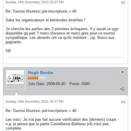
Sunday, 14th November, 2010, 02:27 PM
#2
Re: Tournoi Ahuntsic pré-inscriptions = 46
Salut les organisateurs et bénévoles émérites !
Je cherche les parties des 2 premiers échiquiers. Il y aurait un pgn
disponible qq part ? merci d'avance et merci gros pour ce tournoi
sympathique. Les absents ont ce qu'ils méritent : zip. Bravo aux
gagnants.
SB
Hugh Brodie
Join Date:
2008-05-30
Posts:
5580
Sunday, 14th November, 2010, 05:17 PM
#3
Re: Tournoi Ahuntsic pré-inscriptions = 46
Les voici. Je n'ai pas fait aucune vérification des (derniers) coups -
e.g. je pense que la partie Castellanos-Barbeau (r4) n'est pas
complète.