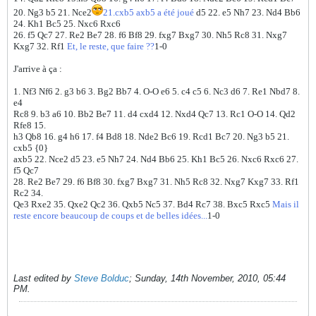
20. Ng3 b5 21. Nce2
21.cxb5 axb5 a été joué
d5 22. e5 Nh7 23. Nd4 Bb6
24. Kh1 Bc5 25. Nxc6 Rxc6
26. f5 Qc7 27. Re2 Be7 28. f6 Bf8 29. fxg7 Bxg7 30. Nh5 Rc8 31. Nxg7
Kxg7 32. Rf1
Et, le reste, que faire ??
1-0
J'arrive à ça :
1. Nf3 Nf6 2. g3 b6 3. Bg2 Bb7 4. O-O e6 5. c4 c5 6. Nc3 d6 7. Re1 Nbd7 8.
e4
Rc8 9. b3 a6 10. Bb2 Be7 11. d4 cxd4 12. Nxd4 Qc7 13. Rc1 O-O 14. Qd2
Rfe8 15.
h3 Qb8 16. g4 h6 17. f4 Bd8 18. Nde2 Bc6 19. Rcd1 Bc7 20. Ng3 b5 21.
cxb5 {0}
axb5 22. Nce2 d5 23. e5 Nh7 24. Nd4 Bb6 25. Kh1 Bc5 26. Nxc6 Rxc6 27.
f5 Qc7
28. Re2 Be7 29. f6 Bf8 30. fxg7 Bxg7 31. Nh5 Rc8 32. Nxg7 Kxg7 33. Rf1
Rc2 34.
Qe3 Rxe2 35. Qxe2 Qc2 36. Qxb5 Nc5 37. Bd4 Rc7 38. Bxc5 Rxc5
Mais il
reste encore beaucoup de coups et de belles idées...
1-0
Last edited by
Steve Bolduc
;
Sunday, 14th November, 2010, 05:44
PM
.