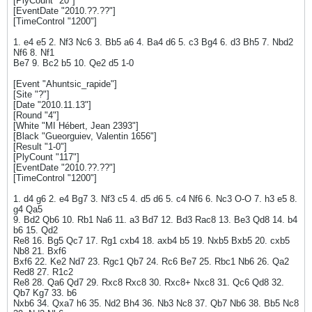
[PlyCount "20"]
[EventDate "2010.??.??"]
[TimeControl "1200"]
1. e4 e5 2. Nf3 Nc6 3. Bb5 a6 4. Ba4 d6 5. c3 Bg4 6. d3 Bh5 7. Nbd2
Nf6 8. Nf1
Be7 9. Bc2 b5 10. Qe2 d5 1-0
[Event "Ahuntsic_rapide"]
[Site "?"]
[Date "2010.11.13"]
[Round "4"]
[White "MI Hébert, Jean 2393"]
[Black "Gueorguiev, Valentin 1656"]
[Result "1-0"]
[PlyCount "117"]
[EventDate "2010.??.??"]
[TimeControl "1200"]
1. d4 g6 2. e4 Bg7 3. Nf3 c5 4. d5 d6 5. c4 Nf6 6. Nc3 O-O 7. h3 e5 8.
g4 Qa5
9. Bd2 Qb6 10. Rb1 Na6 11. a3 Bd7 12. Bd3 Rac8 13. Be3 Qd8 14. b4
b6 15. Qd2
Re8 16. Bg5 Qc7 17. Rg1 cxb4 18. axb4 b5 19. Nxb5 Bxb5 20. cxb5
Nb8 21. Bxf6
Bxf6 22. Ke2 Nd7 23. Rgc1 Qb7 24. Rc6 Be7 25. Rbc1 Nb6 26. Qa2
Red8 27. R1c2
Re8 28. Qa6 Qd7 29. Rxc8 Rxc8 30. Rxc8+ Nxc8 31. Qc6 Qd8 32.
Qb7 Kg7 33. b6
Nxb6 34. Qxa7 h6 35. Nd2 Bh4 36. Nb3 Nc8 37. Qb7 Nb6 38. Bb5 Nc8