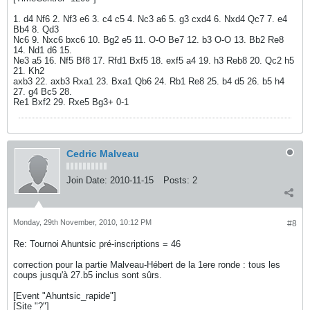
1. d4 Nf6 2. Nf3 e6 3. c4 c5 4. Nc3 a6 5. g3 cxd4 6. Nxd4 Qc7 7. e4
Bb4 8. Qd3
Nc6 9. Nxc6 bxc6 10. Bg2 e5 11. O-O Be7 12. b3 O-O 13. Bb2 Re8
14. Nd1 d6 15.
Ne3 a5 16. Nf5 Bf8 17. Rfd1 Bxf5 18. exf5 a4 19. h3 Reb8 20. Qc2 h5
21. Kh2
axb3 22. axb3 Rxa1 23. Bxa1 Qb6 24. Rb1 Re8 25. b4 d5 26. b5 h4
27. g4 Bc5 28.
Re1 Bxf2 29. Rxe5 Bg3+ 0-1
Cedric Malveau
Join Date:
2010-11-15
Posts:
2
Monday, 29th November, 2010, 10:12 PM
#8
Re: Tournoi Ahuntsic pré-inscriptions = 46
correction pour la partie Malveau-Hébert de la 1ere ronde : tous les
coups jusqu'à 27.b5 inclus sont sûrs.
[Event "Ahuntsic_rapide"]
[Site "?"]