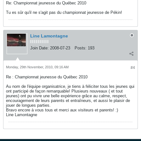
Re: Championnat jeunesse du Québec 2010
Tu es sûr qu'il ne s'agit pas du championnat jeunesse de Pékin!
Line Lamontagne
Join Date:
2008-07-23
Posts:
193
Monday, 29th November, 2010, 09:16 AM
#4
Re : Championnat jeunesse du Québec 2010
Au nom de l'équipe organisatrice, je tiens à féliciter tous les jeunes qui
ont participé de façon remarquable! Plusieurs nouveaux ( et tout
jeunes) ont pu vivre une belle expérience grâce au calme, respect,
encouragement de leurs parents et entraîneurs, et aussi le plaisir de
jouer de longues parties.
Bravo encore à vous tous et merci aux visiteurs et parents! :)
Line Lamontagne