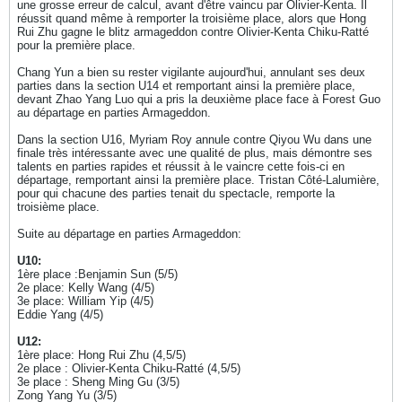
une grosse erreur de calcul, avant d'être vaincu par Olivier-Kenta. Il
réussit quand même à remporter la troisième place, alors que Hong
Rui Zhu gagne le blitz armageddon contre Olivier-Kenta Chiku-Ratté
pour la première place.
Chang Yun a bien su rester vigilante aujourd'hui, annulant ses deux
parties dans la section U14 et remportant ainsi la première place,
devant Zhao Yang Luo qui a pris la deuxième place face à Forest Guo
au départage en parties Armageddon.
Dans la section U16, Myriam Roy annule contre Qiyou Wu dans une
finale très intéressante avec une qualité de plus, mais démontre ses
talents en parties rapides et réussit à le vaincre cette fois-ci en
départage, remportant ainsi la première place. Tristan Côté-Lalumière,
pour qui chacune des parties tenait du spectacle, remporte la
troisième place.
Suite au départage en parties Armageddon:
U10:
1ère place :Benjamin Sun (5/5)
2e place: Kelly Wang (4/5)
3e place: William Yip (4/5)
Eddie Yang (4/5)
U12:
1ère place: Hong Rui Zhu (4,5/5)
2e place : Olivier-Kenta Chiku-Ratté (4,5/5)
3e place : Sheng Ming Gu (3/5)
Zong Yang Yu (3/5)