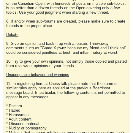
on the Canadian Open, with hundreds of posts on multiple sub-topics,
is no better than a dozen threads on the Open covering only a few
topics. Use your good judgment when starting a new thread.
8. If and/or when sub-forums are created, please make sure to create
threads in the proper place.
Debate
9. Give an opinion and back it up with a reason. Throwaway
comments such as "Game X pwnz because my friend and I think so!"
could be considered pointless at best, and inflammatory at worst.
10. Try to give your own opinions, not simply those copied and pasted
from reviews or opinions of your friends.
Unacceptable behavior and warnings
11. In registering here at ChessTalk please note that the same or
similar rules apply here as applied at the previous Boardhost
message board. In particular, the following content is not permitted to
appear in any messages:
* Racism
* Hatred
* Harassment
* Adult content
* Obscene material
* Nudity or pornography
* Material that infringes intellectual property or other proprietary rights