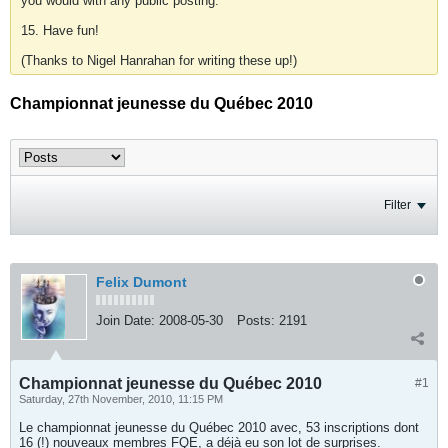
you would with any public posting.
15. Have fun!
(Thanks to Nigel Hanrahan for writing these up!)
Championnat jeunesse du Québec 2010
Filter
Felix Dumont
Join Date:
2008-05-30
Posts:
2191
Championnat jeunesse du Québec 2010
#1
Saturday, 27th November, 2010, 11:15 PM
Le championnat jeunesse du Québec 2010 avec, 53 inscriptions dont
16 (!) nouveaux membres FQE, a déjà eu son lot de surprises.