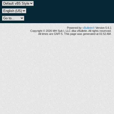
Powered by
vBulletin®
Version 5.6.1
Copyright © 2026 MH Sub I, LLC dba vBulletin. All rights reserved.
All times are GMT-5. This page was generated at 01:52 AM.