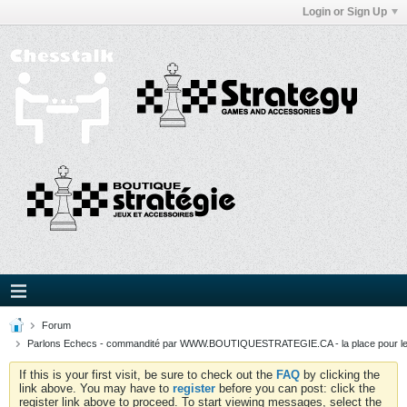
Login or Sign Up
Forum
Parlons Echecs - commandité par WWW.BOUTIQUESTRATEGIE.CA - la place pour l
If this is your first visit, be sure to check out the
FAQ
by clicking the
link above. You may have to
register
before you can post: click the
register link above to proceed. To start viewing messages, select the