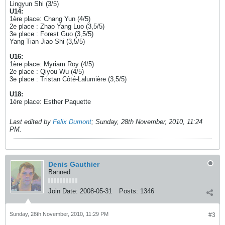
Lingyun Shi (3/5)
U14:
1ère place: Chang Yun (4/5)
2e place : Zhao Yang Luo (3,5/5)
3e place : Forest Guo (3,5/5)
Yang Tian Jiao Shi (3,5/5)
U16:
1ère place: Myriam Roy (4/5)
2e place : Qiyou Wu (4/5)
3e place : Tristan Côté-Lalumière (3,5/5)
U18:
1ère place: Esther Paquette
Last edited by
Felix Dumont
;
Sunday, 28th November, 2010, 11:24
PM
.
Denis Gauthier
Banned
Join Date:
2008-05-31
Posts:
1346
Sunday, 28th November, 2010, 11:29 PM
#3