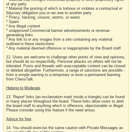
of any party
* Material the posting of which is tortious or violates a contractual or
fiduciary obligation you or we owe to another party
* Piracy, hacking, viruses, worms, or warez
* Spam
* Any illegal content
* unapproved Commercial banner advertisements or revenue-
generating links
* Any link to or any images from a site containing any material
outlined in these restrictions
* Any material deemed offensive or inappropriate by the Board staff
12. Users are welcome to challenge other points of view and opinions,
but should do so respectfully. Personal attacks on others will not be
tolerated. Posts and threads with unacceptable content can be closed
or deleted altogether. Furthermore, a range of sanctions are possible -
from a simple warning to a temporary or even a permanent banning
from ChessTalk.
Helping to Moderate
13. 'Report' links (an exclamation mark inside a triangle) can be found
in many places throughout the board. These links allow users to alert
the board staff to anything which is offensive, objectionable or illegal.
Please consider using this feature if the need arises.
Advice for free
14. You should exercise the same caution with Private Messages as