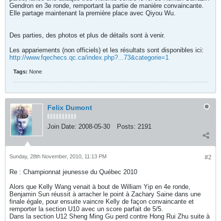
Gendron en 3e ronde, remportant la partie de manière convaincante.
Elle partage maintenant la première place avec Qiyou Wu.
Des parties, des photos et plus de détails sont à venir.
Les appariements (non officiels) et les résultats sont disponibles ici:
http://www.fqechecs.qc.ca/index.php?...73&categorie=1
Tags:
None
Felix Dumont
Join Date:
2008-05-30
Posts:
2191
Sunday, 28th November, 2010, 11:13 PM
#2
Re : Championnat jeunesse du Québec 2010
Alors que Kelly Wang venait à bout de William Yip en 4e ronde,
Benjamin Sun réussit à arracher le point à Zachary Saine dans une
finale égale, pour ensuite vaincre Kelly de façon convaincante et
remporter la section U10 avec un score parfait de 5/5.
Dans la section U12 Sheng Ming Gu perd contre Hong Rui Zhu suite à