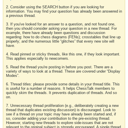
2. Consider using the SEARCH button if you are looking for
information. You may find your question has already been answered in
a previous thread.
3. If you've looked for an answer to a question, and not found one,
then you should consider asking your question in a new thread. For
example, there have already been questions and discussion
regarding: how to do chess diagrams (FENs); crosstables that line up
properly; and the numerous little “glitches” that every new site will
have.
4. Read pinned or sticky threads, like this one, if they look important.
This applies especially to newcomers.
5. Read the thread you're posting in before you post. There are a
variety of ways to look at a thread. These are covered under “Display
Modes”.
6. Thread titles: please provide some details in your thread title. This
is useful for a number of reasons. It helps ChessTalk members to
quickly skim the threads. It prevents duplication of threads. And so
on.
7. Unnecessary thread proliferation (e.g., deliberately creating a new
thread that duplicates existing discussion) is discouraged. Look to
see if a thread on your topic may have already been started and, if
so, consider adding your contribution to the pre-existing thread.
However, starting new threads to explore side-issues that are not
relevant to the original subject is strongly encouraged. A single thread