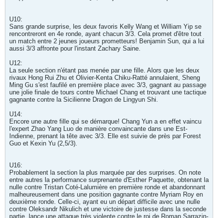
U10:
Sans grande surprise, les deux favoris Kelly Wang et William Yip se
rencontreront en 4e ronde, ayant chacun 3/3. Cela promet d'être tout
un match entre 2 jeunes joueurs prometteurs! Benjamin Sun, qui a lui
aussi 3/3 affronte pour l'instant Zachary Saine.
U12:
La seule section n'étant pas menée par une fille. Alors que les deux
rivaux Hong Rui Zhu et Olivier-Kenta Chiku-Ratté annulaient, Sheng
Ming Gu s'est faufilé en première place avec 3/3, gagnant au passage
une jolie finale de tours contre Michael Chang et trouvant une tactique
gagnante contre la Sicilienne Dragon de Lingyun Shi.
U14:
Encore une autre fille qui se démarque! Chang Yun a en effet vaincu
l'expert Zhao Yang Luo de manière convaincante dans une Est-
Indienne, prenant la tête avec 3/3. Elle est suivie de près par Forest
Guo et Kexin Yu (2,5/3).
U16:
Probablement la section la plus marquée par des surprises. On note
entre autres la performance surprenante d'Esther Paquette, obtenant la
nulle contre Tristan Coté-Lalumière en première ronde et abandonnant
malheureusement dans une position gagnante contre Myriam Roy en
deuxième ronde. Celle-ci, ayant eu un départ difficile avec une nulle
contre Oleksandr Nikulich et une victoire de justesse dans la seconde
partie, lance une attaque très violente contre le roi de Roman Sarrazin-