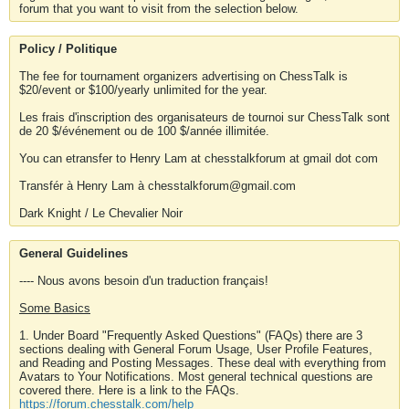
forum that you want to visit from the selection below.
Policy / Politique
The fee for tournament organizers advertising on ChessTalk is
$20/event or $100/yearly unlimited for the year.
Les frais d'inscription des organisateurs de tournoi sur ChessTalk sont
de 20 $/événement ou de 100 $/année illimitée.
You can etransfer to Henry Lam at chesstalkforum at gmail dot com
Transfér à Henry Lam à chesstalkforum@gmail.com
Dark Knight / Le Chevalier Noir
General Guidelines
---- Nous avons besoin d'un traduction français!
Some Basics
1. Under Board "Frequently Asked Questions" (FAQs) there are 3
sections dealing with General Forum Usage, User Profile Features,
and Reading and Posting Messages. These deal with everything from
Avatars to Your Notifications. Most general technical questions are
covered there. Here is a link to the FAQs.
https://forum.chesstalk.com/help