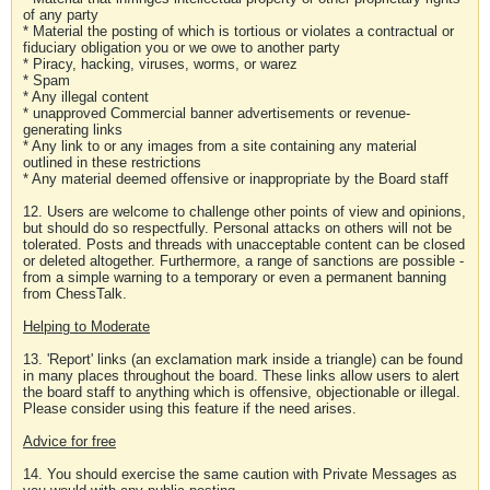
of any party
* Material the posting of which is tortious or violates a contractual or
fiduciary obligation you or we owe to another party
* Piracy, hacking, viruses, worms, or warez
* Spam
* Any illegal content
* unapproved Commercial banner advertisements or revenue-
generating links
* Any link to or any images from a site containing any material
outlined in these restrictions
* Any material deemed offensive or inappropriate by the Board staff
12. Users are welcome to challenge other points of view and opinions,
but should do so respectfully. Personal attacks on others will not be
tolerated. Posts and threads with unacceptable content can be closed
or deleted altogether. Furthermore, a range of sanctions are possible -
from a simple warning to a temporary or even a permanent banning
from ChessTalk.
Helping to Moderate
13. 'Report' links (an exclamation mark inside a triangle) can be found
in many places throughout the board. These links allow users to alert
the board staff to anything which is offensive, objectionable or illegal.
Please consider using this feature if the need arises.
Advice for free
14. You should exercise the same caution with Private Messages as