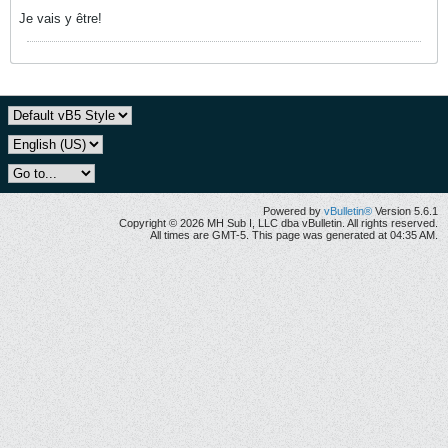
Je vais y être!
Powered by
vBulletin®
Version 5.6.1
Copyright © 2026 MH Sub I, LLC dba vBulletin. All rights reserved.
All times are GMT-5. This page was generated at 04:35 AM.