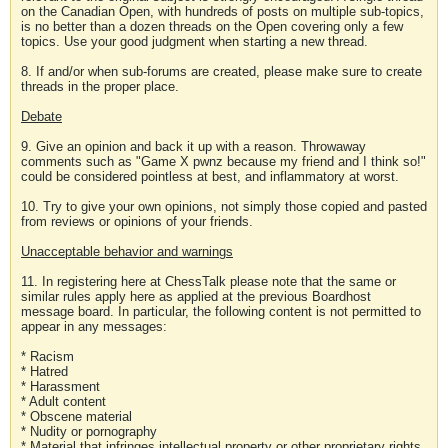
on the Canadian Open, with hundreds of posts on multiple sub-topics,
is no better than a dozen threads on the Open covering only a few
topics. Use your good judgment when starting a new thread.
8. If and/or when sub-forums are created, please make sure to create
threads in the proper place.
Debate
9. Give an opinion and back it up with a reason. Throwaway
comments such as "Game X pwnz because my friend and I think so!"
could be considered pointless at best, and inflammatory at worst.
10. Try to give your own opinions, not simply those copied and pasted
from reviews or opinions of your friends.
Unacceptable behavior and warnings
11. In registering here at ChessTalk please note that the same or
similar rules apply here as applied at the previous Boardhost
message board. In particular, the following content is not permitted to
appear in any messages:
* Racism
* Hatred
* Harassment
* Adult content
* Obscene material
* Nudity or pornography
* Material that infringes intellectual property or other proprietary rights