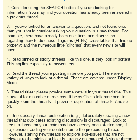
2. Consider using the SEARCH button if you are looking for
information. You may find your question has already been answered in
a previous thread.
3. If you've looked for an answer to a question, and not found one,
then you should consider asking your question in a new thread. For
example, there have already been questions and discussion
regarding: how to do chess diagrams (FENs); crosstables that line up
properly; and the numerous little “glitches” that every new site will
have.
4. Read pinned or sticky threads, like this one, if they look important.
This applies especially to newcomers.
5. Read the thread you're posting in before you post. There are a
variety of ways to look at a thread. These are covered under “Display
Modes”.
6. Thread titles: please provide some details in your thread title. This
is useful for a number of reasons. It helps ChessTalk members to
quickly skim the threads. It prevents duplication of threads. And so
on.
7. Unnecessary thread proliferation (e.g., deliberately creating a new
thread that duplicates existing discussion) is discouraged. Look to
see if a thread on your topic may have already been started and, if
so, consider adding your contribution to the pre-existing thread.
However, starting new threads to explore side-issues that are not
relevant to the original subject is strongly encouraged. A single thread