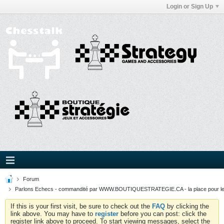
Login or Sign Up
Forum
Parlons Echecs - commandité par WWW.BOUTIQUESTRATEGIE.CA - la place pour l
If this is your first visit, be sure to check out the
FAQ
by clicking the
link above. You may have to
register
before you can post: click the
register link above to proceed. To start viewing messages, select the