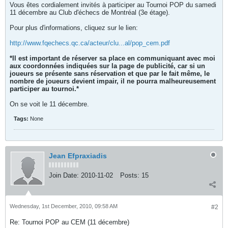
Vous êtes cordialement invités à participer au Tournoi POP du samedi
11 décembre au Club d'échecs de Montréal (3e étage).
Pour plus d'informations, cliquez sur le lien:
http://www.fqechecs.qc.ca/acteur/clu...al/pop_cem.pdf
*Il est important de réserver sa place en communiquant avec moi
aux coordonnées indiquées sur la page de publicité, car si un
joueurs se présente sans réservation et que par le fait même, le
nombre de joueurs devient impair, il ne pourra malheureusement
participer au tournoi.*
On se voit le 11 décembre.
Tags:
None
Jean Efpraxiadis
Join Date:
2010-11-02
Posts:
15
Wednesday, 1st December, 2010, 09:58 AM
#2
Re: Tournoi POP au CEM (11 décembre)