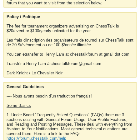
forum that you want to visit from the selection below.
Policy / Politique
The fee for tournament organizers advertising on ChessTalk is
$20/event or $100/yearly unlimited for the year.
Les frais d'inscription des organisateurs de tournoi sur ChessTalk sont
de 20 $/événement ou de 100 $/année illimitée.
You can etransfer to Henry Lam at chesstalkforum at gmail dot com
Transfér à Henry Lam à chesstalkforum@gmail.com
Dark Knight / Le Chevalier Noir
General Guidelines
---- Nous avons besoin d'un traduction français!
Some Basics
1. Under Board "Frequently Asked Questions" (FAQs) there are 3
sections dealing with General Forum Usage, User Profile Features,
and Reading and Posting Messages. These deal with everything from
Avatars to Your Notifications. Most general technical questions are
covered there. Here is a link to the FAQs.
https://forum.chesstalk.com/help