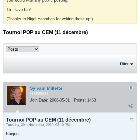
you would with any public posting.
15. Have fun!
(Thanks to Nigel Hanrahan for writing these up!)
Tournoi POP au CEM (11 décembre)
Filter
Sylvain Millette
Join Date:
2008-05-31
Posts:
1463
Tournoi POP au CEM (11 décembre)
#1
Tuesday, 30th November, 2010, 02:10 PM
Bonjour,