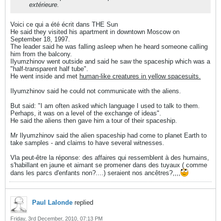
extérieure.
Voici ce qui a été écrit dans THE Sun
He said they visited his apartment in downtown Moscow on
September 18, 1997.
The leader said he was falling asleep when he heard someone calling
him from the balcony.
Ilyumzhinov went outside and said he saw the spaceship which was a
"half-transparent half tube".
He went inside and met
human-like creatures in yellow spacesuits.
Ilyumzhinov said he could not communicate with the aliens.
But said: "I am often asked which language I used to talk to them.
Perhaps, it was on a level of the exchange of ideas".
He said the aliens then gave him a tour of their spaceship.
Mr Ilyumzhinov said the alien spaceship had come to planet Earth to
take samples - and claims to have several witnesses.
Vla peut-être la réponse: des affaires qui ressemblent à des humains,
s'habillant en jaune et aimant se promener dans des tuyaux ( comme
dans les parcs d'enfants non?....) seraient nos ancêtres?,,,,
Paul Lalonde
replied
Friday, 3rd December, 2010, 07:13 PM