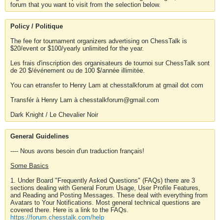
forum that you want to visit from the selection below.
Policy / Politique
The fee for tournament organizers advertising on ChessTalk is
$20/event or $100/yearly unlimited for the year.
Les frais d'inscription des organisateurs de tournoi sur ChessTalk sont
de 20 $/événement ou de 100 $/année illimitée.
You can etransfer to Henry Lam at chesstalkforum at gmail dot com
Transfér à Henry Lam à chesstalkforum@gmail.com
Dark Knight / Le Chevalier Noir
General Guidelines
---- Nous avons besoin d'un traduction français!
Some Basics
1. Under Board "Frequently Asked Questions" (FAQs) there are 3
sections dealing with General Forum Usage, User Profile Features,
and Reading and Posting Messages. These deal with everything from
Avatars to Your Notifications. Most general technical questions are
covered there. Here is a link to the FAQs.
https://forum.chesstalk.com/help