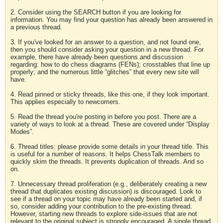
2. Consider using the SEARCH button if you are looking for
information. You may find your question has already been answered in
a previous thread.
3. If you've looked for an answer to a question, and not found one,
then you should consider asking your question in a new thread. For
example, there have already been questions and discussion
regarding: how to do chess diagrams (FENs); crosstables that line up
properly; and the numerous little “glitches” that every new site will
have.
4. Read pinned or sticky threads, like this one, if they look important.
This applies especially to newcomers.
5. Read the thread you're posting in before you post. There are a
variety of ways to look at a thread. These are covered under “Display
Modes”.
6. Thread titles: please provide some details in your thread title. This
is useful for a number of reasons. It helps ChessTalk members to
quickly skim the threads. It prevents duplication of threads. And so
on.
7. Unnecessary thread proliferation (e.g., deliberately creating a new
thread that duplicates existing discussion) is discouraged. Look to
see if a thread on your topic may have already been started and, if
so, consider adding your contribution to the pre-existing thread.
However, starting new threads to explore side-issues that are not
relevant to the original subject is strongly encouraged. A single thread