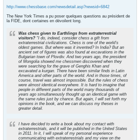
http://www.chessbase.com/newsdetail.asp?newsid=6842
The New York Times a pu poser quelques questions au président de
la FIDE, dont certaines en dévoilent long.
Was chess given to Earthlings from extraterrestrial
visitors?
"I do, indeed, consider chess a gift from
extraterrestrial civilizations. Chess is one of the world’s
oldest games. But where was it invented? In India? But an
ancient set of figures was also found at excavations in the
Bulgarian town of Plovdiv. And two years ago, the president
of Mongolia showed me chessmen discovered when they
were searching for the grave of Genghis Khan and
excavated a kurgan. There have been similar finds in Latin
America and other parts of the world. And in those times, of
course, travel was almost impossible. But the rules of chess
were almost identical everywhere. It is hard to imagine that
people in different parts of the world many thousands of
years ago simultaneously thought up an identical game with
the same rules just by chance. But again, I will set forth my
opinions in the book, and we can discuss my theses in
greater detail.
I have decided to write a book about my contact with
extraterrestrials, and it will be published in the United States
in 2011. In it, I will speak of my personal experience
communicating with extraterrestrials and my view on the