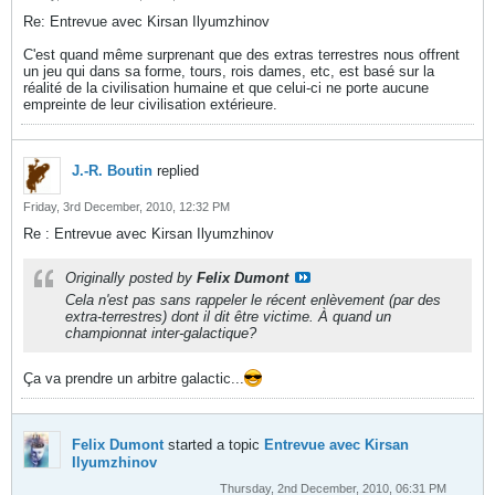
Re: Entrevue avec Kirsan Ilyumzhinov
C'est quand même surprenant que des extras terrestres nous offrent
un jeu qui dans sa forme, tours, rois dames, etc, est basé sur la
réalité de la civilisation humaine et que celui-ci ne porte aucune
empreinte de leur civilisation extérieure.
J.-R. Boutin
replied
Friday, 3rd December, 2010, 12:32 PM
Re : Entrevue avec Kirsan Ilyumzhinov
Originally posted by
Felix Dumont
Cela n'est pas sans rappeler le récent enlèvement (par des
extra-terrestres) dont il dit être victime. À quand un
championnat inter-galactique?
Ça va prendre un arbitre galactic...
Felix Dumont
started a topic
Entrevue avec Kirsan
Ilyumzhinov
Thursday, 2nd December, 2010, 06:31 PM