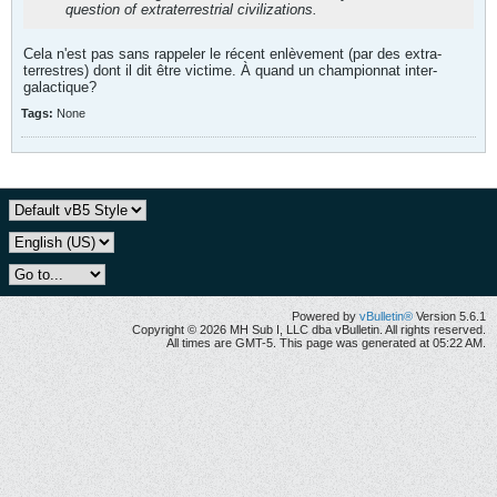
question of extraterrestrial civilizations.
Cela n'est pas sans rappeler le récent enlèvement (par des extra-
terrestres) dont il dit être victime. À quand un championnat inter-
galactique?
Tags:
None
Powered by
vBulletin®
Version 5.6.1
Copyright © 2026 MH Sub I, LLC dba vBulletin. All rights reserved.
All times are GMT-5. This page was generated at 05:22 AM.