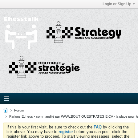
Login or Sign Up
Forum
Parlons Echecs - commandité par WWW.BOUTIQUESTRATEGIE.CA - la place pour l
If this is your first visit, be sure to check out the
FAQ
by clicking the
link above. You may have to
register
before you can post: click the
register link above to proceed. To start viewing messages, select the