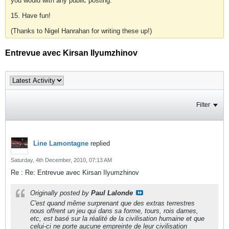
you would with any public posting.
15. Have fun!
(Thanks to Nigel Hanrahan for writing these up!)
Entrevue avec Kirsan Ilyumzhinov
Filter
Line Lamontagne
replied
Saturday, 4th December, 2010, 07:13 AM
Re : Re: Entrevue avec Kirsan Ilyumzhinov
Originally posted by
Paul Lalonde
C'est quand même surprenant que des extras terrestres
nous offrent un jeu qui dans sa forme, tours, rois dames,
etc, est basé sur la réalité de la civilisation humaine et que
celui-ci ne porte aucune empreinte de leur civilisation