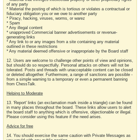
of any party
* Material the posting of which is tortious or violates a contractual or
fiduciary obligation you or we owe to another party
* Piracy, hacking, viruses, worms, or warez
* Spam
* Any illegal content
* unapproved Commercial banner advertisements or revenue-
generating links
* Any link to or any images from a site containing any material
outlined in these restrictions
* Any material deemed offensive or inappropriate by the Board staff
12. Users are welcome to challenge other points of view and opinions,
but should do so respectfully. Personal attacks on others will not be
tolerated. Posts and threads with unacceptable content can be closed
or deleted altogether. Furthermore, a range of sanctions are possible -
from a simple warning to a temporary or even a permanent banning
from ChessTalk.
Helping to Moderate
13. 'Report' links (an exclamation mark inside a triangle) can be found
in many places throughout the board. These links allow users to alert
the board staff to anything which is offensive, objectionable or illegal.
Please consider using this feature if the need arises.
Advice for free
14. You should exercise the same caution with Private Messages as