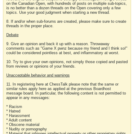
on the Canadian Open, with hundreds of posts on multiple sub-topics,
is no better than a dozen threads on the Open covering only a few
topics. Use your good judgment when starting a new thread.
8. If and/or when sub-forums are created, please make sure to create
threads in the proper place.
Debate
9. Give an opinion and back it up with a reason. Throwaway
comments such as "Game X pwnz because my friend and I think so!"
could be considered pointless at best, and inflammatory at worst.
10. Try to give your own opinions, not simply those copied and pasted
from reviews or opinions of your friends.
Unacceptable behavior and warnings
11. In registering here at ChessTalk please note that the same or
similar rules apply here as applied at the previous Boardhost
message board. In particular, the following content is not permitted to
appear in any messages:
* Racism
* Hatred
* Harassment
* Adult content
* Obscene material
* Nudity or pornography
* Material that infringes intellectual property or other proprietary rights