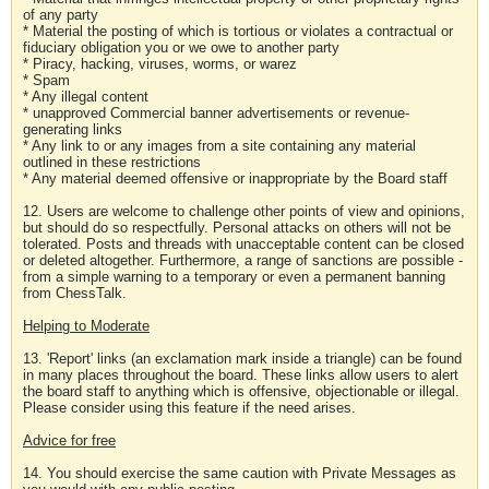
of any party
* Material the posting of which is tortious or violates a contractual or
fiduciary obligation you or we owe to another party
* Piracy, hacking, viruses, worms, or warez
* Spam
* Any illegal content
* unapproved Commercial banner advertisements or revenue-
generating links
* Any link to or any images from a site containing any material
outlined in these restrictions
* Any material deemed offensive or inappropriate by the Board staff
12. Users are welcome to challenge other points of view and opinions,
but should do so respectfully. Personal attacks on others will not be
tolerated. Posts and threads with unacceptable content can be closed
or deleted altogether. Furthermore, a range of sanctions are possible -
from a simple warning to a temporary or even a permanent banning
from ChessTalk.
Helping to Moderate
13. 'Report' links (an exclamation mark inside a triangle) can be found
in many places throughout the board. These links allow users to alert
the board staff to anything which is offensive, objectionable or illegal.
Please consider using this feature if the need arises.
Advice for free
14. You should exercise the same caution with Private Messages as