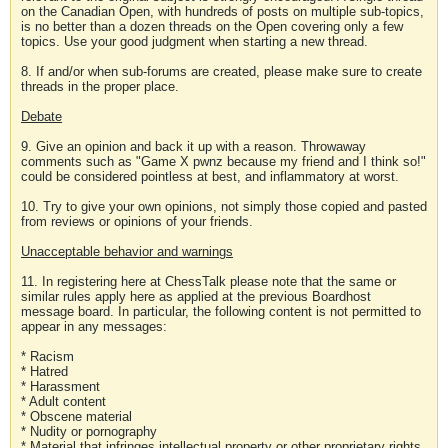
on the Canadian Open, with hundreds of posts on multiple sub-topics,
is no better than a dozen threads on the Open covering only a few
topics. Use your good judgment when starting a new thread.
8. If and/or when sub-forums are created, please make sure to create
threads in the proper place.
Debate
9. Give an opinion and back it up with a reason. Throwaway
comments such as "Game X pwnz because my friend and I think so!"
could be considered pointless at best, and inflammatory at worst.
10. Try to give your own opinions, not simply those copied and pasted
from reviews or opinions of your friends.
Unacceptable behavior and warnings
11. In registering here at ChessTalk please note that the same or
similar rules apply here as applied at the previous Boardhost
message board. In particular, the following content is not permitted to
appear in any messages:
* Racism
* Hatred
* Harassment
* Adult content
* Obscene material
* Nudity or pornography
* Material that infringes intellectual property or other proprietary rights