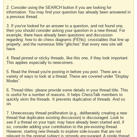
2. Consider using the SEARCH button if you are looking for
information. You may find your question has already been answered in
a previous thread.
3. If you've looked for an answer to a question, and not found one,
then you should consider asking your question in a new thread. For
example, there have already been questions and discussion
regarding: how to do chess diagrams (FENs); crosstables that line up
properly; and the numerous little “glitches” that every new site will
have.
4. Read pinned or sticky threads, like this one, if they look important.
This applies especially to newcomers.
5. Read the thread you're posting in before you post. There are a
variety of ways to look at a thread. These are covered under “Display
Modes”.
6. Thread titles: please provide some details in your thread title. This
is useful for a number of reasons. It helps ChessTalk members to
quickly skim the threads. It prevents duplication of threads. And so
on.
7. Unnecessary thread proliferation (e.g., deliberately creating a new
thread that duplicates existing discussion) is discouraged. Look to
see if a thread on your topic may have already been started and, if
so, consider adding your contribution to the pre-existing thread.
However, starting new threads to explore side-issues that are not
relevant to the original subject is strongly encouraged. A single thread