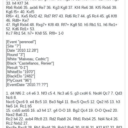
33. h4 Kf7 34.
Rb6 Rxb6 35. axb6 Re7 36. Kg3 Kg8 37. Kf4 Re6 38. Kf5 Rxb6 39.
Kg6 f5+ 40. Kxf5
Rf6+ 41. Ke5 Rxf2 42. Rd7 Rf7 43. Rd6 Rc7 44. g5 Rc4 45. g6 Kf8
46. Rd8+ Ke7
47. Rg8 Rxb4 48. Rxg7+ Kf8 49. Rf7+ Kg8 50. h5 Rb1 51. h6 Re1+
52. Kd6 Rd1+ 53.
Kc7 Rh1 54. h7+ Kh8 55. Rf8+ 1-0
[Event "perenoel"]
[Site "?"]
[Date "2010.12.28"]
[Round "3"]
[White "Malveau, Cedric"]
[Black "Castellanos, Renier"]
[Result "0-1"]
[WhiteElo "1970"]
[BlackElo "2482"]
[PlyCount "96"]
[EventDate "2010.??.??"]
1. d4 Nf6 2. c4 e6 3. Nf3 c5 4. Nc3 a6 5. g3 cxd4 6. Nxd4 Qc7 7. Qd3
Nc6 8.
Nxc6 Qxc6 9. e4 Bc5 10. Be3 Ng4 11. Bxc5 Qxc5 12. Qe2 h5 13. h3
Ne5 14. Rc1 b5
15. cxb5 axb5 16. a3 h4 17. g4 O-O 18. Bg2 Qc4 19. O-O Qxe2 20.
Nxe2 Ba6 21.
Rc2 b4 22. axb4 Rfc8 23. Rd2 Rab8 24. Rfd1 Rxb4 25. Nd4 Nc4 26.
Rc2 Nxb2 27.
Rxc8+ Bxc8 28. Rb1 Rxd4 29. Rxb2 Ba6 30. f4 f6 31. Kf2 Kf7 32. Bf3