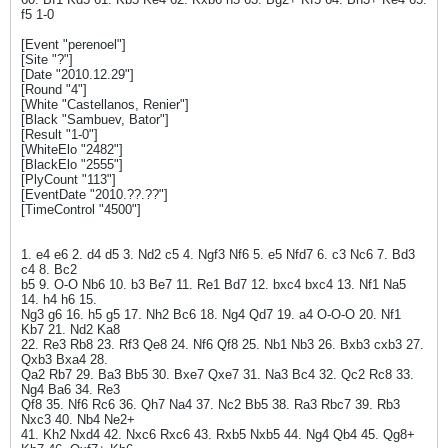
f5 1-0
[Event "perenoel"]
[Site "?"]
[Date "2010.12.29"]
[Round "4"]
[White "Castellanos, Renier"]
[Black "Sambuev, Bator"]
[Result "1-0"]
[WhiteElo "2482"]
[BlackElo "2555"]
[PlyCount "113"]
[EventDate "2010.??.??"]
[TimeControl "4500"]
1. e4 e6 2. d4 d5 3. Nd2 c5 4. Ngf3 Nf6 5. e5 Nfd7 6. c3 Nc6 7. Bd3
c4 8. Bc2
b5 9. O-O Nb6 10. b3 Be7 11. Re1 Bd7 12. bxc4 bxc4 13. Nf1 Na5
14. h4 h6 15.
Ng3 g6 16. h5 g5 17. Nh2 Bc6 18. Ng4 Qd7 19. a4 O-O-O 20. Nf1
Kb7 21. Nd2 Ka8
22. Re3 Rb8 23. Rf3 Qe8 24. Nf6 Qf8 25. Nb1 Nb3 26. Bxb3 cxb3 27.
Qxb3 Bxa4 28.
Qa2 Rb7 29. Ba3 Bb5 30. Bxe7 Qxe7 31. Na3 Bc4 32. Qc2 Rc8 33.
Ng4 Ba6 34. Re3
Qf8 35. Nf6 Rc6 36. Qh7 Na4 37. Nc2 Bb5 38. Ra3 Rbc7 39. Rb3
Nxc3 40. Nb4 Ne2+
41. Kh2 Nxd4 42. Nxc6 Rxc6 43. Rxb5 Nxb5 44. Ng4 Qb4 45. Qg8+