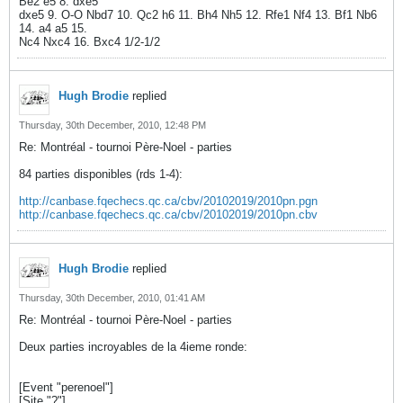
Be2 e5 8. dxe5
dxe5 9. O-O Nbd7 10. Qc2 h6 11. Bh4 Nh5 12. Rfe1 Nf4 13. Bf1 Nb6
14. a4 a5 15.
Nc4 Nxc4 16. Bxc4 1/2-1/2
Hugh Brodie
replied
Thursday, 30th December, 2010, 12:48 PM
Re: Montréal - tournoi Père-Noel - parties
84 parties disponibles (rds 1-4):
http://canbase.fqechecs.qc.ca/cbv/20102019/2010pn.pgn
http://canbase.fqechecs.qc.ca/cbv/20102019/2010pn.cbv
Hugh Brodie
replied
Thursday, 30th December, 2010, 01:41 AM
Re: Montréal - tournoi Père-Noel - parties
Deux parties incroyables de la 4ieme ronde:
[Event "perenoel"]
[Site "?"]