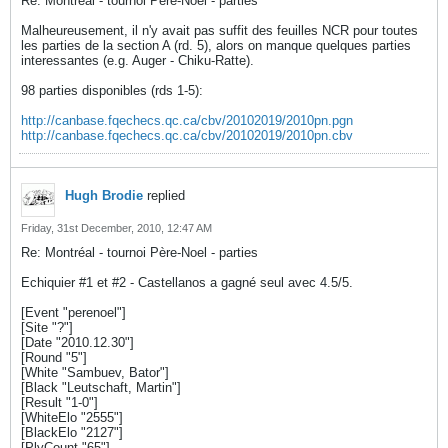
Re: Montréal - tournoi Père-Noel - parties
Malheureusement, il n'y avait pas suffit des feuilles NCR pour toutes
les parties de la section A (rd. 5), alors on manque quelques parties
interessantes (e.g. Auger - Chiku-Ratte).
98 parties disponibles (rds 1-5):
http://canbase.fqechecs.qc.ca/cbv/20102019/2010pn.pgn
http://canbase.fqechecs.qc.ca/cbv/20102019/2010pn.cbv
Hugh Brodie
replied
Friday, 31st December, 2010, 12:47 AM
Re: Montréal - tournoi Père-Noel - parties
Echiquier #1 et #2 - Castellanos a gagné seul avec 4.5/5.
[Event "perenoel"]
[Site "?"]
[Date "2010.12.30"]
[Round "5"]
[White "Sambuev, Bator"]
[Black "Leutschaft, Martin"]
[Result "1-0"]
[WhiteElo "2555"]
[BlackElo "2127"]
[PlyCount "65"]