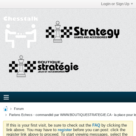
Login or Sign Up
Forum
Parlons Echecs - commandité par WWW.BOUTIQUESTRATEGIE.CA - la place pour l
If this is your first visit, be sure to check out the
FAQ
by clicking the
link above. You may have to
register
before you can post: click the
register link above to proceed. To start viewing messages, select the