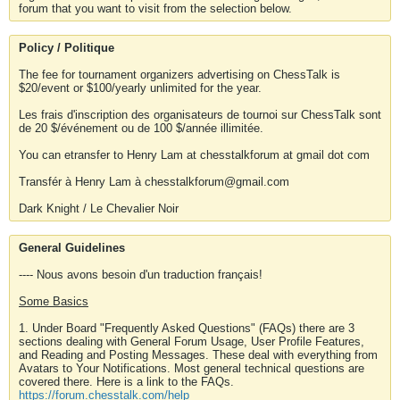
forum that you want to visit from the selection below.
Policy / Politique
The fee for tournament organizers advertising on ChessTalk is
$20/event or $100/yearly unlimited for the year.
Les frais d'inscription des organisateurs de tournoi sur ChessTalk sont
de 20 $/événement ou de 100 $/année illimitée.
You can etransfer to Henry Lam at chesstalkforum at gmail dot com
Transfér à Henry Lam à chesstalkforum@gmail.com
Dark Knight / Le Chevalier Noir
General Guidelines
---- Nous avons besoin d'un traduction français!
Some Basics
1. Under Board "Frequently Asked Questions" (FAQs) there are 3
sections dealing with General Forum Usage, User Profile Features,
and Reading and Posting Messages. These deal with everything from
Avatars to Your Notifications. Most general technical questions are
covered there. Here is a link to the FAQs.
https://forum.chesstalk.com/help