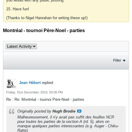
you would with any public posting.
15. Have fun!
(Thanks to Nigel Hanrahan for writing these up!)
Montréal - tournoi Père-Noel - parties
Filter
Jean Hébert
replied
Friday, 31st December, 2010, 03:06 PM
Re : Re: Montréal - tournoi Père-Noel - parties
Originally posted by
Hugh Brodie
Malheureusement, il n'y avait pas suffit des feuilles NCR
pour toutes les parties de la section A (rd. 5), alors on
manque quelques parties interessantes (e.g. Auger - Chiku-
Ratte).