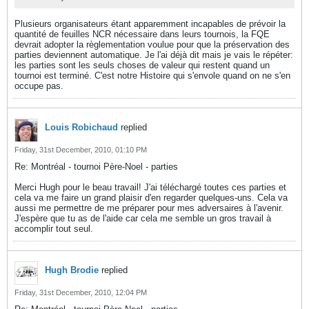
Plusieurs organisateurs étant apparemment incapables de prévoir la
quantité de feuilles NCR nécessaire dans leurs tournois, la FQE
devrait adopter la règlementation voulue pour que la préservation des
parties deviennent automatique. Je l'ai déjà dit mais je vais le répéter:
les parties sont les seuls choses de valeur qui restent quand un
tournoi est terminé. C'est notre Histoire qui s'envole quand on ne s'en
occupe pas.
Louis Robichaud
replied
Friday, 31st December, 2010, 01:10 PM
Re: Montréal - tournoi Père-Noel - parties
Merci Hugh pour le beau travail! J'ai téléchargé toutes ces parties et
cela va me faire un grand plaisir d'en regarder quelques-uns. Cela va
aussi me permettre de me préparer pour mes adversaires à l'avenir.
J'espère que tu as de l'aide car cela me semble un gros travail à
accomplir tout seul.
Hugh Brodie
replied
Friday, 31st December, 2010, 12:04 PM