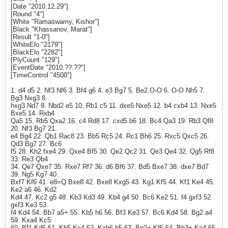
[Date "2010.12.29"]
[Round "4"]
[White "Ramaswamy, Kishor"]
[Black "Khassanov, Marat"]
[Result "1-0"]
[WhiteElo "2179"]
[BlackElo "2282"]
[PlyCount "129"]
[EventDate "2010.??.??"]
[TimeControl "4500"]
1. d4 d5 2. Nf3 Nf6 3. Bf4 g6 4. e3 Bg7 5. Be2 O-O 6. O-O Nh5 7.
Bg3 Nxg3 8.
hxg3 Nd7 9. Nbd2 e5 10. Rb1 c5 11. dxe5 Nxe5 12. b4 cxb4 13. Nxe5
Bxe5 14. Rxb4
Qa5 15. Rb5 Qxa2 16. c4 Rd8 17. cxd5 b6 18. Bc4 Qa3 19. Rb3 Qf8
20. Nf3 Bg7 21.
e4 Bg4 22. Qb1 Rac8 23. Bb5 Rc5 24. Rc1 Bh6 25. Rxc5 Qxc5 26.
Qd3 Bg7 27. Bc6
f5 28. Kh2 fxe4 29. Qxe4 Bf5 30. Qe2 Qc2 31. Qe3 Qe4 32. Qg5 Rf8
33. Re3 Qb4
34. Qe7 Qxe7 35. Rxe7 Rf7 36. d6 Bf6 37. Bd5 Bxe7 38. dxe7 Bd7
39. Ng5 Kg7 40.
Bxf7 Kf6 41. e8=Q Bxe8 42. Bxe8 Kxg5 43. Kg1 Kf5 44. Kf1 Ke4 45.
Ke2 a6 46. Kd2
Kd4 47. Kc2 g5 48. Kb3 Kd3 49. Kb4 g4 50. Bc6 Ke2 51. f4 gxf3 52.
gxf3 Ke3 53.
f4 Kd4 54. Bb7 a5+ 55. Kb5 h6 56. Bf3 Ke3 57. Bc6 Kd4 58. Bg2 a4
59. Kxa4 Kc5
60. Bf1 Kd5 61. Kb5 Ke4 62. Kxb6 h5 63. Bg2+ Kf5 64. Bh3+ Ke4 65.