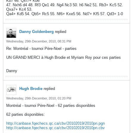
Kb7 46. Qxf7+ Kb6
47. Nxh6 d4 48. Rf3 Qe1 49. Ng4 Nc3 50. h6 Ne2 51. Rb3+ Kc5 52.
Qxa7+ Kc4 53.
Qa4+ Kd5 54. Qb5+ Rc5 55. Nf6+ Kxe5 56. Nd7+ Kf5 57. Qd3+ 1-0
Danny Goldenberg
replied
Wednesday, 29th December, 2010, 08:31 PM
Re: Montréal - tournoi Père-Noel - parties
UN GRAND MERCI à Hugh Brodie et Myriam Roy pour ces parties
Danny
Hugh Brodie
replied
Wednesday, 29th December, 2010, 01:20 PM
Montréal - tournoi Père-Noel - 62 parties disponibles
62 parties disponibles:
http://canbase.fqechecs.qc.ca/cbv/20102019/2010pn.pgn
http://canbase.fqechecs.qc.ca/cbv/20102019/2010pn.cbv