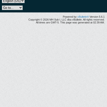
Powered by
vBulletin®
Version 5.6.1
Copyright © 2026 MH Sub I, LLC dba vBulletin. All rights reserved.
All times are GMT-5. This page was generated at 02:39 AM.