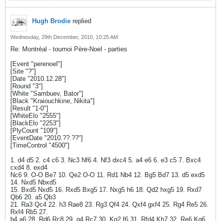
Hugh Brodie
replied
Wednesday, 29th December, 2010, 10:25 AM
Re: Montréal - tournoi Père-Noel - parties
[Event "perenoel"]
[Site "?"]
[Date "2010.12.28"]
[Round "3"]
[White "Sambuev, Bator"]
[Black "Kraiouchkine, Nikita"]
[Result "1-0"]
[WhiteElo "2555"]
[BlackElo "2253"]
[PlyCount "109"]
[EventDate "2010.??.??"]
[TimeControl "4500"]
1. d4 d5 2. c4 c6 3. Nc3 Nf6 4. Nf3 dxc4 5. a4 e6 6. e3 c5 7. Bxc4
cxd4 8. exd4
Nc6 9. O-O Be7 10. Qe2 O-O 11. Rd1 Nb4 12. Bg5 Bd7 13. d5 exd5
14. Nxd5 Nbxd5
15. Bxd5 Nxd5 16. Rxd5 Bxg5 17. Nxg5 h6 18. Qd2 hxg5 19. Rxd7
Qb6 20. a5 Qb3
21. Ra3 Qc4 22. h3 Rae8 23. Rg3 Qf4 24. Qxf4 gxf4 25. Rg4 Re5 26.
Rxf4 Rb5 27.
b4 a6 28. Rd6 Rc8 29. g4 Rc7 30. Kg2 f6 31. Rfd4 Kh7 32. Re6 Kg6