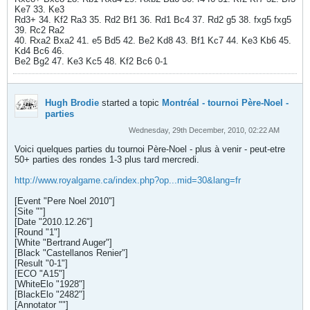
Ke7 33. Ke3
Rd3+ 34. Kf2 Ra3 35. Rd2 Bf1 36. Rd1 Bc4 37. Rd2 g5 38. fxg5 fxg5
39. Rc2 Ra2
40. Rxa2 Bxa2 41. e5 Bd5 42. Be2 Kd8 43. Bf1 Kc7 44. Ke3 Kb6 45.
Kd4 Bc6 46.
Be2 Bg2 47. Ke3 Kc5 48. Kf2 Bc6 0-1
Hugh Brodie
started a topic
Montréal - tournoi Père-Noel -
parties
Wednesday, 29th December, 2010, 02:22 AM
Voici quelques parties du tournoi Père-Noel - plus à venir - peut-etre
50+ parties des rondes 1-3 plus tard mercredi.
http://www.royalgame.ca/index.php?op...mid=30&lang=fr
[Event "Pere Noel 2010"]
[Site ""]
[Date "2010.12.26"]
[Round "1"]
[White "Bertrand Auger"]
[Black "Castellanos Renier"]
[Result "0-1"]
[ECO "A15"]
[WhiteElo "1928"]
[BlackElo "2482"]
[Annotator ""]