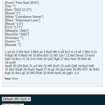
[Event "Pere Noel 2010"]
[Site ""]
[Date "2010.12.27"]
[Round "2"]
[White "Castellanos Renier"]
[Black "Robichaud Louis"]
[Result "1-0"]
[ECO "C77"]
[WhiteElo "2482"]
[BlackElo "2082"]
[Annotator ""]
[Source ""]
[Remark ""]
1.e4 e5 2.Nf3 Nc6 3.Bb5 a6 4.Ba4 Nf6 5.d3 Bc5 6.c3 b5 7.Bb3 O-O
8.Bg5 d6 9.Nbd2 h6 10.Bh4 Bd7 11.Nf1 Qe7 12.Ne3 Bxe3 13.fxe3
Na5 14.Bc2 c5 15.O-O Kh8 16.Qe2 Rg8 17.Be1 Nc6 18.Nh4 d5
19.exd5
Nxd5 20.Qf3 Be6 21.e4 Nf4 22.Nf5 Bxf5 23.exf5 Qd6 24.Bg3 Nd5
25.Bb3 Rad8 26.Rad1 Rge8 27.f6 g6 28.Qe4 Re6 29.Rf3 Kh7 30.Rdf1
Kg8 31.Be1 g5 32.Rf5 Rxf6 33.Rxf6 Nxf6 34.Qg6+ 1-0
Tags:
None