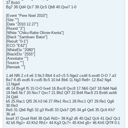
37.Bxb3
Bg7 38.Qd4 Qc7 39.Qc5 Qb8 40.Qxe7 1-0
[Event "Pere Noel 2010"]
[Site ""]
[Date "2010.12.27"]
[Round "2"]
[White "Chiku-Ratte Olivier-Kenta"]
[Black "Sambuev Bator"]
[Result "0-1"]
[ECO "E42"]
[WhiteElo "2080"]
[BlackElo "2555"]
[Annotator ""]
[Source ""]
[Remark ""]
1.d4 Nf6 2.c4 e6 3.Nc3 Bb4 4.e3 c5 5.Nge2 cxd4 6.exd4 O-O 7.a3
Be7 8.d5 exd5 9.cxd5 Bc5 10.b4 Bb6 11.Ng3 Re8+ 12.Be2 Ng4
13.Nge4
d6 14.Bxg4 f5 15.O-O fxe4 16.Bxc8 Qxc8 17.Nb5 Qd7 18.Nd4 Na6
19.Ne6 Nc7 20.Nxc7 Qxc7 21.Bb2 Qf7 22.Bd4 Rac8 23.Bxb6 axb6
24.Qd4
b5 25.Rac1 Qf5 26.h3 h6 27.Rfe1 Rxc1 28.Rxc1 Qf7 29.Re1 Qg6
30.Re3
Re5 31.Qb6 Rg5 32.g3 Rxd5 33.Qxb7 Qf5 34.g4 Qe6 35.Qc6 Kh7
36.a4
bxa4 37.Qxa4 Rd4 38.Qa5 Rd1+ 39.Kg2 d5 40.Qa2 Qc6 41.Qe2 Qc1
42.b5 Rg1+ 43.Kh2 Rh1+ 44.Kg3 Qc7+ 45.Kh4 g5+ 46.Kh5 Qf7# 0-1