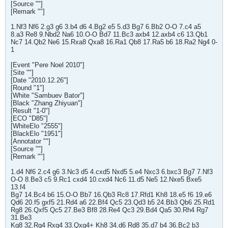
[Source ""]
[Remark ""]
1.Nf3 Nf6 2.g3 g6 3.b4 d6 4.Bg2 e5 5.d3 Bg7 6.Bb2 O-O 7.c4 a5
8.a3 Re8 9.Nbd2 Na6 10.O-O Bd7 11.Bc3 axb4 12.axb4 c6 13.Qb1
Nc7 14.Qb2 Ne6 15.Rxa8 Qxa8 16.Ra1 Qb8 17.Ra5 b6 18.Ra2 Ng4 0-
1
[Event "Pere Noel 2010"]
[Site ""]
[Date "2010.12.26"]
[Round "1"]
[White "Sambuev Bator"]
[Black "Zhang Zhiyuan"]
[Result "1-0"]
[ECO "D85"]
[WhiteElo "2555"]
[BlackElo "1951"]
[Annotator ""]
[Source ""]
[Remark ""]
1.d4 Nf6 2.c4 g6 3.Nc3 d5 4.cxd5 Nxd5 5.e4 Nxc3 6.bxc3 Bg7 7.Nf3
O-O 8.Be3 c5 9.Rc1 cxd4 10.cxd4 Nc6 11.d5 Ne5 12.Nxe5 Bxe5
13.f4
Bg7 14.Bc4 b6 15.O-O Bb7 16.Qb3 Rc8 17.Rfd1 Kh8 18.e5 f6 19.e6
Qd6 20.f5 gxf5 21.Rd4 a6 22.Bf4 Qc5 23.Qd3 b5 24.Bb3 Qb6 25.Rd1
Rg8 26.Qxf5 Qc5 27.Be3 Bf8 28.Re4 Qc3 29.Bd4 Qa5 30.Rh4 Rg7
31.Be3
Kg8 32.Rg4 Rxg4 33.Qxg4+ Kh8 34.d6 Rd8 35.d7 b4 36.Bc2 b3