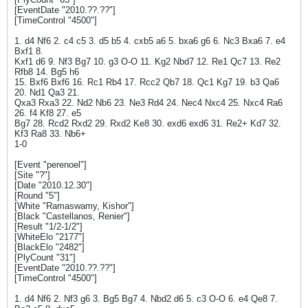
[EventDate "2010.??.??"]
[TimeControl "4500"]
1. d4 Nf6 2. c4 c5 3. d5 b5 4. cxb5 a6 5. bxa6 g6 6. Nc3 Bxa6 7. e4
Bxf1 8.
Kxf1 d6 9. Nf3 Bg7 10. g3 O-O 11. Kg2 Nbd7 12. Re1 Qc7 13. Re2
Rfb8 14. Bg5 h6
15. Bxf6 Bxf6 16. Rc1 Rb4 17. Rcc2 Qb7 18. Qc1 Kg7 19. b3 Qa6
20. Nd1 Qa3 21.
Qxa3 Rxa3 22. Nd2 Nb6 23. Ne3 Rd4 24. Nec4 Nxc4 25. Nxc4 Ra6
26. f4 Kf8 27. e5
Bg7 28. Rcd2 Rxd2 29. Rxd2 Ke8 30. exd6 exd6 31. Re2+ Kd7 32.
Kf3 Ra8 33. Nb6+
1-0
[Event "perenoel"]
[Site "?"]
[Date "2010.12.30"]
[Round "5"]
[White "Ramaswamy, Kishor"]
[Black "Castellanos, Renier"]
[Result "1/2-1/2"]
[WhiteElo "2177"]
[BlackElo "2482"]
[PlyCount "31"]
[EventDate "2010.??.??"]
[TimeControl "4500"]
1. d4 Nf6 2. Nf3 g6 3. Bg5 Bg7 4. Nbd2 d6 5. c3 O-O 6. e4 Qe8 7.