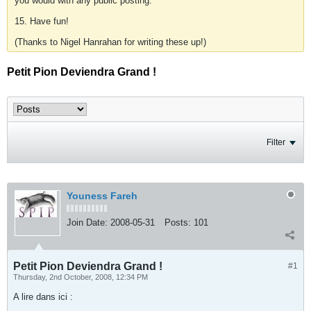
you would with any public posting.
15. Have fun!
(Thanks to Nigel Hanrahan for writing these up!)
Petit Pion Deviendra Grand !
Filter
Youness Fareh
Join Date:
2008-05-31
Posts:
101
Petit Pion Deviendra Grand !
#1
Thursday, 2nd October, 2008, 12:34 PM
A lire dans ici :