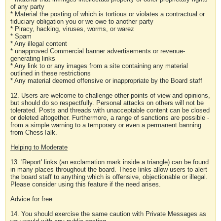
of any party
* Material the posting of which is tortious or violates a contractual or
fiduciary obligation you or we owe to another party
* Piracy, hacking, viruses, worms, or warez
* Spam
* Any illegal content
* unapproved Commercial banner advertisements or revenue-
generating links
* Any link to or any images from a site containing any material
outlined in these restrictions
* Any material deemed offensive or inappropriate by the Board staff
12. Users are welcome to challenge other points of view and opinions,
but should do so respectfully. Personal attacks on others will not be
tolerated. Posts and threads with unacceptable content can be closed
or deleted altogether. Furthermore, a range of sanctions are possible -
from a simple warning to a temporary or even a permanent banning
from ChessTalk.
Helping to Moderate
13. 'Report' links (an exclamation mark inside a triangle) can be found
in many places throughout the board. These links allow users to alert
the board staff to anything which is offensive, objectionable or illegal.
Please consider using this feature if the need arises.
Advice for free
14. You should exercise the same caution with Private Messages as