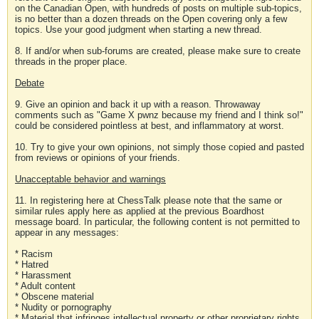
on the Canadian Open, with hundreds of posts on multiple sub-topics,
is no better than a dozen threads on the Open covering only a few
topics. Use your good judgment when starting a new thread.
8. If and/or when sub-forums are created, please make sure to create
threads in the proper place.
Debate
9. Give an opinion and back it up with a reason. Throwaway
comments such as "Game X pwnz because my friend and I think so!"
could be considered pointless at best, and inflammatory at worst.
10. Try to give your own opinions, not simply those copied and pasted
from reviews or opinions of your friends.
Unacceptable behavior and warnings
11. In registering here at ChessTalk please note that the same or
similar rules apply here as applied at the previous Boardhost
message board. In particular, the following content is not permitted to
appear in any messages:
* Racism
* Hatred
* Harassment
* Adult content
* Obscene material
* Nudity or pornography
* Material that infringes intellectual property or other proprietary rights