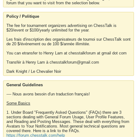
forum that you want to visit from the selection below.
Policy / Politique
The fee for tournament organizers advertising on ChessTalk is
$20/event or $100/yearly unlimited for the year.
Les frais d'inscription des organisateurs de tournoi sur ChessTalk sont
de 20 $/événement ou de 100 $/année illimitée.
You can etransfer to Henry Lam at chesstalkforum at gmail dot com
Transfér à Henry Lam à chesstalkforum@gmail.com
Dark Knight / Le Chevalier Noir
General Guidelines
---- Nous avons besoin d'un traduction français!
Some Basics
1. Under Board "Frequently Asked Questions" (FAQs) there are 3
sections dealing with General Forum Usage, User Profile Features,
and Reading and Posting Messages. These deal with everything from
Avatars to Your Notifications. Most general technical questions are
covered there. Here is a link to the FAQs.
https://forum.chesstalk.com/help