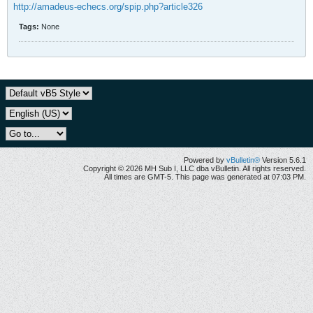
http://amadeus-echecs.org/spip.php?article326
Tags:
None
Powered by
vBulletin®
Version 5.6.1
Copyright © 2026 MH Sub I, LLC dba vBulletin. All rights reserved.
All times are GMT-5. This page was generated at 07:03 PM.