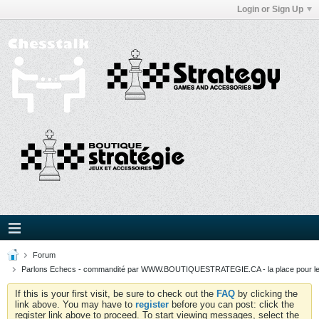
Login or Sign Up
Forum
Parlons Echecs - commandité par WWW.BOUTIQUESTRATEGIE.CA - la place pour l
If this is your first visit, be sure to check out the
FAQ
by clicking the
link above. You may have to
register
before you can post: click the
register link above to proceed. To start viewing messages, select the