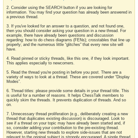
2. Consider using the SEARCH button if you are looking for
information. You may find your question has already been answered in
a previous thread.
3. If you've looked for an answer to a question, and not found one,
then you should consider asking your question in a new thread. For
example, there have already been questions and discussion
regarding: how to do chess diagrams (FENs); crosstables that line up
properly; and the numerous little “glitches” that every new site will
have.
4. Read pinned or sticky threads, like this one, if they look important.
This applies especially to newcomers.
5. Read the thread you're posting in before you post. There are a
variety of ways to look at a thread. These are covered under “Display
Modes”.
6. Thread titles: please provide some details in your thread title. This
is useful for a number of reasons. It helps ChessTalk members to
quickly skim the threads. It prevents duplication of threads. And so
on.
7. Unnecessary thread proliferation (e.g., deliberately creating a new
thread that duplicates existing discussion) is discouraged. Look to
see if a thread on your topic may have already been started and, if
so, consider adding your contribution to the pre-existing thread.
However, starting new threads to explore side-issues that are not
relevant to the original subject is strongly encouraged. A single thread