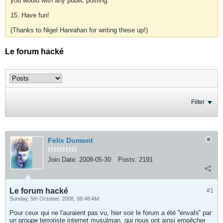
you would with any public posting.
15. Have fun!
(Thanks to Nigel Hanrahan for writing these up!)
Le forum hacké
Filter
Felix Dumont
Join Date:
2008-05-30
Posts:
2191
Le forum hacké
#1
Sunday, 5th October, 2008, 08:48 AM
Pour ceux qui ne l'auraient pas vu, hier soir le forum a été ''envahi'' par
un groupe terroriste internet musulman, qui nous ont ainsi empêcher