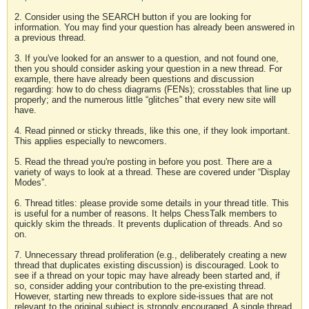
2. Consider using the SEARCH button if you are looking for
information. You may find your question has already been answered in
a previous thread.
3. If you've looked for an answer to a question, and not found one,
then you should consider asking your question in a new thread. For
example, there have already been questions and discussion
regarding: how to do chess diagrams (FENs); crosstables that line up
properly; and the numerous little “glitches” that every new site will
have.
4. Read pinned or sticky threads, like this one, if they look important.
This applies especially to newcomers.
5. Read the thread you're posting in before you post. There are a
variety of ways to look at a thread. These are covered under “Display
Modes”.
6. Thread titles: please provide some details in your thread title. This
is useful for a number of reasons. It helps ChessTalk members to
quickly skim the threads. It prevents duplication of threads. And so
on.
7. Unnecessary thread proliferation (e.g., deliberately creating a new
thread that duplicates existing discussion) is discouraged. Look to
see if a thread on your topic may have already been started and, if
so, consider adding your contribution to the pre-existing thread.
However, starting new threads to explore side-issues that are not
relevant to the original subject is strongly encouraged. A single thread