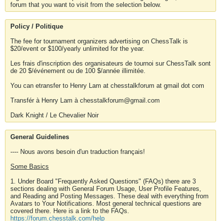
forum that you want to visit from the selection below.
Policy / Politique
The fee for tournament organizers advertising on ChessTalk is
$20/event or $100/yearly unlimited for the year.
Les frais d'inscription des organisateurs de tournoi sur ChessTalk sont
de 20 $/événement ou de 100 $/année illimitée.
You can etransfer to Henry Lam at chesstalkforum at gmail dot com
Transfér à Henry Lam à chesstalkforum@gmail.com
Dark Knight / Le Chevalier Noir
General Guidelines
---- Nous avons besoin d'un traduction français!
Some Basics
1. Under Board "Frequently Asked Questions" (FAQs) there are 3
sections dealing with General Forum Usage, User Profile Features,
and Reading and Posting Messages. These deal with everything from
Avatars to Your Notifications. Most general technical questions are
covered there. Here is a link to the FAQs.
https://forum.chesstalk.com/help