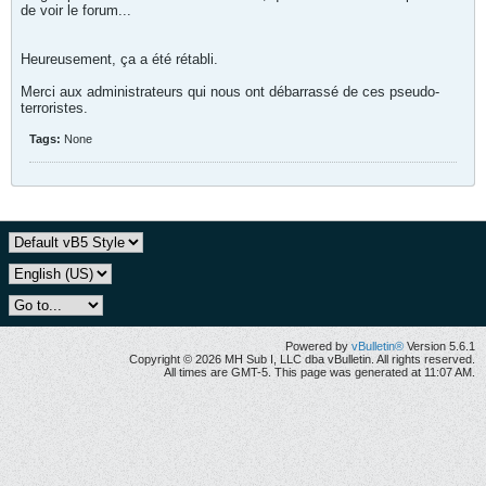
de voir le forum...
Heureusement, ça a été rétabli.
Merci aux administrateurs qui nous ont débarrassé de ces pseudo-
terroristes.
Tags:
None
Powered by
vBulletin®
Version 5.6.1
Copyright © 2026 MH Sub I, LLC dba vBulletin. All rights reserved.
All times are GMT-5. This page was generated at 11:07 AM.