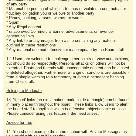
of any party
* Material the posting of which is tortious or violates a contractual or
fiduciary obligation you or we owe to another party
* Piracy, hacking, viruses, worms, or warez
* Spam
* Any illegal content
* unapproved Commercial banner advertisements or revenue-
generating links
* Any link to or any images from a site containing any material
outlined in these restrictions
* Any material deemed offensive or inappropriate by the Board staff
12. Users are welcome to challenge other points of view and opinions,
but should do so respectfully. Personal attacks on others will not be
tolerated. Posts and threads with unacceptable content can be closed
or deleted altogether. Furthermore, a range of sanctions are possible -
from a simple warning to a temporary or even a permanent banning
from ChessTalk.
Helping to Moderate
13. 'Report' links (an exclamation mark inside a triangle) can be found
in many places throughout the board. These links allow users to alert
the board staff to anything which is offensive, objectionable or illegal.
Please consider using this feature if the need arises.
Advice for free
14. You should exercise the same caution with Private Messages as