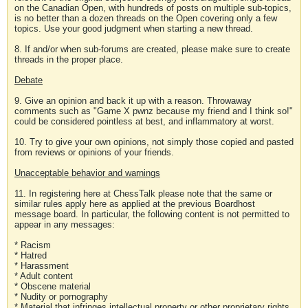
on the Canadian Open, with hundreds of posts on multiple sub-topics,
is no better than a dozen threads on the Open covering only a few
topics. Use your good judgment when starting a new thread.
8. If and/or when sub-forums are created, please make sure to create
threads in the proper place.
Debate
9. Give an opinion and back it up with a reason. Throwaway
comments such as "Game X pwnz because my friend and I think so!"
could be considered pointless at best, and inflammatory at worst.
10. Try to give your own opinions, not simply those copied and pasted
from reviews or opinions of your friends.
Unacceptable behavior and warnings
11. In registering here at ChessTalk please note that the same or
similar rules apply here as applied at the previous Boardhost
message board. In particular, the following content is not permitted to
appear in any messages:
* Racism
* Hatred
* Harassment
* Adult content
* Obscene material
* Nudity or pornography
* Material that infringes intellectual property or other proprietary rights