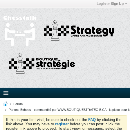
Login or Sign Up
Forum
Parlons Echecs - commandité par WWW.BOUTIQUESTRATEGIE.CA - la place pour l
If this is your first visit, be sure to check out the
FAQ
by clicking the
link above. You may have to
register
before you can post: click the
register link above to proceed. To start viewing messages, select the