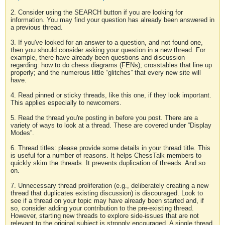
2. Consider using the SEARCH button if you are looking for
information. You may find your question has already been answered in
a previous thread.
3. If you've looked for an answer to a question, and not found one,
then you should consider asking your question in a new thread. For
example, there have already been questions and discussion
regarding: how to do chess diagrams (FENs); crosstables that line up
properly; and the numerous little “glitches” that every new site will
have.
4. Read pinned or sticky threads, like this one, if they look important.
This applies especially to newcomers.
5. Read the thread you're posting in before you post. There are a
variety of ways to look at a thread. These are covered under “Display
Modes”.
6. Thread titles: please provide some details in your thread title. This
is useful for a number of reasons. It helps ChessTalk members to
quickly skim the threads. It prevents duplication of threads. And so
on.
7. Unnecessary thread proliferation (e.g., deliberately creating a new
thread that duplicates existing discussion) is discouraged. Look to
see if a thread on your topic may have already been started and, if
so, consider adding your contribution to the pre-existing thread.
However, starting new threads to explore side-issues that are not
relevant to the original subject is strongly encouraged. A single thread