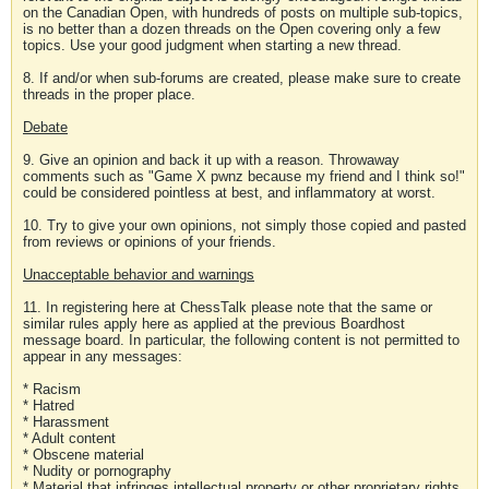
on the Canadian Open, with hundreds of posts on multiple sub-topics,
is no better than a dozen threads on the Open covering only a few
topics. Use your good judgment when starting a new thread.
8. If and/or when sub-forums are created, please make sure to create
threads in the proper place.
Debate
9. Give an opinion and back it up with a reason. Throwaway
comments such as "Game X pwnz because my friend and I think so!"
could be considered pointless at best, and inflammatory at worst.
10. Try to give your own opinions, not simply those copied and pasted
from reviews or opinions of your friends.
Unacceptable behavior and warnings
11. In registering here at ChessTalk please note that the same or
similar rules apply here as applied at the previous Boardhost
message board. In particular, the following content is not permitted to
appear in any messages:
* Racism
* Hatred
* Harassment
* Adult content
* Obscene material
* Nudity or pornography
* Material that infringes intellectual property or other proprietary rights