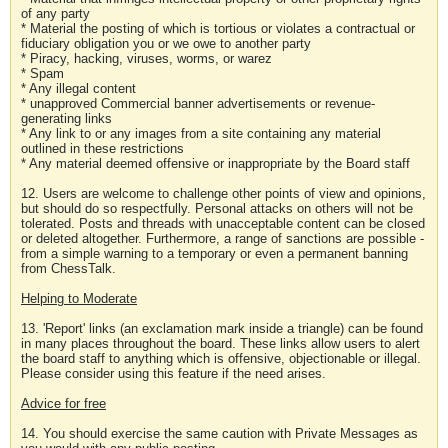
of any party
* Material the posting of which is tortious or violates a contractual or
fiduciary obligation you or we owe to another party
* Piracy, hacking, viruses, worms, or warez
* Spam
* Any illegal content
* unapproved Commercial banner advertisements or revenue-
generating links
* Any link to or any images from a site containing any material
outlined in these restrictions
* Any material deemed offensive or inappropriate by the Board staff
12. Users are welcome to challenge other points of view and opinions,
but should do so respectfully. Personal attacks on others will not be
tolerated. Posts and threads with unacceptable content can be closed
or deleted altogether. Furthermore, a range of sanctions are possible -
from a simple warning to a temporary or even a permanent banning
from ChessTalk.
Helping to Moderate
13. 'Report' links (an exclamation mark inside a triangle) can be found
in many places throughout the board. These links allow users to alert
the board staff to anything which is offensive, objectionable or illegal.
Please consider using this feature if the need arises.
Advice for free
14. You should exercise the same caution with Private Messages as