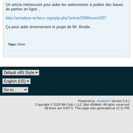
Un article intéressant pour aider les webmestres à publier des bases
de parties en ligne ..
http://amadeus-echecs.org/spip.php?article335#forum1037
Ça peut aider énormément le projet de Mr. Brodie ..
Tags:
None
Powered by
vBulletin®
Version 5.6.1
Copyright © 2026 MH Sub I, LLC dba vBulletin. All rights reserved.
All times are GMT-5. This page was generated at 12:11 PM.