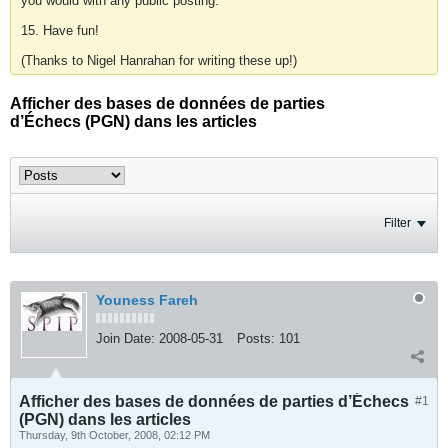
you would with any public posting.
15. Have fun!
(Thanks to Nigel Hanrahan for writing these up!)
Afficher des bases de données de parties
d’Échecs (PGN) dans les articles
Filter
Youness Fareh
Join Date:
2008-05-31
Posts:
101
Afficher des bases de données de parties d’Échecs
#1
(PGN) dans les articles
Thursday, 9th October, 2008, 02:12 PM