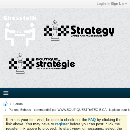
Login or Sign Up
Forum
Parlons Echecs - commandité par WWW.BOUTIQUESTRATEGIE.CA - la place pour l
If this is your first visit, be sure to check out the
FAQ
by clicking the
link above. You may have to
register
before you can post: click the
register link above to proceed. To start viewing messages, select the