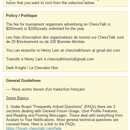
forum that you want to visit from the selection below.
Policy / Politique
The fee for tournament organizers advertising on ChessTalk is
$20/event or $100/yearly unlimited for the year.
Les frais d'inscription des organisateurs de tournoi sur ChessTalk sont
de 20 $/événement ou de 100 $/année illimitée.
You can etransfer to Henry Lam at chesstalkforum at gmail dot com
Transfér à Henry Lam à chesstalkforum@gmail.com
Dark Knight / Le Chevalier Noir
General Guidelines
---- Nous avons besoin d'un traduction français!
Some Basics
1. Under Board "Frequently Asked Questions" (FAQs) there are 3
sections dealing with General Forum Usage, User Profile Features,
and Reading and Posting Messages. These deal with everything from
Avatars to Your Notifications. Most general technical questions are
covered there. Here is a link to the FAQs.
https://forum.chesstalk.com/help