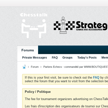
Forums
Private Messages
FAQ
Groups
Today's Posts
Memb
Forum
Parlons Echecs - commandité par WWW.BOUTIQUESTR
If this is your first visit, be sure to check out the
FAQ
by cl
select the forum that you want to visit from the selection be
Policy / Politique
The fee for tournament organizers advertising on ChessTalk 
Les frais d'inscription des organisateurs de tournoi sur Ch