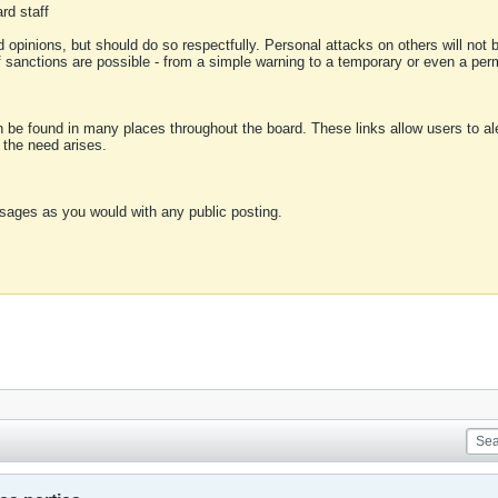
rd staff
 opinions, but should do so respectfully. Personal attacks on others will not
of sanctions are possible - from a simple warning to a temporary or even a p
an be found in many places throughout the board. These links allow users to ale
f the need arises.
sages as you would with any public posting.