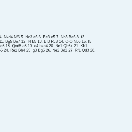
 4. Nxd4 Nf6 5. Nc3 a6 6. Be3 e5 7. Nb3 Be6 8. f3
1. Bg5 Be7 12. f4 b5 13. Bf3 Rc8 14. O-O Nb6 15. f5
xd5 18. Qxd5 a5 19. a4 bxa4 20. Nc1 Qb6+ 21. Kh1
5 24. Re1 Bh4 25. g3 Bg5 26. Ne2 Bd2 27. Rf1 Qd3 28.