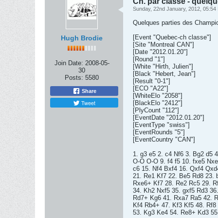
Ch. par classe - quelqu
Sunday, 22nd January, 2012, 05:54
Quelques parties des Championn
[Event "Quebec-ch classe"]
Hugh Brodie
[Site "Montreal CAN"]
[Date "2012.01.20"]
[Round "1"]
Join Date:
2008-05-
[White "Hirth, Julien"]
30
[Black "Hebert, Jean"]
Posts:
5580
[Result "0-1"]
[ECO "A22"]
Share
[WhiteElo "2058"]
Tweet
[BlackElo "2412"]
[PlyCount "112"]
[EventDate "2012.01.20"]
[EventType "swiss"]
[EventRounds "5"]
[EventCountry "CAN"]
1. g3 e5 2. c4 Nf6 3. Bg2 d5
O-O O-O 9. f4 f5 10. fxe5 Nx
c6 15. Nf4 Bxf4 16. Qxf4 Qxd
21. Re1 Kf7 22. Be5 Rd8 23. 
Rxe6+ Kf7 28. Re2 Rc5 29. Rf
34. Kh2 Nxf5 35. gxf5 Rd3 36
Rd7+ Kg6 41. Rxa7 Ra5 42. R
Kf4 Rb4+ 47. Kf3 Kf5 48. Rf8
53. Kg3 Ke4 54. Re8+ Kd3 55.