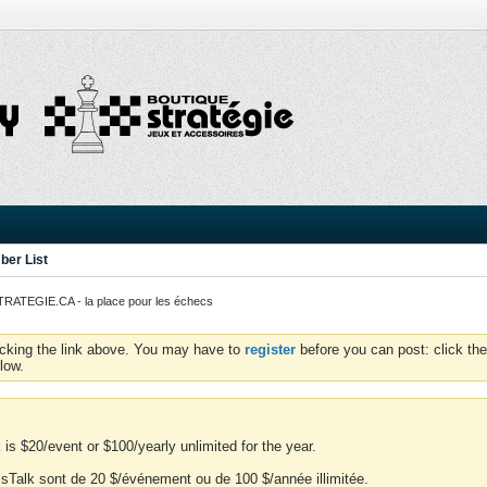
er List
ATEGIE.CA - la place pour les échecs
icking the link above. You may have to
register
before you can post: click the
low.
is $20/event or $100/yearly unlimited for the year.
essTalk sont de 20 $/événement ou de 100 $/année illimitée.