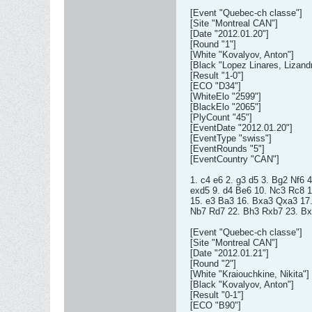
[Event "Quebec-ch classe"]
[Site "Montreal CAN"]
[Date "2012.01.20"]
[Round "1"]
[White "Kovalyov, Anton"]
[Black "Lopez Linares, Lizand
[Result "1-0"]
[ECO "D34"]
[WhiteElo "2599"]
[BlackElo "2065"]
[PlyCount "45"]
[EventDate "2012.01.20"]
[EventType "swiss"]
[EventRounds "5"]
[EventCountry "CAN"]
1. c4 e6 2. g3 d5 3. Bg2 Nf6 
exd5 9. d4 Be6 10. Nc3 Rc8 
15. e3 Ba3 16. Bxa3 Qxa3 17
Nb7 Rd7 22. Bh3 Rxb7 23. Bx
[Event "Quebec-ch classe"]
[Site "Montreal CAN"]
[Date "2012.01.21"]
[Round "2"]
[White "Kraiouchkine, Nikita"]
[Black "Kovalyov, Anton"]
[Result "0-1"]
[ECO "B90"]