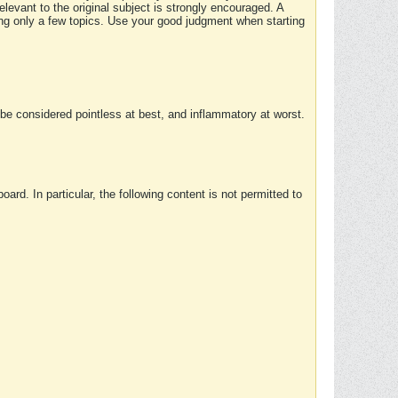
elevant to the original subject is strongly encouraged. A
ing only a few topics. Use your good judgment when starting
e considered pointless at best, and inflammatory at worst.
rd. In particular, the following content is not permitted to