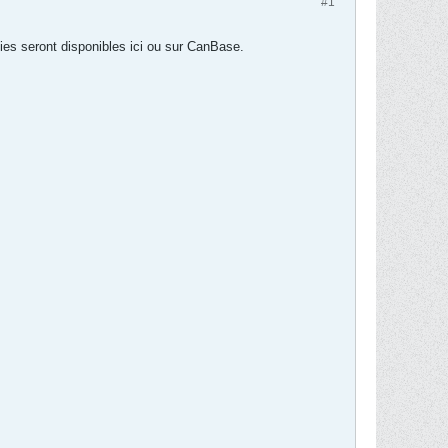
#1
ies seront disponibles ici ou sur CanBase.