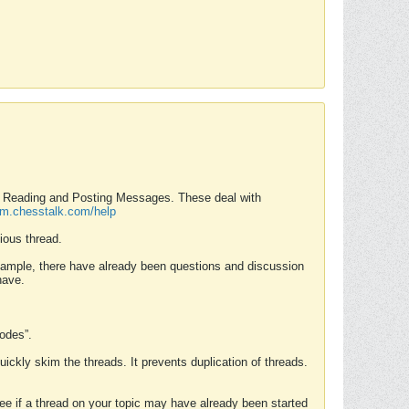
nd Reading and Posting Messages. These deal with
rum.chesstalk.com/help
ious thread.
example, there have already been questions and discussion
have.
Modes”.
uickly skim the threads. It prevents duplication of threads.
 see if a thread on your topic may have already been started