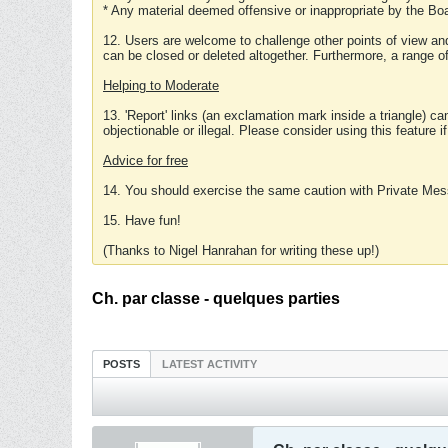
* Any material deemed offensive or inappropriate by the Boa
12. Users are welcome to challenge other points of view and
can be closed or deleted altogether. Furthermore, a range 
Helping to Moderate
13. 'Report' links (an exclamation mark inside a triangle) c
objectionable or illegal. Please consider using this feature i
Advice for free
14. You should exercise the same caution with Private Mes
15. Have fun!
(Thanks to Nigel Hanrahan for writing these up!)
Ch. par classe - quelques parties
POSTS
LATEST ACTIVITY