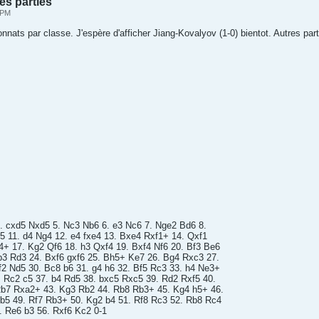
es parties
 PM
ats par classe. J'espère d'afficher Jiang-Kovalyov (1-0) bientot. Autres part
 4. cxd5 Nxd5 5. Nc3 Nb6 6. e3 Nc6 7. Nge2 Bd6 8.
e5 11. d4 Ng4 12. e4 fxe4 13. Bxe4 Rxf1+ 14. Qxf1
4+ 17. Kg2 Qf6 18. h3 Qxf4 19. Bxf4 Nf6 20. Bf3 Be6
b3 Rd3 24. Bxf6 gxf6 25. Bh5+ Ke7 26. Bg4 Rxc3 27.
2 Nd5 30. Bc8 b6 31. g4 h6 32. Bf5 Rc3 33. h4 Ne3+
. Rc2 c5 37. b4 Rd5 38. bxc5 Rxc5 39. Rd2 Rxf5 40.
b7 Rxa2+ 43. Kg3 Rb2 44. Rb8 Rb3+ 45. Kg4 h5+ 46.
 b5 49. Rf7 Rb3+ 50. Kg2 b4 51. Rf8 Rc3 52. Rb8 Rc4
 Re6 b3 56. Rxf6 Kc2 0-1