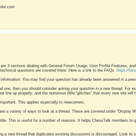
 dot com
 are 3 sections dealing with General Forum Usage, User Profile Features, a
 technical questions are covered there. Here is a link to the FAQs.
https://fo
 information. You may find your question has already been answered in a prev
ound one, then you should consider asking your question in a new thread. For 
 line up properly; and the numerous little “glitches” that every new site will 
k important. This applies especially to newcomers.
 are a variety of ways to look at a thread. These are covered under “Display 
 title. This is useful for a number of reasons. It helps ChessTalk members to q
ting a new thread that duplicates existing discussion) is discouraged. Look to