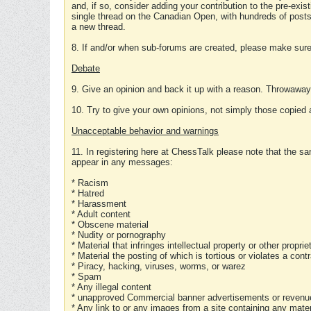
and, if so, consider adding your contribution to the pre-exis
single thread on the Canadian Open, with hundreds of posts
a new thread.
8. If and/or when sub-forums are created, please make sure 
Debate
9. Give an opinion and back it up with a reason. Throwawa
10. Try to give your own opinions, not simply those copied 
Unacceptable behavior and warnings
11. In registering here at ChessTalk please note that the sa
appear in any messages:
* Racism
* Hatred
* Harassment
* Adult content
* Obscene material
* Nudity or pornography
* Material that infringes intellectual property or other proprie
* Material the posting of which is tortious or violates a cont
* Piracy, hacking, viruses, worms, or warez
* Spam
* Any illegal content
* unapproved Commercial banner advertisements or revenue
* Any link to or any images from a site containing any materi