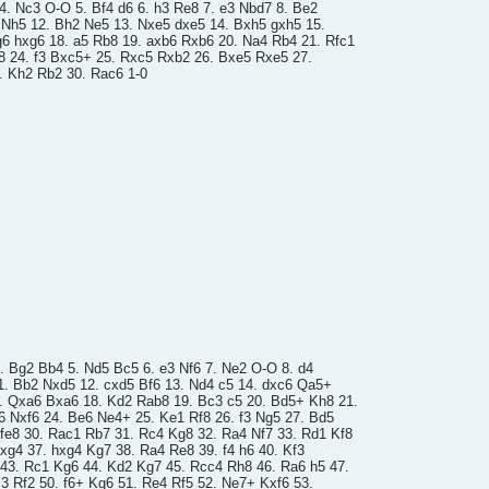
 4. Nc3 O-O 5. Bf4 d6 6. h3 Re8 7. e3 Nbd7 8. Be2
4 Nh5 12. Bh2 Ne5 13. Nxe5 dxe5 14. Bxh5 gxh5 15.
6 hxg6 18. a5 Rb8 19. axb6 Rxb6 20. Na4 Rb4 21. Rfc1
8 24. f3 Bxc5+ 25. Rxc5 Rxb2 26. Bxe5 Rxe5 27.
 Kh2 Rb2 30. Rac6 1-0
4. Bg2 Bb4 5. Nd5 Bc5 6. e3 Nf6 7. Ne2 O-O 8. d4
1. Bb2 Nxd5 12. cxd5 Bf6 13. Nd4 c5 14. dxc6 Qa5+
. Qxa6 Bxa6 18. Kd2 Rab8 19. Bc3 c5 20. Bd5+ Kh8 21.
6 Nxf6 24. Be6 Ne4+ 25. Ke1 Rf8 26. f3 Ng5 27. Bd5
fe8 30. Rac1 Rb7 31. Rc4 Kg8 32. Ra4 Nf7 33. Rd1 Kf8
fxg4 37. hxg4 Kg7 38. Ra4 Re8 39. f4 h6 40. Kf3
 43. Rc1 Kg6 44. Kd2 Kg7 45. Rcc4 Rh8 46. Ra6 h5 47.
3 Rf2 50. f6+ Kg6 51. Re4 Rf5 52. Ne7+ Kxf6 53.