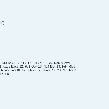
ro"]
4. Nf3 Be7 5. O-O O-O 6. b3 c5 7. Bb2 Nc6 8. cxd5
11. dxc5 Bxc5 12. Rc1 Qe7 13. Na4 Bb4 14. Nd4 Rfd8
. Nxe6 fxe6 18. Nc5 Qxa2 19. Nxe6 Rd6 20. Nc5 b6 21.
c8 1-0