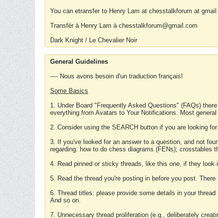
You can etransfer to Henry Lam at chesstalkforum at gmail
Transfér à Henry Lam à chesstalkforum@gmail.com
Dark Knight / Le Chevalier Noir
General Guidelines
---- Nous avons besoin d'un traduction français!
Some Basics
1. Under Board "Frequently Asked Questions" (FAQs) there
everything from Avatars to Your Notifications. Most general
2. Consider using the SEARCH button if you are looking for
3. If you've looked for an answer to a question, and not f
regarding: how to do chess diagrams (FENs); crosstables that
4. Read pinned or sticky threads, like this one, if they loo
5. Read the thread you're posting in before you post. There
6. Thread titles: please provide some details in your thread
And so on.
7. Unnecessary thread proliferation (e.g., deliberately crea