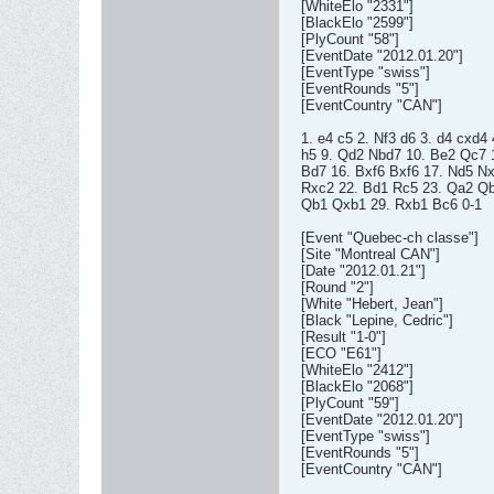
[WhiteElo "2331"]
[BlackElo "2599"]
[PlyCount "58"]
[EventDate "2012.01.20"]
[EventType "swiss"]
[EventRounds "5"]
[EventCountry "CAN"]
1. e4 c5 2. Nf3 d6 3. d4 cxd4
h5 9. Qd2 Nbd7 10. Be2 Qc7 1
Bd7 16. Bxf6 Bxf6 17. Nd5 N
Rxc2 22. Bd1 Rc5 23. Qa2 Qb
Qb1 Qxb1 29. Rxb1 Bc6 0-1
[Event "Quebec-ch classe"]
[Site "Montreal CAN"]
[Date "2012.01.21"]
[Round "2"]
[White "Hebert, Jean"]
[Black "Lepine, Cedric"]
[Result "1-0"]
[ECO "E61"]
[WhiteElo "2412"]
[BlackElo "2068"]
[PlyCount "59"]
[EventDate "2012.01.20"]
[EventType "swiss"]
[EventRounds "5"]
[EventCountry "CAN"]