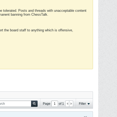
 be tolerated. Posts and threads with unacceptable content
ermanent banning from ChessTalk.
rt the board staff to anything which is offensive,
Page
of
1
Filter