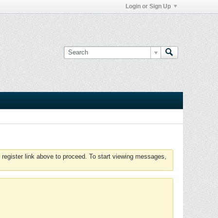
Login or Sign Up
 register link above to proceed. To start viewing messages,