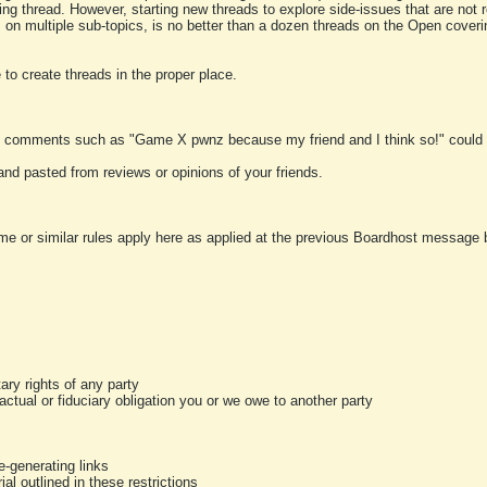
ting thread. However, starting new threads to explore side-issues that are not r
 on multiple sub-topics, is no better than a dozen threads on the Open cover
to create threads in the proper place.
y comments such as "Game X pwnz because my friend and I think so!" could b
and pasted from reviews or opinions of your friends.
me or similar rules apply here as applied at the previous Boardhost message boa
tary rights of any party
ractual or fiduciary obligation you or we owe to another party
-generating links
al outlined in these restrictions