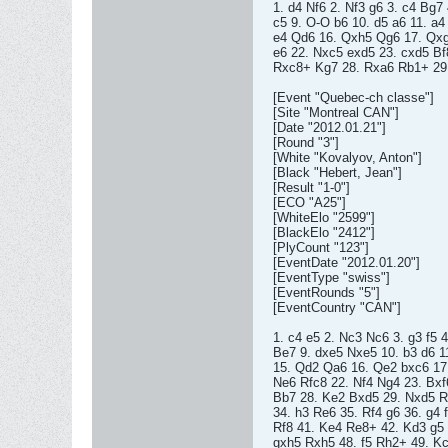
1. d4 Nf6 2. Nf3 g6 3. c4 Bg7
c5 9. O-O b6 10. d5 a6 11. a
e4 Qd6 16. Qxh5 Qg6 17. Qxg
e6 22. Nxc5 exd5 23. cxd5 Bf
Rxc8+ Kg7 28. Rxa6 Rb1+ 29.
[Event "Quebec-ch classe"]
[Site "Montreal CAN"]
[Date "2012.01.21"]
[Round "3"]
[White "Kovalyov, Anton"]
[Black "Hebert, Jean"]
[Result "1-0"]
[ECO "A25"]
[WhiteElo "2599"]
[BlackElo "2412"]
[PlyCount "123"]
[EventDate "2012.01.20"]
[EventType "swiss"]
[EventRounds "5"]
[EventCountry "CAN"]
1. c4 e5 2. Nc3 Nc6 3. g3 f5 
Be7 9. dxe5 Nxe5 10. b3 d6 1
15. Qd2 Qa6 16. Qe2 bxc6 17
Ne6 Rfc8 22. Nf4 Ng4 23. Bxf
Bb7 28. Ke2 Bxd5 29. Nxd5 R
34. h3 Re6 35. Rf4 g6 36. g4 
Rf8 41. Ke4 Re8+ 42. Kd3 g5
gxh5 Rxh5 48. f5 Rh2+ 49. Kc