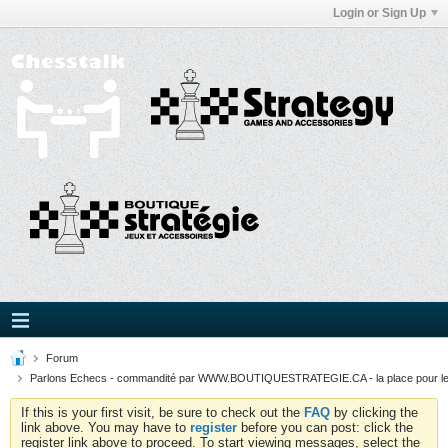
Login or Sign Up
Forum
Parlons Echecs - commandité par WWW.BOUTIQUESTRATEGIE.CA - la place pour l
If this is your first visit, be sure to check out the
FAQ
by clicking the
link above. You may have to
register
before you can post: click the
register link above to proceed. To start viewing messages, select the