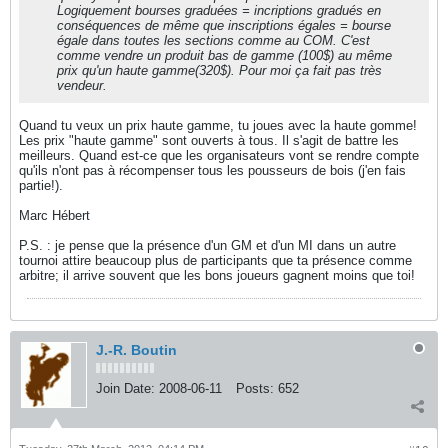
Logiquement bourses graduées = incriptions gradués en
conséquences de même que inscriptions égales = bourse
égale dans toutes les sections comme au COM. C'est
comme vendre un produit bas de gamme (100$) au même
prix qu'un haute gamme(320$). Pour moi ça fait pas très
vendeur.
Quand tu veux un prix haute gamme, tu joues avec la haute gomme!
Les prix "haute gamme" sont ouverts à tous. Il s'agit de battre les
meilleurs. Quand est-ce que les organisateurs vont se rendre compte
qu'ils n'ont pas à récompenser tous les pousseurs de bois (j'en fais
partie!).
Marc Hébert
P.S. : je pense que la présence d'un GM et d'un MI dans un autre
tournoi attire beaucoup plus de participants que ta présence comme
arbitre; il arrive souvent que les bons joueurs gagnent moins que toi!
J.-R. Boutin
Join Date:
2008-06-11
Posts:
652