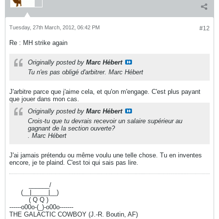
Tuesday, 27th March, 2012, 06:42 PM
#12
Re : MH strike again
Originally posted by
Marc Hébert
Tu n'es pas obligé d'arbitrer. Marc Hébert
J'arbitre parce que j'aime cela, et qu'on m'engage. C'est plus payant
que jouer dans mon cas.
Originally posted by
Marc Hébert
Crois-tu que tu devrais recevoir un salaire supérieur au
gagnant de la section ouverte?
. Marc Hébert
J'ai jamais prétendu ou même voulu une telle chose. Tu en inventes
encore, je te plaind. C'est toi qui sais pas lire.
----------
______/
------
(__|_____|__)
----------
( Q Q )
------o00o-(_)-o00o-------
THE GALACTIC COWBOY (J.-R. Boutin, AF)