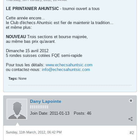
LE PRINTANIER AHUNTSIC
- tournoi ouvert a tous
Cette année encore...
le Club d'échecs Ahuntsic est fier de maintenir la tradition...
et même plus:
NOUVEAU
Trois sections et bourse majorée,
au même bas prix qu'avant.
Dimanche 15 avril 2012
5 rondes suisses cotées FQE semi-rapide
Pour tous les détails:
www.echecsahuntsic.com
ou contactez-nous:
info@echecsahuntsic.com
Tags:
None
Dany Lapointe
Join Date:
2011-01-13
Posts:
46
Sunday, 11th March, 2012, 06:42 PM
#2