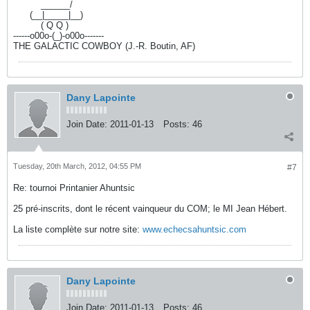
----------
______/
------
(__|_____|__)
----------
( Q Q )
------o00o-(_)-o00o-------
THE GALACTIC COWBOY (J.-R. Boutin, AF)
Dany Lapointe
Join Date:
2011-01-13
Posts:
46
Tuesday, 20th March, 2012, 04:55 PM
#7
Re: tournoi Printanier Ahuntsic
25 pré-inscrits, dont le récent vainqueur du COM; le MI Jean Hébert.
La liste complète sur notre site:
www.echecsahuntsic.com
Dany Lapointe
Join Date:
2011-01-13
Posts:
46