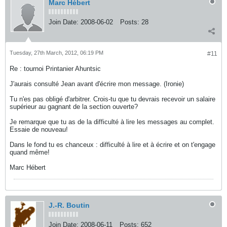
Marc Hébert
Join Date:
2008-06-02
Posts:
28
Tuesday, 27th March, 2012, 06:19 PM
#11
Re : tournoi Printanier Ahuntsic
J'aurais consulté Jean avant d'écrire mon message. (Ironie)
Tu n'es pas obligé d'arbitrer. Crois-tu que tu devrais recevoir un salaire
supérieur au gagnant de la section ouverte?
Je remarque que tu as de la difficulté à lire les messages au complet.
Essaie de nouveau!
Dans le fond tu es chanceux : difficulté à lire et à écrire et on t'engage
quand même!
Marc Hébert
J.-R. Boutin
Join Date:
2008-06-11
Posts:
652