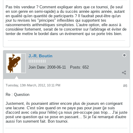
Pas très vendeur ? Comment expliquer alors que ce tournoi, (le seul
en son genre en semi-rapide) a du succès année après année, autant
en qualité qu'en quantité de participants ? Il faudrait peut-être qu'un
jour tu revises les "principes" inflexibles qui supportent tes
raisonnements arithmétiques simplistes. L'autre option, elle aussi à
considérer fortement, serait de te concentrer sur l'arbitrage et éviter de
tenter de mettre le bordel dans un événement qui se porte très bien.
J.-R. Boutin
Join Date:
2008-06-11
Posts:
652
Tuesday, 13th March, 2012, 10:11 PM
#6
Re : Question
Justement, ils pourraient attirer encore plus de joueurs en corrigeant
une lacune. C'est sûre quand on ne paye pas pour jouer (je suis
d'accord avec cela pour l'élite) ça nous pré-occupe pas trop... J'ai juste
posé une question qui se pose en passant... Si je l'ai remarqué d'autre
aussi l'on surement fait. Bon tournoi.