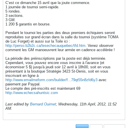
C’est ce dimanche 15 avril que la joute commence.
1 journée de tournoi semi-rapide.
5 rondes.
3 sections.
3 GM.
1 200 $ garantis en bourse.
Pendant le tournoi les parties des deux premiers échiquiers seront
reproduites sur grand écran dans la salle du tournoi (système TOMA
de Luc Forget) et aussi sur la Toile ici :
http://perso.b2b2c.ca/lesechecauquebec/tfd.htm
. Venez observer
comment les GM manoeuvrent leur armée en cadence accélérée !
La période des préinscriptions par la poste est déjà terminée.
Cependant, vous pouvez encore vous inscrire à l'avance (et
économiser 5 $) jusqu'à jeudi soir 12 avril à 18h00, soit en vous
présentant à la boutique Stratégie 3423 St-Denis, soit en vous
inscrivant en ligne à
http://www.emailmeform.com/builder/f...79qt55n8zfd6y3
avec
paiement par Paypal.
Le compte des pré-inscrits est maintenant 69
http://www.echecsahuntsic.com
Last edited by
Bernard Ouimet
;
Wednesday, 11th April, 2012, 11:52
AM
.