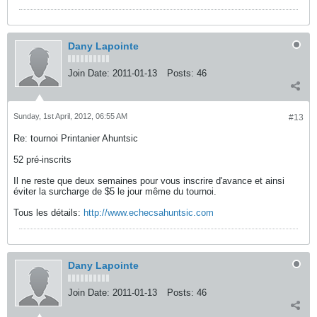
Dany Lapointe
Join Date:
2011-01-13
Posts:
46
Sunday, 1st April, 2012, 06:55 AM
#13
Re: tournoi Printanier Ahuntsic
52 pré-inscrits
Il ne reste que deux semaines pour vous inscrire d'avance et ainsi
éviter la surcharge de $5 le jour même du tournoi.
Tous les détails:
http://www.echecsahuntsic.com
Dany Lapointe
Join Date:
2011-01-13
Posts:
46