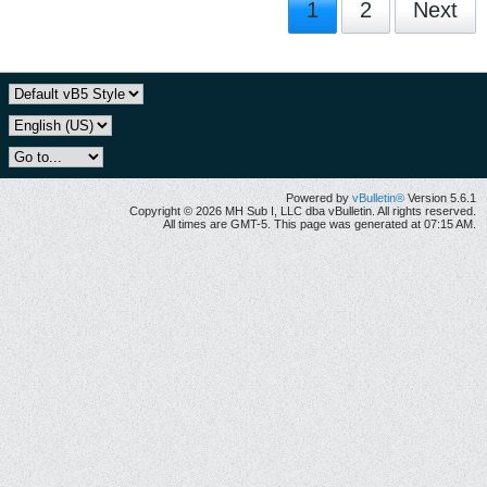
1
2
Next
Powered by
vBulletin®
Version 5.6.1
Copyright © 2026 MH Sub I, LLC dba vBulletin. All rights reserved.
All times are GMT-5. This page was generated at 07:15 AM.