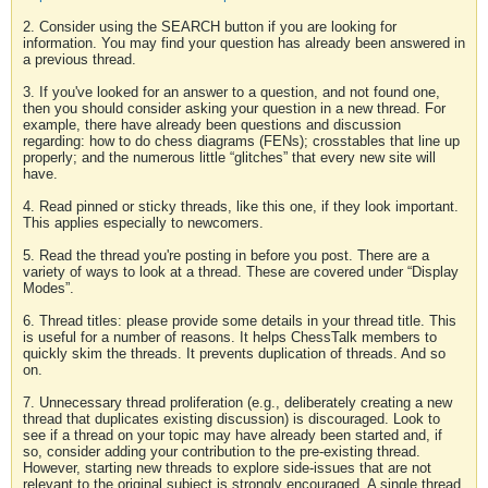
2. Consider using the SEARCH button if you are looking for
information. You may find your question has already been answered in
a previous thread.
3. If you've looked for an answer to a question, and not found one,
then you should consider asking your question in a new thread. For
example, there have already been questions and discussion
regarding: how to do chess diagrams (FENs); crosstables that line up
properly; and the numerous little “glitches” that every new site will
have.
4. Read pinned or sticky threads, like this one, if they look important.
This applies especially to newcomers.
5. Read the thread you're posting in before you post. There are a
variety of ways to look at a thread. These are covered under “Display
Modes”.
6. Thread titles: please provide some details in your thread title. This
is useful for a number of reasons. It helps ChessTalk members to
quickly skim the threads. It prevents duplication of threads. And so
on.
7. Unnecessary thread proliferation (e.g., deliberately creating a new
thread that duplicates existing discussion) is discouraged. Look to
see if a thread on your topic may have already been started and, if
so, consider adding your contribution to the pre-existing thread.
However, starting new threads to explore side-issues that are not
relevant to the original subject is strongly encouraged. A single thread