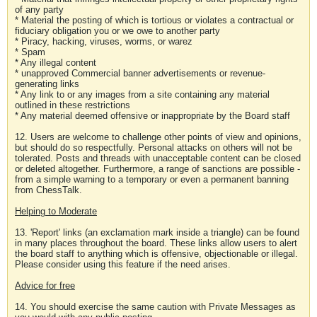
of any party
* Material the posting of which is tortious or violates a contractual or
fiduciary obligation you or we owe to another party
* Piracy, hacking, viruses, worms, or warez
* Spam
* Any illegal content
* unapproved Commercial banner advertisements or revenue-
generating links
* Any link to or any images from a site containing any material
outlined in these restrictions
* Any material deemed offensive or inappropriate by the Board staff
12. Users are welcome to challenge other points of view and opinions,
but should do so respectfully. Personal attacks on others will not be
tolerated. Posts and threads with unacceptable content can be closed
or deleted altogether. Furthermore, a range of sanctions are possible -
from a simple warning to a temporary or even a permanent banning
from ChessTalk.
Helping to Moderate
13. 'Report' links (an exclamation mark inside a triangle) can be found
in many places throughout the board. These links allow users to alert
the board staff to anything which is offensive, objectionable or illegal.
Please consider using this feature if the need arises.
Advice for free
14. You should exercise the same caution with Private Messages as