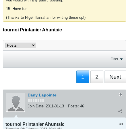
you would with any public posting.
15. Have fun!
(Thanks to Nigel Hanrahan for writing these up!)
tournoi Printanier Ahuntsic
Filter
1
2
Next
Dany Lapointe
Join Date:
2011-01-13
Posts:
46
tournoi Printanier Ahuntsic
#1
Thursday, 9th February, 2012, 10:44 AM