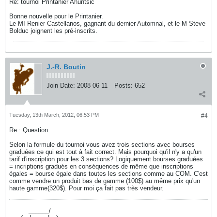
Re: tournoi Printanier Ahuntsic
Bonne nouvelle pour le Printanier.
Le MI Renier Castellanos, gagnant du dernier Automnal, et le M Steve
Bolduc joignent les pré-inscrits.
J.-R. Boutin
Join Date:
2008-06-11
Posts:
652
Tuesday, 13th March, 2012, 06:53 PM
#4
Re : Question
Selon la formule du tournoi vous avez trois sections avec bourses
graduées ce qui est tout à fait correct. Mais pourquoi qu'il n'y a qu'un
tarif d'inscription pour les 3 sections? Logiquement bourses graduées
= incriptions gradués en conséquences de même que inscriptions
égales = bourse égale dans toutes les sections comme au COM. C'est
comme vendre un produit bas de gamme (100$) au même prix qu'un
haute gamme(320$). Pour moi ça fait pas très vendeur.
----------
______/