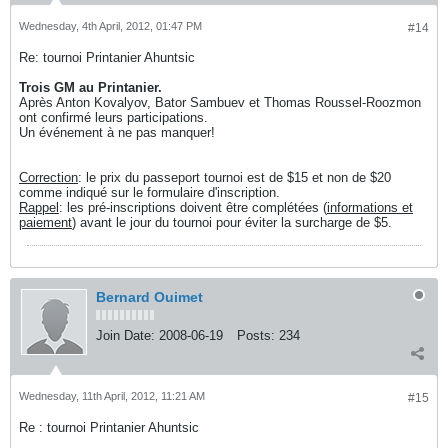
Wednesday, 4th April, 2012, 01:47 PM
#14
Re: tournoi Printanier Ahuntsic
Trois GM au Printanier.
Après Anton Kovalyov, Bator Sambuev et Thomas Roussel-Roozmon
ont confirmé leurs participations.
Un événement à ne pas manquer!
Correction
: le prix du passeport tournoi est de $15 et non de $20
comme indiqué sur le formulaire d'inscription.
Rappel
: les pré-inscriptions doivent être complétées (
informations et
paiement
) avant le jour du tournoi pour éviter la surcharge de $5.
Bernard Ouimet
Join Date:
2008-06-19
Posts:
234
Wednesday, 11th April, 2012, 11:21 AM
#15
Re : tournoi Printanier Ahuntsic