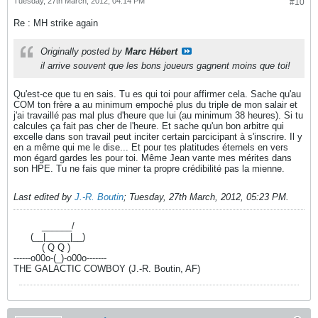
Tuesday, 27th March, 2012, 04:14 PM
#10
Re : MH strike again
Originally posted by
Marc Hébert
il arrive souvent que les bons joueurs gagnent moins que toi!
Qu'est-ce que tu en sais. Tu es qui toi pour affirmer cela. Sache qu'au
COM ton frère a au minimum empoché plus du triple de mon salair et
j'ai travaillé pas mal plus d'heure que lui (au minimum 38 heures). Si tu
calcules ça fait pas cher de l'heure. Et sache qu'un bon arbitre qui
excelle dans son travail peut inciter certain parcicipant à s'inscrire. Il y
en a même qui me le dise... Et pour tes platitudes éternels en vers
mon égard gardes les pour toi. Même Jean vante mes mérites dans
son HPE. Tu ne fais que miner ta propre crédibilité pas la mienne.
Last edited by
J.-R. Boutin
;
Tuesday, 27th March, 2012, 05:23 PM
.
----------
______/
------
(__|_____|__)
----------
( Q Q )
------o00o-(_)-o00o-------
THE GALACTIC COWBOY (J.-R. Boutin, AF)