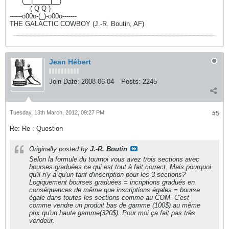
------
(__|_____|__)
----------
( Q Q )
------o00o-(_)-o00o-------
THE GALACTIC COWBOY (J.-R. Boutin, AF)
Jean Hébert
Join Date:
2008-06-04
Posts:
2245
Tuesday, 13th March, 2012, 09:27 PM
#5
Re: Re : Question
Originally posted by
J.-R. Boutin
Selon la formule du tournoi vous avez trois sections avec
bourses graduées ce qui est tout à fait correct. Mais pourquoi
qu'il n'y a qu'un tarif d'inscription pour les 3 sections?
Logiquement bourses graduées = incriptions gradués en
conséquences de même que inscriptions égales = bourse
égale dans toutes les sections comme au COM. C'est
comme vendre un produit bas de gamme (100$) au même
prix qu'un haute gamme(320$). Pour moi ça fait pas très
vendeur.