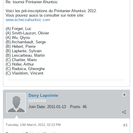
Re: tournoi Printanier Ahuntsic
Voici les pré-inscriptions du Printanier Ahuntsic 2012.
Vous pouvez aussi la consulter sur notre site:
www.echecsahuntsic.com
(A) Forget, Luc
(A) Smith-Lauzon, Olivier
(A) Wu, Qiyou
(B) Archambault, Serge
(B) Hébert, Pierre
(B) Laplante, Sylvain
(B) Lescarbeau, Martin
(C) Chartier, Mario
(C) Holler, Arthur
(C) Raduica, Gheorghe
(C) Vlasblom, Vincent
Dany Lapointe
Join Date:
2011-01-13
Posts:
46
Tuesday, 13th March, 2012, 02:23 PM
#3