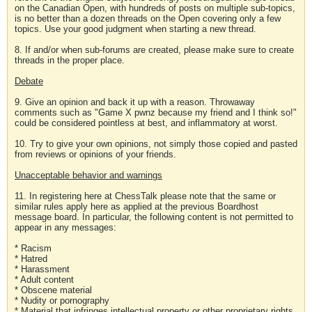
on the Canadian Open, with hundreds of posts on multiple sub-topics,
is no better than a dozen threads on the Open covering only a few
topics. Use your good judgment when starting a new thread.
8. If and/or when sub-forums are created, please make sure to create
threads in the proper place.
Debate
9. Give an opinion and back it up with a reason. Throwaway
comments such as "Game X pwnz because my friend and I think so!"
could be considered pointless at best, and inflammatory at worst.
10. Try to give your own opinions, not simply those copied and pasted
from reviews or opinions of your friends.
Unacceptable behavior and warnings
11. In registering here at ChessTalk please note that the same or
similar rules apply here as applied at the previous Boardhost
message board. In particular, the following content is not permitted to
appear in any messages:
* Racism
* Hatred
* Harassment
* Adult content
* Obscene material
* Nudity or pornography
* Material that infringes intellectual property or other proprietary rights