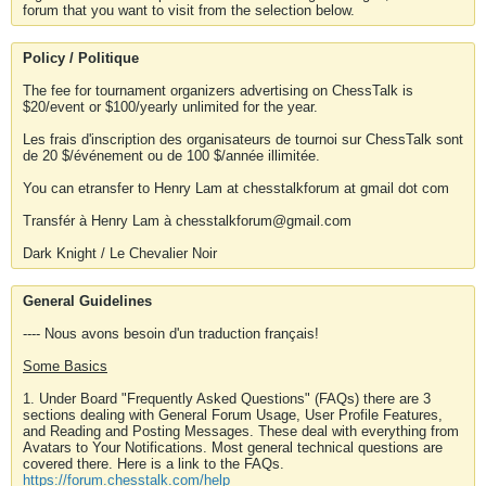
forum that you want to visit from the selection below.
Policy / Politique
The fee for tournament organizers advertising on ChessTalk is
$20/event or $100/yearly unlimited for the year.
Les frais d'inscription des organisateurs de tournoi sur ChessTalk sont
de 20 $/événement ou de 100 $/année illimitée.
You can etransfer to Henry Lam at chesstalkforum at gmail dot com
Transfér à Henry Lam à chesstalkforum@gmail.com
Dark Knight / Le Chevalier Noir
General Guidelines
---- Nous avons besoin d'un traduction français!
Some Basics
1. Under Board "Frequently Asked Questions" (FAQs) there are 3
sections dealing with General Forum Usage, User Profile Features,
and Reading and Posting Messages. These deal with everything from
Avatars to Your Notifications. Most general technical questions are
covered there. Here is a link to the FAQs.
https://forum.chesstalk.com/help