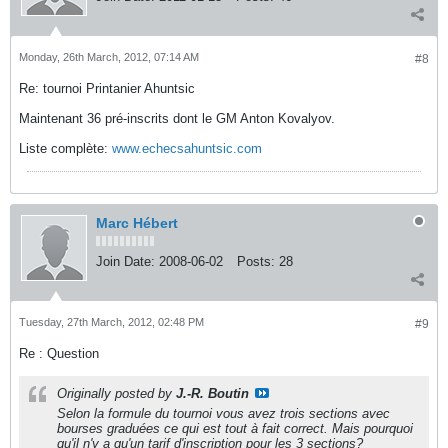
Monday, 26th March, 2012, 07:14 AM
#8
Re: tournoi Printanier Ahuntsic
Maintenant 36 pré-inscrits dont le GM Anton Kovalyov.
Liste complète:
www.echecsahuntsic.com
Marc Hébert
Join Date:
2008-06-02
Posts:
28
Tuesday, 27th March, 2012, 02:48 PM
#9
Re : Question
Originally posted by
J.-R. Boutin
Selon la formule du tournoi vous avez trois sections avec
bourses graduées ce qui est tout à fait correct. Mais pourquoi
qu'il n'y a qu'un tarif d'inscription pour les 3 sections?