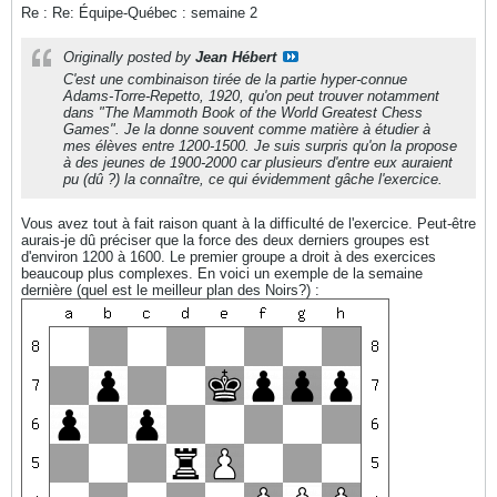
Re : Re: Équipe-Québec : semaine 2
Originally posted by
Jean Hébert
C'est une combinaison tirée de la partie hyper-connue
Adams-Torre-Repetto, 1920, qu'on peut trouver notamment
dans "The Mammoth Book of the World Greatest Chess
Games". Je la donne souvent comme matière à étudier à
mes élèves entre 1200-1500. Je suis surpris qu'on la propose
à des jeunes de 1900-2000 car plusieurs d'entre eux auraient
pu (dû ?) la connaître, ce qui évidemment gâche l'exercice.
Vous avez tout à fait raison quant à la difficulté de l'exercice. Peut-être
aurais-je dû préciser que la force des deux derniers groupes est
d'environ 1200 à 1600. Le premier groupe a droit à des exercices
beaucoup plus complexes. En voici un exemple de la semaine
dernière (quel est le meilleur plan des Noirs?) :