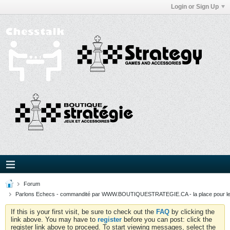
Login or Sign Up
Forum
Parlons Echecs - commandité par WWW.BOUTIQUESTRATEGIE.CA - la place pour l
If this is your first visit, be sure to check out the
FAQ
by clicking the
link above. You may have to
register
before you can post: click the
register link above to proceed. To start viewing messages, select the