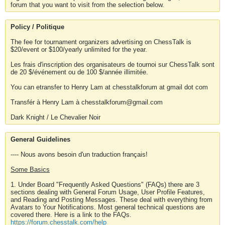
forum that you want to visit from the selection below.
Policy / Politique
The fee for tournament organizers advertising on ChessTalk is
$20/event or $100/yearly unlimited for the year.
Les frais d'inscription des organisateurs de tournoi sur ChessTalk sont
de 20 $/événement ou de 100 $/année illimitée.
You can etransfer to Henry Lam at chesstalkforum at gmail dot com
Transfér à Henry Lam à chesstalkforum@gmail.com
Dark Knight / Le Chevalier Noir
General Guidelines
---- Nous avons besoin d'un traduction français!
Some Basics
1. Under Board "Frequently Asked Questions" (FAQs) there are 3
sections dealing with General Forum Usage, User Profile Features,
and Reading and Posting Messages. These deal with everything from
Avatars to Your Notifications. Most general technical questions are
covered there. Here is a link to the FAQs.
https://forum.chesstalk.com/help