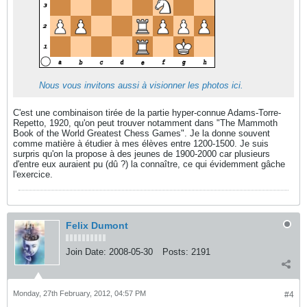
Nous vous invitons aussi à visionner les photos ici.
C'est une combinaison tirée de la partie hyper-connue Adams-Torre-
Repetto, 1920, qu'on peut trouver notamment dans "The Mammoth
Book of the World Greatest Chess Games". Je la donne souvent
comme matière à étudier à mes élèves entre 1200-1500. Je suis
surpris qu'on la propose à des jeunes de 1900-2000 car plusieurs
d'entre eux auraient pu (dû ?) la connaître, ce qui évidemment gâche
l'exercice.
Felix Dumont
Join Date:
2008-05-30
Posts:
2191
Monday, 27th February, 2012, 04:57 PM
#4