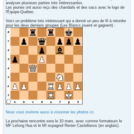
analyser plusieurs parties très intéressantes.
Les jeunes ont aussi reçu des chandails et des sacs avec le logo de
l'Équipe-Québec.
Voici un problème très intéressant qui a donné un peu de fil à retordre
pour les deux derniers groupes (Les Blancs jouent et gagnent) :
Nous vous invitons aussi à visionner les photos ici.
La prochaine rencontre sera le 10 mars, avec comme formateurs le
MF Lefong Hua et le MI espagnol Renier Castellanos (en anglais).