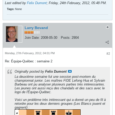
Last edited by
Felix Dumont
;
Friday, 24th February, 2012, 05:48 PM
.
Tags:
None
Larry Bevand
Join Date:
2008-05-30
Posts:
2904
Monday, 27th February, 2012, 04:01 PM
#2
Re: Équipe-Québec : semaine 2
Originally posted by
Felix Dumont
La deuxième semaine fut une session post-mortem du
championnat junior. Les maîtres FIDE Lefong Hua et Sylvain
Barbeau ont pu analyser plusieurs parties très intéressantes.
Les jeunes ont aussi reçu des chandails et des sacs avec le
logo de l'Équipe-Québec.
Voici un problème très intéressant qui a donné un peu de fil à
retordre pour les deux derniers groupes (Les Blancs jouent et
gagnent) :