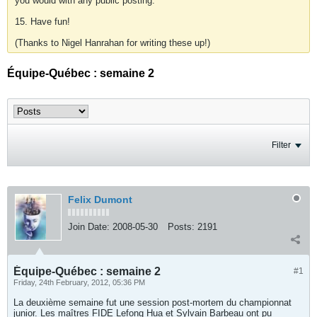
you would with any public posting.
15. Have fun!
(Thanks to Nigel Hanrahan for writing these up!)
Équipe-Québec : semaine 2
Filter
Felix Dumont
Join Date:
2008-05-30
Posts:
2191
Équipe-Québec : semaine 2
#1
Friday, 24th February, 2012, 05:36 PM
La deuxième semaine fut une session post-mortem du championnat
junior. Les maîtres FIDE Lefong Hua et Sylvain Barbeau ont pu