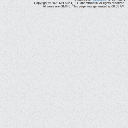
Copyright © 2026 MH Sub I, LLC dba vBulletin. All rights reserved.
All times are GMT-5. This page was generated at 06:05 AM.