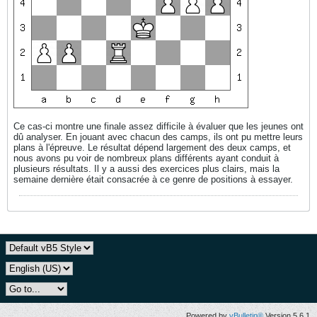
Ce cas-ci montre une finale assez difficile à évaluer que les jeunes ont
dû analyser. En jouant avec chacun des camps, ils ont pu mettre leurs
plans à l'épreuve. Le résultat dépend largement des deux camps, et
nous avons pu voir de nombreux plans différents ayant conduit à
plusieurs résultats. Il y a aussi des exercices plus clairs, mais la
semaine dernière était consacrée à ce genre de positions à essayer.
Powered by
vBulletin®
Version 5.6.1