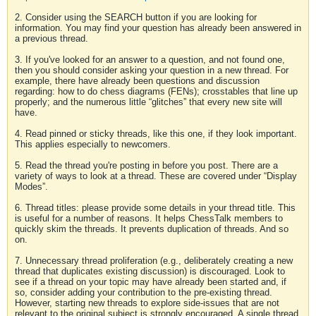
2. Consider using the SEARCH button if you are looking for
information. You may find your question has already been answered in
a previous thread.
3. If you've looked for an answer to a question, and not found one,
then you should consider asking your question in a new thread. For
example, there have already been questions and discussion
regarding: how to do chess diagrams (FENs); crosstables that line up
properly; and the numerous little “glitches” that every new site will
have.
4. Read pinned or sticky threads, like this one, if they look important.
This applies especially to newcomers.
5. Read the thread you're posting in before you post. There are a
variety of ways to look at a thread. These are covered under “Display
Modes”.
6. Thread titles: please provide some details in your thread title. This
is useful for a number of reasons. It helps ChessTalk members to
quickly skim the threads. It prevents duplication of threads. And so
on.
7. Unnecessary thread proliferation (e.g., deliberately creating a new
thread that duplicates existing discussion) is discouraged. Look to
see if a thread on your topic may have already been started and, if
so, consider adding your contribution to the pre-existing thread.
However, starting new threads to explore side-issues that are not
relevant to the original subject is strongly encouraged. A single thread