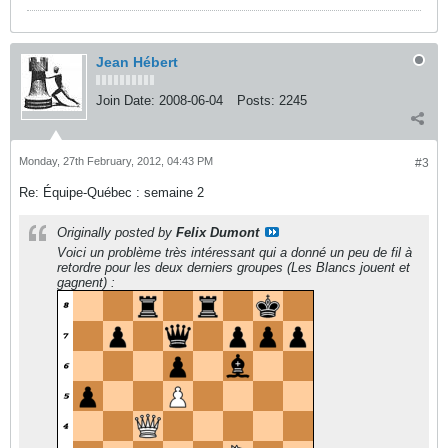
Jean Hébert
Join Date:
2008-06-04
Posts:
2245
Monday, 27th February, 2012, 04:43 PM
#3
Re: Équipe-Québec : semaine 2
Originally posted by
Felix Dumont
Voici un problème très intéressant qui a donné un peu de fil à
retordre pour les deux derniers groupes (Les Blancs jouent et
gagnent) :