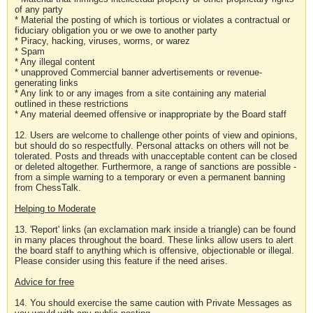
of any party
* Material the posting of which is tortious or violates a contractual or
fiduciary obligation you or we owe to another party
* Piracy, hacking, viruses, worms, or warez
* Spam
* Any illegal content
* unapproved Commercial banner advertisements or revenue-
generating links
* Any link to or any images from a site containing any material
outlined in these restrictions
* Any material deemed offensive or inappropriate by the Board staff
12. Users are welcome to challenge other points of view and opinions,
but should do so respectfully. Personal attacks on others will not be
tolerated. Posts and threads with unacceptable content can be closed
or deleted altogether. Furthermore, a range of sanctions are possible -
from a simple warning to a temporary or even a permanent banning
from ChessTalk.
Helping to Moderate
13. 'Report' links (an exclamation mark inside a triangle) can be found
in many places throughout the board. These links allow users to alert
the board staff to anything which is offensive, objectionable or illegal.
Please consider using this feature if the need arises.
Advice for free
14. You should exercise the same caution with Private Messages as