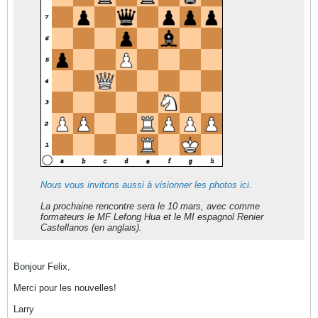
Nous vous invitons aussi à visionner les photos ici.
La prochaine rencontre sera le 10 mars, avec comme
formateurs le MF Lefong Hua et le MI espagnol Renier
Castellanos (en anglais).
Bonjour Felix,
Merci pour les nouvelles!
Larry