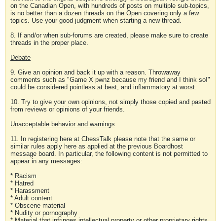
on the Canadian Open, with hundreds of posts on multiple sub-topics,
is no better than a dozen threads on the Open covering only a few
topics. Use your good judgment when starting a new thread.
8. If and/or when sub-forums are created, please make sure to create
threads in the proper place.
Debate
9. Give an opinion and back it up with a reason. Throwaway
comments such as "Game X pwnz because my friend and I think so!"
could be considered pointless at best, and inflammatory at worst.
10. Try to give your own opinions, not simply those copied and pasted
from reviews or opinions of your friends.
Unacceptable behavior and warnings
11. In registering here at ChessTalk please note that the same or
similar rules apply here as applied at the previous Boardhost
message board. In particular, the following content is not permitted to
appear in any messages:
* Racism
* Hatred
* Harassment
* Adult content
* Obscene material
* Nudity or pornography
* Material that infringes intellectual property or other proprietary rights