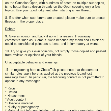
on the Canadian Open, with hundreds of posts on multiple sub-topics,
is no better than a dozen threads on the Open covering only a few
topics. Use your good judgment when starting a new thread.
8. If and/or when sub-forums are created, please make sure to create
threads in the proper place.
Debate
9. Give an opinion and back it up with a reason. Throwaway
comments such as "Game X pwnz because my friend and I think so!"
could be considered pointless at best, and inflammatory at worst.
10. Try to give your own opinions, not simply those copied and pasted
from reviews or opinions of your friends.
Unacceptable behavior and warnings
11. In registering here at ChessTalk please note that the same or
similar rules apply here as applied at the previous Boardhost
message board. In particular, the following content is not permitted to
appear in any messages:
* Racism
* Hatred
* Harassment
* Adult content
* Obscene material
* Nudity or pornography
* Material that infringes intellectual property or other proprietary rights