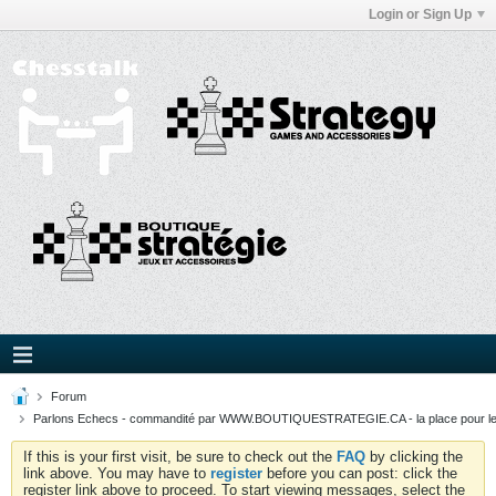
Login or Sign Up
Forum
Parlons Echecs - commandité par WWW.BOUTIQUESTRATEGIE.CA - la place pour l
If this is your first visit, be sure to check out the
FAQ
by clicking the
link above. You may have to
register
before you can post: click the
register link above to proceed. To start viewing messages, select the