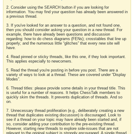
2. Consider using the SEARCH button if you are looking for
information. You may find your question has already been answered in
a previous thread.
3. If you've looked for an answer to a question, and not found one,
then you should consider asking your question in a new thread. For
example, there have already been questions and discussion
regarding: how to do chess diagrams (FENs); crosstables that line up
properly; and the numerous little “glitches” that every new site will
have.
4. Read pinned or sticky threads, like this one, if they look important.
This applies especially to newcomers.
5. Read the thread you're posting in before you post. There are a
variety of ways to look at a thread. These are covered under “Display
Modes”.
6. Thread titles: please provide some details in your thread title. This
is useful for a number of reasons. It helps ChessTalk members to
quickly skim the threads. It prevents duplication of threads. And so
on.
7. Unnecessary thread proliferation (e.g., deliberately creating a new
thread that duplicates existing discussion) is discouraged. Look to
see if a thread on your topic may have already been started and, if
so, consider adding your contribution to the pre-existing thread.
However, starting new threads to explore side-issues that are not
relevant to the original subject is strongly encouraged. A single thread