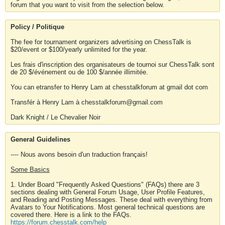
forum that you want to visit from the selection below.
Policy / Politique
The fee for tournament organizers advertising on ChessTalk is
$20/event or $100/yearly unlimited for the year.
Les frais d'inscription des organisateurs de tournoi sur ChessTalk sont
de 20 $/événement ou de 100 $/année illimitée.
You can etransfer to Henry Lam at chesstalkforum at gmail dot com
Transfér à Henry Lam à chesstalkforum@gmail.com
Dark Knight / Le Chevalier Noir
General Guidelines
---- Nous avons besoin d'un traduction français!
Some Basics
1. Under Board "Frequently Asked Questions" (FAQs) there are 3
sections dealing with General Forum Usage, User Profile Features,
and Reading and Posting Messages. These deal with everything from
Avatars to Your Notifications. Most general technical questions are
covered there. Here is a link to the FAQs.
https://forum.chesstalk.com/help