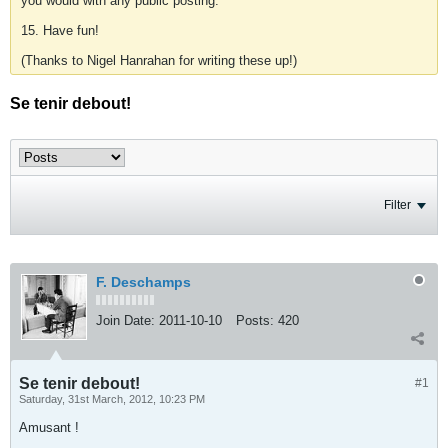
you would with any public posting.
15. Have fun!
(Thanks to Nigel Hanrahan for writing these up!)
Se tenir debout!
Filter
F. Deschamps
Join Date:
2011-10-10
Posts:
420
Se tenir debout!
#1
Saturday, 31st March, 2012, 10:23 PM
Amusant !