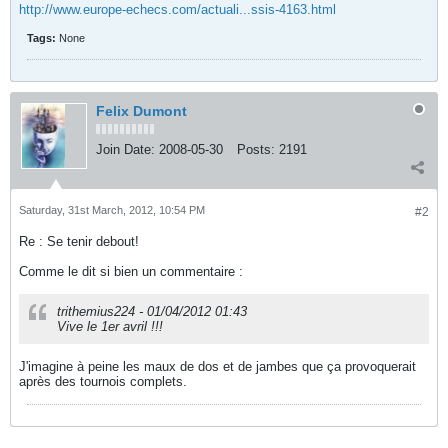
http://www.europe-echecs.com/actuali...ssis-4163.html
Tags:
None
Felix Dumont
Join Date:
2008-05-30
Posts:
2191
Saturday, 31st March, 2012, 10:54 PM
#2
Re : Se tenir debout!
Comme le dit si bien un commentaire :
trithemius224 - 01/04/2012 01:43
Vive le 1er avril !!!
J'imagine à peine les maux de dos et de jambes que ça provoquerait
après des tournois complets.