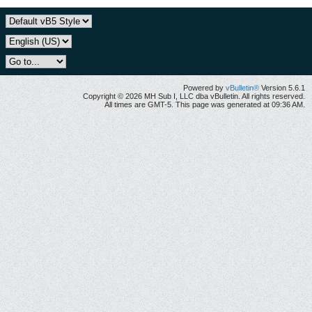
Powered by
vBulletin®
Version 5.6.1
Copyright © 2026 MH Sub I, LLC dba vBulletin. All rights reserved.
All times are GMT-5. This page was generated at 09:36 AM.