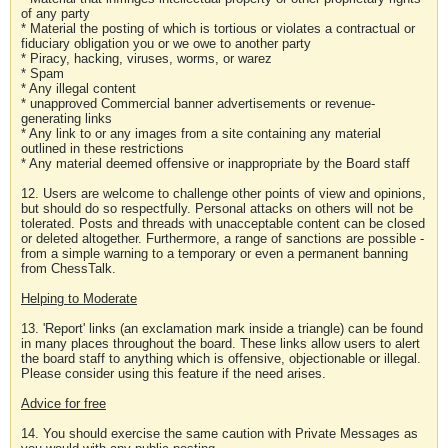
of any party
* Material the posting of which is tortious or violates a contractual or
fiduciary obligation you or we owe to another party
* Piracy, hacking, viruses, worms, or warez
* Spam
* Any illegal content
* unapproved Commercial banner advertisements or revenue-
generating links
* Any link to or any images from a site containing any material
outlined in these restrictions
* Any material deemed offensive or inappropriate by the Board staff
12. Users are welcome to challenge other points of view and opinions,
but should do so respectfully. Personal attacks on others will not be
tolerated. Posts and threads with unacceptable content can be closed
or deleted altogether. Furthermore, a range of sanctions are possible -
from a simple warning to a temporary or even a permanent banning
from ChessTalk.
Helping to Moderate
13. 'Report' links (an exclamation mark inside a triangle) can be found
in many places throughout the board. These links allow users to alert
the board staff to anything which is offensive, objectionable or illegal.
Please consider using this feature if the need arises.
Advice for free
14. You should exercise the same caution with Private Messages as