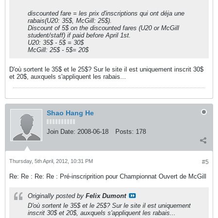
discounted fare = les prix d'inscriptions qui ont déja une
rabais(U20: 35$, McGill: 25$).
Discount of 5$ on the discounted fares (U20 or McGill
student/staff) if paid before April 1st.
U20: 35$ - 5$ = 30$
McGill: 25$ - 5$= 20$
D'où sortent le 35$ et le 25$? Sur le site il est uniquement inscrit 30$
et 20$, auxquels s'appliquent les rabais...
Shao Hang He
Join Date:
2008-06-18
Posts:
178
Thursday, 5th April, 2012, 10:31 PM
#5
Re: Re : Re: Re : Pré-inscriprition pour Championnat Ouvert de McGill
Originally posted by
Felix Dumont
D'où sortent le 35$ et le 25$? Sur le site il est uniquement
inscrit 30$ et 20$, auxquels s'appliquent les rabais...