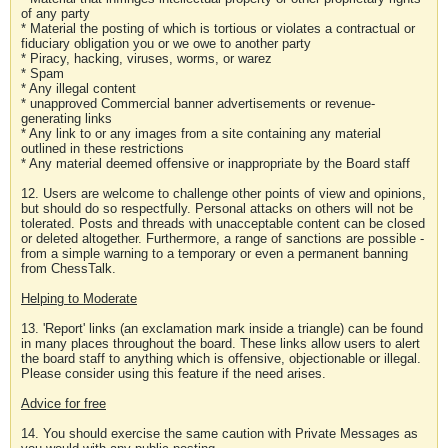
of any party
* Material the posting of which is tortious or violates a contractual or
fiduciary obligation you or we owe to another party
* Piracy, hacking, viruses, worms, or warez
* Spam
* Any illegal content
* unapproved Commercial banner advertisements or revenue-
generating links
* Any link to or any images from a site containing any material
outlined in these restrictions
* Any material deemed offensive or inappropriate by the Board staff
12. Users are welcome to challenge other points of view and opinions,
but should do so respectfully. Personal attacks on others will not be
tolerated. Posts and threads with unacceptable content can be closed
or deleted altogether. Furthermore, a range of sanctions are possible -
from a simple warning to a temporary or even a permanent banning
from ChessTalk.
Helping to Moderate
13. 'Report' links (an exclamation mark inside a triangle) can be found
in many places throughout the board. These links allow users to alert
the board staff to anything which is offensive, objectionable or illegal.
Please consider using this feature if the need arises.
Advice for free
14. You should exercise the same caution with Private Messages as