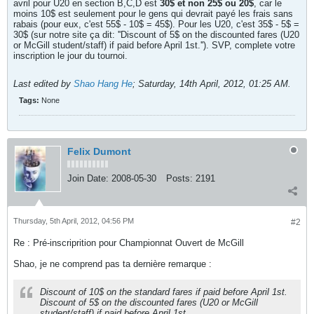
avril pour U20 en section B,C,D est
30$ et non 25$ ou 20$
, car le
moins 10$ est seulement pour le gens qui devrait payé les frais sans
rabais (pour eux, c'est 55$ - 10$ = 45$). Pour les U20, c'est 35$ - 5$ =
30$ (sur notre site ça dit: ''Discount of 5$ on the discounted fares (U20
or McGill student/staff) if paid before April 1st.''). SVP, complete votre
inscription le jour du tournoi.
Last edited by
Shao Hang He
;
Saturday, 14th April, 2012, 01:25 AM
.
Tags:
None
Felix Dumont
Join Date:
2008-05-30
Posts:
2191
Thursday, 5th April, 2012, 04:56 PM
#2
Re : Pré-inscriprition pour Championnat Ouvert de McGill
Shao, je ne comprend pas ta dernière remarque :
Discount of 10$ on the standard fares if paid before April 1st.
Discount of 5$ on the discounted fares (U20 or McGill
student/staff) if paid before April 1st.