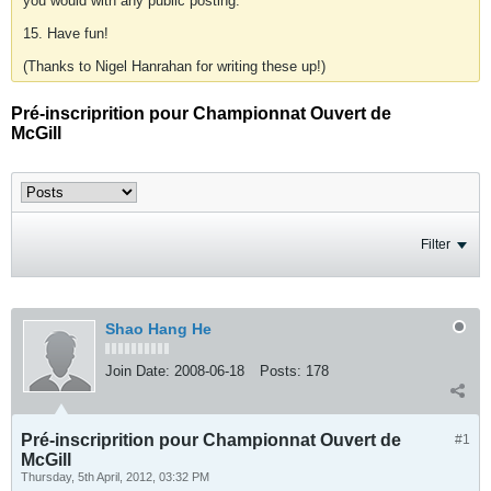
you would with any public posting.
15. Have fun!
(Thanks to Nigel Hanrahan for writing these up!)
Pré-inscriprition pour Championnat Ouvert de
McGill
Filter
Shao Hang He
Join Date:
2008-06-18
Posts:
178
Pré-inscriprition pour Championnat Ouvert de
#1
McGill
Thursday, 5th April, 2012, 03:32 PM