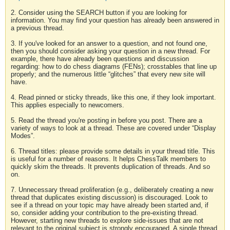
2. Consider using the SEARCH button if you are looking for
information. You may find your question has already been answered in
a previous thread.
3. If you've looked for an answer to a question, and not found one,
then you should consider asking your question in a new thread. For
example, there have already been questions and discussion
regarding: how to do chess diagrams (FENs); crosstables that line up
properly; and the numerous little “glitches” that every new site will
have.
4. Read pinned or sticky threads, like this one, if they look important.
This applies especially to newcomers.
5. Read the thread you're posting in before you post. There are a
variety of ways to look at a thread. These are covered under “Display
Modes”.
6. Thread titles: please provide some details in your thread title. This
is useful for a number of reasons. It helps ChessTalk members to
quickly skim the threads. It prevents duplication of threads. And so
on.
7. Unnecessary thread proliferation (e.g., deliberately creating a new
thread that duplicates existing discussion) is discouraged. Look to
see if a thread on your topic may have already been started and, if
so, consider adding your contribution to the pre-existing thread.
However, starting new threads to explore side-issues that are not
relevant to the original subject is strongly encouraged. A single thread