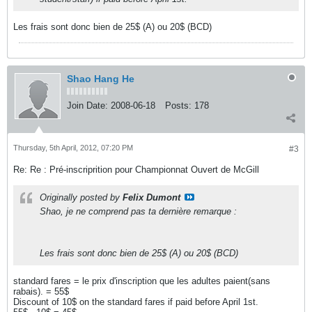
Les frais sont donc bien de 25$ (A) ou 20$ (BCD)
Shao Hang He
Join Date:
2008-06-18
Posts:
178
Thursday, 5th April, 2012, 07:20 PM
#3
Re: Re : Pré-inscriprition pour Championnat Ouvert de McGill
Originally posted by
Felix Dumont
Shao, je ne comprend pas ta dernière remarque :
Les frais sont donc bien de 25$ (A) ou 20$ (BCD)
standard fares = le prix d'inscription que les adultes paient(sans
rabais). = 55$
Discount of 10$ on the standard fares if paid before April 1st.