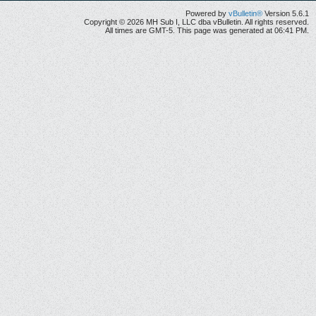
Powered by
vBulletin®
Version 5.6.1
Copyright © 2026 MH Sub I, LLC dba vBulletin. All rights reserved.
All times are GMT-5. This page was generated at 06:41 PM.