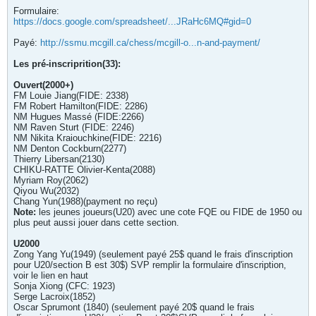
Formulaire:
https://docs.google.com/spreadsheet/...JRaHc6MQ#gid=0
Payé:
http://ssmu.mcgill.ca/chess/mcgill-o...n-and-payment/
Les pré-inscriprition(33):
Ouvert(2000+)
FM Louie Jiang(FIDE: 2338)
FM Robert Hamilton(FIDE: 2286)
NM Hugues Massé (FIDE:2266)
NM Raven Sturt (FIDE: 2246)
NM Nikita Kraiouchkine(FIDE: 2216)
NM Denton Cockburn(2277)
Thierry Libersan(2130)
CHIKU-RATTE Olivier-Kenta(2088)
Myriam Roy(2062)
Qiyou Wu(2032)
Chang Yun(1988)(payment no reçu)
Note:
les jeunes joueurs(U20) avec une cote FQE ou FIDE de 1950 ou
plus peut aussi jouer dans cette section.
U2000
Zong Yang Yu(1949) (seulement payé 25$ quand le frais d'inscription
pour U20/section B est 30$) SVP remplir la formulaire d'inscription,
voir le lien en haut
Sonja Xiong (CFC: 1923)
Serge Lacroix(1852)
Oscar Sprumont (1840) (seulement payé 20$ quand le frais