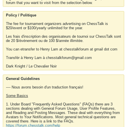
forum that you want to visit from the selection below.
Policy / Politique
The fee for tournament organizers advertising on ChessTalk is
$20/event or $100/yearly unlimited for the year.
Les frais d'inscription des organisateurs de tournoi sur ChessTalk sont
de 20 $/événement ou de 100 $/année illimitée.
You can etransfer to Henry Lam at chesstalkforum at gmail dot com
Transfér à Henry Lam à chesstalkforum@gmail.com
Dark Knight / Le Chevalier Noir
General Guidelines
---- Nous avons besoin d'un traduction français!
Some Basics
1. Under Board "Frequently Asked Questions" (FAQs) there are 3
sections dealing with General Forum Usage, User Profile Features,
and Reading and Posting Messages. These deal with everything from
Avatars to Your Notifications. Most general technical questions are
covered there. Here is a link to the FAQs.
https://forum.chesstalk.com/help