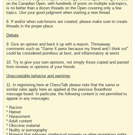
on the Canadian Open, with hundreds of posts on multiple sub-topics,
is no better than a dozen threads on the Open covering only a few
topics. Use your good judgment when starting a new thread.
8. If and/or when sub-forums are created, please make sure to create
threads in the proper place.
Debate
9. Give an opinion and back it up with a reason. Throwaway
comments such as "Game X pwnz because my friend and I think so!"
could be considered pointless at best, and inflammatory at worst.
10. Try to give your own opinions, not simply those copied and pasted
from reviews or opinions of your friends.
Unacceptable behavior and warnings
11. In registering here at ChessTalk please note that the same or
similar rules apply here as applied at the previous Boardhost
message board. In particular, the following content is not permitted to
appear in any messages:
* Racism
* Hatred
* Harassment
* Adult content
* Obscene material
* Nudity or pornography
* Material that infringes intellectual property or other proprietary rights