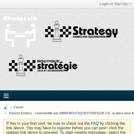
Login or Sign Up
Forum
Parlons Echecs - commandité par WWW.BOUTIQUESTRATEGIE.CA - la place pour l
If this is your first visit, be sure to check out the
FAQ
by clicking the
link above. You may have to
register
before you can post: click the
register link above to proceed. To start viewing messages, select the