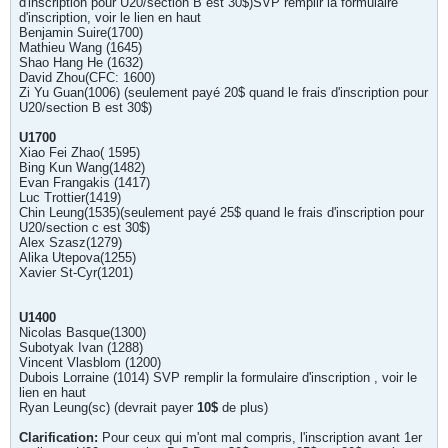
d'inscription pour U20/section B est 30$)SVP remplir la formulaire
d'inscription, voir le lien en haut
Benjamin Suire(1700)
Mathieu Wang (1645)
Shao Hang He (1632)
David Zhou(CFC: 1600)
Zi Yu Guan(1006) (seulement payé 20$ quand le frais d'inscription pour
U20/section B est 30$)
U1700
Xiao Fei Zhao( 1595)
Bing Kun Wang(1482)
Evan Frangakis (1417)
Luc Trottier(1419)
Chin Leung(1535)(seulement payé 25$ quand le frais d'inscription pour
U20/section c est 30$)
Alex Szasz(1279)
Alika Utepova(1255)
Xavier St-Cyr(1201)
U1400
Nicolas Basque(1300)
Subotyak Ivan (1288)
Vincent Vlasblom (1200)
Dubois Lorraine (1014) SVP remplir la formulaire d'inscription , voir le
lien en haut
Ryan Leung(sc) (devrait payer
10$
de plus)
Clarification:
Pour ceux qui m'ont mal compris, l'inscription avant 1er