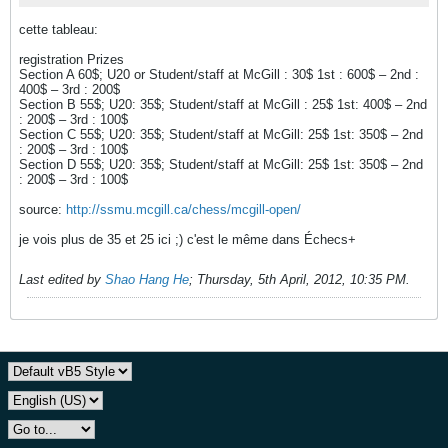
cette tableau:
registration Prizes
Section A 60$; U20 or Student/staff at McGill : 30$ 1st : 600$ – 2nd :
400$ – 3rd : 200$
Section B 55$; U20: 35$; Student/staff at McGill : 25$ 1st: 400$ – 2nd
: 200$ – 3rd : 100$
Section C 55$; U20: 35$; Student/staff at McGill: 25$ 1st: 350$ – 2nd
: 200$ – 3rd : 100$
Section D 55$; U20: 35$; Student/staff at McGill: 25$ 1st: 350$ – 2nd
: 200$ – 3rd : 100$
source:
http://ssmu.mcgill.ca/chess/mcgill-open/
je vois plus de 35 et 25 ici ;) c'est le même dans Échecs+
Last edited by
Shao Hang He
;
Thursday, 5th April, 2012, 10:35 PM
.