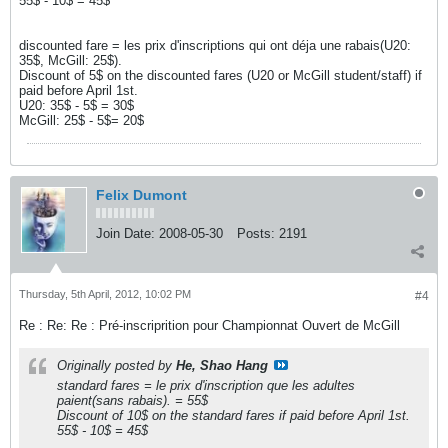
55$ - 10$ = 45$
discounted fare = les prix d'inscriptions qui ont déja une rabais(U20:
35$, McGill: 25$).
Discount of 5$ on the discounted fares (U20 or McGill student/staff) if
paid before April 1st.
U20: 35$ - 5$ = 30$
McGill: 25$ - 5$= 20$
Felix Dumont
Join Date:
2008-05-30
Posts:
2191
Thursday, 5th April, 2012, 10:02 PM
#4
Re : Re: Re : Pré-inscriprition pour Championnat Ouvert de McGill
Originally posted by
He, Shao Hang
standard fares = le prix d'inscription que les adultes
paient(sans rabais). = 55$
Discount of 10$ on the standard fares if paid before April 1st.
55$ - 10$ = 45$