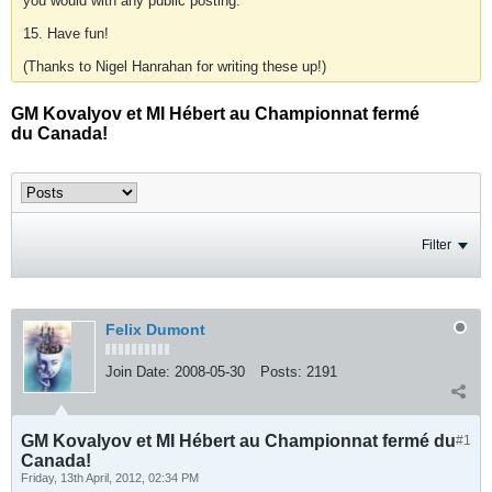
you would with any public posting.
15. Have fun!
(Thanks to Nigel Hanrahan for writing these up!)
GM Kovalyov et MI Hébert au Championnat fermé
du Canada!
Filter
Felix Dumont
Join Date:
2008-05-30
Posts:
2191
GM Kovalyov et MI Hébert au Championnat fermé du
#1
Canada!
Friday, 13th April, 2012, 02:34 PM