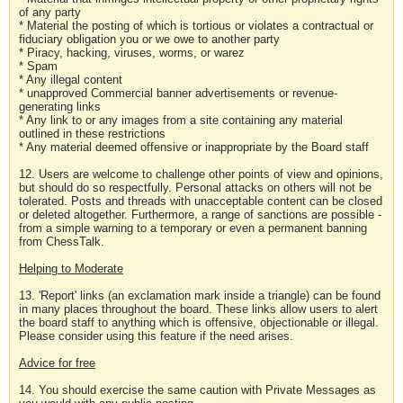
of any party
* Material the posting of which is tortious or violates a contractual or
fiduciary obligation you or we owe to another party
* Piracy, hacking, viruses, worms, or warez
* Spam
* Any illegal content
* unapproved Commercial banner advertisements or revenue-
generating links
* Any link to or any images from a site containing any material
outlined in these restrictions
* Any material deemed offensive or inappropriate by the Board staff
12. Users are welcome to challenge other points of view and opinions,
but should do so respectfully. Personal attacks on others will not be
tolerated. Posts and threads with unacceptable content can be closed
or deleted altogether. Furthermore, a range of sanctions are possible -
from a simple warning to a temporary or even a permanent banning
from ChessTalk.
Helping to Moderate
13. 'Report' links (an exclamation mark inside a triangle) can be found
in many places throughout the board. These links allow users to alert
the board staff to anything which is offensive, objectionable or illegal.
Please consider using this feature if the need arises.
Advice for free
14. You should exercise the same caution with Private Messages as