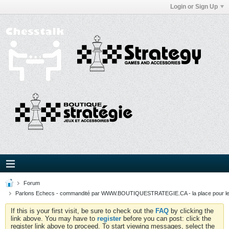
Login or Sign Up
Forum
Parlons Echecs - commandité par WWW.BOUTIQUESTRATEGIE.CA - la place pour l
If this is your first visit, be sure to check out the
FAQ
by clicking the
link above. You may have to
register
before you can post: click the
register link above to proceed. To start viewing messages, select the