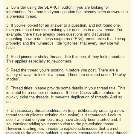
2. Consider using the SEARCH button if you are looking for
information. You may find your question has already been answered in
a previous thread.
3. If you've looked for an answer to a question, and not found one,
then you should consider asking your question in a new thread. For
example, there have already been questions and discussion
regarding: how to do chess diagrams (FENs); crosstables that line up
properly; and the numerous little “glitches” that every new site will
have.
4. Read pinned or sticky threads, like this one, if they look important.
This applies especially to newcomers.
5. Read the thread you're posting in before you post. There are a
variety of ways to look at a thread. These are covered under “Display
Modes”.
6. Thread titles: please provide some details in your thread title. This
is useful for a number of reasons. It helps ChessTalk members to
quickly skim the threads. It prevents duplication of threads. And so
on.
7. Unnecessary thread proliferation (e.g., deliberately creating a new
thread that duplicates existing discussion) is discouraged. Look to
see if a thread on your topic may have already been started and, if
so, consider adding your contribution to the pre-existing thread.
However, starting new threads to explore side-issues that are not
relevant to the original subject is strongly encouraged. A single thread