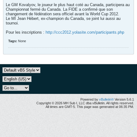
Le GM Kovalyov, le joueur le plus haut coté au Canada, participera au
Championnat fermé du Canada. La FIDE a confirmé que son
changement de fédération sera officiel avant la World Cup 2012.
Le MI Jean Hébert, ex-champion du Canada, se joint lui aussi au
tournoi.
Pour les inscriptions :
http://ccc2012.yolasite.com/participants.php
Tags:
None
Powered by
vBulletin®
Version 5.6.1
Copyright © 2026 MH Sub I, LLC dba vBulletin. All rights reserved.
All times are GMT-5. This page was generated at 06:35 PM.