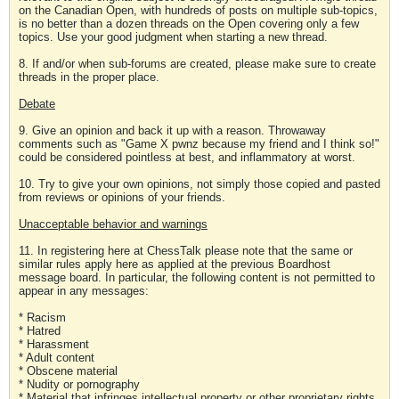
on the Canadian Open, with hundreds of posts on multiple sub-topics,
is no better than a dozen threads on the Open covering only a few
topics. Use your good judgment when starting a new thread.
8. If and/or when sub-forums are created, please make sure to create
threads in the proper place.
Debate
9. Give an opinion and back it up with a reason. Throwaway
comments such as "Game X pwnz because my friend and I think so!"
could be considered pointless at best, and inflammatory at worst.
10. Try to give your own opinions, not simply those copied and pasted
from reviews or opinions of your friends.
Unacceptable behavior and warnings
11. In registering here at ChessTalk please note that the same or
similar rules apply here as applied at the previous Boardhost
message board. In particular, the following content is not permitted to
appear in any messages:
* Racism
* Hatred
* Harassment
* Adult content
* Obscene material
* Nudity or pornography
* Material that infringes intellectual property or other proprietary rights