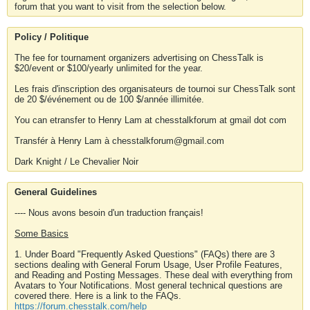
forum that you want to visit from the selection below.
Policy / Politique
The fee for tournament organizers advertising on ChessTalk is
$20/event or $100/yearly unlimited for the year.
Les frais d'inscription des organisateurs de tournoi sur ChessTalk sont
de 20 $/événement ou de 100 $/année illimitée.
You can etransfer to Henry Lam at chesstalkforum at gmail dot com
Transfér à Henry Lam à chesstalkforum@gmail.com
Dark Knight / Le Chevalier Noir
General Guidelines
---- Nous avons besoin d'un traduction français!
Some Basics
1. Under Board "Frequently Asked Questions" (FAQs) there are 3
sections dealing with General Forum Usage, User Profile Features,
and Reading and Posting Messages. These deal with everything from
Avatars to Your Notifications. Most general technical questions are
covered there. Here is a link to the FAQs.
https://forum.chesstalk.com/help