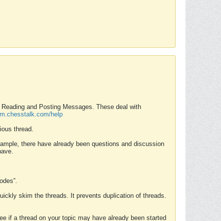
nd Reading and Posting Messages. These deal with
rum.chesstalk.com/help
ious thread.
example, there have already been questions and discussion
have.
Modes”.
uickly skim the threads. It prevents duplication of threads.
 see if a thread on your topic may have already been started