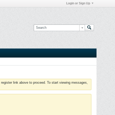
Login or Sign Up
 register link above to proceed. To start viewing messages,