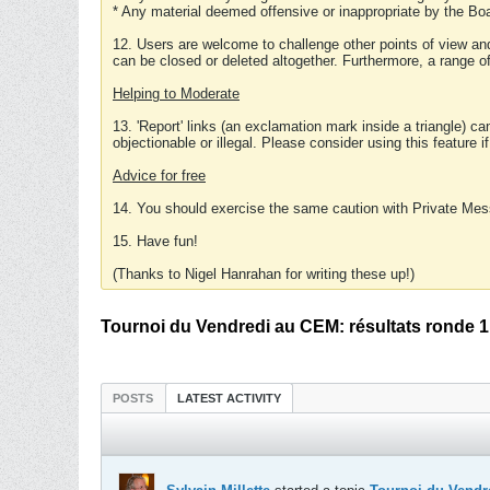
* Any material deemed offensive or inappropriate by the Boa
12. Users are welcome to challenge other points of view and
can be closed or deleted altogether. Furthermore, a range 
Helping to Moderate
13. 'Report' links (an exclamation mark inside a triangle) c
objectionable or illegal. Please consider using this feature i
Advice for free
14. You should exercise the same caution with Private Mes
15. Have fun!
(Thanks to Nigel Hanrahan for writing these up!)
Tournoi du Vendredi au CEM: résultats ronde 1
POSTS
LATEST ACTIVITY