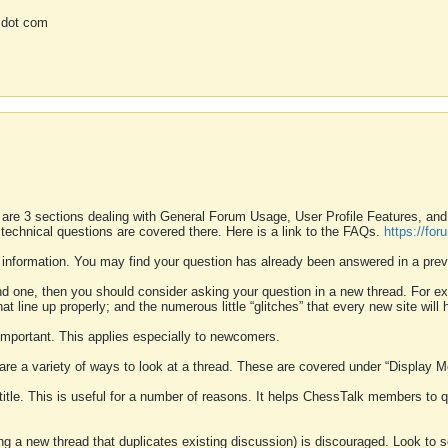
 dot com
 are 3 sections dealing with General Forum Usage, User Profile Features, a
 technical questions are covered there. Here is a link to the FAQs.
https://fo
 information. You may find your question has already been answered in a prev
ound one, then you should consider asking your question in a new thread. For 
 line up properly; and the numerous little “glitches” that every new site will 
k important. This applies especially to newcomers.
 are a variety of ways to look at a thread. These are covered under “Display 
 title. This is useful for a number of reasons. It helps ChessTalk members to q
ting a new thread that duplicates existing discussion) is discouraged. Look to