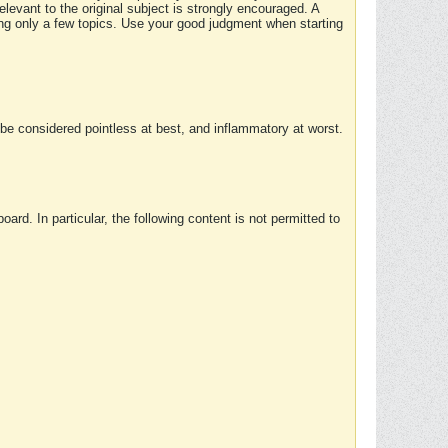
elevant to the original subject is strongly encouraged. A
ing only a few topics. Use your good judgment when starting
e considered pointless at best, and inflammatory at worst.
rd. In particular, the following content is not permitted to