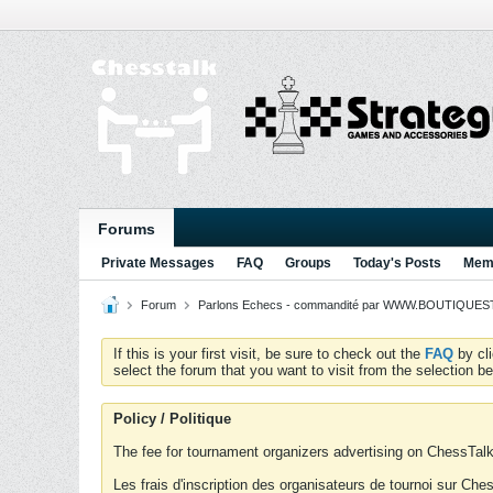
Forums
Private Messages
FAQ
Groups
Today's Posts
Memb
Forum
Parlons Echecs - commandité par WWW.BOUTIQUESTR
If this is your first visit, be sure to check out the
FAQ
by cl
select the forum that you want to visit from the selection be
Policy / Politique
The fee for tournament organizers advertising on ChessTalk 
Les frais d'inscription des organisateurs de tournoi sur Ch