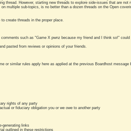
ting thread. However, starting new threads to explore side-issues that are not r
 on multiple sub-topics, is no better than a dozen threads on the Open cover
to create threads in the proper place.
y comments such as "Game X pwnz because my friend and I think so!" could b
and pasted from reviews or opinions of your friends.
me or similar rules apply here as applied at the previous Boardhost message boa
tary rights of any party
ractual or fiduciary obligation you or we owe to another party
-generating links
al outlined in these restrictions