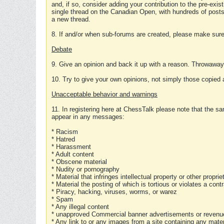
and, if so, consider adding your contribution to the pre-exis
single thread on the Canadian Open, with hundreds of posts
a new thread.
8. If and/or when sub-forums are created, please make sure 
Debate
9. Give an opinion and back it up with a reason. Throwawa
10. Try to give your own opinions, not simply those copied 
Unacceptable behavior and warnings
11. In registering here at ChessTalk please note that the sa
appear in any messages:
* Racism
* Hatred
* Harassment
* Adult content
* Obscene material
* Nudity or pornography
* Material that infringes intellectual property or other proprie
* Material the posting of which is tortious or violates a cont
* Piracy, hacking, viruses, worms, or warez
* Spam
* Any illegal content
* unapproved Commercial banner advertisements or revenue
* Any link to or any images from a site containing any materi