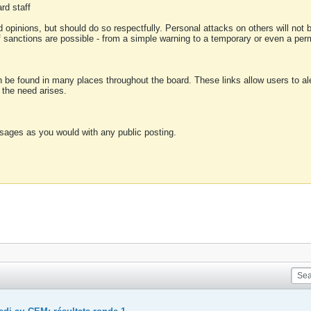
rd staff
 opinions, but should do so respectfully. Personal attacks on others will not
of sanctions are possible - from a simple warning to a temporary or even a p
an be found in many places throughout the board. These links allow users to ale
f the need arises.
sages as you would with any public posting.