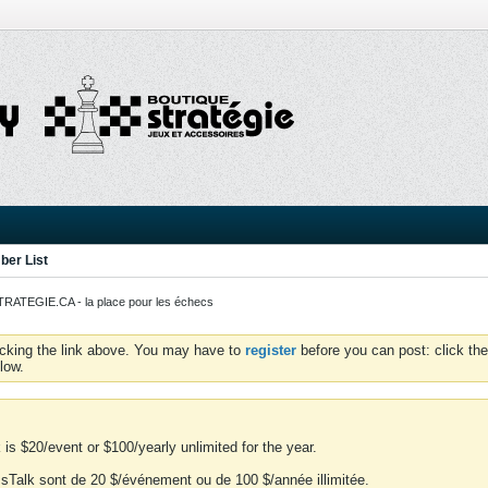
er List
ATEGIE.CA - la place pour les échecs
icking the link above. You may have to
register
before you can post: click the
low.
is $20/event or $100/yearly unlimited for the year.
essTalk sont de 20 $/événement ou de 100 $/année illimitée.