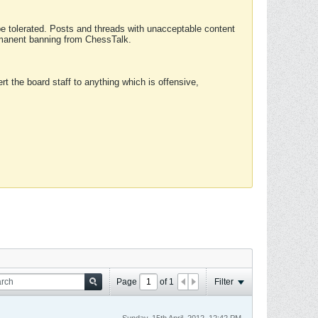
 be tolerated. Posts and threads with unacceptable content
ermanent banning from ChessTalk.
rt the board staff to anything which is offensive,
Page
of
1
Filter