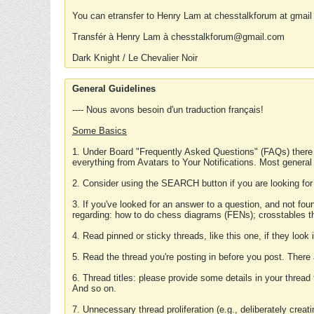
You can etransfer to Henry Lam at chesstalkforum at gmail
Transfér à Henry Lam à chesstalkforum@gmail.com
Dark Knight / Le Chevalier Noir
General Guidelines
---- Nous avons besoin d'un traduction français!
Some Basics
1. Under Board "Frequently Asked Questions" (FAQs) there
everything from Avatars to Your Notifications. Most general
2. Consider using the SEARCH button if you are looking for
3. If you've looked for an answer to a question, and not f
regarding: how to do chess diagrams (FENs); crosstables that
4. Read pinned or sticky threads, like this one, if they loo
5. Read the thread you're posting in before you post. There
6. Thread titles: please provide some details in your thread
And so on.
7. Unnecessary thread proliferation (e.g., deliberately crea