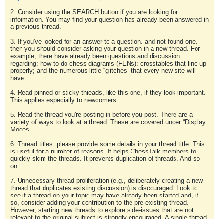
2. Consider using the SEARCH button if you are looking for
information. You may find your question has already been answered in
a previous thread.
3. If you've looked for an answer to a question, and not found one,
then you should consider asking your question in a new thread. For
example, there have already been questions and discussion
regarding: how to do chess diagrams (FENs); crosstables that line up
properly; and the numerous little “glitches” that every new site will
have.
4. Read pinned or sticky threads, like this one, if they look important.
This applies especially to newcomers.
5. Read the thread you're posting in before you post. There are a
variety of ways to look at a thread. These are covered under “Display
Modes”.
6. Thread titles: please provide some details in your thread title. This
is useful for a number of reasons. It helps ChessTalk members to
quickly skim the threads. It prevents duplication of threads. And so
on.
7. Unnecessary thread proliferation (e.g., deliberately creating a new
thread that duplicates existing discussion) is discouraged. Look to
see if a thread on your topic may have already been started and, if
so, consider adding your contribution to the pre-existing thread.
However, starting new threads to explore side-issues that are not
relevant to the original subject is strongly encouraged. A single thread