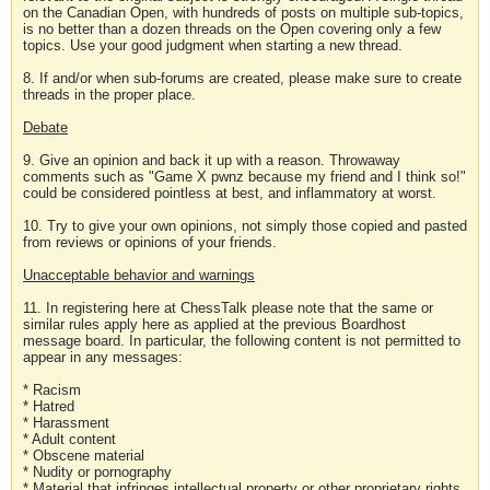
on the Canadian Open, with hundreds of posts on multiple sub-topics,
is no better than a dozen threads on the Open covering only a few
topics. Use your good judgment when starting a new thread.
8. If and/or when sub-forums are created, please make sure to create
threads in the proper place.
Debate
9. Give an opinion and back it up with a reason. Throwaway
comments such as "Game X pwnz because my friend and I think so!"
could be considered pointless at best, and inflammatory at worst.
10. Try to give your own opinions, not simply those copied and pasted
from reviews or opinions of your friends.
Unacceptable behavior and warnings
11. In registering here at ChessTalk please note that the same or
similar rules apply here as applied at the previous Boardhost
message board. In particular, the following content is not permitted to
appear in any messages:
* Racism
* Hatred
* Harassment
* Adult content
* Obscene material
* Nudity or pornography
* Material that infringes intellectual property or other proprietary rights