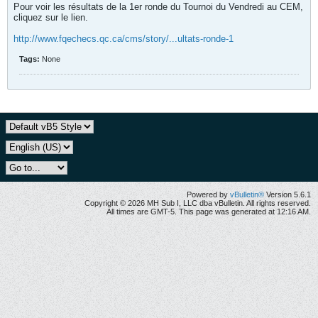
Pour voir les résultats de la 1er ronde du Tournoi du Vendredi au CEM,
cliquez sur le lien.
http://www.fqechecs.qc.ca/cms/story/...ultats-ronde-1
Tags:
None
Powered by
vBulletin®
Version 5.6.1
Copyright © 2026 MH Sub I, LLC dba vBulletin. All rights reserved.
All times are GMT-5. This page was generated at 12:16 AM.