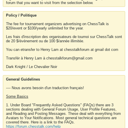
forum that you want to visit from the selection below.
Policy / Politique
The fee for tournament organizers advertising on ChessTalk is
$20/event or $100/yearly unlimited for the year.
Les frais d'inscription des organisateurs de tournoi sur ChessTalk sont
de 20 $/événement ou de 100 $/année illimitée.
You can etransfer to Henry Lam at chesstalkforum at gmail dot com
Transfér à Henry Lam à chesstalkforum@gmail.com
Dark Knight / Le Chevalier Noir
General Guidelines
---- Nous avons besoin d'un traduction français!
Some Basics
1. Under Board "Frequently Asked Questions" (FAQs) there are 3
sections dealing with General Forum Usage, User Profile Features,
and Reading and Posting Messages. These deal with everything from
Avatars to Your Notifications. Most general technical questions are
covered there. Here is a link to the FAQs.
https://forum.chesstalk.com/help