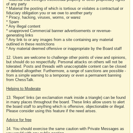
of any party
* Material the posting of which is tortious or violates a contractual or
fiduciary obligation you or we owe to another party
* Piracy, hacking, viruses, worms, or warez
* Spam
* Any illegal content
* unapproved Commercial banner advertisements or revenue-
generating links
* Any link to or any images from a site containing any material
outlined in these restrictions
* Any material deemed offensive or inappropriate by the Board staff
12. Users are welcome to challenge other points of view and opinions,
but should do so respectfully. Personal attacks on others will not be
tolerated. Posts and threads with unacceptable content can be closed
or deleted altogether. Furthermore, a range of sanctions are possible -
from a simple warning to a temporary or even a permanent banning
from ChessTalk.
Helping to Moderate
13. 'Report' links (an exclamation mark inside a triangle) can be found
in many places throughout the board. These links allow users to alert
the board staff to anything which is offensive, objectionable or illegal.
Please consider using this feature if the need arises.
Advice for free
14. You should exercise the same caution with Private Messages as