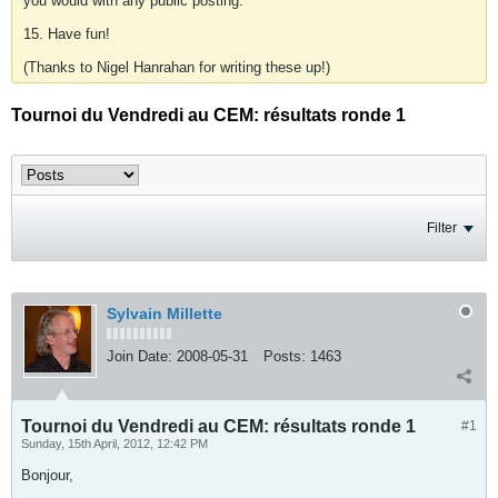
you would with any public posting.
15. Have fun!
(Thanks to Nigel Hanrahan for writing these up!)
Tournoi du Vendredi au CEM: résultats ronde 1
Filter
Sylvain Millette
Join Date:
2008-05-31
Posts:
1463
Tournoi du Vendredi au CEM: résultats ronde 1
#1
Sunday, 15th April, 2012, 12:42 PM
Bonjour,