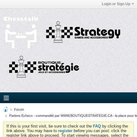
Login or Sign Up
Forum
Parlons Echecs - commandité par WWW.BOUTIQUESTRATEGIE.CA - la place pour l
If this is your first visit, be sure to check out the
FAQ
by clicking the
link above. You may have to
register
before you can post: click the
register link above to proceed. To start viewing messages, select the