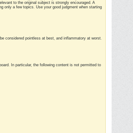
elevant to the original subject is strongly encouraged. A
ing only a few topics. Use your good judgment when starting
e considered pointless at best, and inflammatory at worst.
rd. In particular, the following content is not permitted to