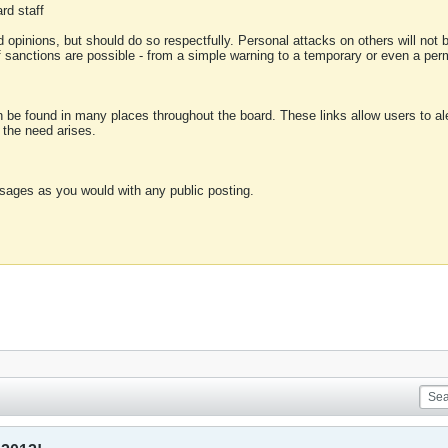
rd staff
 opinions, but should do so respectfully. Personal attacks on others will not
of sanctions are possible - from a simple warning to a temporary or even a p
an be found in many places throughout the board. These links allow users to ale
f the need arises.
sages as you would with any public posting.