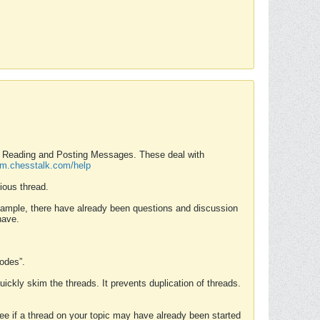
nd Reading and Posting Messages. These deal with
rum.chesstalk.com/help
ious thread.
example, there have already been questions and discussion
have.
Modes”.
uickly skim the threads. It prevents duplication of threads.
 see if a thread on your topic may have already been started