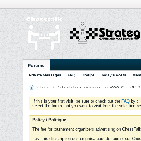
Forums
Private Messages
FAQ
Groups
Today's Posts
Memb
Forum
Parlons Echecs - commandité par WWW.BOUTIQUESTR
If this is your first visit, be sure to check out the
FAQ
by cl
select the forum that you want to visit from the selection be
Policy / Politique
The fee for tournament organizers advertising on ChessTalk 
Les frais d'inscription des organisateurs de tournoi sur Ch