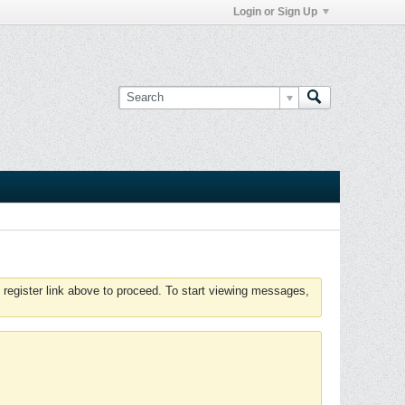
Login or Sign Up
 register link above to proceed. To start viewing messages,