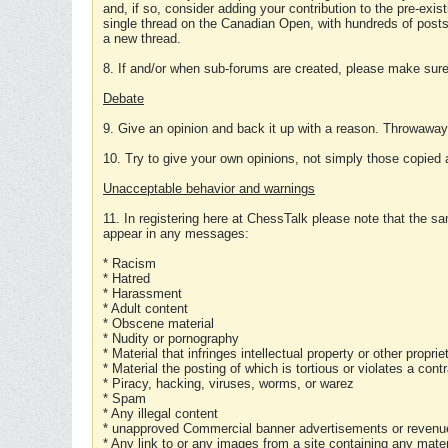
and, if so, consider adding your contribution to the pre-exis
single thread on the Canadian Open, with hundreds of posts
a new thread.
8. If and/or when sub-forums are created, please make sure 
Debate
9. Give an opinion and back it up with a reason. Throwawa
10. Try to give your own opinions, not simply those copied 
Unacceptable behavior and warnings
11. In registering here at ChessTalk please note that the sa
appear in any messages:
* Racism
* Hatred
* Harassment
* Adult content
* Obscene material
* Nudity or pornography
* Material that infringes intellectual property or other proprie
* Material the posting of which is tortious or violates a cont
* Piracy, hacking, viruses, worms, or warez
* Spam
* Any illegal content
* unapproved Commercial banner advertisements or revenue
* Any link to or any images from a site containing any materi