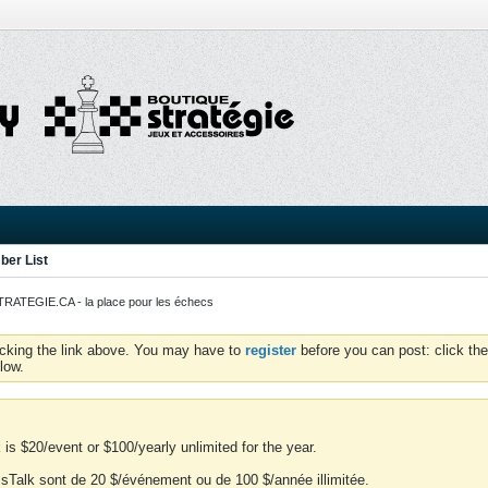
er List
ATEGIE.CA - la place pour les échecs
icking the link above. You may have to
register
before you can post: click the
low.
is $20/event or $100/yearly unlimited for the year.
essTalk sont de 20 $/événement ou de 100 $/année illimitée.