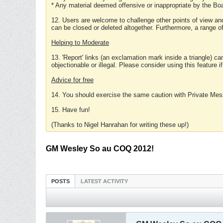
* Any material deemed offensive or inappropriate by the Boa
12. Users are welcome to challenge other points of view and
can be closed or deleted altogether. Furthermore, a range 
Helping to Moderate
13. 'Report' links (an exclamation mark inside a triangle) c
objectionable or illegal. Please consider using this feature i
Advice for free
14. You should exercise the same caution with Private Mes
15. Have fun!
(Thanks to Nigel Hanrahan for writing these up!)
GM Wesley So au COQ 2012!
POSTS
LATEST ACTIVITY