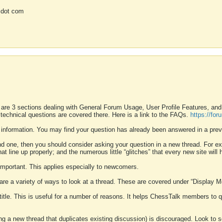
 dot com
 are 3 sections dealing with General Forum Usage, User Profile Features, a
 technical questions are covered there. Here is a link to the FAQs.
https://fo
 information. You may find your question has already been answered in a prev
ound one, then you should consider asking your question in a new thread. For 
 line up properly; and the numerous little “glitches” that every new site will 
k important. This applies especially to newcomers.
 are a variety of ways to look at a thread. These are covered under “Display 
 title. This is useful for a number of reasons. It helps ChessTalk members to q
ting a new thread that duplicates existing discussion) is discouraged. Look to