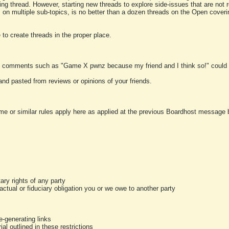
ting thread. However, starting new threads to explore side-issues that are not r
 on multiple sub-topics, is no better than a dozen threads on the Open cover
to create threads in the proper place.
y comments such as "Game X pwnz because my friend and I think so!" could b
and pasted from reviews or opinions of your friends.
me or similar rules apply here as applied at the previous Boardhost message boa
tary rights of any party
ractual or fiduciary obligation you or we owe to another party
-generating links
al outlined in these restrictions