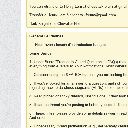
You can etransfer to Henry Lam at chesstalkforum at gmail
Transfér à Henry Lam à chesstalkforum@gmail.com
Dark Knight / Le Chevalier Noir
General Guidelines
---- Nous avons besoin d'un traduction français!
Some Basics
1. Under Board "Frequently Asked Questions" (FAQs) there
everything from Avatars to Your Notifications. Most general
2. Consider using the SEARCH button if you are looking for
3. If you've looked for an answer to a question, and not f
regarding: how to do chess diagrams (FENs); crosstables that
4. Read pinned or sticky threads, like this one, if they loo
5. Read the thread you're posting in before you post. There
6. Thread titles: please provide some details in your thread
And so on.
7. Unnecessary thread proliferation (e.g., deliberately crea