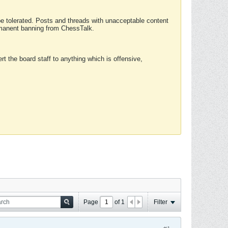
 be tolerated. Posts and threads with unacceptable content
ermanent banning from ChessTalk.
rt the board staff to anything which is offensive,
Page
of
1
Filter