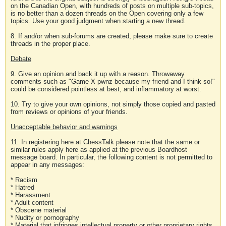
on the Canadian Open, with hundreds of posts on multiple sub-topics,
is no better than a dozen threads on the Open covering only a few
topics. Use your good judgment when starting a new thread.
8. If and/or when sub-forums are created, please make sure to create
threads in the proper place.
Debate
9. Give an opinion and back it up with a reason. Throwaway
comments such as "Game X pwnz because my friend and I think so!"
could be considered pointless at best, and inflammatory at worst.
10. Try to give your own opinions, not simply those copied and pasted
from reviews or opinions of your friends.
Unacceptable behavior and warnings
11. In registering here at ChessTalk please note that the same or
similar rules apply here as applied at the previous Boardhost
message board. In particular, the following content is not permitted to
appear in any messages:
* Racism
* Hatred
* Harassment
* Adult content
* Obscene material
* Nudity or pornography
* Material that infringes intellectual property or other proprietary rights