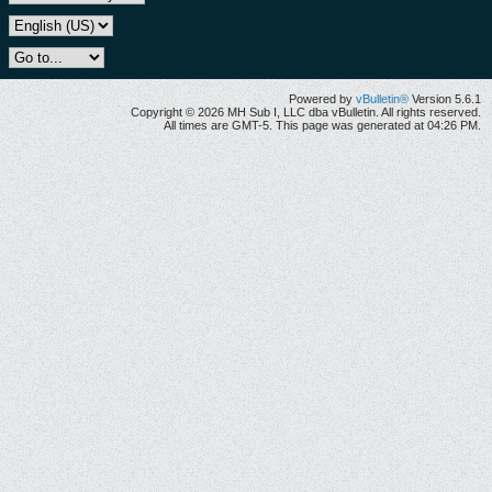
Powered by
vBulletin®
Version 5.6.1
Copyright © 2026 MH Sub I, LLC dba vBulletin. All rights reserved.
All times are GMT-5. This page was generated at 04:26 PM.