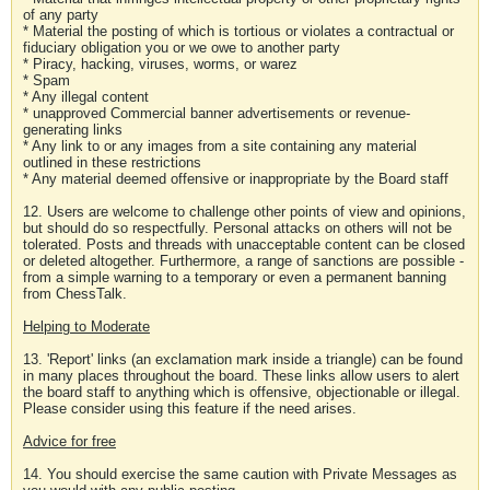
of any party
* Material the posting of which is tortious or violates a contractual or
fiduciary obligation you or we owe to another party
* Piracy, hacking, viruses, worms, or warez
* Spam
* Any illegal content
* unapproved Commercial banner advertisements or revenue-
generating links
* Any link to or any images from a site containing any material
outlined in these restrictions
* Any material deemed offensive or inappropriate by the Board staff
12. Users are welcome to challenge other points of view and opinions,
but should do so respectfully. Personal attacks on others will not be
tolerated. Posts and threads with unacceptable content can be closed
or deleted altogether. Furthermore, a range of sanctions are possible -
from a simple warning to a temporary or even a permanent banning
from ChessTalk.
Helping to Moderate
13. 'Report' links (an exclamation mark inside a triangle) can be found
in many places throughout the board. These links allow users to alert
the board staff to anything which is offensive, objectionable or illegal.
Please consider using this feature if the need arises.
Advice for free
14. You should exercise the same caution with Private Messages as