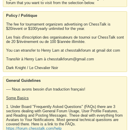
forum that you want to visit from the selection below.
Policy / Politique
The fee for tournament organizers advertising on ChessTalk is
$20/event or $100/yearly unlimited for the year.
Les frais d'inscription des organisateurs de tournoi sur ChessTalk sont
de 20 $/événement ou de 100 $/année illimitée.
You can etransfer to Henry Lam at chesstalkforum at gmail dot com
Transfér à Henry Lam à chesstalkforum@gmail.com
Dark Knight / Le Chevalier Noir
General Guidelines
---- Nous avons besoin d'un traduction français!
Some Basics
1. Under Board "Frequently Asked Questions" (FAQs) there are 3
sections dealing with General Forum Usage, User Profile Features,
and Reading and Posting Messages. These deal with everything from
Avatars to Your Notifications. Most general technical questions are
covered there. Here is a link to the FAQs.
https://forum.chesstalk.com/help