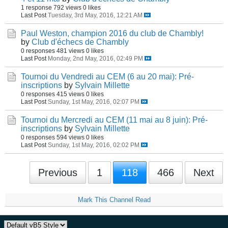
1 response
792 views
0 likes
Last Post
Tuesday, 3rd May, 2016, 12:21 AM
Paul Weston, champion 2016 du club de Chambly!
by
Club d'échecs de Chambly
0 responses
481 views
0 likes
Last Post
Monday, 2nd May, 2016, 02:49 PM
Tournoi du Vendredi au CEM (6 au 20 mai): Pré-
inscriptions
by
Sylvain Millette
0 responses
415 views
0 likes
Last Post
Sunday, 1st May, 2016, 02:07 PM
Tournoi du Mercredi au CEM (11 mai au 8 juin): Pré-
inscriptions
by
Sylvain Millette
0 responses
594 views
0 likes
Last Post
Sunday, 1st May, 2016, 02:02 PM
Previous
1
118
466
Next
Mark This Channel Read