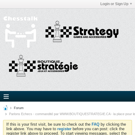
Login or Sign Up
Forum
Parlons Echecs - commandité par WWW.BOUTIQUESTRATEGIE.CA - la place pour l
If this is your first visit, be sure to check out the
FAQ
by clicking the
link above. You may have to
register
before you can post: click the
register link above to proceed. To start viewing messages, select the