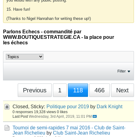
you would with any public posting.
15. Have fun!
(Thanks to Nigel Hanrahan for writing these up!)
Parlons Echecs - commandité par
WWW.BOUTIQUESTRATEGIE.CA - la place pour
les échecs
Filter
Previous
1
118
466
Next
Closed, Sticky:
Politique pour 2019
by
Dark Knight
0 responses
19,328 views
0 likes
Last Post
Wednesday, 3rd April, 2019, 11:01 PM
Tournoi de semi-rapides 7 mai 2016 - Club de Saint-
Jean Richelieu
by
Club Saint-Jean Richelieu