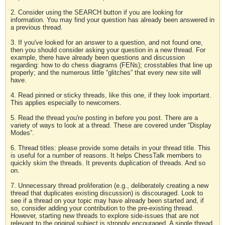
2. Consider using the SEARCH button if you are looking for
information. You may find your question has already been answered in
a previous thread.
3. If you've looked for an answer to a question, and not found one,
then you should consider asking your question in a new thread. For
example, there have already been questions and discussion
regarding: how to do chess diagrams (FENs); crosstables that line up
properly; and the numerous little “glitches” that every new site will
have.
4. Read pinned or sticky threads, like this one, if they look important.
This applies especially to newcomers.
5. Read the thread you're posting in before you post. There are a
variety of ways to look at a thread. These are covered under “Display
Modes”.
6. Thread titles: please provide some details in your thread title. This
is useful for a number of reasons. It helps ChessTalk members to
quickly skim the threads. It prevents duplication of threads. And so
on.
7. Unnecessary thread proliferation (e.g., deliberately creating a new
thread that duplicates existing discussion) is discouraged. Look to
see if a thread on your topic may have already been started and, if
so, consider adding your contribution to the pre-existing thread.
However, starting new threads to explore side-issues that are not
relevant to the original subject is strongly encouraged. A single thread