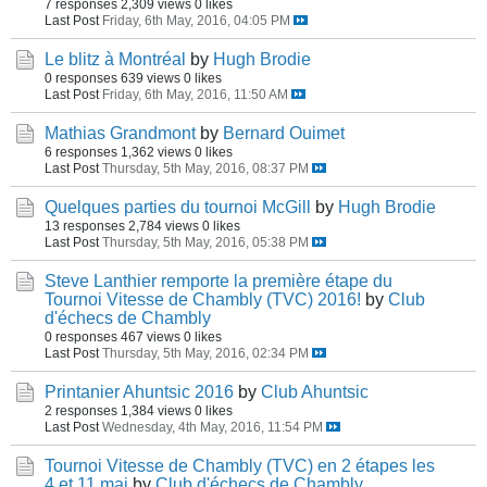
7 responses
2,309 views
0 likes
Last Post
Friday, 6th May, 2016, 04:05 PM
Le blitz à Montréal
by
Hugh Brodie
0 responses
639 views
0 likes
Last Post
Friday, 6th May, 2016, 11:50 AM
Mathias Grandmont
by
Bernard Ouimet
6 responses
1,362 views
0 likes
Last Post
Thursday, 5th May, 2016, 08:37 PM
Quelques parties du tournoi McGill
by
Hugh Brodie
13 responses
2,784 views
0 likes
Last Post
Thursday, 5th May, 2016, 05:38 PM
Steve Lanthier remporte la première étape du
Tournoi Vitesse de Chambly (TVC) 2016!
by
Club
d'échecs de Chambly
0 responses
467 views
0 likes
Last Post
Thursday, 5th May, 2016, 02:34 PM
Printanier Ahuntsic 2016
by
Club Ahuntsic
2 responses
1,384 views
0 likes
Last Post
Wednesday, 4th May, 2016, 11:54 PM
Tournoi Vitesse de Chambly (TVC) en 2 étapes les
4 et 11 mai
by
Club d'échecs de Chambly