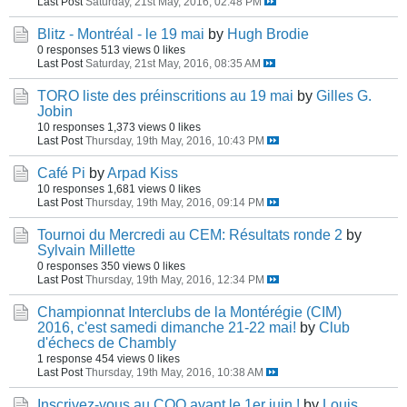
Last Post
Saturday, 21st May, 2016, 02:48 PM
Blitz - Montréal - le 19 mai
by
Hugh Brodie
0 responses
513 views
0 likes
Last Post
Saturday, 21st May, 2016, 08:35 AM
TORO liste des préinscritions au 19 mai
by
Gilles G.
Jobin
10 responses
1,373 views
0 likes
Last Post
Thursday, 19th May, 2016, 10:43 PM
Café Pi
by
Arpad Kiss
10 responses
1,681 views
0 likes
Last Post
Thursday, 19th May, 2016, 09:14 PM
Tournoi du Mercredi au CEM: Résultats ronde 2
by
Sylvain Millette
0 responses
350 views
0 likes
Last Post
Thursday, 19th May, 2016, 12:34 PM
Championnat Interclubs de la Montérégie (CIM)
2016, c'est samedi dimanche 21-22 mai!
by
Club
d'échecs de Chambly
1 response
454 views
0 likes
Last Post
Thursday, 19th May, 2016, 10:38 AM
Inscrivez-vous au COQ avant le 1er juin !
by
Louis