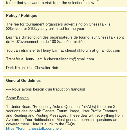
forum that you want to visit from the selection below.
Policy / Politique
The fee for tournament organizers advertising on ChessTalk is
$20/event or $100/yearly unlimited for the year.
Les frais d'inscription des organisateurs de tournoi sur ChessTalk sont
de 20 $/événement ou de 100 $/année illimitée.
You can etransfer to Henry Lam at chesstalkforum at gmail dot com
Transfér à Henry Lam à chesstalkforum@gmail.com
Dark Knight / Le Chevalier Noir
General Guidelines
---- Nous avons besoin d'un traduction français!
Some Basics
1. Under Board "Frequently Asked Questions" (FAQs) there are 3
sections dealing with General Forum Usage, User Profile Features,
and Reading and Posting Messages. These deal with everything from
Avatars to Your Notifications. Most general technical questions are
covered there. Here is a link to the FAQs.
https://forum.chesstalk.com/help