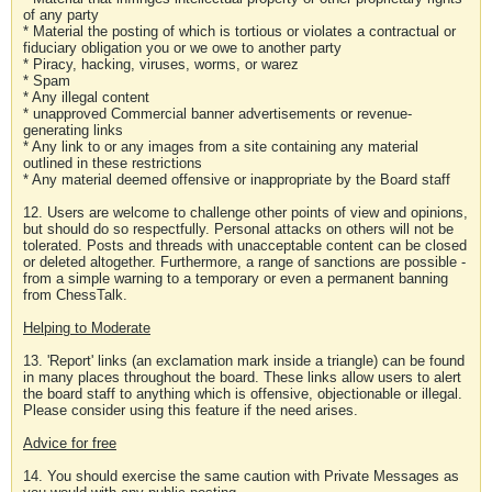
of any party
* Material the posting of which is tortious or violates a contractual or
fiduciary obligation you or we owe to another party
* Piracy, hacking, viruses, worms, or warez
* Spam
* Any illegal content
* unapproved Commercial banner advertisements or revenue-
generating links
* Any link to or any images from a site containing any material
outlined in these restrictions
* Any material deemed offensive or inappropriate by the Board staff
12. Users are welcome to challenge other points of view and opinions,
but should do so respectfully. Personal attacks on others will not be
tolerated. Posts and threads with unacceptable content can be closed
or deleted altogether. Furthermore, a range of sanctions are possible -
from a simple warning to a temporary or even a permanent banning
from ChessTalk.
Helping to Moderate
13. 'Report' links (an exclamation mark inside a triangle) can be found
in many places throughout the board. These links allow users to alert
the board staff to anything which is offensive, objectionable or illegal.
Please consider using this feature if the need arises.
Advice for free
14. You should exercise the same caution with Private Messages as