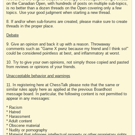
on the Canadian Open, with hundreds of posts on multiple sub-topics,
is no better than a dozen threads on the Open covering only a few
topics. Use your good judgment when starting a new thread.
8. If and/or when sub-forums are created, please make sure to create
threads in the proper place.
Debate
9. Give an opinion and back it up with a reason. Throwaway
comments such as "Game X pwnz because my friend and I think so!"
could be considered pointless at best, and inflammatory at worst.
10. Try to give your own opinions, not simply those copied and pasted
from reviews or opinions of your friends.
Unacceptable behavior and warnings
11. In registering here at ChessTalk please note that the same or
similar rules apply here as applied at the previous Boardhost
message board. In particular, the following content is not permitted to
appear in any messages:
* Racism
* Hatred
* Harassment
* Adult content
* Obscene material
* Nudity or pornography
* Material that infringes intellectual property or other proprietary rights