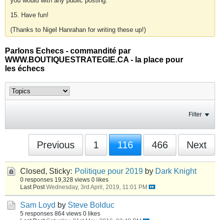
you would with any public posting.
15. Have fun!
(Thanks to Nigel Hanrahan for writing these up!)
Parlons Echecs - commandité par
WWW.BOUTIQUESTRATEGIE.CA - la place pour
les échecs
Filter
Previous
1
116
466
Next
Closed, Sticky:
Politique pour 2019
by
Dark Knight
0 responses
19,328 views
0 likes
Last Post
Wednesday, 3rd April, 2019, 11:01 PM
Sam Loyd
by
Steve Bolduc
5 responses
864 views
0 likes