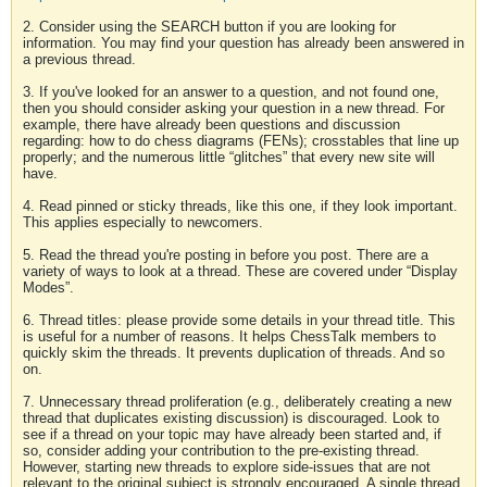
2. Consider using the SEARCH button if you are looking for
information. You may find your question has already been answered in
a previous thread.
3. If you've looked for an answer to a question, and not found one,
then you should consider asking your question in a new thread. For
example, there have already been questions and discussion
regarding: how to do chess diagrams (FENs); crosstables that line up
properly; and the numerous little “glitches” that every new site will
have.
4. Read pinned or sticky threads, like this one, if they look important.
This applies especially to newcomers.
5. Read the thread you're posting in before you post. There are a
variety of ways to look at a thread. These are covered under “Display
Modes”.
6. Thread titles: please provide some details in your thread title. This
is useful for a number of reasons. It helps ChessTalk members to
quickly skim the threads. It prevents duplication of threads. And so
on.
7. Unnecessary thread proliferation (e.g., deliberately creating a new
thread that duplicates existing discussion) is discouraged. Look to
see if a thread on your topic may have already been started and, if
so, consider adding your contribution to the pre-existing thread.
However, starting new threads to explore side-issues that are not
relevant to the original subject is strongly encouraged. A single thread