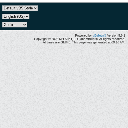
Powered by
vBulletin®
Version 5.6.1
Copyright © 2026 MH Sub I, LLC dba vBulletin. All rights reserved.
All times are GMT-5. This page was generated at 09:16 AM.