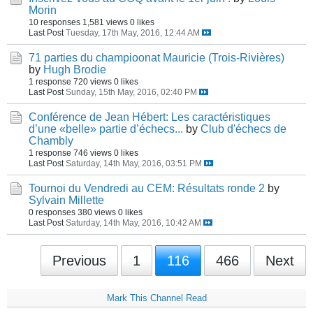
Morin
10 responses
1,581 views
0 likes
Last Post
Tuesday, 17th May, 2016, 12:44 AM
71 parties du champioonat Mauricie (Trois-Rivières)
by
Hugh Brodie
1 response
720 views
0 likes
Last Post
Sunday, 15th May, 2016, 02:40 PM
Conférence de Jean Hébert: Les caractéristiques
d’une «belle» partie d’échecs...
by
Club d'échecs de
Chambly
1 response
746 views
0 likes
Last Post
Saturday, 14th May, 2016, 03:51 PM
Tournoi du Vendredi au CEM: Résultats ronde 2
by
Sylvain Millette
0 responses
380 views
0 likes
Last Post
Saturday, 14th May, 2016, 10:42 AM
Previous
1
116
466
Next
Mark This Channel Read