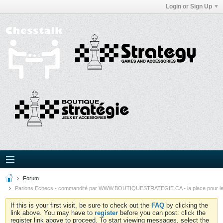
Login or Sign Up
Forum
Parlons Echecs - commandité par WWW.BOUTIQUESTRATEGIE.CA - la place pour l
If this is your first visit, be sure to check out the
FAQ
by clicking the
link above. You may have to
register
before you can post: click the
register link above to proceed. To start viewing messages, select the