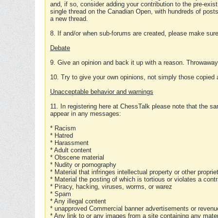
and, if so, consider adding your contribution to the pre-exis
single thread on the Canadian Open, with hundreds of posts
a new thread.
8. If and/or when sub-forums are created, please make sure 
Debate
9. Give an opinion and back it up with a reason. Throwawa
10. Try to give your own opinions, not simply those copied 
Unacceptable behavior and warnings
11. In registering here at ChessTalk please note that the sa
appear in any messages:
* Racism
* Hatred
* Harassment
* Adult content
* Obscene material
* Nudity or pornography
* Material that infringes intellectual property or other proprie
* Material the posting of which is tortious or violates a cont
* Piracy, hacking, viruses, worms, or warez
* Spam
* Any illegal content
* unapproved Commercial banner advertisements or revenue
* Any link to or any images from a site containing any materi