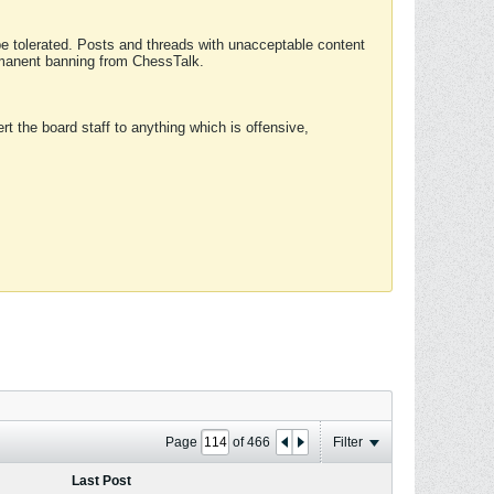
 be tolerated. Posts and threads with unacceptable content
ermanent banning from ChessTalk.
rt the board staff to anything which is offensive,
Page
of
466
Filter
Last Post