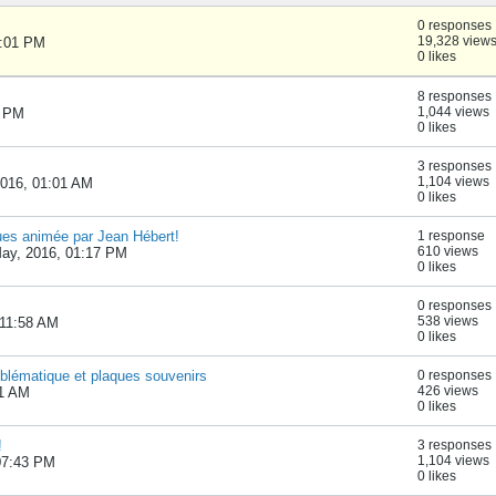
0 responses
19,328 view
1:01 PM
0 likes
8 responses
1,044 views
9 PM
0 likes
3 responses
1,104 views
2016, 01:01 AM
0 likes
ques animée par Jean Hébert!
1 response
610 views
May, 2016, 01:17 PM
0 likes
0 responses
538 views
 11:58 AM
0 likes
lématique et plaques souvenirs
0 responses
426 views
11 AM
0 likes
!
3 responses
1,104 views
07:43 PM
0 likes