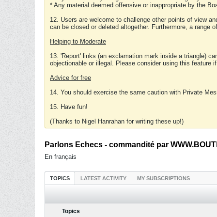
* Any material deemed offensive or inappropriate by the Boa
12. Users are welcome to challenge other points of view and
can be closed or deleted altogether. Furthermore, a range 
Helping to Moderate
13. 'Report' links (an exclamation mark inside a triangle) c
objectionable or illegal. Please consider using this feature i
Advice for free
14. You should exercise the same caution with Private Mes
15. Have fun!
(Thanks to Nigel Hanrahan for writing these up!)
Parlons Echecs - commandité par WWW.BOUTI
En français
TOPICS
LATEST ACTIVITY
MY SUBSCRIPTIONS
Topics