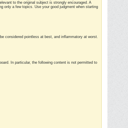
elevant to the original subject is strongly encouraged. A
ing only a few topics. Use your good judgment when starting
e considered pointless at best, and inflammatory at worst.
rd. In particular, the following content is not permitted to