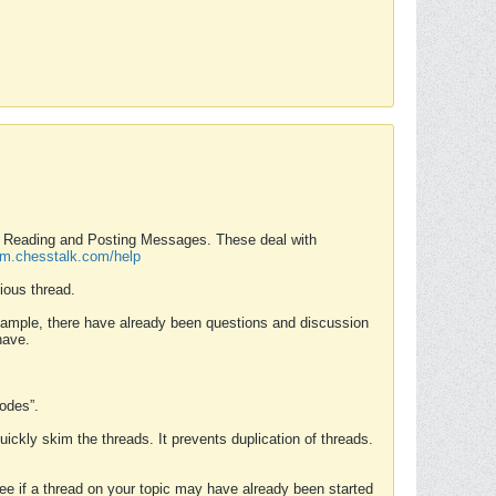
nd Reading and Posting Messages. These deal with
rum.chesstalk.com/help
ious thread.
example, there have already been questions and discussion
have.
Modes”.
uickly skim the threads. It prevents duplication of threads.
 see if a thread on your topic may have already been started