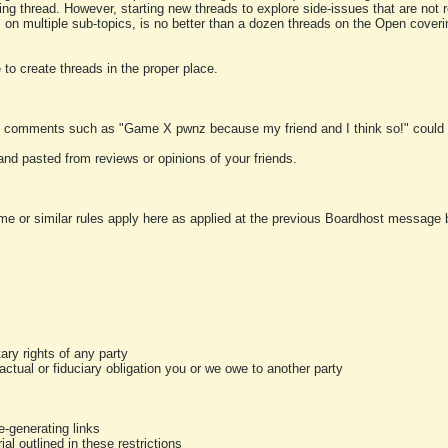
ting thread. However, starting new threads to explore side-issues that are not r
 on multiple sub-topics, is no better than a dozen threads on the Open cover
to create threads in the proper place.
y comments such as "Game X pwnz because my friend and I think so!" could b
and pasted from reviews or opinions of your friends.
me or similar rules apply here as applied at the previous Boardhost message boa
tary rights of any party
ractual or fiduciary obligation you or we owe to another party
-generating links
al outlined in these restrictions