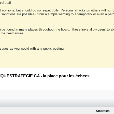
rd staff
 opinions, but should do so respectfully. Personal attacks on others will not
of sanctions are possible - from a simple warning to a temporary or even a p
an be found in many places throughout the board. These links allow users to ale
f the need arises.
sages as you would with any public posting.
QUESTRATEGIE.CA - la place pour les échecs
Statistics