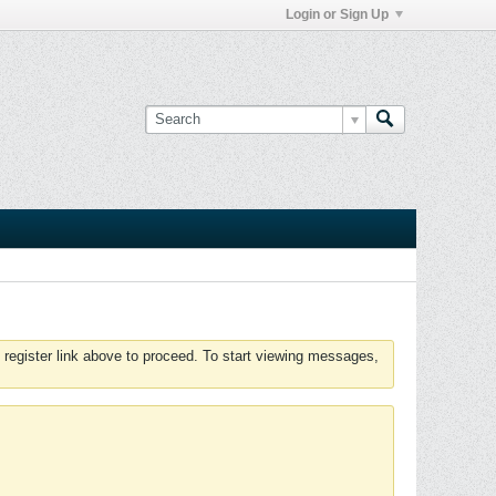
Login or Sign Up
 register link above to proceed. To start viewing messages,