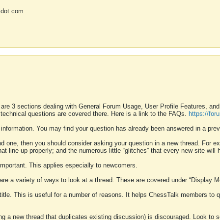
 dot com
 are 3 sections dealing with General Forum Usage, User Profile Features, a
 technical questions are covered there. Here is a link to the FAQs.
https://fo
 information. You may find your question has already been answered in a prev
ound one, then you should consider asking your question in a new thread. For 
 line up properly; and the numerous little “glitches” that every new site will 
k important. This applies especially to newcomers.
 are a variety of ways to look at a thread. These are covered under “Display 
 title. This is useful for a number of reasons. It helps ChessTalk members to q
ting a new thread that duplicates existing discussion) is discouraged. Look to