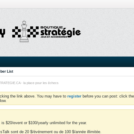
er List
TEGIE.CA - la place pour les échecs
icking the link above. You may have to
register
before you can post: click the
low.
is $20/event or $100/yearly unlimited for the year.
essTalk sont de 20 $/événement ou de 100 $/année illimitée.