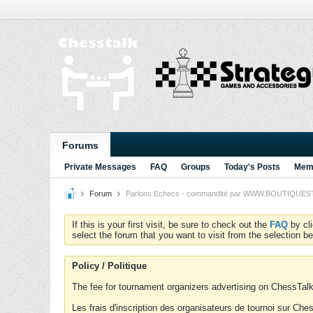
Forums
Private Messages
FAQ
Groups
Today's Posts
Memb
Forum
Parlons Echecs - commandité par WWW.BOUTIQUESTRA
If this is your first visit, be sure to check out the
FAQ
by cl
select the forum that you want to visit from the selection be
Policy / Politique
The fee for tournament organizers advertising on ChessTalk 
Les frais d'inscription des organisateurs de tournoi sur Ch