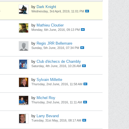
by
Dark Knight
s
Wednesday, 3rd April, 2019, 11:01 PM
by
Mathieu Cloutier
Monday, 6th June, 2016, 09:13 PM
by
Regis JRR Bellemare
Sunday, 5th June, 2016, 07:34 PM
by
Club d'échecs de Chambly
Saturday, 4th June, 2016, 10:26 AM
by
Sylvain Millette
Thursday, 2nd June, 2016, 11:58 AM
by
Michel Roy
Thursday, 2nd June, 2016, 11:11 AM
by
Larry Bevand
Tuesday, 31st May, 2016, 08:17 AM