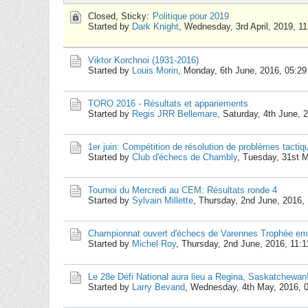
Closed, Sticky:
Politique pour 2019
Started by
Dark Knight
,
Wednesday, 3rd April, 2019, 1
Viktor Korchnoi (1931-2016)
Started by
Louis Morin
,
Monday, 6th June, 2016, 05:2
TORO 2016 - Résultats et appariements
Started by
Regis JRR Bellemare
,
Saturday, 4th June, 
1er juin: Compétition de résolution de problèmes tacti
Started by
Club d'échecs de Chambly
,
Tuesday, 31st 
Tournoi du Mercredi au CEM: Résultats ronde 4
Started by
Sylvain Millette
,
Thursday, 2nd June, 2016,
Championnat ouvert d'échecs de Varennes Trophée emb
Started by
Michel Roy
,
Thursday, 2nd June, 2016, 11:
Le 28e Défi National aura lieu a Regina, Saskatchewan
Started by
Larry Bevand
,
Wednesday, 4th May, 2016, 