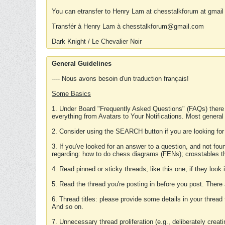
You can etransfer to Henry Lam at chesstalkforum at gmail
Transfér à Henry Lam à chesstalkforum@gmail.com
Dark Knight / Le Chevalier Noir
General Guidelines
---- Nous avons besoin d'un traduction français!
Some Basics
1. Under Board "Frequently Asked Questions" (FAQs) there
everything from Avatars to Your Notifications. Most general
2. Consider using the SEARCH button if you are looking for
3. If you've looked for an answer to a question, and not f
regarding: how to do chess diagrams (FENs); crosstables that
4. Read pinned or sticky threads, like this one, if they loo
5. Read the thread you're posting in before you post. There
6. Thread titles: please provide some details in your thread
And so on.
7. Unnecessary thread proliferation (e.g., deliberately crea