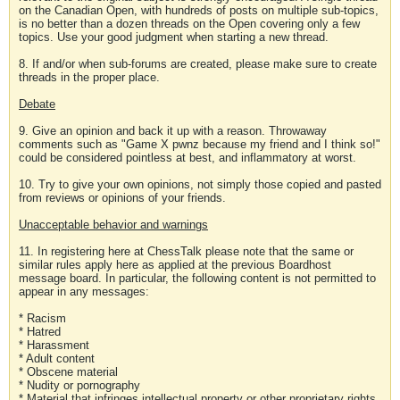
on the Canadian Open, with hundreds of posts on multiple sub-topics,
is no better than a dozen threads on the Open covering only a few
topics. Use your good judgment when starting a new thread.
8. If and/or when sub-forums are created, please make sure to create
threads in the proper place.
Debate
9. Give an opinion and back it up with a reason. Throwaway
comments such as "Game X pwnz because my friend and I think so!"
could be considered pointless at best, and inflammatory at worst.
10. Try to give your own opinions, not simply those copied and pasted
from reviews or opinions of your friends.
Unacceptable behavior and warnings
11. In registering here at ChessTalk please note that the same or
similar rules apply here as applied at the previous Boardhost
message board. In particular, the following content is not permitted to
appear in any messages:
* Racism
* Hatred
* Harassment
* Adult content
* Obscene material
* Nudity or pornography
* Material that infringes intellectual property or other proprietary rights