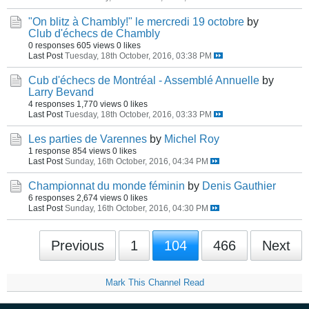
"On blitz à Chambly!" le mercredi 19 octobre
by
Club d'échecs de Chambly
0 responses
605 views
0 likes
Last Post
Tuesday, 18th October, 2016, 03:38 PM
Cub d'échecs de Montréal - Assemblé Annuelle
by
Larry Bevand
4 responses
1,770 views
0 likes
Last Post
Tuesday, 18th October, 2016, 03:33 PM
Les parties de Varennes
by
Michel Roy
1 response
854 views
0 likes
Last Post
Sunday, 16th October, 2016, 04:34 PM
Championnat du monde féminin
by
Denis Gauthier
6 responses
2,674 views
0 likes
Last Post
Sunday, 16th October, 2016, 04:30 PM
Previous
1
104
466
Next
Mark This Channel Read