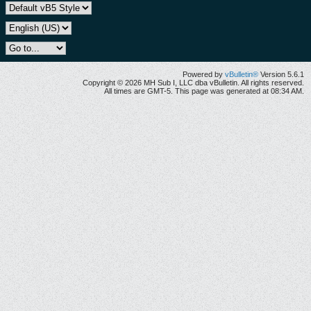
Powered by
vBulletin®
Version 5.6.1
Copyright © 2026 MH Sub I, LLC dba vBulletin. All rights reserved.
All times are GMT-5. This page was generated at 08:34 AM.