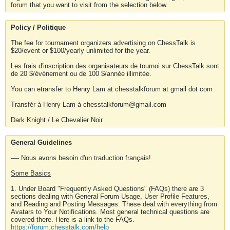
forum that you want to visit from the selection below.
Policy / Politique
The fee for tournament organizers advertising on ChessTalk is
$20/event or $100/yearly unlimited for the year.
Les frais d'inscription des organisateurs de tournoi sur ChessTalk sont
de 20 $/événement ou de 100 $/année illimitée.
You can etransfer to Henry Lam at chesstalkforum at gmail dot com
Transfér à Henry Lam à chesstalkforum@gmail.com
Dark Knight / Le Chevalier Noir
General Guidelines
---- Nous avons besoin d'un traduction français!
Some Basics
1. Under Board "Frequently Asked Questions" (FAQs) there are 3
sections dealing with General Forum Usage, User Profile Features,
and Reading and Posting Messages. These deal with everything from
Avatars to Your Notifications. Most general technical questions are
covered there. Here is a link to the FAQs.
https://forum.chesstalk.com/help