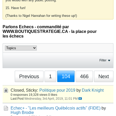
you would with any public posting.
15. Have fun!
(Thanks to Nigel Hanrahan for writing these up!)
Parlons Echecs - commandité par
WWW.BOUTIQUESTRATEGIE.CA - la place pour
les échecs
Filter
Previous
1
104
466
Next
Closed, Sticky:
Politique pour 2019
by
Dark Knight
0 responses
19,328 views
0 likes
Last Post
Wednesday, 3rd April, 2019, 11:01 PM
Echec+ - "Les meilleurs Québécois actifs" (FIDE)
by
Hugh Brodie