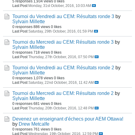
5 responses
1,934 views
0 likes
Last Post
Monday, 31st October, 2016, 10:03 AM
Tournoi du Vendredi au CEM: Résultats ronde 3
by
Sylvain Millette
0 responses
886 views
0 likes
Last Post
Saturday, 29th October, 2016, 01:59 PM
Tournoi du Mercredi au CEM: Résultats ronde 3
by
Sylvain Millette
0 responses
718 views
0 likes
Last Post
Thursday, 27th October, 2016, 07:50 PM
Tournoi du Vendredi au CEM: Résultats ronde 2
by
Sylvain Millette
0 responses
1,078 views
0 likes
Last Post
Saturday, 22nd October, 2016, 11:42 AM
Tournoi du Mercredi au CEM: Résultats ronde 2
by
Sylvain Millette
0 responses
681 views
0 likes
Last Post
Thursday, 20th October, 2016, 12:48 PM
Devenez un enseignant d'échecs pour AEM Ottawa!
by
Drew Metcalfe
0 responses
761 views
0 likes
Last Post
Wednesday, 19th October, 2016, 12:59 PM