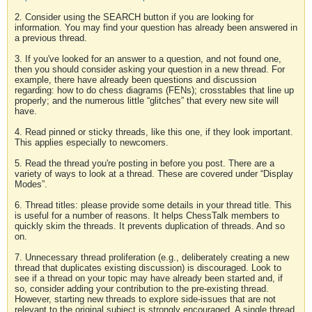
2. Consider using the SEARCH button if you are looking for
information. You may find your question has already been answered in
a previous thread.
3. If you've looked for an answer to a question, and not found one,
then you should consider asking your question in a new thread. For
example, there have already been questions and discussion
regarding: how to do chess diagrams (FENs); crosstables that line up
properly; and the numerous little “glitches” that every new site will
have.
4. Read pinned or sticky threads, like this one, if they look important.
This applies especially to newcomers.
5. Read the thread you're posting in before you post. There are a
variety of ways to look at a thread. These are covered under “Display
Modes”.
6. Thread titles: please provide some details in your thread title. This
is useful for a number of reasons. It helps ChessTalk members to
quickly skim the threads. It prevents duplication of threads. And so
on.
7. Unnecessary thread proliferation (e.g., deliberately creating a new
thread that duplicates existing discussion) is discouraged. Look to
see if a thread on your topic may have already been started and, if
so, consider adding your contribution to the pre-existing thread.
However, starting new threads to explore side-issues that are not
relevant to the original subject is strongly encouraged. A single thread