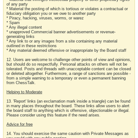
of any party
* Material the posting of which is tortious or violates a contractual or
fiduciary obligation you or we owe to another party
* Piracy, hacking, viruses, worms, or warez
* Spam
* Any illegal content
* unapproved Commercial banner advertisements or revenue-
generating links
* Any link to or any images from a site containing any material
outlined in these restrictions
* Any material deemed offensive or inappropriate by the Board staff
12. Users are welcome to challenge other points of view and opinions,
but should do so respectfully. Personal attacks on others will not be
tolerated. Posts and threads with unacceptable content can be closed
or deleted altogether. Furthermore, a range of sanctions are possible -
from a simple warning to a temporary or even a permanent banning
from ChessTalk.
Helping to Moderate
13. 'Report' links (an exclamation mark inside a triangle) can be found
in many places throughout the board. These links allow users to alert
the board staff to anything which is offensive, objectionable or illegal.
Please consider using this feature if the need arises.
Advice for free
14. You should exercise the same caution with Private Messages as