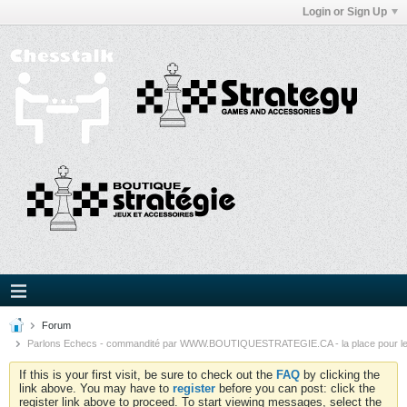
Login or Sign Up
Forum
Parlons Echecs - commandité par WWW.BOUTIQUESTRATEGIE.CA - la place pour l
If this is your first visit, be sure to check out the
FAQ
by clicking the
link above. You may have to
register
before you can post: click the
register link above to proceed. To start viewing messages, select the