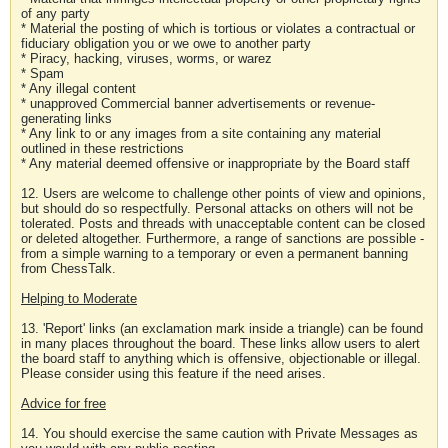
of any party
* Material the posting of which is tortious or violates a contractual or
fiduciary obligation you or we owe to another party
* Piracy, hacking, viruses, worms, or warez
* Spam
* Any illegal content
* unapproved Commercial banner advertisements or revenue-
generating links
* Any link to or any images from a site containing any material
outlined in these restrictions
* Any material deemed offensive or inappropriate by the Board staff
12. Users are welcome to challenge other points of view and opinions,
but should do so respectfully. Personal attacks on others will not be
tolerated. Posts and threads with unacceptable content can be closed
or deleted altogether. Furthermore, a range of sanctions are possible -
from a simple warning to a temporary or even a permanent banning
from ChessTalk.
Helping to Moderate
13. 'Report' links (an exclamation mark inside a triangle) can be found
in many places throughout the board. These links allow users to alert
the board staff to anything which is offensive, objectionable or illegal.
Please consider using this feature if the need arises.
Advice for free
14. You should exercise the same caution with Private Messages as