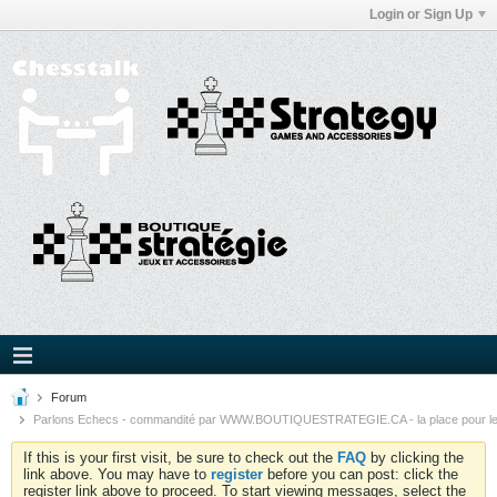
Login or Sign Up
Forum
Parlons Echecs - commandité par WWW.BOUTIQUESTRATEGIE.CA - la place pour l
If this is your first visit, be sure to check out the
FAQ
by clicking the
link above. You may have to
register
before you can post: click the
register link above to proceed. To start viewing messages, select the