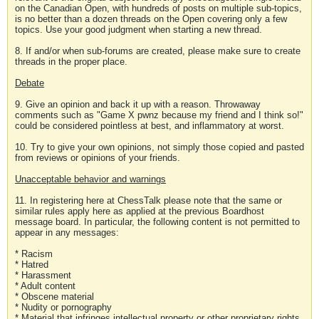
on the Canadian Open, with hundreds of posts on multiple sub-topics,
is no better than a dozen threads on the Open covering only a few
topics. Use your good judgment when starting a new thread.
8. If and/or when sub-forums are created, please make sure to create
threads in the proper place.
Debate
9. Give an opinion and back it up with a reason. Throwaway
comments such as "Game X pwnz because my friend and I think so!"
could be considered pointless at best, and inflammatory at worst.
10. Try to give your own opinions, not simply those copied and pasted
from reviews or opinions of your friends.
Unacceptable behavior and warnings
11. In registering here at ChessTalk please note that the same or
similar rules apply here as applied at the previous Boardhost
message board. In particular, the following content is not permitted to
appear in any messages:
* Racism
* Hatred
* Harassment
* Adult content
* Obscene material
* Nudity or pornography
* Material that infringes intellectual property or other proprietary rights