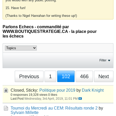
you would with any public posting.
15. Have fun!
(Thanks to Nigel Hanrahan for writing these up!)
Parlons Echecs - commandité par
WWW.BOUTIQUESTRATEGIE.CA - la place pour
les échecs
Filter
Previous
1
102
466
Next
Closed, Sticky:
Politique pour 2019
by
Dark Knight
0 responses
19,328 views
0 likes
Last Post
Wednesday, 3rd April, 2019, 11:01 PM
Tournoi du Mercredi au CEM: Résultats ronde 2
by
Sylvain Millette