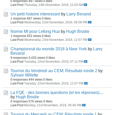
0 responses
487 views
0 likes
Last Post
Thursday, 24th November, 2016, 11:03 AM
Un petit histoire interessant
by
Larry Bevand
1 response
667 views
0 likes
Last Post
Wednesday, 23rd November, 2016, 06:58 PM
Norme MI pour Lefong Hua
by
Hugh Brodie
1 response
652 views
0 likes
Last Post
Wednesday, 23rd November, 2016, 12:07 PM
Championnat du monde 2016 à New York
by
Larry
Bevand
9 responses
3,433 views
0 likes
Last Post
Tuesday, 22nd November, 2016, 07:11 PM
Tournoi du Vendredi au CEM: Résultats ronde 2
by
Sylvain Millette
0 responses
444 views
0 likes
Last Post
Tuesday, 22nd November, 2016, 12:07 PM
La FQE - des bonnes questions (et les réponses)....
by
Hugh Brodie
0 responses
576 views
0 likes
Last Post
Monday, 21st November, 2016, 05:46 PM
Tournoi du Mercredi au CEM: Résultats ronde 1
by