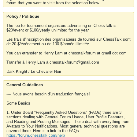
forum that you want to visit from the selection below.
Policy / Politique
The fee for tournament organizers advertising on ChessTalk is
$20/event or $100/yearly unlimited for the year.
Les frais d'inscription des organisateurs de tournoi sur ChessTalk sont
de 20 $/événement ou de 100 $/année illimitée.
You can etransfer to Henry Lam at chesstalkforum at gmail dot com
Transfér à Henry Lam à chesstalkforum@gmail.com
Dark Knight / Le Chevalier Noir
General Guidelines
---- Nous avons besoin d'un traduction français!
Some Basics
1. Under Board "Frequently Asked Questions" (FAQs) there are 3
sections dealing with General Forum Usage, User Profile Features,
and Reading and Posting Messages. These deal with everything from
Avatars to Your Notifications. Most general technical questions are
covered there. Here is a link to the FAQs.
https://forum.chesstalk.com/help