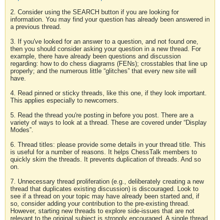
2. Consider using the SEARCH button if you are looking for
information. You may find your question has already been answered in
a previous thread.
3. If you've looked for an answer to a question, and not found one,
then you should consider asking your question in a new thread. For
example, there have already been questions and discussion
regarding: how to do chess diagrams (FENs); crosstables that line up
properly; and the numerous little “glitches” that every new site will
have.
4. Read pinned or sticky threads, like this one, if they look important.
This applies especially to newcomers.
5. Read the thread you're posting in before you post. There are a
variety of ways to look at a thread. These are covered under “Display
Modes”.
6. Thread titles: please provide some details in your thread title. This
is useful for a number of reasons. It helps ChessTalk members to
quickly skim the threads. It prevents duplication of threads. And so
on.
7. Unnecessary thread proliferation (e.g., deliberately creating a new
thread that duplicates existing discussion) is discouraged. Look to
see if a thread on your topic may have already been started and, if
so, consider adding your contribution to the pre-existing thread.
However, starting new threads to explore side-issues that are not
relevant to the original subject is strongly encouraged. A single thread