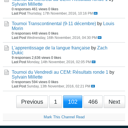
Sylvain Millette
0 responses
461 views
0 likes
Last Post
Thursday, 17th November, 2016, 10:16 PM
Tournoi Transcontinental (9-11 décembre)
by
Louis
Morin
0 responses
448 views
0 likes
Last Post
Wednesday, 16th November, 2016, 04:30 PM
L'apprentissage de la langue française
by
Zach
Dukic
9 responses
2,636 views
0 likes
Last Post
Monday, 14th November, 2016, 02:05 PM
Tournoi du Vendredi au CEM: Résultats ronde 1
by
Sylvain Millette
0 responses
594 views
0 likes
Last Post
Sunday, 13th November, 2016, 02:21 PM
Previous
1
102
466
Next
Mark This Channel Read