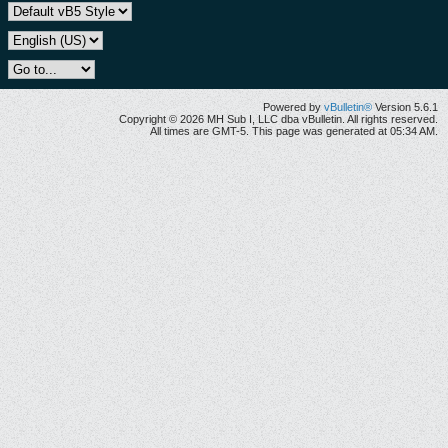
Powered by
vBulletin®
Version 5.6.1
Copyright © 2026 MH Sub I, LLC dba vBulletin. All rights reserved.
All times are GMT-5. This page was generated at 05:34 AM.