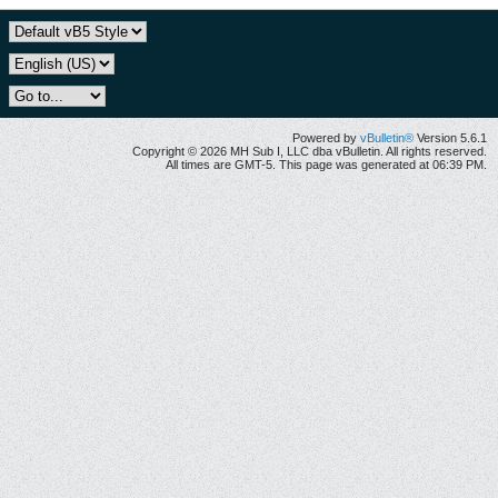
Powered by
vBulletin®
Version 5.6.1
Copyright © 2026 MH Sub I, LLC dba vBulletin. All rights reserved.
All times are GMT-5. This page was generated at 06:39 PM.