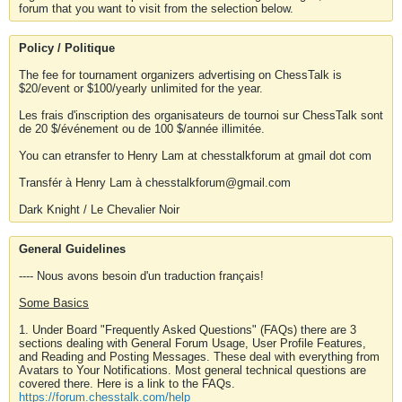
forum that you want to visit from the selection below.
Policy / Politique
The fee for tournament organizers advertising on ChessTalk is
$20/event or $100/yearly unlimited for the year.
Les frais d'inscription des organisateurs de tournoi sur ChessTalk sont
de 20 $/événement ou de 100 $/année illimitée.
You can etransfer to Henry Lam at chesstalkforum at gmail dot com
Transfér à Henry Lam à chesstalkforum@gmail.com
Dark Knight / Le Chevalier Noir
General Guidelines
---- Nous avons besoin d'un traduction français!
Some Basics
1. Under Board "Frequently Asked Questions" (FAQs) there are 3
sections dealing with General Forum Usage, User Profile Features,
and Reading and Posting Messages. These deal with everything from
Avatars to Your Notifications. Most general technical questions are
covered there. Here is a link to the FAQs.
https://forum.chesstalk.com/help