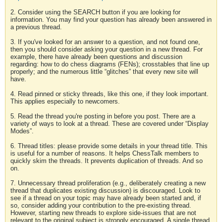
2. Consider using the SEARCH button if you are looking for
information. You may find your question has already been answered in
a previous thread.
3. If you've looked for an answer to a question, and not found one,
then you should consider asking your question in a new thread. For
example, there have already been questions and discussion
regarding: how to do chess diagrams (FENs); crosstables that line up
properly; and the numerous little “glitches” that every new site will
have.
4. Read pinned or sticky threads, like this one, if they look important.
This applies especially to newcomers.
5. Read the thread you're posting in before you post. There are a
variety of ways to look at a thread. These are covered under “Display
Modes”.
6. Thread titles: please provide some details in your thread title. This
is useful for a number of reasons. It helps ChessTalk members to
quickly skim the threads. It prevents duplication of threads. And so
on.
7. Unnecessary thread proliferation (e.g., deliberately creating a new
thread that duplicates existing discussion) is discouraged. Look to
see if a thread on your topic may have already been started and, if
so, consider adding your contribution to the pre-existing thread.
However, starting new threads to explore side-issues that are not
relevant to the original subject is strongly encouraged. A single thread