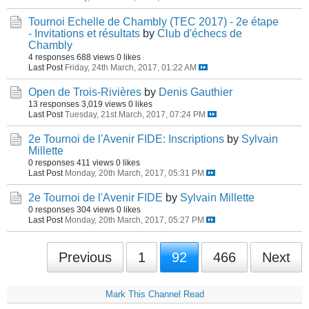
Tournoi Echelle de Chambly (TEC 2017) - 2e étape
- Invitations et résultats
by
Club d'échecs de
Chambly
4 responses
688 views
0 likes
Last Post
Friday, 24th March, 2017, 01:22 AM
Open de Trois-Rivières
by
Denis Gauthier
13 responses
3,019 views
0 likes
Last Post
Tuesday, 21st March, 2017, 07:24 PM
2e Tournoi de l'Avenir FIDE: Inscriptions
by
Sylvain
Millette
0 responses
411 views
0 likes
Last Post
Monday, 20th March, 2017, 05:31 PM
2e Tournoi de l'Avenir FIDE
by
Sylvain Millette
0 responses
304 views
0 likes
Last Post
Monday, 20th March, 2017, 05:27 PM
Previous
1
92
466
Next
Mark This Channel Read