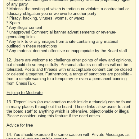
of any party
* Material the posting of which is tortious or violates a contractual or
fiduciary obligation you or we owe to another party
* Piracy, hacking, viruses, worms, or warez
* Spam
* Any illegal content
* unapproved Commercial banner advertisements or revenue-
generating links
* Any link to or any images from a site containing any material
outlined in these restrictions
* Any material deemed offensive or inappropriate by the Board staff
12. Users are welcome to challenge other points of view and opinions,
but should do so respectfully. Personal attacks on others will not be
tolerated. Posts and threads with unacceptable content can be closed
or deleted altogether. Furthermore, a range of sanctions are possible -
from a simple warning to a temporary or even a permanent banning
from ChessTalk.
Helping to Moderate
13. 'Report' links (an exclamation mark inside a triangle) can be found
in many places throughout the board. These links allow users to alert
the board staff to anything which is offensive, objectionable or illegal.
Please consider using this feature if the need arises.
Advice for free
14. You should exercise the same caution with Private Messages as