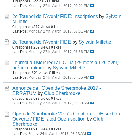
1 response
522 views
0 likes
Last Post
Monday, 27th March, 2017, 09:01 PM
2e Tournoi de l'Avenir FIDE: Inscriptions
by
Sylvain
Millette
0 responses
377 views
0 likes
Last Post
Monday, 27th March, 2017, 07:01 PM
2e Tournoi de l'Avenir FIDE
by
Sylvain Millette
0 responses
259 views
0 likes
Last Post
Monday, 27th March, 2017, 06:56 PM
Tournoi du Mercredi au CEM (29 mars au 26 avril):
pré-inscriptions
by
Sylvain Millette
1 response
621 views
0 likes
Last Post
Monday, 27th March, 2017, 04:55 PM
Annonce de l'Open de Sherbrooke 2017 -
ERRATUM
by
Club Sherbrooke
6 responses
933 views
0 likes
Last Post
Monday, 27th March, 2017, 09:30 AM
Open de Sherbrooke 2017 - Cotation FIDE section
Ouverte / FIDE rated Open section
by
Club
Sherbrooke
3 responses
913 views
0 likes
Last Post
Friday, 24th March, 2017, 08:53 AM