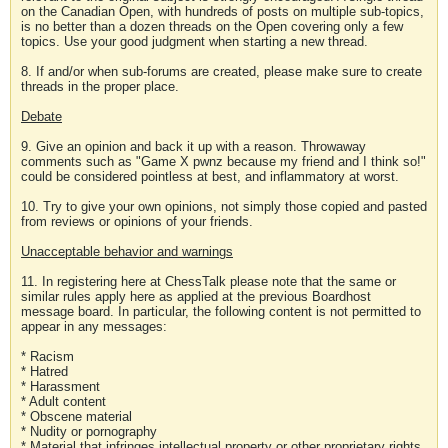
on the Canadian Open, with hundreds of posts on multiple sub-topics,
is no better than a dozen threads on the Open covering only a few
topics. Use your good judgment when starting a new thread.
8. If and/or when sub-forums are created, please make sure to create
threads in the proper place.
Debate
9. Give an opinion and back it up with a reason. Throwaway
comments such as "Game X pwnz because my friend and I think so!"
could be considered pointless at best, and inflammatory at worst.
10. Try to give your own opinions, not simply those copied and pasted
from reviews or opinions of your friends.
Unacceptable behavior and warnings
11. In registering here at ChessTalk please note that the same or
similar rules apply here as applied at the previous Boardhost
message board. In particular, the following content is not permitted to
appear in any messages:
* Racism
* Hatred
* Harassment
* Adult content
* Obscene material
* Nudity or pornography
* Material that infringes intellectual property or other proprietary rights