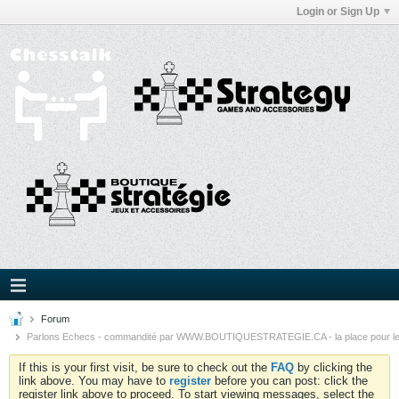
Login or Sign Up
Forum
Parlons Echecs - commandité par WWW.BOUTIQUESTRATEGIE.CA - la place pour l
If this is your first visit, be sure to check out the
FAQ
by clicking the
link above. You may have to
register
before you can post: click the
register link above to proceed. To start viewing messages, select the