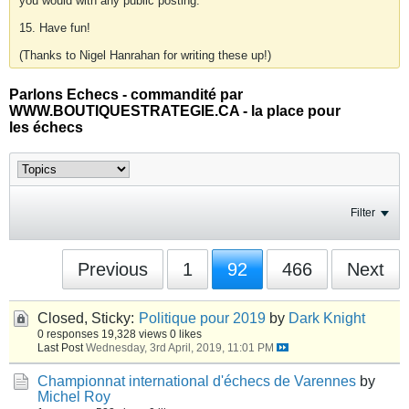
you would with any public posting.
15. Have fun!
(Thanks to Nigel Hanrahan for writing these up!)
Parlons Echecs - commandité par
WWW.BOUTIQUESTRATEGIE.CA - la place pour
les échecs
Filter
Previous
1
92
466
Next
Closed, Sticky:
Politique pour 2019
by
Dark Knight
0 responses
19,328 views
0 likes
Last Post
Wednesday, 3rd April, 2019, 11:01 PM
Championnat international d'échecs de Varennes
by
Michel Roy