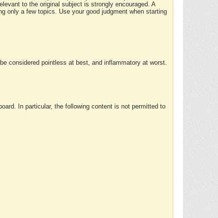
elevant to the original subject is strongly encouraged. A
ing only a few topics. Use your good judgment when starting
e considered pointless at best, and inflammatory at worst.
rd. In particular, the following content is not permitted to