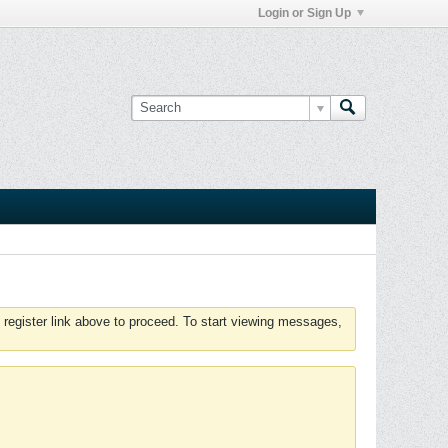
Login or Sign Up
 register link above to proceed. To start viewing messages,