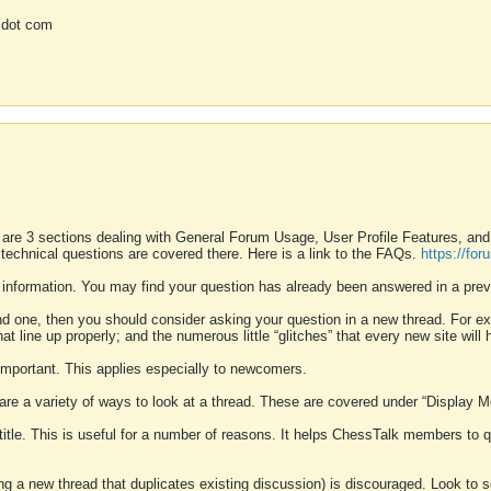
 dot com
 are 3 sections dealing with General Forum Usage, User Profile Features, a
 technical questions are covered there. Here is a link to the FAQs.
https://fo
 information. You may find your question has already been answered in a prev
ound one, then you should consider asking your question in a new thread. For 
 line up properly; and the numerous little “glitches” that every new site will 
k important. This applies especially to newcomers.
 are a variety of ways to look at a thread. These are covered under “Display 
 title. This is useful for a number of reasons. It helps ChessTalk members to q
ting a new thread that duplicates existing discussion) is discouraged. Look to