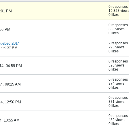
0 responses
19,328 view
1:01 PM
0 likes
0 responses
389 views
:56 PM
0 likes
Québec 2014
2 responses
798 views
, 08:02 PM
0 likes
0 responses
326 views
014, 04:59 PM
0 likes
0 responses
374 views
14, 09:15 AM
0 likes
0 responses
371 views
14, 12:56 PM
0 likes
0 responses
482 views
14, 10:55 AM
0 likes