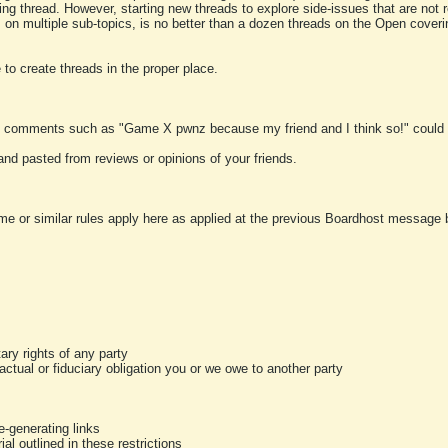
ting thread. However, starting new threads to explore side-issues that are not r
 on multiple sub-topics, is no better than a dozen threads on the Open cover
to create threads in the proper place.
y comments such as "Game X pwnz because my friend and I think so!" could b
and pasted from reviews or opinions of your friends.
me or similar rules apply here as applied at the previous Boardhost message boa
tary rights of any party
ractual or fiduciary obligation you or we owe to another party
-generating links
al outlined in these restrictions