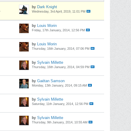
by
Dark Knight
s
Wednesday, 3rd April, 2019, 11:01 PM
by
Louis Morin
Friday, 17th January, 2014, 12:56 PM
by
Louis Morin
Thursday, 16th January, 2014, 07:06 PM
by
Sylvain Millette
Thursday, 16th January, 2014, 04:59 PM
by
Gaétan Samson
Monday, 13th January, 2014, 09:15 AM
by
Sylvain Millette
Saturday, 11th January, 2014, 12:56 PM
by
Sylvain Millette
Thursday, 9th January, 2014, 10:55 AM