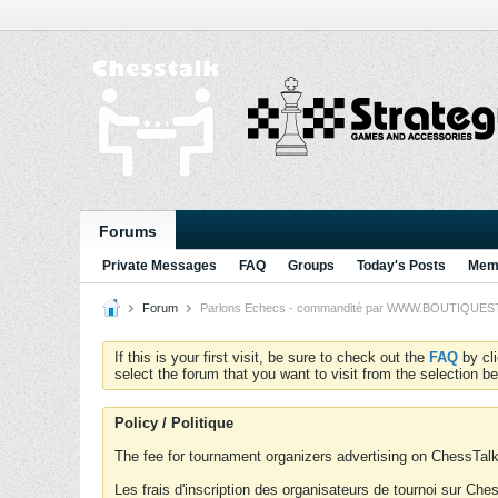
Forums
Private Messages
FAQ
Groups
Today's Posts
Memb
Forum
Parlons Echecs - commandité par WWW.BOUTIQUESTRA
If this is your first visit, be sure to check out the
FAQ
by cl
select the forum that you want to visit from the selection be
Policy / Politique
The fee for tournament organizers advertising on ChessTalk 
Les frais d'inscription des organisateurs de tournoi sur Ch