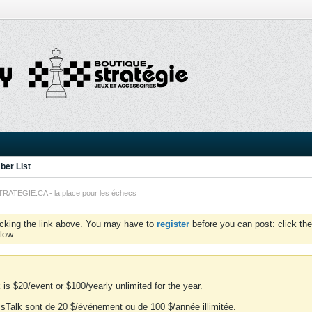
er List
TEGIE.CA - la place pour les échecs
icking the link above. You may have to
register
before you can post: click the
low.
is $20/event or $100/yearly unlimited for the year.
essTalk sont de 20 $/événement ou de 100 $/année illimitée.