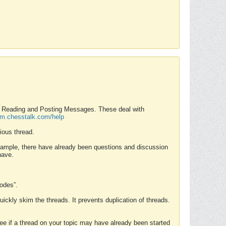
nd Reading and Posting Messages. These deal with
rum.chesstalk.com/help
ious thread.
example, there have already been questions and discussion
have.
Modes”.
uickly skim the threads. It prevents duplication of threads.
 see if a thread on your topic may have already been started