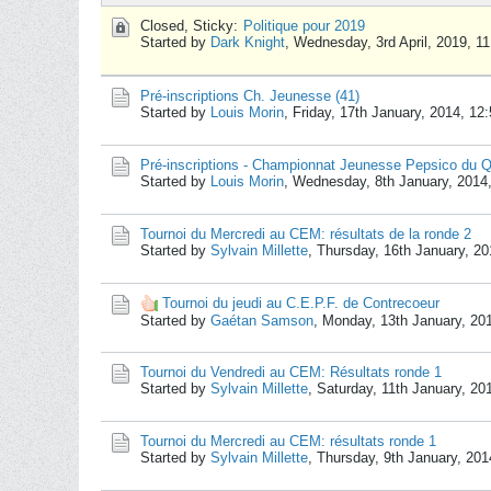
Closed, Sticky:
Politique pour 2019
Started by
Dark Knight
,
Wednesday, 3rd April, 2019, 1
Pré-inscriptions Ch. Jeunesse (41)
Started by
Louis Morin
,
Friday, 17th January, 2014, 12
Pré-inscriptions - Championnat Jeunesse Pepsico du 
Started by
Louis Morin
,
Wednesday, 8th January, 2014
Tournoi du Mercredi au CEM: résultats de la ronde 2
Started by
Sylvain Millette
,
Thursday, 16th January, 2
Tournoi du jeudi au C.E.P.F. de Contrecoeur
Started by
Gaétan Samson
,
Monday, 13th January, 20
Tournoi du Vendredi au CEM: Résultats ronde 1
Started by
Sylvain Millette
,
Saturday, 11th January, 20
Tournoi du Mercredi au CEM: résultats ronde 1
Started by
Sylvain Millette
,
Thursday, 9th January, 20