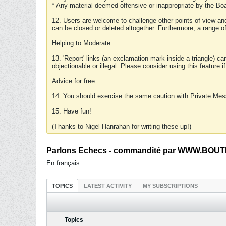
* Any material deemed offensive or inappropriate by the Boa
12. Users are welcome to challenge other points of view and
can be closed or deleted altogether. Furthermore, a range 
Helping to Moderate
13. 'Report' links (an exclamation mark inside a triangle) c
objectionable or illegal. Please consider using this feature i
Advice for free
14. You should exercise the same caution with Private Mes
15. Have fun!
(Thanks to Nigel Hanrahan for writing these up!)
Parlons Echecs - commandité par WWW.BOUTI
En français
TOPICS
LATEST ACTIVITY
MY SUBSCRIPTIONS
Topics