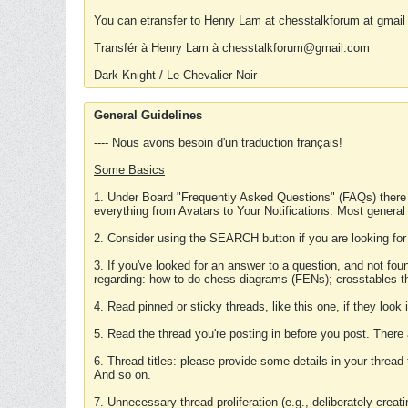
You can etransfer to Henry Lam at chesstalkforum at gmail
Transfér à Henry Lam à chesstalkforum@gmail.com
Dark Knight / Le Chevalier Noir
General Guidelines
---- Nous avons besoin d'un traduction français!
Some Basics
1. Under Board "Frequently Asked Questions" (FAQs) there
everything from Avatars to Your Notifications. Most general
2. Consider using the SEARCH button if you are looking for
3. If you've looked for an answer to a question, and not f
regarding: how to do chess diagrams (FENs); crosstables that
4. Read pinned or sticky threads, like this one, if they loo
5. Read the thread you're posting in before you post. There
6. Thread titles: please provide some details in your thread
And so on.
7. Unnecessary thread proliferation (e.g., deliberately crea