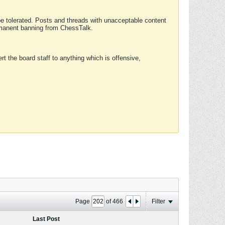
 be tolerated. Posts and threads with unacceptable content
ermanent banning from ChessTalk.
rt the board staff to anything which is offensive,
Page
of
466
Filter
Last Post