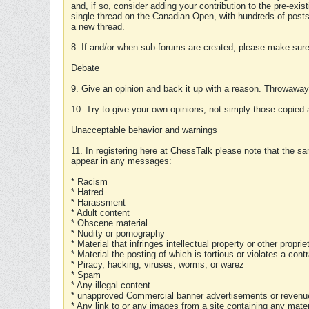
and, if so, consider adding your contribution to the pre-exis
single thread on the Canadian Open, with hundreds of posts
a new thread.
8. If and/or when sub-forums are created, please make sure 
Debate
9. Give an opinion and back it up with a reason. Throwawa
10. Try to give your own opinions, not simply those copied 
Unacceptable behavior and warnings
11. In registering here at ChessTalk please note that the sa
appear in any messages:
* Racism
* Hatred
* Harassment
* Adult content
* Obscene material
* Nudity or pornography
* Material that infringes intellectual property or other proprie
* Material the posting of which is tortious or violates a cont
* Piracy, hacking, viruses, worms, or warez
* Spam
* Any illegal content
* unapproved Commercial banner advertisements or revenue
* Any link to or any images from a site containing any materi