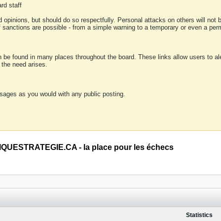
rd staff
 opinions, but should do so respectfully. Personal attacks on others will not
of sanctions are possible - from a simple warning to a temporary or even a p
an be found in many places throughout the board. These links allow users to ale
f the need arises.
sages as you would with any public posting.
QUESTRATEGIE.CA - la place pour les échecs
Statistics