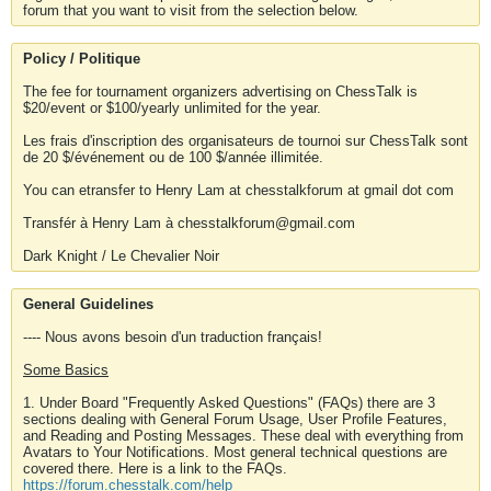
forum that you want to visit from the selection below.
Policy / Politique
The fee for tournament organizers advertising on ChessTalk is
$20/event or $100/yearly unlimited for the year.
Les frais d'inscription des organisateurs de tournoi sur ChessTalk sont
de 20 $/événement ou de 100 $/année illimitée.
You can etransfer to Henry Lam at chesstalkforum at gmail dot com
Transfér à Henry Lam à chesstalkforum@gmail.com
Dark Knight / Le Chevalier Noir
General Guidelines
---- Nous avons besoin d'un traduction français!
Some Basics
1. Under Board "Frequently Asked Questions" (FAQs) there are 3
sections dealing with General Forum Usage, User Profile Features,
and Reading and Posting Messages. These deal with everything from
Avatars to Your Notifications. Most general technical questions are
covered there. Here is a link to the FAQs.
https://forum.chesstalk.com/help