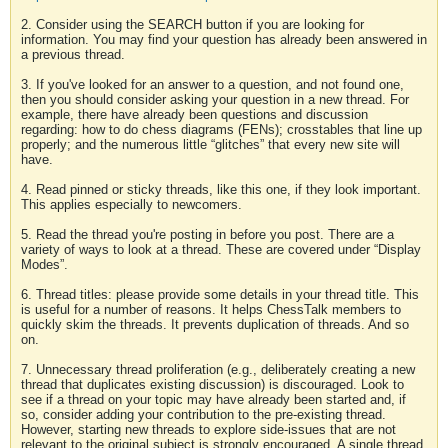
2. Consider using the SEARCH button if you are looking for
information. You may find your question has already been answered in
a previous thread.
3. If you've looked for an answer to a question, and not found one,
then you should consider asking your question in a new thread. For
example, there have already been questions and discussion
regarding: how to do chess diagrams (FENs); crosstables that line up
properly; and the numerous little “glitches” that every new site will
have.
4. Read pinned or sticky threads, like this one, if they look important.
This applies especially to newcomers.
5. Read the thread you're posting in before you post. There are a
variety of ways to look at a thread. These are covered under “Display
Modes”.
6. Thread titles: please provide some details in your thread title. This
is useful for a number of reasons. It helps ChessTalk members to
quickly skim the threads. It prevents duplication of threads. And so
on.
7. Unnecessary thread proliferation (e.g., deliberately creating a new
thread that duplicates existing discussion) is discouraged. Look to
see if a thread on your topic may have already been started and, if
so, consider adding your contribution to the pre-existing thread.
However, starting new threads to explore side-issues that are not
relevant to the original subject is strongly encouraged. A single thread