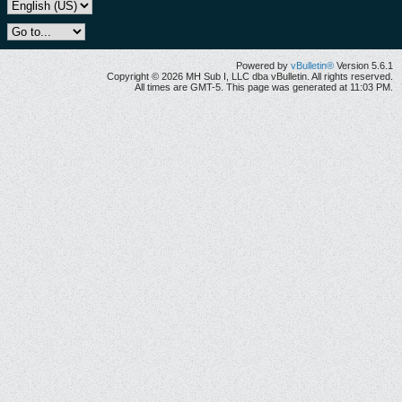
Powered by
vBulletin®
Version 5.6.1
Copyright © 2026 MH Sub I, LLC dba vBulletin. All rights reserved.
All times are GMT-5. This page was generated at 11:03 PM.