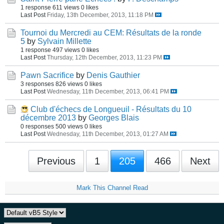
1 response
611 views
0 likes
Last Post
Friday, 13th December, 2013, 11:18 PM
Tournoi du Mercredi au CEM: Résultats de la ronde
5
by
Sylvain Millette
1 response
497 views
0 likes
Last Post
Thursday, 12th December, 2013, 11:23 PM
Pawn Sacrifice
by
Denis Gauthier
3 responses
826 views
0 likes
Last Post
Wednesday, 11th December, 2013, 06:41 PM
Club d'échecs de Longueuil - Résultats du 10
décembre 2013
by
Georges Blais
0 responses
500 views
0 likes
Last Post
Wednesday, 11th December, 2013, 01:27 AM
Previous
1
205
466
Next
Mark This Channel Read