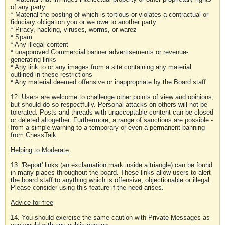
of any party
* Material the posting of which is tortious or violates a contractual or
fiduciary obligation you or we owe to another party
* Piracy, hacking, viruses, worms, or warez
* Spam
* Any illegal content
* unapproved Commercial banner advertisements or revenue-
generating links
* Any link to or any images from a site containing any material
outlined in these restrictions
* Any material deemed offensive or inappropriate by the Board staff
12. Users are welcome to challenge other points of view and opinions,
but should do so respectfully. Personal attacks on others will not be
tolerated. Posts and threads with unacceptable content can be closed
or deleted altogether. Furthermore, a range of sanctions are possible -
from a simple warning to a temporary or even a permanent banning
from ChessTalk.
Helping to Moderate
13. 'Report' links (an exclamation mark inside a triangle) can be found
in many places throughout the board. These links allow users to alert
the board staff to anything which is offensive, objectionable or illegal.
Please consider using this feature if the need arises.
Advice for free
14. You should exercise the same caution with Private Messages as