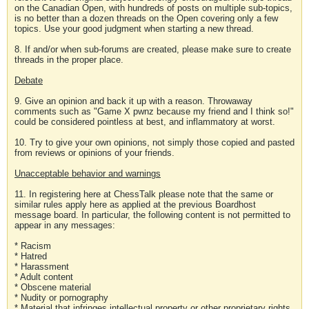
on the Canadian Open, with hundreds of posts on multiple sub-topics,
is no better than a dozen threads on the Open covering only a few
topics. Use your good judgment when starting a new thread.
8. If and/or when sub-forums are created, please make sure to create
threads in the proper place.
Debate
9. Give an opinion and back it up with a reason. Throwaway
comments such as "Game X pwnz because my friend and I think so!"
could be considered pointless at best, and inflammatory at worst.
10. Try to give your own opinions, not simply those copied and pasted
from reviews or opinions of your friends.
Unacceptable behavior and warnings
11. In registering here at ChessTalk please note that the same or
similar rules apply here as applied at the previous Boardhost
message board. In particular, the following content is not permitted to
appear in any messages:
* Racism
* Hatred
* Harassment
* Adult content
* Obscene material
* Nudity or pornography
* Material that infringes intellectual property or other proprietary rights