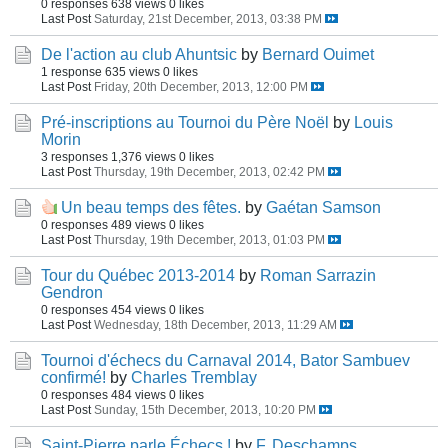
0 responses
638 views
0 likes
Last Post
Saturday, 21st December, 2013, 03:38 PM
De l'action au club Ahuntsic
by
Bernard Ouimet
1 response
635 views
0 likes
Last Post
Friday, 20th December, 2013, 12:00 PM
Pré-inscriptions au Tournoi du Père Noël
by
Louis
Morin
3 responses
1,376 views
0 likes
Last Post
Thursday, 19th December, 2013, 02:42 PM
Un beau temps des fêtes.
by
Gaétan Samson
0 responses
489 views
0 likes
Last Post
Thursday, 19th December, 2013, 01:03 PM
Tour du Québec 2013-2014
by
Roman Sarrazin
Gendron
0 responses
454 views
0 likes
Last Post
Wednesday, 18th December, 2013, 11:29 AM
Tournoi d'échecs du Carnaval 2014, Bator Sambuev
confirmé!
by
Charles Tremblay
0 responses
484 views
0 likes
Last Post
Sunday, 15th December, 2013, 10:20 PM
Saint-Pierre parle Échecs !
by
F. Deschamps