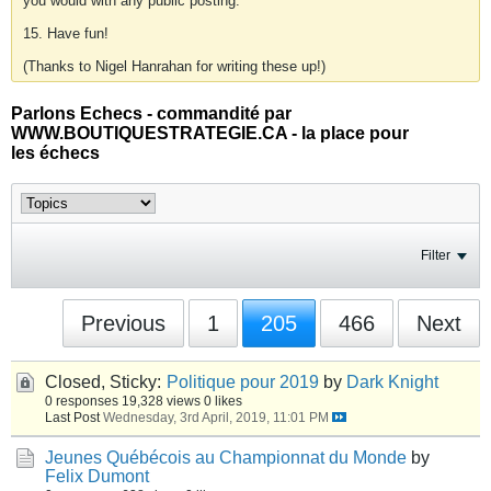
you would with any public posting.
15. Have fun!
(Thanks to Nigel Hanrahan for writing these up!)
Parlons Echecs - commandité par
WWW.BOUTIQUESTRATEGIE.CA - la place pour
les échecs
Filter
Previous
1
205
466
Next
Closed, Sticky:
Politique pour 2019
by
Dark Knight
0 responses
19,328 views
0 likes
Last Post
Wednesday, 3rd April, 2019, 11:01 PM
Jeunes Québécois au Championnat du Monde
by
Felix Dumont