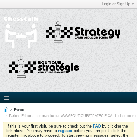
Login or Sign Up
Forum
Parlons Echecs - commandité par WWW.BOUTIQUESTRATEGIE.CA - la place pour l
If this is your first visit, be sure to check out the
FAQ
by clicking the
link above. You may have to
register
before you can post: click the
register link above to proceed. To start viewing messages, select the