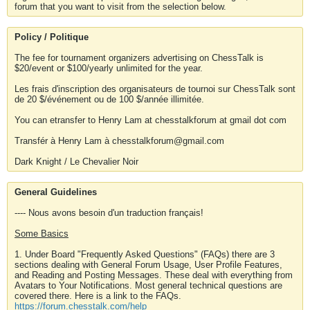
forum that you want to visit from the selection below.
Policy / Politique
The fee for tournament organizers advertising on ChessTalk is
$20/event or $100/yearly unlimited for the year.
Les frais d'inscription des organisateurs de tournoi sur ChessTalk sont
de 20 $/événement ou de 100 $/année illimitée.
You can etransfer to Henry Lam at chesstalkforum at gmail dot com
Transfér à Henry Lam à chesstalkforum@gmail.com
Dark Knight / Le Chevalier Noir
General Guidelines
---- Nous avons besoin d'un traduction français!
Some Basics
1. Under Board "Frequently Asked Questions" (FAQs) there are 3
sections dealing with General Forum Usage, User Profile Features,
and Reading and Posting Messages. These deal with everything from
Avatars to Your Notifications. Most general technical questions are
covered there. Here is a link to the FAQs.
https://forum.chesstalk.com/help