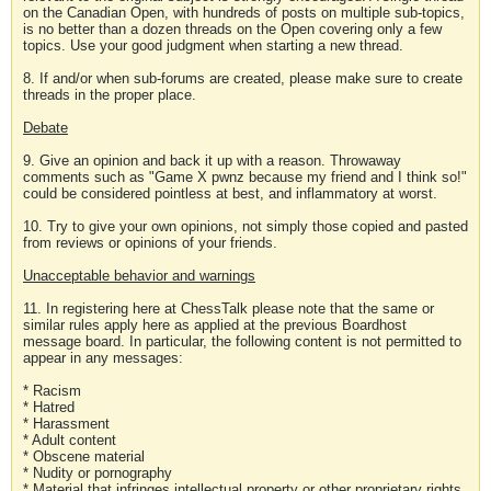
on the Canadian Open, with hundreds of posts on multiple sub-topics,
is no better than a dozen threads on the Open covering only a few
topics. Use your good judgment when starting a new thread.
8. If and/or when sub-forums are created, please make sure to create
threads in the proper place.
Debate
9. Give an opinion and back it up with a reason. Throwaway
comments such as "Game X pwnz because my friend and I think so!"
could be considered pointless at best, and inflammatory at worst.
10. Try to give your own opinions, not simply those copied and pasted
from reviews or opinions of your friends.
Unacceptable behavior and warnings
11. In registering here at ChessTalk please note that the same or
similar rules apply here as applied at the previous Boardhost
message board. In particular, the following content is not permitted to
appear in any messages:
* Racism
* Hatred
* Harassment
* Adult content
* Obscene material
* Nudity or pornography
* Material that infringes intellectual property or other proprietary rights