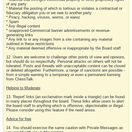
of any party
* Material the posting of which is tortious or violates a contractual or
fiduciary obligation you or we owe to another party
* Piracy, hacking, viruses, worms, or warez
* Spam
* Any illegal content
* unapproved Commercial banner advertisements or revenue-
generating links
* Any link to or any images from a site containing any material
outlined in these restrictions
* Any material deemed offensive or inappropriate by the Board staff
12. Users are welcome to challenge other points of view and opinions,
but should do so respectfully. Personal attacks on others will not be
tolerated. Posts and threads with unacceptable content can be closed
or deleted altogether. Furthermore, a range of sanctions are possible -
from a simple warning to a temporary or even a permanent banning
from ChessTalk.
Helping to Moderate
13. 'Report' links (an exclamation mark inside a triangle) can be found
in many places throughout the board. These links allow users to alert
the board staff to anything which is offensive, objectionable or illegal.
Please consider using this feature if the need arises.
Advice for free
14. You should exercise the same caution with Private Messages as