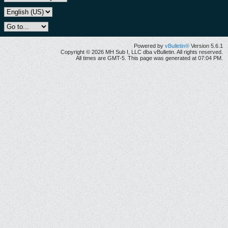
Powered by
vBulletin®
Version 5.6.1
Copyright © 2026 MH Sub I, LLC dba vBulletin. All rights reserved.
All times are GMT-5. This page was generated at 07:04 PM.