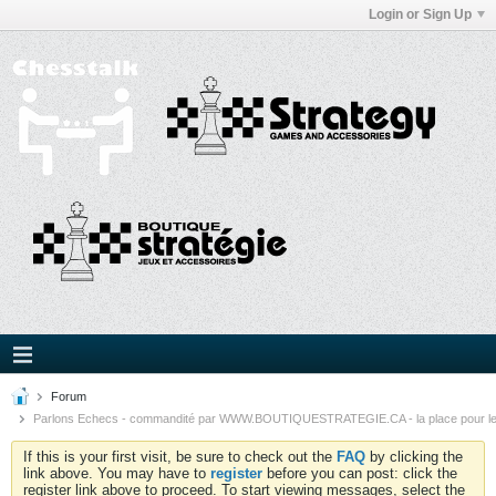
Login or Sign Up
Forum
Parlons Echecs - commandité par WWW.BOUTIQUESTRATEGIE.CA - la place pour l
If this is your first visit, be sure to check out the
FAQ
by clicking the
link above. You may have to
register
before you can post: click the
register link above to proceed. To start viewing messages, select the