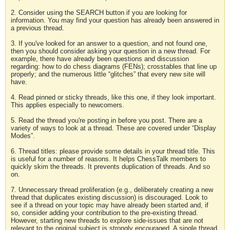
2. Consider using the SEARCH button if you are looking for
information. You may find your question has already been answered in
a previous thread.
3. If you've looked for an answer to a question, and not found one,
then you should consider asking your question in a new thread. For
example, there have already been questions and discussion
regarding: how to do chess diagrams (FENs); crosstables that line up
properly; and the numerous little “glitches” that every new site will
have.
4. Read pinned or sticky threads, like this one, if they look important.
This applies especially to newcomers.
5. Read the thread you're posting in before you post. There are a
variety of ways to look at a thread. These are covered under “Display
Modes”.
6. Thread titles: please provide some details in your thread title. This
is useful for a number of reasons. It helps ChessTalk members to
quickly skim the threads. It prevents duplication of threads. And so
on.
7. Unnecessary thread proliferation (e.g., deliberately creating a new
thread that duplicates existing discussion) is discouraged. Look to
see if a thread on your topic may have already been started and, if
so, consider adding your contribution to the pre-existing thread.
However, starting new threads to explore side-issues that are not
relevant to the original subject is strongly encouraged. A single thread