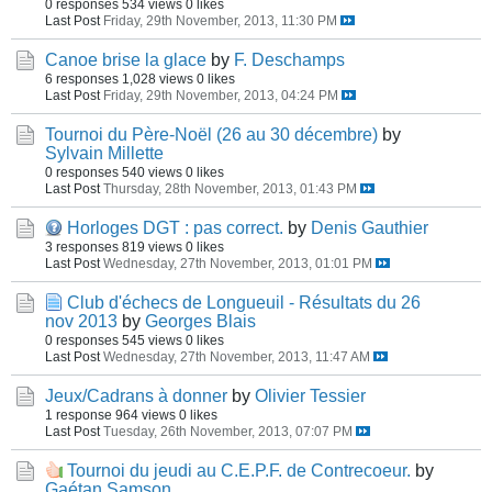
0 responses
534 views
0 likes
Last Post
Friday, 29th November, 2013, 11:30 PM
Canoe brise la glace
by
F. Deschamps
6 responses
1,028 views
0 likes
Last Post
Friday, 29th November, 2013, 04:24 PM
Tournoi du Père-Noël (26 au 30 décembre)
by
Sylvain Millette
0 responses
540 views
0 likes
Last Post
Thursday, 28th November, 2013, 01:43 PM
Horloges DGT : pas correct.
by
Denis Gauthier
3 responses
819 views
0 likes
Last Post
Wednesday, 27th November, 2013, 01:01 PM
Club d'échecs de Longueuil - Résultats du 26
nov 2013
by
Georges Blais
0 responses
545 views
0 likes
Last Post
Wednesday, 27th November, 2013, 11:47 AM
Jeux/Cadrans à donner
by
Olivier Tessier
1 response
964 views
0 likes
Last Post
Tuesday, 26th November, 2013, 07:07 PM
Tournoi du jeudi au C.E.P.F. de Contrecoeur.
by
Gaétan Samson