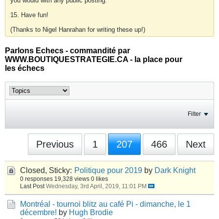
you would with any public posting.
15. Have fun!
(Thanks to Nigel Hanrahan for writing these up!)
Parlons Echecs - commandité par
WWW.BOUTIQUESTRATEGIE.CA - la place pour
les échecs
Filter
Previous
1
207
466
Next
Closed, Sticky:
Politique pour 2019
by
Dark Knight
0 responses
19,328 views
0 likes
Last Post
Wednesday, 3rd April, 2019, 11:01 PM
Montréal - tournoi blitz au café Pi - dimanche, le 1
décembre!
by
Hugh Brodie