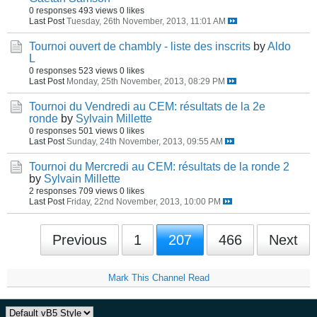
0 responses
493 views
0 likes
Last Post
Tuesday, 26th November, 2013, 11:01 AM
Tournoi ouvert de chambly - liste des inscrits
by
Aldo
L
0 responses
523 views
0 likes
Last Post
Monday, 25th November, 2013, 08:29 PM
Tournoi du Vendredi au CEM: résultats de la 2e
ronde
by
Sylvain Millette
0 responses
501 views
0 likes
Last Post
Sunday, 24th November, 2013, 09:55 AM
Tournoi du Mercredi au CEM: résultats de la ronde 2
by
Sylvain Millette
2 responses
709 views
0 likes
Last Post
Friday, 22nd November, 2013, 10:00 PM
Previous
1
207
466
Next
Mark This Channel Read