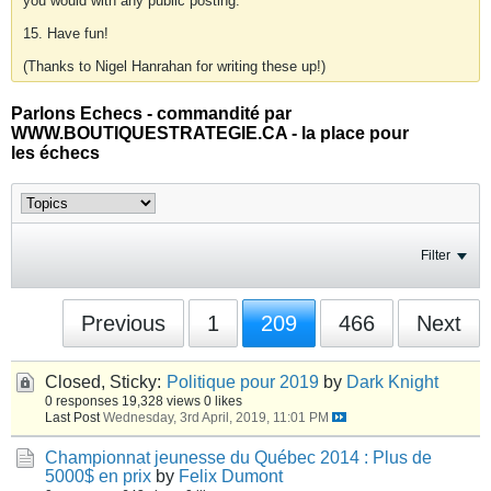
you would with any public posting.
15. Have fun!
(Thanks to Nigel Hanrahan for writing these up!)
Parlons Echecs - commandité par
WWW.BOUTIQUESTRATEGIE.CA - la place pour
les échecs
Filter
Previous
1
209
466
Next
Closed, Sticky:
Politique pour 2019
by
Dark Knight
0 responses
19,328 views
0 likes
Last Post
Wednesday, 3rd April, 2019, 11:01 PM
Championnat jeunesse du Québec 2014 : Plus de
5000$ en prix
by
Felix Dumont