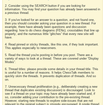
2. Consider using the SEARCH button if you are looking for
information. You may find your question has already been answered in
a previous thread.
3. If you've looked for an answer to a question, and not found one,
then you should consider asking your question in a new thread. For
example, there have already been questions and discussion
regarding: how to do chess diagrams (FENs); crosstables that line up
properly; and the numerous little “glitches” that every new site will
have.
4. Read pinned or sticky threads, like this one, if they look important.
This applies especially to newcomers.
5. Read the thread you're posting in before you post. There are a
variety of ways to look at a thread. These are covered under “Display
Modes”.
6. Thread titles: please provide some details in your thread title. This
is useful for a number of reasons. It helps ChessTalk members to
quickly skim the threads. It prevents duplication of threads. And so
on.
7. Unnecessary thread proliferation (e.g., deliberately creating a new
thread that duplicates existing discussion) is discouraged. Look to
see if a thread on your topic may have already been started and, if
so, consider adding your contribution to the pre-existing thread.
However, starting new threads to explore side-issues that are not
relevant to the original subject is strongly encouraged. A single thread