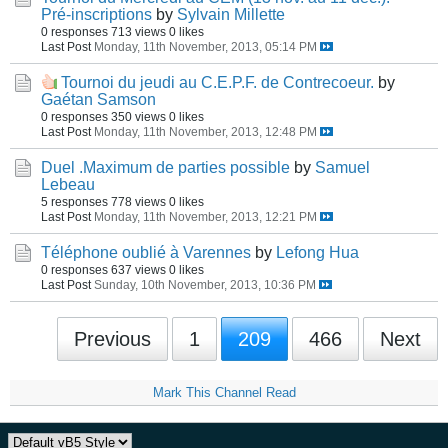
Pré-inscriptions
by
Sylvain Millette
0 responses
713 views
0 likes
Last Post
Monday, 11th November, 2013, 05:14 PM
Tournoi du jeudi au C.E.P.F. de Contrecoeur.
by
Gaétan Samson
0 responses
350 views
0 likes
Last Post
Monday, 11th November, 2013, 12:48 PM
Duel .Maximum de parties possible
by
Samuel
Lebeau
5 responses
778 views
0 likes
Last Post
Monday, 11th November, 2013, 12:21 PM
Téléphone oublié à Varennes
by
Lefong Hua
0 responses
637 views
0 likes
Last Post
Sunday, 10th November, 2013, 10:36 PM
Previous
1
209
466
Next
Mark This Channel Read