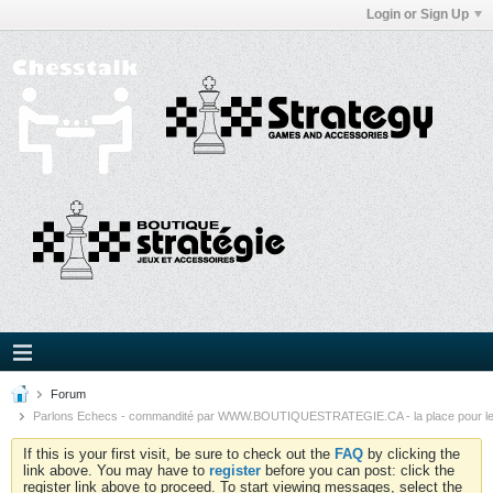
Login or Sign Up
Forum
Parlons Echecs - commandité par WWW.BOUTIQUESTRATEGIE.CA - la place pour l
If this is your first visit, be sure to check out the
FAQ
by clicking the
link above. You may have to
register
before you can post: click the
register link above to proceed. To start viewing messages, select the