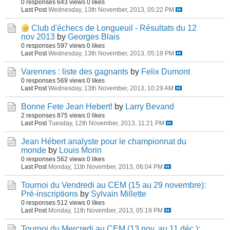
0 responses
643 views
0 likes
Last Post
Wednesday, 13th November, 2013, 05:22 PM
Club d'échecs de Longueuil - Résultats du 12
nov 2013
by
Georges Blais
0 responses
597 views
0 likes
Last Post
Wednesday, 13th November, 2013, 05:19 PM
Varennes : liste des gagnants
by
Felix Dumont
0 responses
569 views
0 likes
Last Post
Wednesday, 13th November, 2013, 10:29 AM
Bonne Fete Jean Hebert!
by
Larry Bevand
2 responses
875 views
0 likes
Last Post
Tuesday, 12th November, 2013, 11:21 PM
Jean Hébert analyste pour le championnat du
monde
by
Louis Morin
0 responses
562 views
0 likes
Last Post
Monday, 11th November, 2013, 06:04 PM
Tournoi du Vendredi au CEM (15 au 29 novembre):
Pré-inscriptions
by
Sylvain Millette
0 responses
512 views
0 likes
Last Post
Monday, 11th November, 2013, 05:19 PM
Tournoi du Mercredi au CEM (13 nov. au 11 déc.):