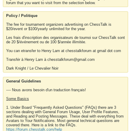
forum that you want to visit from the selection below.
Policy / Politique
The fee for tournament organizers advertising on ChessTalk is
$20/event or $100/yearly unlimited for the year.
Les frais d'inscription des organisateurs de tournoi sur ChessTalk sont
de 20 $/événement ou de 100 $/année illimitée.
You can etransfer to Henry Lam at chesstalkforum at gmail dot com
Transfér à Henry Lam à chesstalkforum@gmail.com
Dark Knight / Le Chevalier Noir
General Guidelines
---- Nous avons besoin d'un traduction français!
Some Basics
1. Under Board "Frequently Asked Questions" (FAQs) there are 3
sections dealing with General Forum Usage, User Profile Features,
and Reading and Posting Messages. These deal with everything from
Avatars to Your Notifications. Most general technical questions are
covered there. Here is a link to the FAQs.
https://forum.chesstalk.com/help