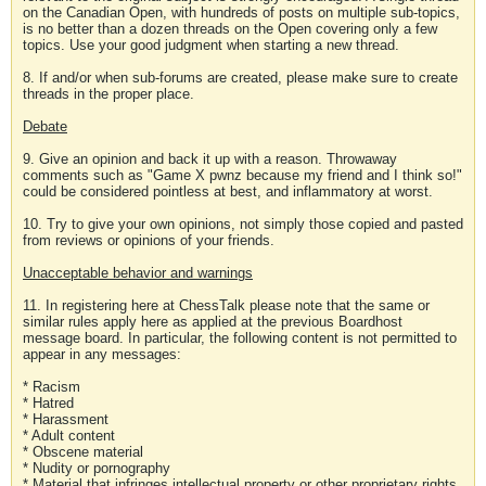
on the Canadian Open, with hundreds of posts on multiple sub-topics,
is no better than a dozen threads on the Open covering only a few
topics. Use your good judgment when starting a new thread.
8. If and/or when sub-forums are created, please make sure to create
threads in the proper place.
Debate
9. Give an opinion and back it up with a reason. Throwaway
comments such as "Game X pwnz because my friend and I think so!"
could be considered pointless at best, and inflammatory at worst.
10. Try to give your own opinions, not simply those copied and pasted
from reviews or opinions of your friends.
Unacceptable behavior and warnings
11. In registering here at ChessTalk please note that the same or
similar rules apply here as applied at the previous Boardhost
message board. In particular, the following content is not permitted to
appear in any messages:
* Racism
* Hatred
* Harassment
* Adult content
* Obscene material
* Nudity or pornography
* Material that infringes intellectual property or other proprietary rights