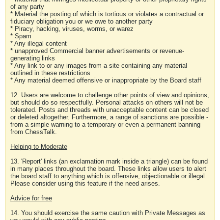
of any party
* Material the posting of which is tortious or violates a contractual or
fiduciary obligation you or we owe to another party
* Piracy, hacking, viruses, worms, or warez
* Spam
* Any illegal content
* unapproved Commercial banner advertisements or revenue-
generating links
* Any link to or any images from a site containing any material
outlined in these restrictions
* Any material deemed offensive or inappropriate by the Board staff
12. Users are welcome to challenge other points of view and opinions,
but should do so respectfully. Personal attacks on others will not be
tolerated. Posts and threads with unacceptable content can be closed
or deleted altogether. Furthermore, a range of sanctions are possible -
from a simple warning to a temporary or even a permanent banning
from ChessTalk.
Helping to Moderate
13. 'Report' links (an exclamation mark inside a triangle) can be found
in many places throughout the board. These links allow users to alert
the board staff to anything which is offensive, objectionable or illegal.
Please consider using this feature if the need arises.
Advice for free
14. You should exercise the same caution with Private Messages as