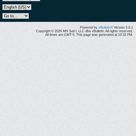
Powered by
vBulletin®
Version 5.6.1
Copyright © 2026 MH Sub I, LLC dba vBulletin. All rights reserved.
All times are GMT-5. This page was generated at 10:32 PM.