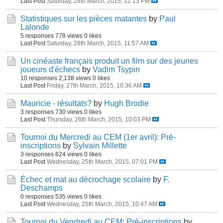
Last Post
Saturday, 28th March, 2015, 12:13 PM
Statistiques sur les pièces matantes
by
Paul
Lalonde
5 responses
778 views
0 likes
Last Post
Saturday, 28th March, 2015, 11:57 AM
​Un cinéaste français produit un film sur des jeunes
joueurs d'échecs
by
Vadim Tsypin
10 responses
2,138 views
0 likes
Last Post
Friday, 27th March, 2015, 10:36 AM
Mauricie - résultats?
by
Hugh Brodie
3 responses
730 views
0 likes
Last Post
Thursday, 26th March, 2015, 10:03 PM
Tournoi du Mercredi au CEM (1er avril): Pré-
inscriptions
by
Sylvain Millette
3 responses
624 views
0 likes
Last Post
Wednesday, 25th March, 2015, 07:01 PM
Échec et mat au décrochage scolaire
by
F.
Deschamps
0 responses
535 views
0 likes
Last Post
Wednesday, 25th March, 2015, 10:47 AM
Tournoi du Vendredi au CEM: Pré-inscriptions
by