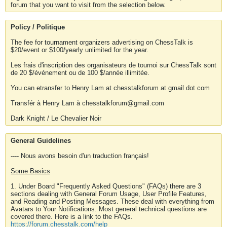
forum that you want to visit from the selection below.
Policy / Politique
The fee for tournament organizers advertising on ChessTalk is
$20/event or $100/yearly unlimited for the year.
Les frais d'inscription des organisateurs de tournoi sur ChessTalk sont
de 20 $/événement ou de 100 $/année illimitée.
You can etransfer to Henry Lam at chesstalkforum at gmail dot com
Transfér à Henry Lam à chesstalkforum@gmail.com
Dark Knight / Le Chevalier Noir
General Guidelines
---- Nous avons besoin d'un traduction français!
Some Basics
1. Under Board "Frequently Asked Questions" (FAQs) there are 3
sections dealing with General Forum Usage, User Profile Features,
and Reading and Posting Messages. These deal with everything from
Avatars to Your Notifications. Most general technical questions are
covered there. Here is a link to the FAQs.
https://forum.chesstalk.com/help