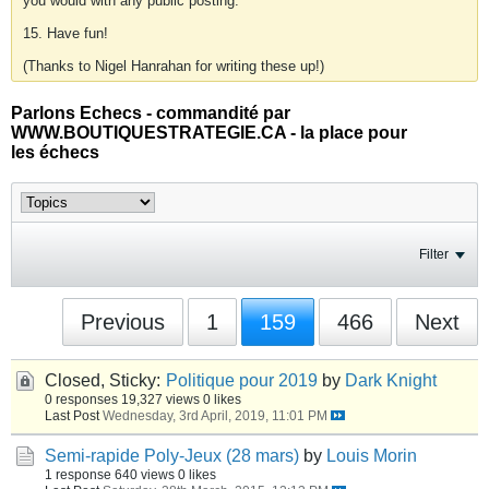
you would with any public posting.
15. Have fun!
(Thanks to Nigel Hanrahan for writing these up!)
Parlons Echecs - commandité par
WWW.BOUTIQUESTRATEGIE.CA - la place pour
les échecs
Filter
Previous
1
159
466
Next
Closed, Sticky:
Politique pour 2019
by
Dark Knight
0 responses
19,327 views
0 likes
Last Post
Wednesday, 3rd April, 2019, 11:01 PM
Semi-rapide Poly-Jeux (28 mars)
by
Louis Morin
1 response
640 views
0 likes