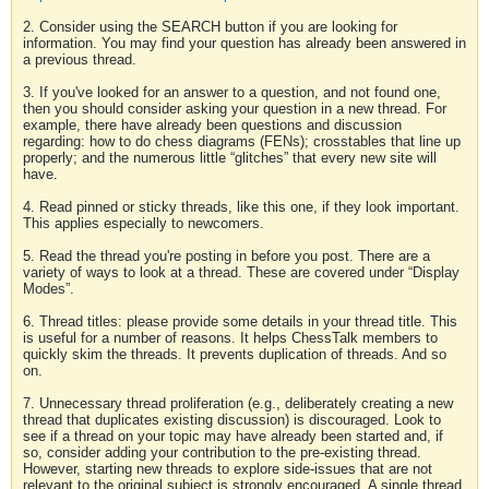
2. Consider using the SEARCH button if you are looking for
information. You may find your question has already been answered in
a previous thread.
3. If you've looked for an answer to a question, and not found one,
then you should consider asking your question in a new thread. For
example, there have already been questions and discussion
regarding: how to do chess diagrams (FENs); crosstables that line up
properly; and the numerous little “glitches” that every new site will
have.
4. Read pinned or sticky threads, like this one, if they look important.
This applies especially to newcomers.
5. Read the thread you're posting in before you post. There are a
variety of ways to look at a thread. These are covered under “Display
Modes”.
6. Thread titles: please provide some details in your thread title. This
is useful for a number of reasons. It helps ChessTalk members to
quickly skim the threads. It prevents duplication of threads. And so
on.
7. Unnecessary thread proliferation (e.g., deliberately creating a new
thread that duplicates existing discussion) is discouraged. Look to
see if a thread on your topic may have already been started and, if
so, consider adding your contribution to the pre-existing thread.
However, starting new threads to explore side-issues that are not
relevant to the original subject is strongly encouraged. A single thread