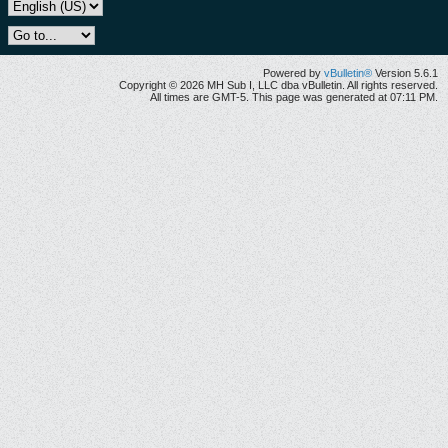
Powered by
vBulletin®
Version 5.6.1
Copyright © 2026 MH Sub I, LLC dba vBulletin. All rights reserved.
All times are GMT-5. This page was generated at 07:11 PM.