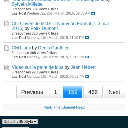
Sylvain Millette
0 responses
302 views
0 likes
Last Post
Wednesday, 25th March, 2015, 09:58 AM
Ch. Ouvert de McGill : Nouveau Format (1-3 mai
2015)
by
Felix Dumont
2 responses
620 views
0 likes
Last Post
Monday, 16th March, 2015, 11:10 PM
GM L'ami
by
Denis Gauthier
1 response
468 views
0 likes
Last Post
Monday, 16th March, 2015, 10:16 PM
Vidéo sur la paire de fous
by
Jean Hébert
6 responses
920 views
0 likes
Last Post
Monday, 16th March, 2015, 06:52 PM
Previous
1
159
466
Next
Mark This Channel Read