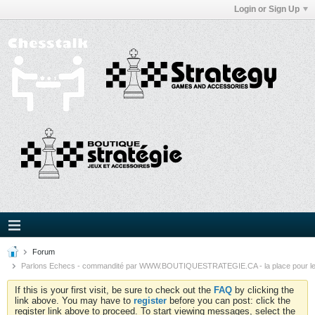
Login or Sign Up
Forum
Parlons Echecs - commandité par WWW.BOUTIQUESTRATEGIE.CA - la place pour l
If this is your first visit, be sure to check out the
FAQ
by clicking the
link above. You may have to
register
before you can post: click the
register link above to proceed. To start viewing messages, select the