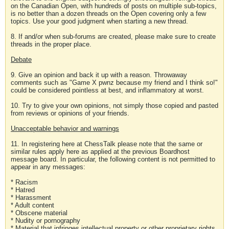
on the Canadian Open, with hundreds of posts on multiple sub-topics,
is no better than a dozen threads on the Open covering only a few
topics. Use your good judgment when starting a new thread.
8. If and/or when sub-forums are created, please make sure to create
threads in the proper place.
Debate
9. Give an opinion and back it up with a reason. Throwaway
comments such as "Game X pwnz because my friend and I think so!"
could be considered pointless at best, and inflammatory at worst.
10. Try to give your own opinions, not simply those copied and pasted
from reviews or opinions of your friends.
Unacceptable behavior and warnings
11. In registering here at ChessTalk please note that the same or
similar rules apply here as applied at the previous Boardhost
message board. In particular, the following content is not permitted to
appear in any messages:
* Racism
* Hatred
* Harassment
* Adult content
* Obscene material
* Nudity or pornography
* Material that infringes intellectual property or other proprietary rights