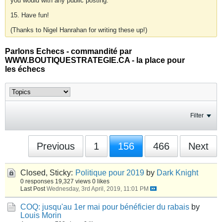
you would with any public posting.
15. Have fun!
(Thanks to Nigel Hanrahan for writing these up!)
Parlons Echecs - commandité par
WWW.BOUTIQUESTRATEGIE.CA - la place pour
les échecs
Filter
Previous
1
156
466
Next
Closed, Sticky:
Politique pour 2019
by
Dark Knight
0 responses
19,327 views
0 likes
Last Post
Wednesday, 3rd April, 2019, 11:01 PM
COQ: jusqu'au 1er mai pour bénéficier du rabais
by
Louis Morin