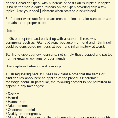
on the Canadian Open, with hundreds of posts on multiple sub-topics,
is no better than a dozen threads on the Open covering only a few
topics. Use your good judgment when starting a new thread.
8. If and/or when sub-forums are created, please make sure to create
threads in the proper place.
Debate
9. Give an opinion and back it up with a reason. Throwaway
comments such as "Game X pwnz because my friend and I think so!"
could be considered pointless at best, and inflammatory at worst.
10. Try to give your own opinions, not simply those copied and pasted
from reviews or opinions of your friends.
Unacceptable behavior and warnings
11. In registering here at ChessTalk please note that the same or
similar rules apply here as applied at the previous Boardhost
message board. In particular, the following content is not permitted to
appear in any messages:
* Racism
* Hatred
* Harassment
* Adult content
* Obscene material
* Nudity or pornography
* Material that infringes intellectual property or other proprietary rights