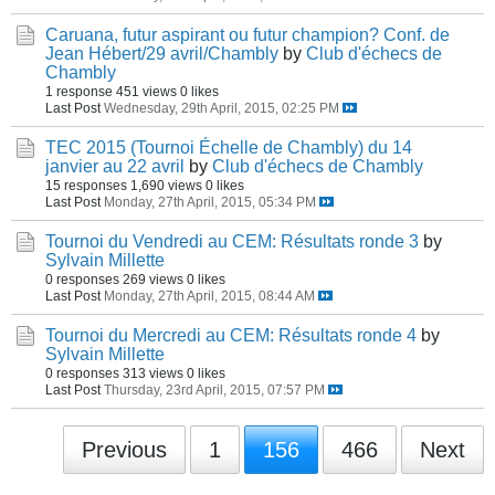
Caruana, futur aspirant ou futur champion? Conf. de
Jean Hébert/29 avril/Chambly
by
Club d'échecs de
Chambly
1 response
451 views
0 likes
Last Post
Wednesday, 29th April, 2015, 02:25 PM
TEC 2015 (Tournoi Échelle de Chambly) du 14
janvier au 22 avril
by
Club d'échecs de Chambly
15 responses
1,690 views
0 likes
Last Post
Monday, 27th April, 2015, 05:34 PM
Tournoi du Vendredi au CEM: Résultats ronde 3
by
Sylvain Millette
0 responses
269 views
0 likes
Last Post
Monday, 27th April, 2015, 08:44 AM
Tournoi du Mercredi au CEM: Résultats ronde 4
by
Sylvain Millette
0 responses
313 views
0 likes
Last Post
Thursday, 23rd April, 2015, 07:57 PM
Previous
1
156
466
Next