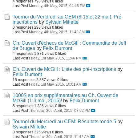
4 responses
798 views
0 likes
Last Post
Monday, 4th May, 2015, 04:46 PM
Tournoi du Vendredi au CEM (8-15 et 22 mai): Pré-
inscriptions
by
Sylvain Millette
0 responses
298 views
0 likes
Last Post
Monday, 4th May, 2015, 11:42 AM
Ch. Ouvert d'échecs de McGill : Commandite de Jeff
de Bruges
by
Felix Dumont
4 responses
1,871 views
0 likes
Last Post
Friday, 1st May, 2015, 11:46 PM
Ch. Ouvert de McGill : Liste des pré-inscriptions
by
Felix Dumont
15 responses
2,887 views
0 likes
Last Post
Friday, 1st May, 2015, 10:01 AM
1000$ en prix supplémentaires au Ch. Ouvert de
McGill (1-3 mai, 2015)!
by
Felix Dumont
5 responses
1,286 views
0 likes
Last Post
Thursday, 30th April, 2015, 07:02 PM
Tournoi du Mercredi au CEM: Résultats ronde 5
by
Sylvain Millette
0 responses
326 views
0 likes
Last Post
Thursday, 30th April, 2015, 11:42 AM