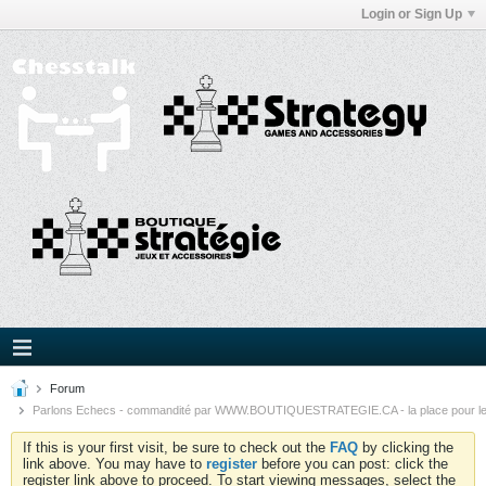
Login or Sign Up
Forum
Parlons Echecs - commandité par WWW.BOUTIQUESTRATEGIE.CA - la place pour l
If this is your first visit, be sure to check out the
FAQ
by clicking the
link above. You may have to
register
before you can post: click the
register link above to proceed. To start viewing messages, select the