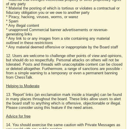
of any party
* Material the posting of which is tortious or violates a contractual or
fiduciary obligation you or we owe to another party
* Piracy, hacking, viruses, worms, or warez
* Spam
* Any illegal content
* unapproved Commercial banner advertisements or revenue-
generating links
* Any link to or any images from a site containing any material
outlined in these restrictions
* Any material deemed offensive or inappropriate by the Board staff
12. Users are welcome to challenge other points of view and opinions,
but should do so respectfully. Personal attacks on others will not be
tolerated. Posts and threads with unacceptable content can be closed
or deleted altogether. Furthermore, a range of sanctions are possible -
from a simple warning to a temporary or even a permanent banning
from ChessTalk.
Helping to Moderate
13. 'Report' links (an exclamation mark inside a triangle) can be found
in many places throughout the board. These links allow users to alert
the board staff to anything which is offensive, objectionable or illegal.
Please consider using this feature if the need arises.
Advice for free
14. You should exercise the same caution with Private Messages as