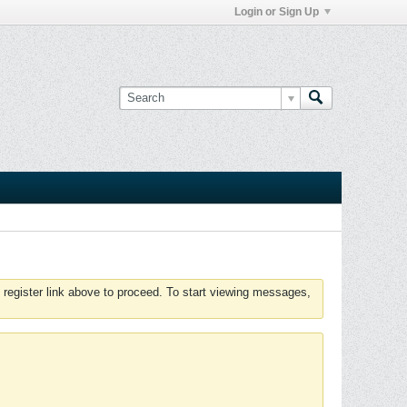
Login or Sign Up
 register link above to proceed. To start viewing messages,