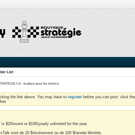
er List
ATEGIE.CA - la place pour les échecs
icking the link above. You may have to
register
before you can post: click the
low.
is $20/event or $100/yearly unlimited for the year.
essTalk sont de 20 $/événement ou de 100 $/année illimitée.