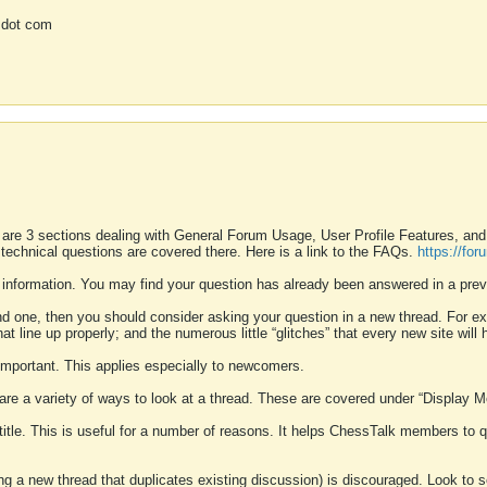
 dot com
 are 3 sections dealing with General Forum Usage, User Profile Features, a
 technical questions are covered there. Here is a link to the FAQs.
https://fo
 information. You may find your question has already been answered in a prev
ound one, then you should consider asking your question in a new thread. For 
 line up properly; and the numerous little “glitches” that every new site will 
k important. This applies especially to newcomers.
 are a variety of ways to look at a thread. These are covered under “Display 
 title. This is useful for a number of reasons. It helps ChessTalk members to q
ting a new thread that duplicates existing discussion) is discouraged. Look to