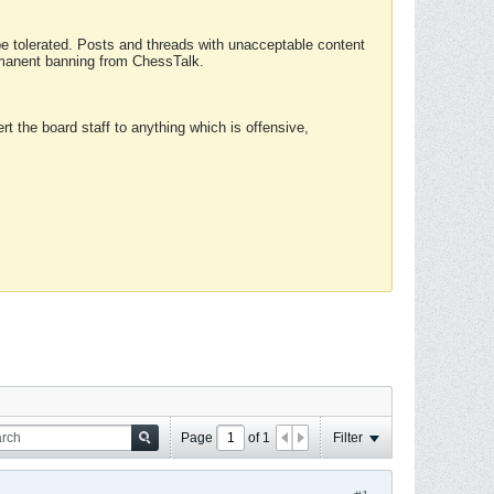
 be tolerated. Posts and threads with unacceptable content
ermanent banning from ChessTalk.
rt the board staff to anything which is offensive,
Page
of
1
Filter