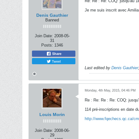
Re: Re : Re: COQ: jusqu'au 1e
Je me suis inscrit avec Amilia
Denis Gauthier
Banned
Join Date:
2008-05-
31
Posts:
1346
Share
Tweet
Last edited by
Denis Gauthier
Monday, 4th May, 2015, 04:46 PM
Re : Re: Re : Re: COQ: jusqu'
114 pré-inscriptions en date d
Louis Morin
http://www.fqechecs.qc.ca/cm
Join Date:
2008-06-
29