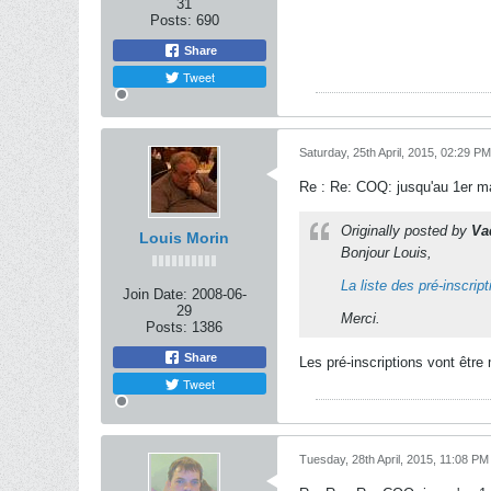
31
Posts:
690
Share
Tweet
Saturday, 25th April, 2015, 02:29 PM
Re : Re: COQ: jusqu'au 1er ma
Originally posted by
Va
Louis Morin
Bonjour Louis,
La liste des pré-inscrip
Join Date:
2008-06-
29
Merci.
Posts:
1386
Share
Les pré-inscriptions vont être 
Tweet
Tuesday, 28th April, 2015, 11:08 PM