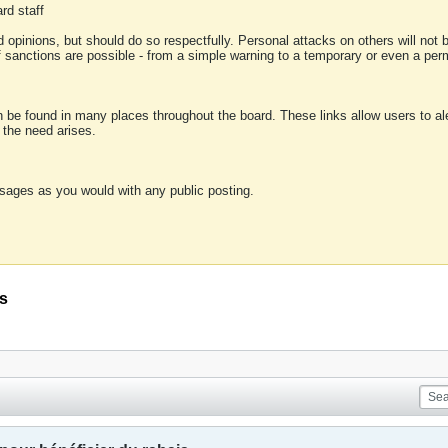
rd staff
 opinions, but should do so respectfully. Personal attacks on others will not
of sanctions are possible - from a simple warning to a temporary or even a p
an be found in many places throughout the board. These links allow users to ale
f the need arises.
sages as you would with any public posting.
is