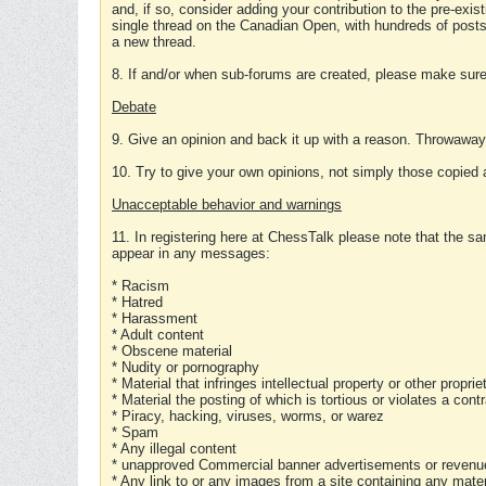
and, if so, consider adding your contribution to the pre-exis
single thread on the Canadian Open, with hundreds of posts
a new thread.
8. If and/or when sub-forums are created, please make sure 
Debate
9. Give an opinion and back it up with a reason. Throwawa
10. Try to give your own opinions, not simply those copied 
Unacceptable behavior and warnings
11. In registering here at ChessTalk please note that the sa
appear in any messages:
* Racism
* Hatred
* Harassment
* Adult content
* Obscene material
* Nudity or pornography
* Material that infringes intellectual property or other proprie
* Material the posting of which is tortious or violates a cont
* Piracy, hacking, viruses, worms, or warez
* Spam
* Any illegal content
* unapproved Commercial banner advertisements or revenue
* Any link to or any images from a site containing any materi