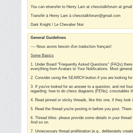
You can etransfer to Henry Lam at chesstalkforum at gmail
Transfér à Henry Lam à chesstalkforum@gmail.com
Dark Knight / Le Chevalier Noir
General Guidelines
---- Nous avons besoin d'un traduction français!
Some Basics
1. Under Board "Frequently Asked Questions" (FAQs) there
everything from Avatars to Your Notifications. Most general
2. Consider using the SEARCH button if you are looking for
3. If you've looked for an answer to a question, and not f
regarding: how to do chess diagrams (FENs); crosstables that
4. Read pinned or sticky threads, like this one, if they loo
5. Read the thread you're posting in before you post. There
6. Thread titles: please provide some details in your thread
And so on.
7. Unnecessary thread proliferation (e.g., deliberately crea