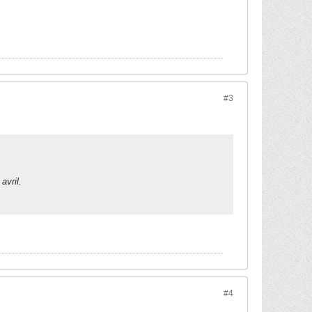
#3
avril.
#4