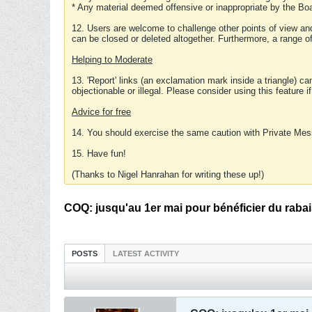
* Any material deemed offensive or inappropriate by the Boa
12. Users are welcome to challenge other points of view and
can be closed or deleted altogether. Furthermore, a range 
Helping to Moderate
13. 'Report' links (an exclamation mark inside a triangle) c
objectionable or illegal. Please consider using this feature i
Advice for free
14. You should exercise the same caution with Private Mes
15. Have fun!
(Thanks to Nigel Hanrahan for writing these up!)
COQ: jusqu'au 1er mai pour bénéficier du raba
POSTS
LATEST ACTIVITY