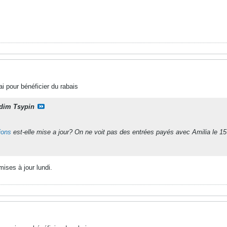
i pour bénéficier du rabais
dim Tsypin
tions
est-elle mise a jour? On ne voit pas des entrées payés avec Amilia le 15 
mises à jour lundi.