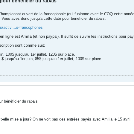
pour bénéficier du rabais
e Championnat ouvert de la francophonie (qui fusionne avec le COQ cette année
 Vous avez donc jusqu'à cette date pour bénéficier du rabais.
/activi...s-francophones
n ligne est Amilia (et non paypal). Il suffit de suivre les instructions pour pa
nscription sont comme suit:
in, 100$ jusqu'au 1er juillet, 120$ sur place.
 jusqu'au 1er juin, 85$ jusqu'au 1er juillet, 100$ sur place.
r bénéficier du rabais
t-elle mise a jour? On ne voit pas des entrées payés avec Amilia le 15 avril.