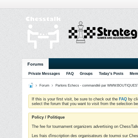
Forums
Private Messages
FAQ
Groups
Today's Posts
Memb
Forum
Parlons Echecs - commandité par WWW.BOUTIQUESTR
If this is your first visit, be sure to check out the
FAQ
by cl
select the forum that you want to visit from the selection be
Policy / Politique
The fee for tournament organizers advertising on ChessTalk 
Les frais d'inscription des organisateurs de tournoi sur Ch