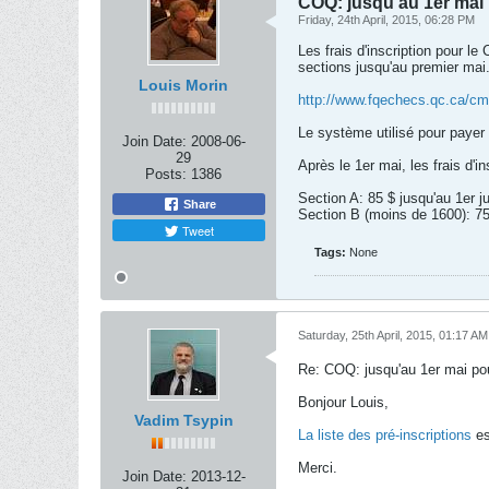
COQ: jusqu'au 1er mai 
Friday, 24th April, 2015, 06:28 PM
Les frais d'inscription pour l
sections jusqu'au premier mai.
Louis Morin
http://www.fqechecs.qc.ca/cms
Le système utilisé pour payer e
Join Date:
2008-06-
29
Après le 1er mai, les frais d'i
Posts:
1386
Section A: 85 $ jusqu'au 1er ju
Share
Section B (moins de 1600): 75 $
Tweet
Tags:
None
Saturday, 25th April, 2015, 01:17 AM
Re: COQ: jusqu'au 1er mai pou
Bonjour Louis,
Vadim Tsypin
La liste des pré-inscriptions
es
Merci.
Join Date:
2013-12-