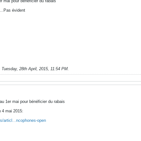
r mai pour bénéficier du rabais
...Pas évident
;
Tuesday, 28th April, 2015, 11:54 PM
.
au 1er mai pour bénéficier du rabais
u 4 mai 2015:
s/articl...ncophones-open