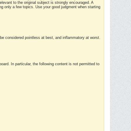
elevant to the original subject is strongly encouraged. A
ing only a few topics. Use your good judgment when starting
e considered pointless at best, and inflammatory at worst.
rd. In particular, the following content is not permitted to