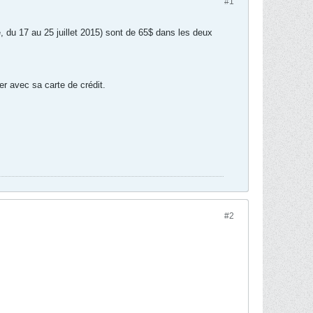
#1
, du 17 au 25 juillet 2015) sont de 65$ dans les deux
yer avec sa carte de crédit.
#2