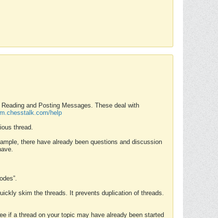
nd Reading and Posting Messages. These deal with
rum.chesstalk.com/help
ious thread.
example, there have already been questions and discussion
have.
Modes”.
uickly skim the threads. It prevents duplication of threads.
 see if a thread on your topic may have already been started