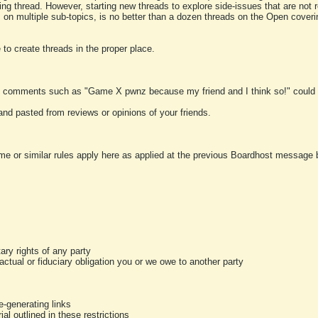
ting thread. However, starting new threads to explore side-issues that are not r
 on multiple sub-topics, is no better than a dozen threads on the Open cover
to create threads in the proper place.
y comments such as "Game X pwnz because my friend and I think so!" could b
and pasted from reviews or opinions of your friends.
me or similar rules apply here as applied at the previous Boardhost message boa
tary rights of any party
ractual or fiduciary obligation you or we owe to another party
-generating links
al outlined in these restrictions