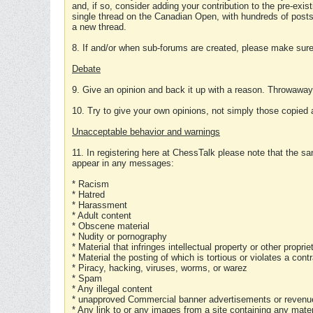
and, if so, consider adding your contribution to the pre-exis
single thread on the Canadian Open, with hundreds of posts
a new thread.
8. If and/or when sub-forums are created, please make sure 
Debate
9. Give an opinion and back it up with a reason. Throwawa
10. Try to give your own opinions, not simply those copied 
Unacceptable behavior and warnings
11. In registering here at ChessTalk please note that the sa
appear in any messages:
* Racism
* Hatred
* Harassment
* Adult content
* Obscene material
* Nudity or pornography
* Material that infringes intellectual property or other proprie
* Material the posting of which is tortious or violates a cont
* Piracy, hacking, viruses, worms, or warez
* Spam
* Any illegal content
* unapproved Commercial banner advertisements or revenue
* Any link to or any images from a site containing any materi