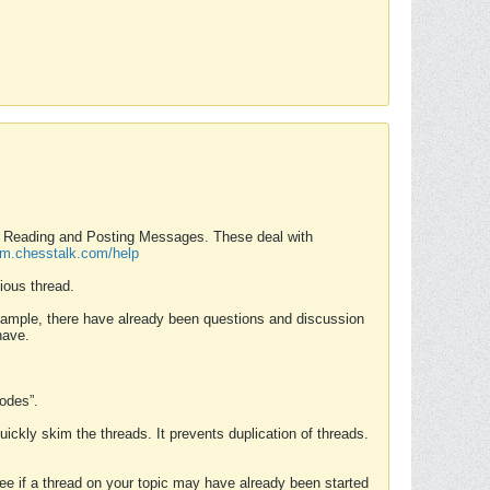
nd Reading and Posting Messages. These deal with
rum.chesstalk.com/help
ious thread.
example, there have already been questions and discussion
have.
Modes”.
uickly skim the threads. It prevents duplication of threads.
 see if a thread on your topic may have already been started