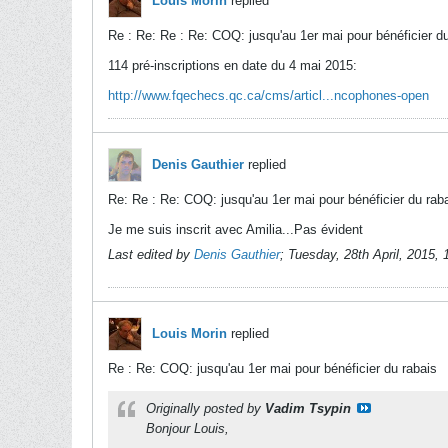
Louis Morin
replied
Re : Re: Re : Re: COQ: jusqu'au 1er mai pour bénéficier du
114 pré-inscriptions en date du 4 mai 2015:
http://www.fqechecs.qc.ca/cms/articl...ncophones-open
Denis Gauthier
replied
Re: Re : Re: COQ: jusqu'au 1er mai pour bénéficier du rab
Je me suis inscrit avec Amilia...Pas évident
Last edited by
Denis Gauthier
;
Tuesday, 28th April, 2015,
Louis Morin
replied
Re : Re: COQ: jusqu'au 1er mai pour bénéficier du rabais
Originally posted by
Vadim Tsypin
Bonjour Louis,