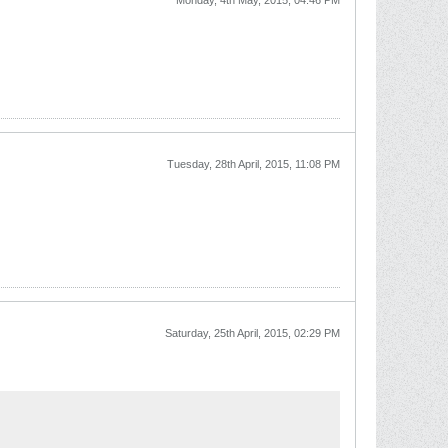
Monday, 4th May, 2015, 04:46 PM
Tuesday, 28th April, 2015, 11:08 PM
Saturday, 25th April, 2015, 02:29 PM