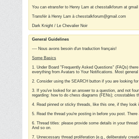
You can etransfer to Henry Lam at chesstalkforum at gmail
Transfér à Henry Lam à chesstalkforum@gmail.com
Dark Knight / Le Chevalier Noir
General Guidelines
---- Nous avons besoin d'un traduction français!
Some Basics
1. Under Board "Frequently Asked Questions" (FAQs) there
everything from Avatars to Your Notifications. Most general
2. Consider using the SEARCH button if you are looking for
3. If you've looked for an answer to a question, and not f
regarding: how to do chess diagrams (FENs); crosstables that
4. Read pinned or sticky threads, like this one, if they loo
5. Read the thread you're posting in before you post. There
6. Thread titles: please provide some details in your thread
And so on.
7. Unnecessary thread proliferation (e.g., deliberately crea