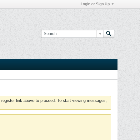
Login or Sign Up
 register link above to proceed. To start viewing messages,