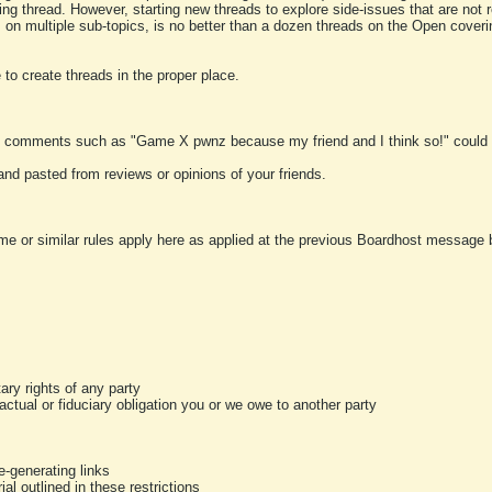
ting thread. However, starting new threads to explore side-issues that are not r
 on multiple sub-topics, is no better than a dozen threads on the Open cover
to create threads in the proper place.
y comments such as "Game X pwnz because my friend and I think so!" could b
and pasted from reviews or opinions of your friends.
me or similar rules apply here as applied at the previous Boardhost message boa
tary rights of any party
ractual or fiduciary obligation you or we owe to another party
-generating links
al outlined in these restrictions