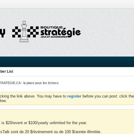
er List
ATEGIE.CA - la place pour les échecs
icking the link above. You may have to
register
before you can post: click the
low.
is $20/event or $100/yearly unlimited for the year.
essTalk sont de 20 $/événement ou de 100 $/année illimitée.