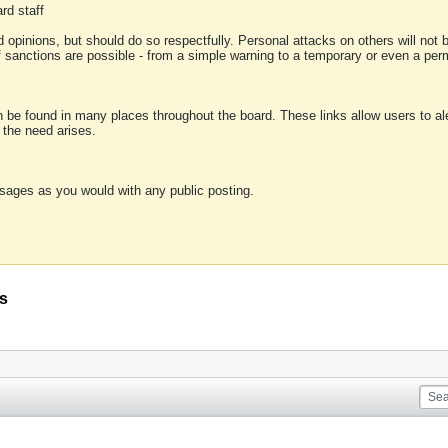
rd staff
 opinions, but should do so respectfully. Personal attacks on others will not
of sanctions are possible - from a simple warning to a temporary or even a p
an be found in many places throughout the board. These links allow users to ale
f the need arises.
sages as you would with any public posting.
is