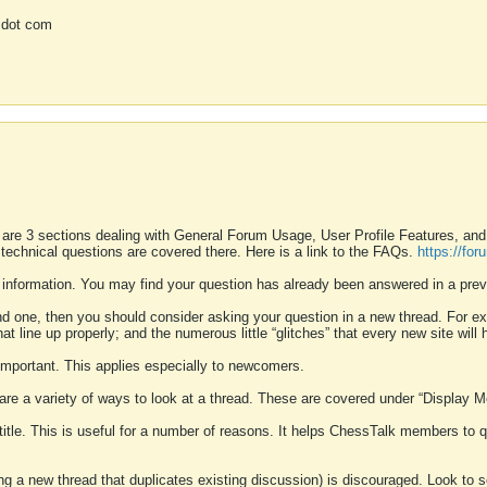
 dot com
 are 3 sections dealing with General Forum Usage, User Profile Features, a
 technical questions are covered there. Here is a link to the FAQs.
https://fo
 information. You may find your question has already been answered in a prev
ound one, then you should consider asking your question in a new thread. For 
 line up properly; and the numerous little “glitches” that every new site will 
k important. This applies especially to newcomers.
 are a variety of ways to look at a thread. These are covered under “Display 
 title. This is useful for a number of reasons. It helps ChessTalk members to q
ting a new thread that duplicates existing discussion) is discouraged. Look to