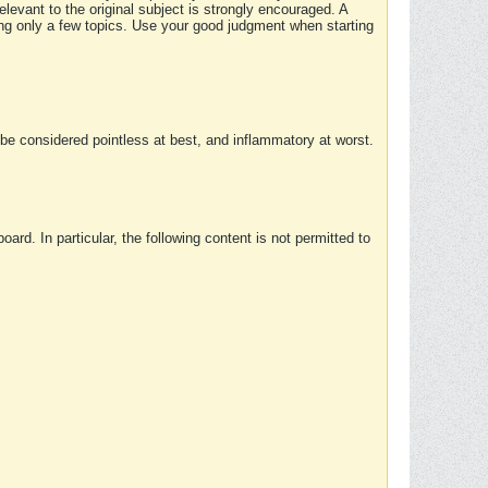
elevant to the original subject is strongly encouraged. A
ing only a few topics. Use your good judgment when starting
e considered pointless at best, and inflammatory at worst.
rd. In particular, the following content is not permitted to