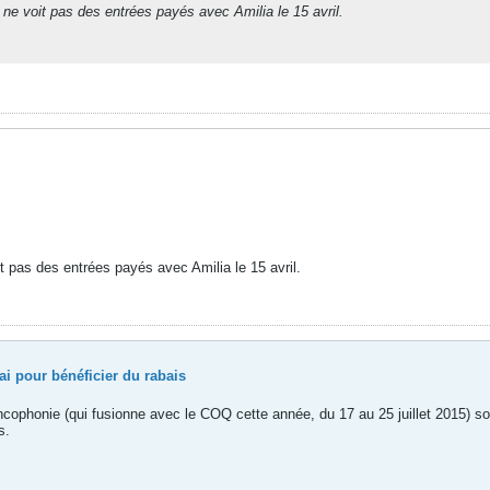
 ne voit pas des entrées payés avec Amilia le 15 avril.
it pas des entrées payés avec Amilia le 15 avril.
i pour bénéficier du rabais
rancophonie (qui fusionne avec le COQ cette année, du 17 au 25 juillet 2015) 
s.