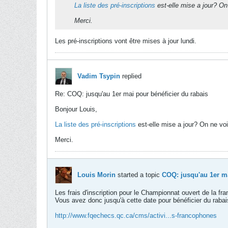
La liste des pré-inscriptions
est-elle mise a jour? On
Merci.
Les pré-inscriptions vont être mises à jour lundi.
Vadim Tsypin
replied
Re: COQ: jusqu'au 1er mai pour bénéficier du rabais
Bonjour Louis,
La liste des pré-inscriptions
est-elle mise a jour? On ne vo
Merci.
Louis Morin
started a topic
COQ: jusqu'au 1er ma
Les frais d'inscription pour le Championnat ouvert de la f
Vous avez donc jusqu'à cette date pour bénéficier du rabai
http://www.fqechecs.qc.ca/cms/activi...s-francophones