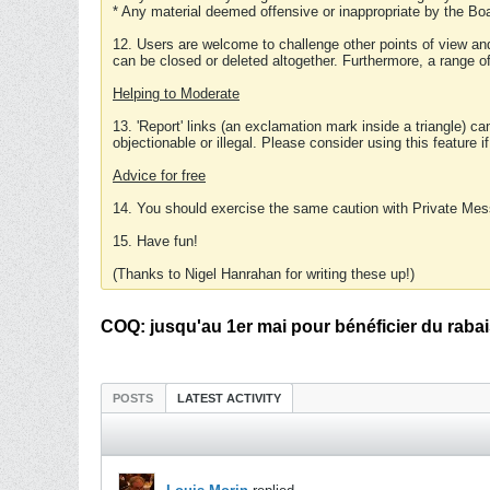
* Any material deemed offensive or inappropriate by the Boa
12. Users are welcome to challenge other points of view and
can be closed or deleted altogether. Furthermore, a range 
Helping to Moderate
13. 'Report' links (an exclamation mark inside a triangle) c
objectionable or illegal. Please consider using this feature i
Advice for free
14. You should exercise the same caution with Private Mes
15. Have fun!
(Thanks to Nigel Hanrahan for writing these up!)
COQ: jusqu'au 1er mai pour bénéficier du raba
POSTS
LATEST ACTIVITY