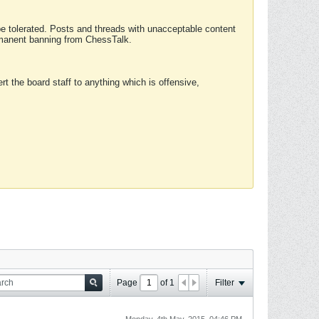
 be tolerated. Posts and threads with unacceptable content
ermanent banning from ChessTalk.
rt the board staff to anything which is offensive,
Page
of
1
Filter