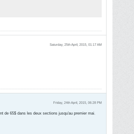
Saturday, 25th April, 2015, 01:17 AM
Friday, 24th April, 2015, 06:28 PM
sont de 65$ dans les deux sections jusqu'au premier mai.