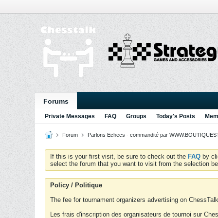
Forums
Private Messages
FAQ
Groups
Today's Posts
Memb
Forum
Parlons Echecs - commandité par WWW.BOUTIQUESTR
If this is your first visit, be sure to check out the
FAQ
by cl
select the forum that you want to visit from the selection be
Policy / Politique
The fee for tournament organizers advertising on ChessTalk 
Les frais d'inscription des organisateurs de tournoi sur Ch