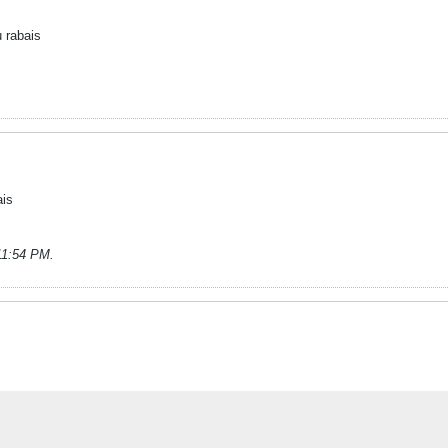
 rabais
ais
 11:54 PM
.