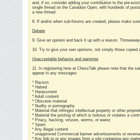
and, if so, consider adding your contribution to the pre-exis
single thread on the Canadian Open, with hundreds of posts
a new thread.
8. If and/or when sub-forums are created, please make sure 
Debate
9. Give an opinion and back it up with a reason. Throwawa
10. Try to give your own opinions, not simply those copied 
Unacceptable behavior and warnings
11. In registering here at ChessTalk please note that the sa
appear in any messages:
* Racism
* Hatred
* Harassment
* Adult content
* Obscene material
* Nudity or pornography
* Material that infringes intellectual property or other proprie
* Material the posting of which is tortious or violates a cont
* Piracy, hacking, viruses, worms, or warez
* Spam
* Any illegal content
* unapproved Commercial banner advertisements or revenue
* Any link to or any images from a site containing any materi