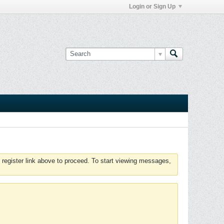
Login or Sign Up
 register link above to proceed. To start viewing messages,