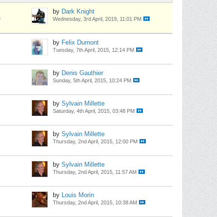
by
Dark Knight
s
Wednesday, 3rd April, 2019, 11:01 PM
by
Felix Dumont
Tuesday, 7th April, 2015, 12:14 PM
by
Denis Gauthier
Sunday, 5th April, 2015, 10:24 PM
by
Sylvain Millette
Saturday, 4th April, 2015, 03:48 PM
by
Sylvain Millette
Thursday, 2nd April, 2015, 12:00 PM
by
Sylvain Millette
Thursday, 2nd April, 2015, 11:57 AM
by
Louis Morin
Thursday, 2nd April, 2015, 10:38 AM