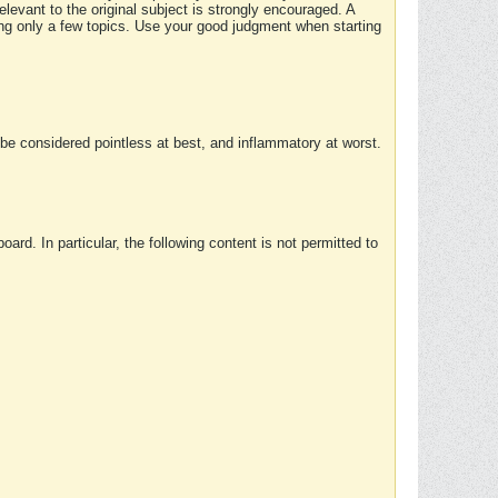
elevant to the original subject is strongly encouraged. A
ing only a few topics. Use your good judgment when starting
e considered pointless at best, and inflammatory at worst.
rd. In particular, the following content is not permitted to