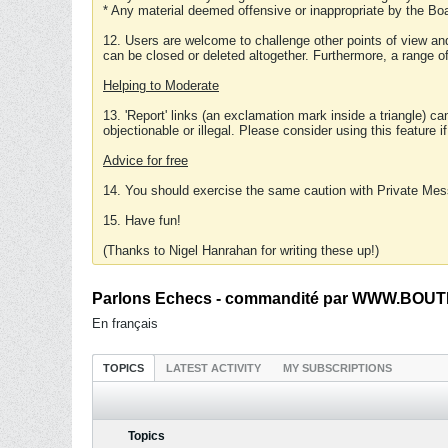
* Any material deemed offensive or inappropriate by the Boa
12. Users are welcome to challenge other points of view and
can be closed or deleted altogether. Furthermore, a range 
Helping to Moderate
13. 'Report' links (an exclamation mark inside a triangle) c
objectionable or illegal. Please consider using this feature i
Advice for free
14. You should exercise the same caution with Private Mes
15. Have fun!
(Thanks to Nigel Hanrahan for writing these up!)
Parlons Echecs - commandité par WWW.BOUTI
En français
TOPICS
LATEST ACTIVITY
MY SUBSCRIPTIONS
Topics