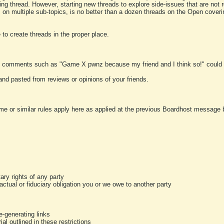
ting thread. However, starting new threads to explore side-issues that are not r
 on multiple sub-topics, is no better than a dozen threads on the Open cover
to create threads in the proper place.
y comments such as "Game X pwnz because my friend and I think so!" could b
and pasted from reviews or opinions of your friends.
me or similar rules apply here as applied at the previous Boardhost message boa
tary rights of any party
ractual or fiduciary obligation you or we owe to another party
-generating links
al outlined in these restrictions