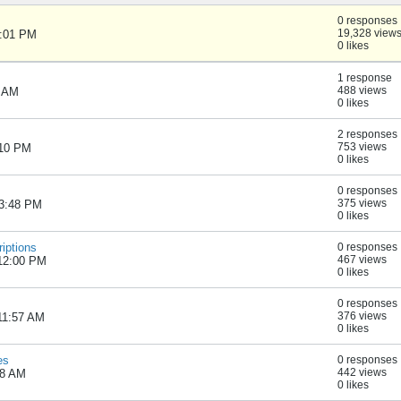
0 responses
19,328 view
1:01 PM
0 likes
1 response
488 views
0 AM
0 likes
2 responses
753 views
:10 PM
0 likes
0 responses
375 views
03:48 PM
0 likes
riptions
0 responses
467 views
 12:00 PM
0 likes
0 responses
376 views
 11:57 AM
0 likes
es
0 responses
442 views
38 AM
0 likes