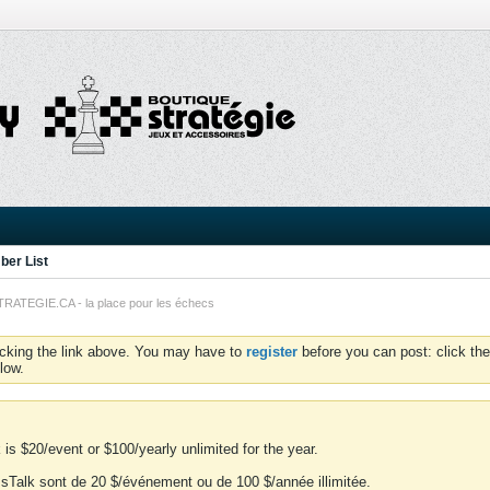
er List
TEGIE.CA - la place pour les échecs
icking the link above. You may have to
register
before you can post: click the
low.
is $20/event or $100/yearly unlimited for the year.
essTalk sont de 20 $/événement ou de 100 $/année illimitée.