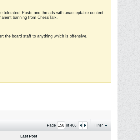
 be tolerated. Posts and threads with unacceptable content
ermanent banning from ChessTalk.
rt the board staff to anything which is offensive,
Page
of
466
Filter
Last Post