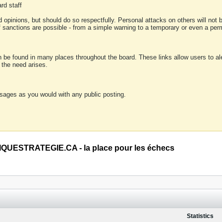
rd staff
 opinions, but should do so respectfully. Personal attacks on others will not
of sanctions are possible - from a simple warning to a temporary or even a p
an be found in many places throughout the board. These links allow users to ale
f the need arises.
sages as you would with any public posting.
QUESTRATEGIE.CA - la place pour les échecs
Statistics