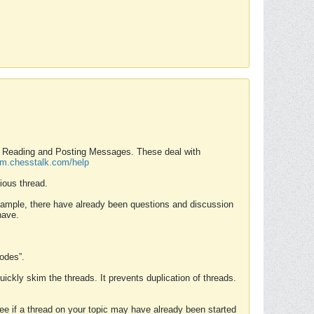
nd Reading and Posting Messages. These deal with
rum.chesstalk.com/help
ious thread.
example, there have already been questions and discussion
have.
Modes”.
uickly skim the threads. It prevents duplication of threads.
 see if a thread on your topic may have already been started