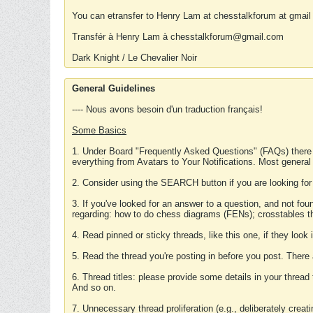
You can etransfer to Henry Lam at chesstalkforum at gmail
Transfér à Henry Lam à chesstalkforum@gmail.com
Dark Knight / Le Chevalier Noir
General Guidelines
---- Nous avons besoin d'un traduction français!
Some Basics
1. Under Board "Frequently Asked Questions" (FAQs) there
everything from Avatars to Your Notifications. Most general
2. Consider using the SEARCH button if you are looking for
3. If you've looked for an answer to a question, and not f
regarding: how to do chess diagrams (FENs); crosstables that
4. Read pinned or sticky threads, like this one, if they loo
5. Read the thread you're posting in before you post. There
6. Thread titles: please provide some details in your thread
And so on.
7. Unnecessary thread proliferation (e.g., deliberately crea