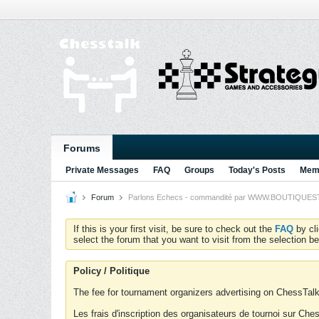
Forums
Private Messages
FAQ
Groups
Today's Posts
Memb
Forum
Parlons Echecs - commandité par WWW.BOUTIQUESTRA
If this is your first visit, be sure to check out the
FAQ
by cl
select the forum that you want to visit from the selection be
Policy / Politique
The fee for tournament organizers advertising on ChessTalk 
Les frais d'inscription des organisateurs de tournoi sur Ch