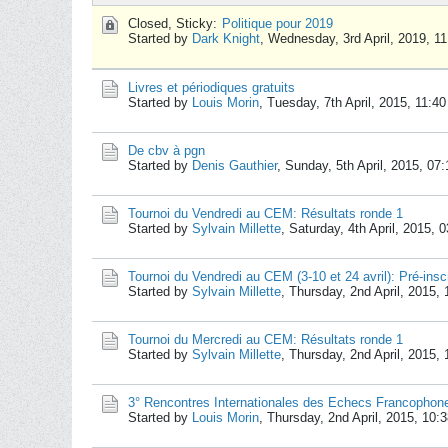
Closed, Sticky:
Politique pour 2019
Started by
Dark Knight
,
Wednesday, 3rd April, 2019, 1
Livres et périodiques gratuits
Started by
Louis Morin
,
Tuesday, 7th April, 2015, 11:4
De cbv à pgn
Started by
Denis Gauthier
,
Sunday, 5th April, 2015, 07
Tournoi du Vendredi au CEM: Résultats ronde 1
Started by
Sylvain Millette
,
Saturday, 4th April, 2015, 
Tournoi du Vendredi au CEM (3-10 et 24 avril): Pré-insc
Started by
Sylvain Millette
,
Thursday, 2nd April, 2015,
Tournoi du Mercredi au CEM: Résultats ronde 1
Started by
Sylvain Millette
,
Thursday, 2nd April, 2015,
3° Rencontres Internationales des Echecs Francophon
Started by
Louis Morin
,
Thursday, 2nd April, 2015, 10: