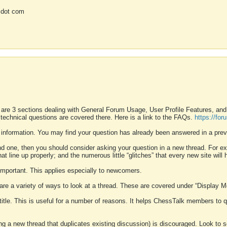
 dot com
 are 3 sections dealing with General Forum Usage, User Profile Features, a
 technical questions are covered there. Here is a link to the FAQs.
https://fo
 information. You may find your question has already been answered in a prev
ound one, then you should consider asking your question in a new thread. For 
 line up properly; and the numerous little “glitches” that every new site will 
k important. This applies especially to newcomers.
 are a variety of ways to look at a thread. These are covered under “Display 
 title. This is useful for a number of reasons. It helps ChessTalk members to q
ting a new thread that duplicates existing discussion) is discouraged. Look to