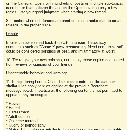
on the Canadian Open, with hundreds of posts on multiple sub-topics,
is no better than a dozen threads on the Open covering only a few
topics. Use your good judgment when starting a new thread.
8. If and/or when sub-forums are created, please make sure to create
threads in the proper place.
Debate
9. Give an opinion and back it up with a reason. Throwaway
comments such as "Game X pwnz because my friend and I think so!"
could be considered pointless at best, and inflammatory at worst.
10. Try to give your own opinions, not simply those copied and pasted
from reviews or opinions of your friends.
Unacceptable behavior and warnings
11. In registering here at ChessTalk please note that the same or
similar rules apply here as applied at the previous Boardhost
message board. In particular, the following content is not permitted to
appear in any messages:
* Racism
* Hatred
* Harassment
* Adult content
* Obscene material
* Nudity or pornography
* Material that infringes intellectual property or other proprietary rights