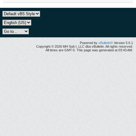
Powered by
vBulletin®
Version 5.6.1
Copyright © 2026 MH Sub I, LLC dba vBulletin. All rights reserved.
All times are GMT-5. This page was generated at 03:43 AM.