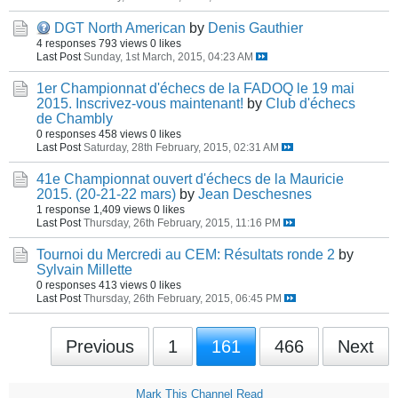
DGT North American
by
Denis Gauthier
4 responses
793 views
0 likes
Last Post
Sunday, 1st March, 2015, 04:23 AM
1er Championnat d'échecs de la FADOQ le 19 mai
2015. Inscrivez-vous maintenant!
by
Club d'échecs
de Chambly
0 responses
458 views
0 likes
Last Post
Saturday, 28th February, 2015, 02:31 AM
41e Championnat ouvert d'échecs de la Mauricie
2015. (20-21-22 mars)
by
Jean Deschesnes
1 response
1,409 views
0 likes
Last Post
Thursday, 26th February, 2015, 11:16 PM
Tournoi du Mercredi au CEM: Résultats ronde 2
by
Sylvain Millette
0 responses
413 views
0 likes
Last Post
Thursday, 26th February, 2015, 06:45 PM
Previous
1
161
466
Next
Mark This Channel Read