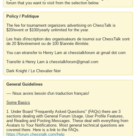
forum that you want to visit from the selection below.
Policy / Politique
The fee for tournament organizers advertising on ChessTalk is
$20/event or $100/yearly unlimited for the year.
Les frais d'inscription des organisateurs de tournoi sur ChessTalk sont
de 20 $/événement ou de 100 $/année illimitée.
You can etransfer to Henry Lam at chesstalkforum at gmail dot com
Transfér à Henry Lam à chesstalkforum@gmail.com
Dark Knight / Le Chevalier Noir
General Guidelines
---- Nous avons besoin d'un traduction français!
Some Basics
1. Under Board "Frequently Asked Questions" (FAQs) there are 3
sections dealing with General Forum Usage, User Profile Features,
and Reading and Posting Messages. These deal with everything from
Avatars to Your Notifications. Most general technical questions are
covered there. Here is a link to the FAQs.
https://forum.chesstalk.com/help