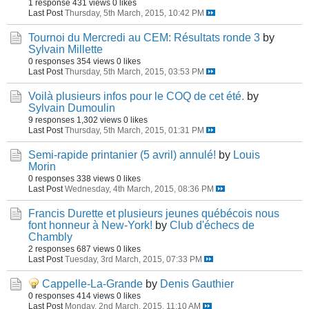
1 response
431 views
0 likes
Last Post
Thursday, 5th March, 2015, 10:42 PM
Tournoi du Mercredi au CEM: Résultats ronde 3
by
Sylvain Millette
0 responses
354 views
0 likes
Last Post
Thursday, 5th March, 2015, 03:53 PM
Voilà plusieurs infos pour le COQ de cet été.
by
Sylvain Dumoulin
9 responses
1,302 views
0 likes
Last Post
Thursday, 5th March, 2015, 01:31 PM
Semi-rapide printanier (5 avril) annulé!
by
Louis
Morin
0 responses
338 views
0 likes
Last Post
Wednesday, 4th March, 2015, 08:36 PM
Francis Durette et plusieurs jeunes québécois nous
font honneur à New-York!
by
Club d'échecs de
Chambly
2 responses
687 views
0 likes
Last Post
Tuesday, 3rd March, 2015, 07:33 PM
Cappelle-La-Grande
by
Denis Gauthier
0 responses
414 views
0 likes
Last Post
Monday, 2nd March, 2015, 11:10 AM