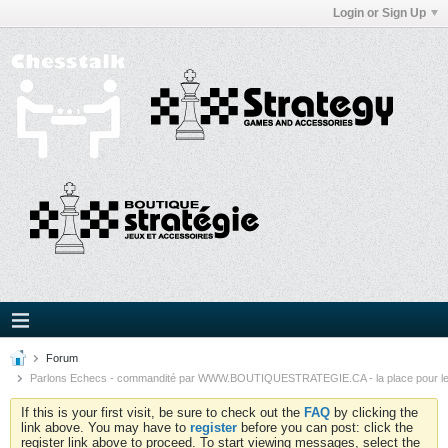
Login or Sign Up
Forum
Parlons Echecs - commandité par WWW.BOUTIQUESTRATEGIE.CA - la place pour l
If this is your first visit, be sure to check out the
FAQ
by clicking the
link above. You may have to
register
before you can post: click the
register link above to proceed. To start viewing messages, select the