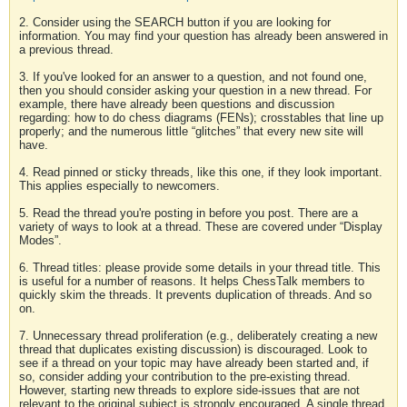
2. Consider using the SEARCH button if you are looking for
information. You may find your question has already been answered in
a previous thread.
3. If you've looked for an answer to a question, and not found one,
then you should consider asking your question in a new thread. For
example, there have already been questions and discussion
regarding: how to do chess diagrams (FENs); crosstables that line up
properly; and the numerous little “glitches” that every new site will
have.
4. Read pinned or sticky threads, like this one, if they look important.
This applies especially to newcomers.
5. Read the thread you're posting in before you post. There are a
variety of ways to look at a thread. These are covered under “Display
Modes”.
6. Thread titles: please provide some details in your thread title. This
is useful for a number of reasons. It helps ChessTalk members to
quickly skim the threads. It prevents duplication of threads. And so
on.
7. Unnecessary thread proliferation (e.g., deliberately creating a new
thread that duplicates existing discussion) is discouraged. Look to
see if a thread on your topic may have already been started and, if
so, consider adding your contribution to the pre-existing thread.
However, starting new threads to explore side-issues that are not
relevant to the original subject is strongly encouraged. A single thread