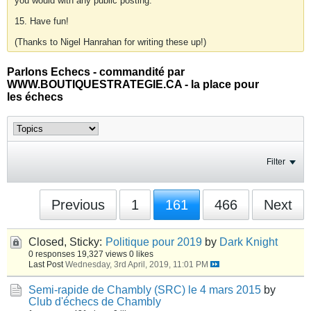
you would with any public posting.
15. Have fun!
(Thanks to Nigel Hanrahan for writing these up!)
Parlons Echecs - commandité par
WWW.BOUTIQUESTRATEGIE.CA - la place pour
les échecs
Filter
Previous
1
161
466
Next
Closed, Sticky:
Politique pour 2019
by
Dark Knight
0 responses
19,327 views
0 likes
Last Post
Wednesday, 3rd April, 2019, 11:01 PM
Semi-rapide de Chambly (SRC) le 4 mars 2015
by
Club d'échecs de Chambly