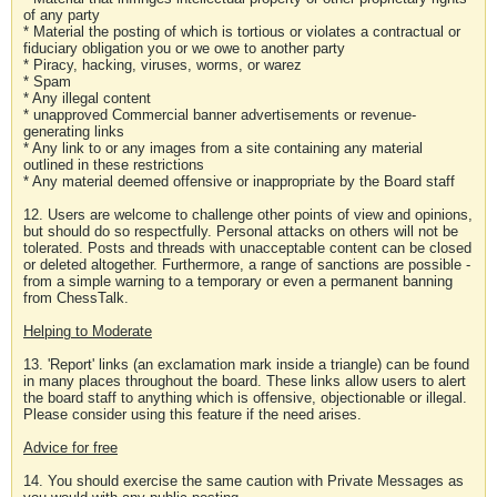
of any party
* Material the posting of which is tortious or violates a contractual or
fiduciary obligation you or we owe to another party
* Piracy, hacking, viruses, worms, or warez
* Spam
* Any illegal content
* unapproved Commercial banner advertisements or revenue-
generating links
* Any link to or any images from a site containing any material
outlined in these restrictions
* Any material deemed offensive or inappropriate by the Board staff
12. Users are welcome to challenge other points of view and opinions,
but should do so respectfully. Personal attacks on others will not be
tolerated. Posts and threads with unacceptable content can be closed
or deleted altogether. Furthermore, a range of sanctions are possible -
from a simple warning to a temporary or even a permanent banning
from ChessTalk.
Helping to Moderate
13. 'Report' links (an exclamation mark inside a triangle) can be found
in many places throughout the board. These links allow users to alert
the board staff to anything which is offensive, objectionable or illegal.
Please consider using this feature if the need arises.
Advice for free
14. You should exercise the same caution with Private Messages as