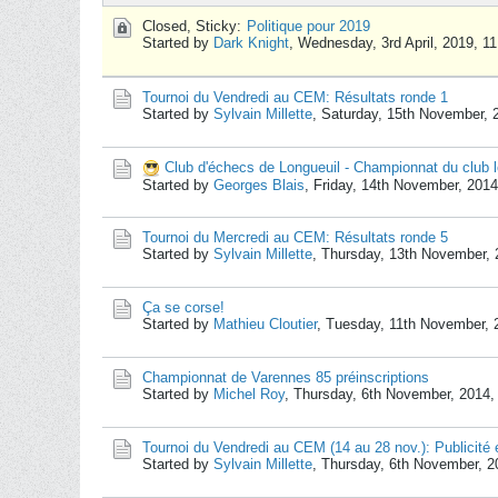
Closed, Sticky:
Politique pour 2019
Started by
Dark Knight
,
Wednesday, 3rd April, 2019, 1
Tournoi du Vendredi au CEM: Résultats ronde 1
Started by
Sylvain Millette
,
Saturday, 15th November, 
Club d'échecs de Longueuil - Championnat du club l
Started by
Georges Blais
,
Friday, 14th November, 201
Tournoi du Mercredi au CEM: Résultats ronde 5
Started by
Sylvain Millette
,
Thursday, 13th November, 
Ça se corse!
Started by
Mathieu Cloutier
,
Tuesday, 11th November, 
Championnat de Varennes 85 préinscriptions
Started by
Michel Roy
,
Thursday, 6th November, 2014,
Tournoi du Vendredi au CEM (14 au 28 nov.): Publicité e
Started by
Sylvain Millette
,
Thursday, 6th November, 2