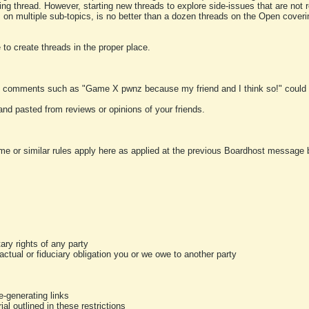
ting thread. However, starting new threads to explore side-issues that are not r
 on multiple sub-topics, is no better than a dozen threads on the Open cover
to create threads in the proper place.
y comments such as "Game X pwnz because my friend and I think so!" could b
and pasted from reviews or opinions of your friends.
me or similar rules apply here as applied at the previous Boardhost message boa
tary rights of any party
ractual or fiduciary obligation you or we owe to another party
-generating links
al outlined in these restrictions