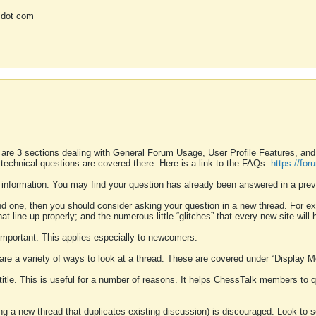
 dot com
 are 3 sections dealing with General Forum Usage, User Profile Features, a
 technical questions are covered there. Here is a link to the FAQs.
https://fo
 information. You may find your question has already been answered in a prev
ound one, then you should consider asking your question in a new thread. For 
 line up properly; and the numerous little “glitches” that every new site will 
k important. This applies especially to newcomers.
 are a variety of ways to look at a thread. These are covered under “Display 
 title. This is useful for a number of reasons. It helps ChessTalk members to q
ting a new thread that duplicates existing discussion) is discouraged. Look to