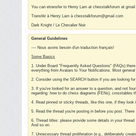
You can etransfer to Henry Lam at chesstalkforum at gmail
Transfér à Henry Lam à chesstalkforum@gmail.com
Dark Knight / Le Chevalier Noir
General Guidelines
---- Nous avons besoin d'un traduction français!
Some Basics
1. Under Board "Frequently Asked Questions" (FAQs) there
everything from Avatars to Your Notifications. Most general
2. Consider using the SEARCH button if you are looking for
3. If you've looked for an answer to a question, and not f
regarding: how to do chess diagrams (FENs); crosstables that
4. Read pinned or sticky threads, like this one, if they loo
5. Read the thread you're posting in before you post. There
6. Thread titles: please provide some details in your thread
And so on.
7. Unnecessary thread proliferation (e.g., deliberately crea