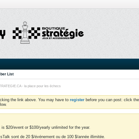
er List
TEGIE.CA - la place pour les échecs
icking the link above. You may have to
register
before you can post: click the
low.
is $20/event or $100/yearly unlimited for the year.
essTalk sont de 20 $/événement ou de 100 $/année illimitée.