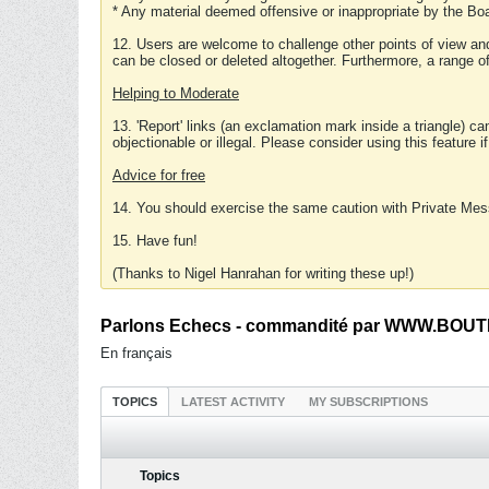
* Any material deemed offensive or inappropriate by the Boa
12. Users are welcome to challenge other points of view and
can be closed or deleted altogether. Furthermore, a range 
Helping to Moderate
13. 'Report' links (an exclamation mark inside a triangle) c
objectionable or illegal. Please consider using this feature i
Advice for free
14. You should exercise the same caution with Private Mes
15. Have fun!
(Thanks to Nigel Hanrahan for writing these up!)
Parlons Echecs - commandité par WWW.BOUTI
En français
TOPICS
LATEST ACTIVITY
MY SUBSCRIPTIONS
Topics