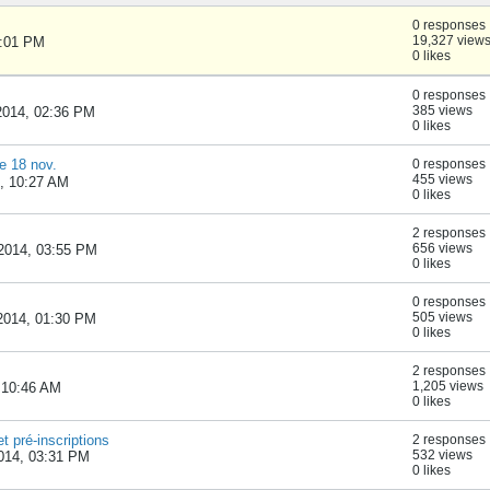
0 responses
19,327 view
1:01 PM
0 likes
0 responses
385 views
2014, 02:36 PM
0 likes
e 18 nov.
0 responses
455 views
4, 10:27 AM
0 likes
2 responses
656 views
2014, 03:55 PM
0 likes
0 responses
505 views
2014, 01:30 PM
0 likes
2 responses
1,205 views
 10:46 AM
0 likes
t pré-inscriptions
2 responses
532 views
014, 03:31 PM
0 likes