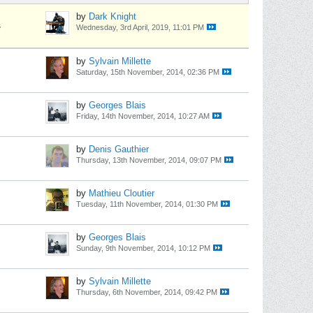
by
Dark Knight
s
Wednesday, 3rd April, 2019, 11:01 PM
by
Sylvain Millette
Saturday, 15th November, 2014, 02:36 PM
by
Georges Blais
Friday, 14th November, 2014, 10:27 AM
by
Denis Gauthier
Thursday, 13th November, 2014, 09:07 PM
by
Mathieu Cloutier
Tuesday, 11th November, 2014, 01:30 PM
by
Georges Blais
Sunday, 9th November, 2014, 10:12 PM
by
Sylvain Millette
Thursday, 6th November, 2014, 09:42 PM