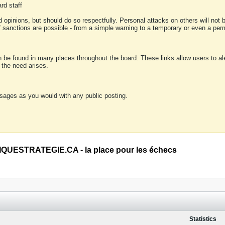
rd staff
 opinions, but should do so respectfully. Personal attacks on others will not
of sanctions are possible - from a simple warning to a temporary or even a p
an be found in many places throughout the board. These links allow users to ale
f the need arises.
sages as you would with any public posting.
QUESTRATEGIE.CA - la place pour les échecs
Statistics