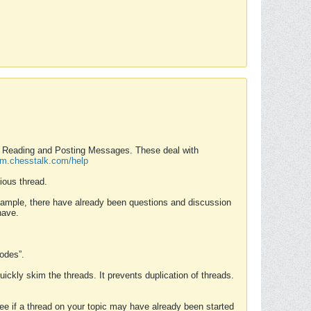
nd Reading and Posting Messages. These deal with
rum.chesstalk.com/help
ious thread.
example, there have already been questions and discussion
have.
Modes”.
uickly skim the threads. It prevents duplication of threads.
 see if a thread on your topic may have already been started