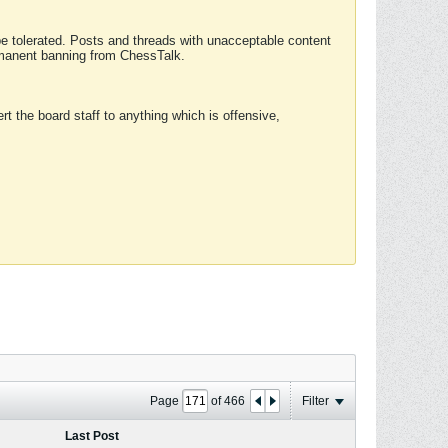
 be tolerated. Posts and threads with unacceptable content
ermanent banning from ChessTalk.
rt the board staff to anything which is offensive,
Page
of
466
Filter
Last Post