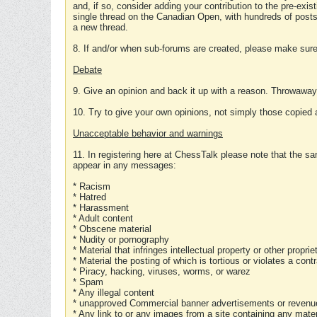
and, if so, consider adding your contribution to the pre-exis
single thread on the Canadian Open, with hundreds of posts
a new thread.
8. If and/or when sub-forums are created, please make sure 
Debate
9. Give an opinion and back it up with a reason. Throwawa
10. Try to give your own opinions, not simply those copied 
Unacceptable behavior and warnings
11. In registering here at ChessTalk please note that the sa
appear in any messages:
* Racism
* Hatred
* Harassment
* Adult content
* Obscene material
* Nudity or pornography
* Material that infringes intellectual property or other proprie
* Material the posting of which is tortious or violates a cont
* Piracy, hacking, viruses, worms, or warez
* Spam
* Any illegal content
* unapproved Commercial banner advertisements or revenue
* Any link to or any images from a site containing any materi