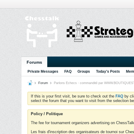
Forums
Private Messages
FAQ
Groups
Today's Posts
Memb
Forum
Parlons Echecs - commandité par WWW.BOUTIQUESTRA
If this is your first visit, be sure to check out the
FAQ
by cl
select the forum that you want to visit from the selection be
Policy / Politique
The fee for tournament organizers advertising on ChessTalk 
Les frais d'inscription des organisateurs de tournoi sur Ch