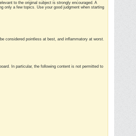
elevant to the original subject is strongly encouraged. A
ing only a few topics. Use your good judgment when starting
e considered pointless at best, and inflammatory at worst.
rd. In particular, the following content is not permitted to