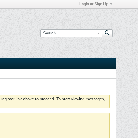
Login or Sign Up
 register link above to proceed. To start viewing messages,