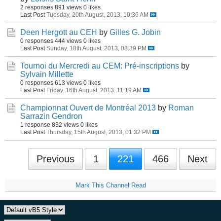
2 responses
891 views
0 likes
Last Post
Tuesday, 20th August, 2013, 10:36 AM
Deen Hergott au CEH
by
Gilles G. Jobin
0 responses
444 views
0 likes
Last Post
Sunday, 18th August, 2013, 08:39 PM
Tournoi du Mercredi au CEM: Pré-inscriptions
by
Sylvain Millette
0 responses
613 views
0 likes
Last Post
Friday, 16th August, 2013, 11:19 AM
Championnat Ouvert de Montréal 2013
by
Roman
Sarrazin Gendron
1 response
832 views
0 likes
Last Post
Thursday, 15th August, 2013, 01:32 PM
Previous
1
221
466
Next
Mark This Channel Read