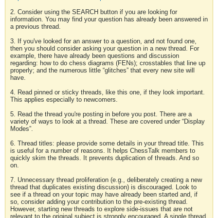
2. Consider using the SEARCH button if you are looking for
information. You may find your question has already been answered in
a previous thread.
3. If you've looked for an answer to a question, and not found one,
then you should consider asking your question in a new thread. For
example, there have already been questions and discussion
regarding: how to do chess diagrams (FENs); crosstables that line up
properly; and the numerous little “glitches” that every new site will
have.
4. Read pinned or sticky threads, like this one, if they look important.
This applies especially to newcomers.
5. Read the thread you're posting in before you post. There are a
variety of ways to look at a thread. These are covered under “Display
Modes”.
6. Thread titles: please provide some details in your thread title. This
is useful for a number of reasons. It helps ChessTalk members to
quickly skim the threads. It prevents duplication of threads. And so
on.
7. Unnecessary thread proliferation (e.g., deliberately creating a new
thread that duplicates existing discussion) is discouraged. Look to
see if a thread on your topic may have already been started and, if
so, consider adding your contribution to the pre-existing thread.
However, starting new threads to explore side-issues that are not
relevant to the original subject is strongly encouraged. A single thread