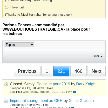
you would with any public posting.
15. Have fun!
(Thanks to Nigel Hanrahan for writing these up!)
Parlons Echecs - commandité par
WWW.BOUTIQUESTRATEGIE.CA - la place pour
les échecs
Filter
Previous
1
221
466
Next
Closed, Sticky:
Politique pour 2019
by
Dark Knight
0 responses
19,328 views
0 likes
Last Post
Wednesday, 3rd April, 2019, 11:01 PM
Important changement au CEH
by
Gilles G. Jobin
0 responses
419 views
0 likes