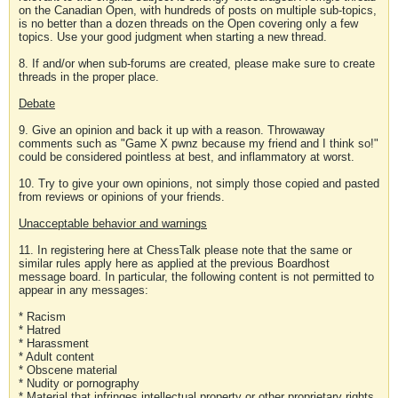
on the Canadian Open, with hundreds of posts on multiple sub-topics,
is no better than a dozen threads on the Open covering only a few
topics. Use your good judgment when starting a new thread.
8. If and/or when sub-forums are created, please make sure to create
threads in the proper place.
Debate
9. Give an opinion and back it up with a reason. Throwaway
comments such as "Game X pwnz because my friend and I think so!"
could be considered pointless at best, and inflammatory at worst.
10. Try to give your own opinions, not simply those copied and pasted
from reviews or opinions of your friends.
Unacceptable behavior and warnings
11. In registering here at ChessTalk please note that the same or
similar rules apply here as applied at the previous Boardhost
message board. In particular, the following content is not permitted to
appear in any messages:
* Racism
* Hatred
* Harassment
* Adult content
* Obscene material
* Nudity or pornography
* Material that infringes intellectual property or other proprietary rights