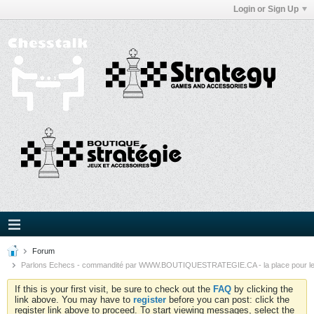
Login or Sign Up
Forum
Parlons Echecs - commandité par WWW.BOUTIQUESTRATEGIE.CA - la place pour l
If this is your first visit, be sure to check out the
FAQ
by clicking the
link above. You may have to
register
before you can post: click the
register link above to proceed. To start viewing messages, select the