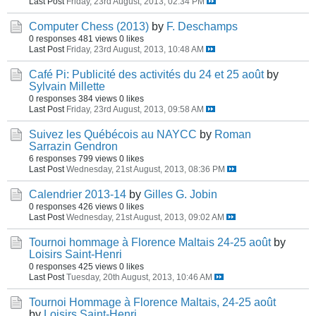
Last Post
Friday, 23rd August, 2013, 02:34 PM
Computer Chess (2013)
by
F. Deschamps
0 responses
481 views
0 likes
Last Post
Friday, 23rd August, 2013, 10:48 AM
Café Pi: Publicité des activités du 24 et 25 août
by
Sylvain Millette
0 responses
384 views
0 likes
Last Post
Friday, 23rd August, 2013, 09:58 AM
Suivez les Québécois au NAYCC
by
Roman
Sarrazin Gendron
6 responses
799 views
0 likes
Last Post
Wednesday, 21st August, 2013, 08:36 PM
Calendrier 2013-14
by
Gilles G. Jobin
0 responses
426 views
0 likes
Last Post
Wednesday, 21st August, 2013, 09:02 AM
Tournoi hommage à Florence Maltais 24-25 août
by
Loisirs Saint-Henri
0 responses
425 views
0 likes
Last Post
Tuesday, 20th August, 2013, 10:46 AM
Tournoi Hommage à Florence Maltais, 24-25 août
by
Loisirs Saint-Henri