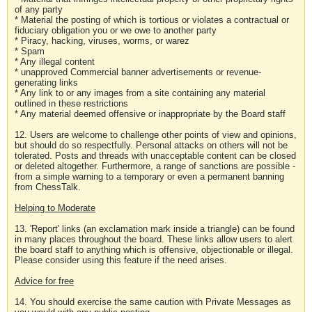
of any party
* Material the posting of which is tortious or violates a contractual or
fiduciary obligation you or we owe to another party
* Piracy, hacking, viruses, worms, or warez
* Spam
* Any illegal content
* unapproved Commercial banner advertisements or revenue-
generating links
* Any link to or any images from a site containing any material
outlined in these restrictions
* Any material deemed offensive or inappropriate by the Board staff
12. Users are welcome to challenge other points of view and opinions,
but should do so respectfully. Personal attacks on others will not be
tolerated. Posts and threads with unacceptable content can be closed
or deleted altogether. Furthermore, a range of sanctions are possible -
from a simple warning to a temporary or even a permanent banning
from ChessTalk.
Helping to Moderate
13. 'Report' links (an exclamation mark inside a triangle) can be found
in many places throughout the board. These links allow users to alert
the board staff to anything which is offensive, objectionable or illegal.
Please consider using this feature if the need arises.
Advice for free
14. You should exercise the same caution with Private Messages as