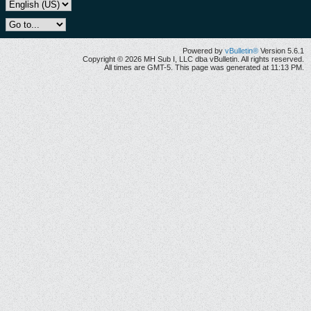
Powered by
vBulletin®
Version 5.6.1
Copyright © 2026 MH Sub I, LLC dba vBulletin. All rights reserved.
All times are GMT-5. This page was generated at 11:13 PM.