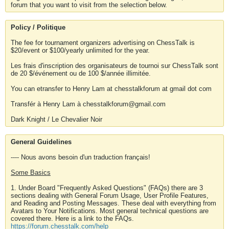
forum that you want to visit from the selection below.
Policy / Politique
The fee for tournament organizers advertising on ChessTalk is
$20/event or $100/yearly unlimited for the year.
Les frais d'inscription des organisateurs de tournoi sur ChessTalk sont
de 20 $/événement ou de 100 $/année illimitée.
You can etransfer to Henry Lam at chesstalkforum at gmail dot com
Transfér à Henry Lam à chesstalkforum@gmail.com
Dark Knight / Le Chevalier Noir
General Guidelines
---- Nous avons besoin d'un traduction français!
Some Basics
1. Under Board "Frequently Asked Questions" (FAQs) there are 3
sections dealing with General Forum Usage, User Profile Features,
and Reading and Posting Messages. These deal with everything from
Avatars to Your Notifications. Most general technical questions are
covered there. Here is a link to the FAQs.
https://forum.chesstalk.com/help